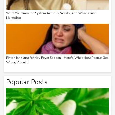
What Your Immune System Actually Needs, And What's Just
Marketing
Piriton Isn't Just for Hay Fever Season – Here's What Most People Get
Wrong About It
Popular Posts