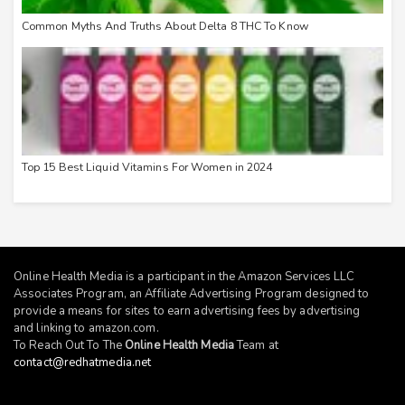
Common Myths And Truths About Delta 8 THC To Know
Top 15 Best Liquid Vitamins For Women in 2024
Online Health Media is a participant in the Amazon Services LLC
Associates Program, an Affiliate Advertising Program designed to
provide a means for sites to earn advertising fees by advertising
and linking to
amazon.com
.
To Reach Out To The
Online Health Media
Team at
contact@redhatmedia.net