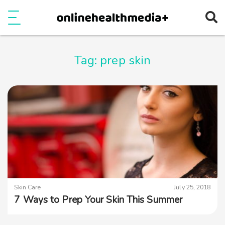
Ope
e
Show Menu
Tag:
prep skin
Skin Care
July 25, 2018
7 Ways to Prep Your Skin This Summer