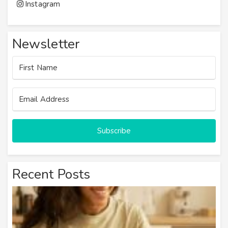
Instagram
Newsletter
Subscribe
Recent Posts