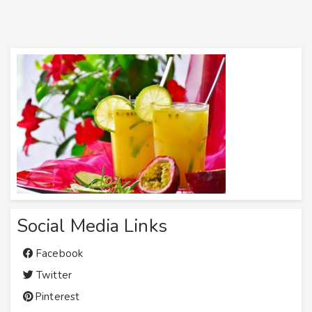
Social Media Links
Facebook
Twitter
Pinterest