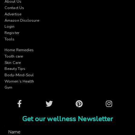
About Us
Contact Us
Advertise
Amazon Disclosure
Login
Register
Tools
Home Remedies
Tooth care
Skin Care
Beauty Tips
Body-Mind-Soul
Women’s Health
Gym
Facebook
Twitter
Pinterest
Instagram
Get our wellness Newsletter