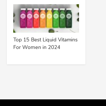
Top 15 Best Liquid Vitamins
For Women in 2024