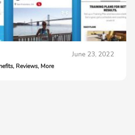
June 23, 2022
efits, Reviews, More