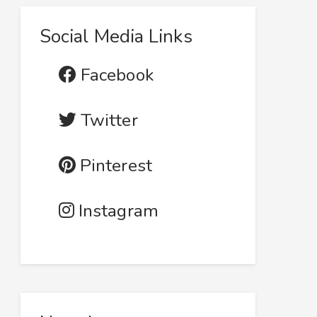
Social Media Links
Facebook
Twitter
Pinterest
Instagram