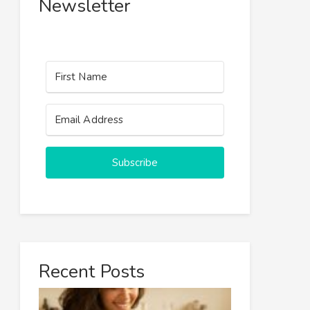
Newsletter
Subscribe
Recent Posts