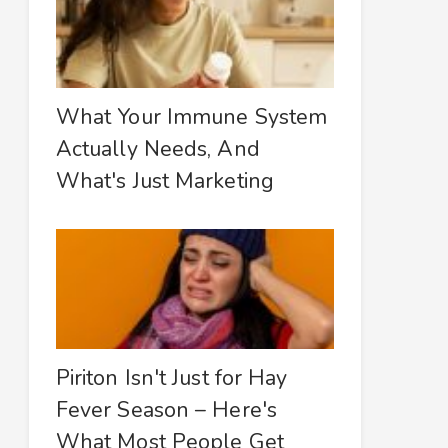
What Your Immune System
Actually Needs, And
What's Just Marketing
Piriton Isn't Just for Hay
Fever Season – Here's
What Most People Get