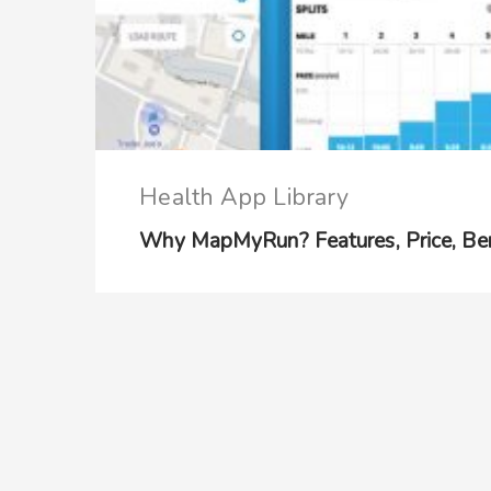
Health App Library
Why MapMyRun? Features, Price, Ben