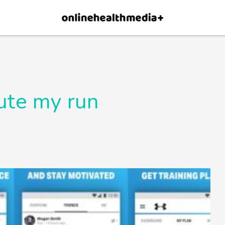
×
p.
Allow
ute my run