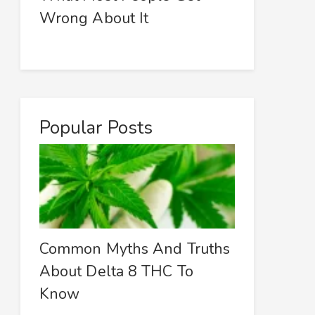
Wrong About It
Popular Posts
Common Myths And Truths
About Delta 8 THC To
Know