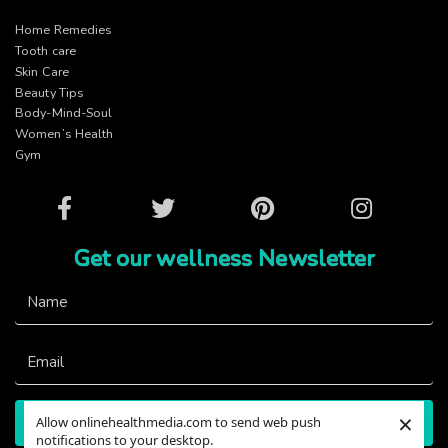
Home Remedies
Tooth care
Skin Care
Beauty Tips
Body-Mind-Soul
Women’s Health
Gym
Facebook
Twitter
Pinterest
Instagram
Get our wellness Newsletter
×
Allow onlinehealthmedia.com to send web push
Subscribe
notifications to your desktop.