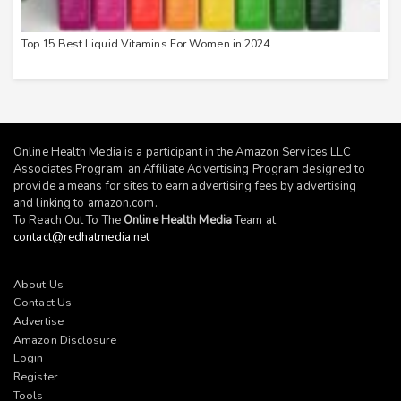
Top 15 Best Liquid Vitamins For Women in 2024
Online Health Media is a participant in the Amazon Services LLC
Associates Program, an Affiliate Advertising Program designed to
provide a means for sites to earn advertising fees by advertising
and linking to
amazon.com
.
To Reach Out To The
Online Health Media
Team at
contact@redhatmedia.net
About Us
Contact Us
Advertise
Amazon Disclosure
Login
Register
Tools