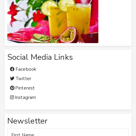
Social Media Links
Facebook
Twitter
Pinterest
Instagram
Newsletter