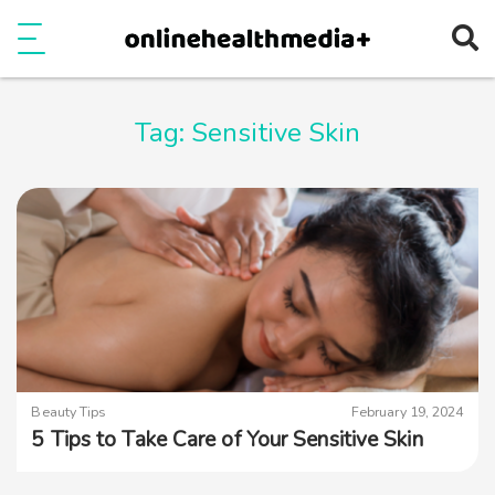
Ope
e
Show Menu
Tag:
Sensitive Skin
Beauty Tips
February 19, 2024
5 Tips to Take Care of Your Sensitive Skin