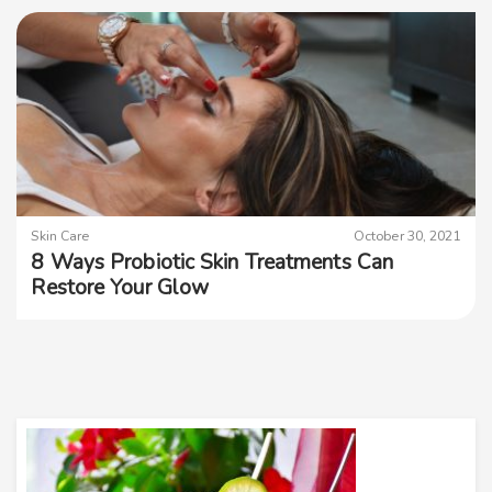
Skin Care
October 30, 2021
8 Ways Probiotic Skin Treatments Can
Restore Your Glow