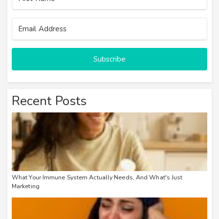
Subscribe
Recent Posts
What Your Immune System Actually Needs, And What's Just
Marketing