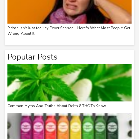
Piriton Isn't Just for Hay Fever Season – Here's What Most People Get
Wrong About It
Popular Posts
Common Myths And Truths About Delta 8 THC To Know