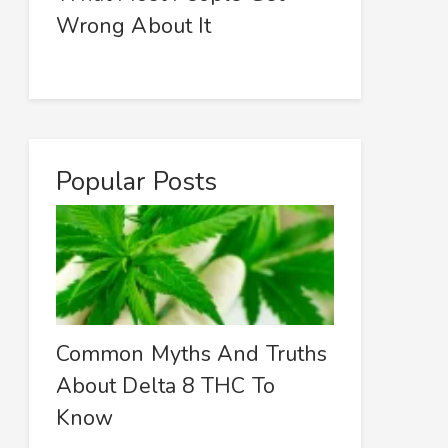
Wrong About It
Popular Posts
Common Myths And Truths
About Delta 8 THC To
Know