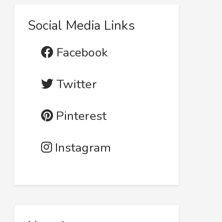
Social Media Links
Facebook
Twitter
Pinterest
Instagram