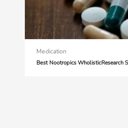
Medication
Best Nootropics WholisticResearch 