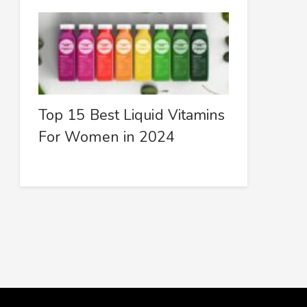
Top 15 Best Liquid Vitamins
For Women in 2024