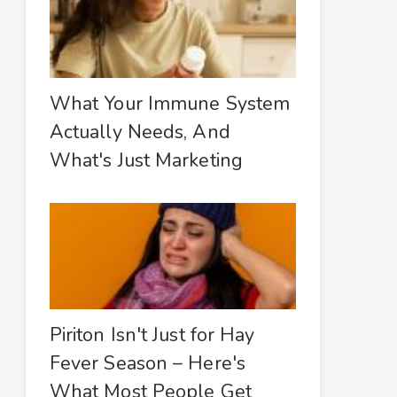
What Your Immune System
Actually Needs, And
What's Just Marketing
Piriton Isn't Just for Hay
Fever Season – Here's
What Most People Get