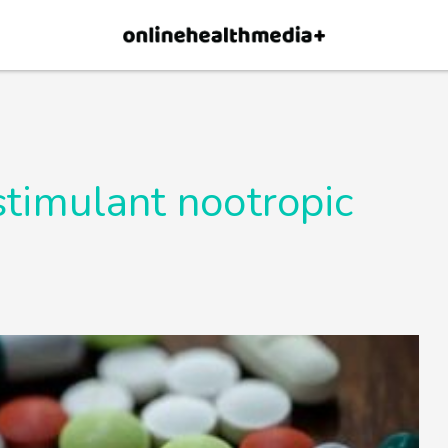
×
p.
Allow
stimulant nootropic