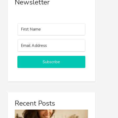
Newsletter
Subscribe
Recent Posts