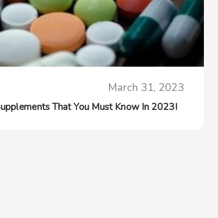
March 31, 2023
Supplements That You Must Know In 2023!