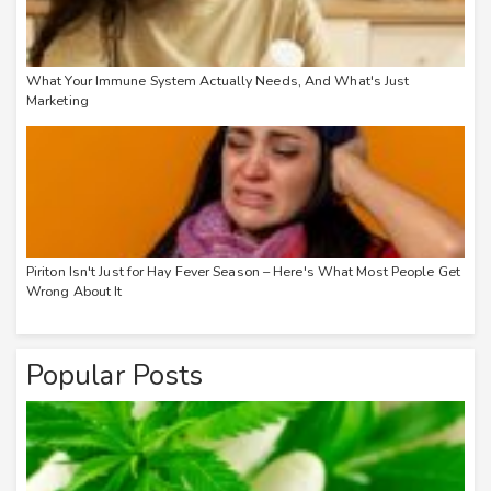
What Your Immune System Actually Needs, And What's Just
Marketing
Piriton Isn't Just for Hay Fever Season – Here's What Most People Get
Wrong About It
Popular Posts