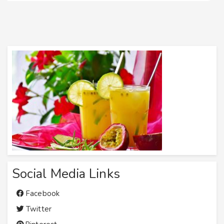
Social Media Links
Facebook
Twitter