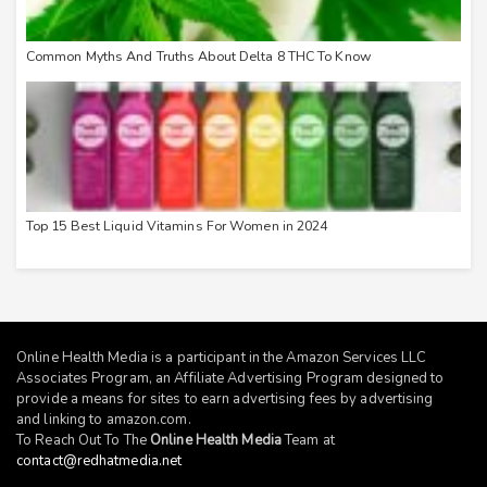
Common Myths And Truths About Delta 8 THC To Know
Top 15 Best Liquid Vitamins For Women in 2024
Online Health Media is a participant in the Amazon Services LLC
Associates Program, an Affiliate Advertising Program designed to
provide a means for sites to earn advertising fees by advertising
and linking to
amazon.com
.
To Reach Out To The
Online Health Media
Team at
contact@redhatmedia.net