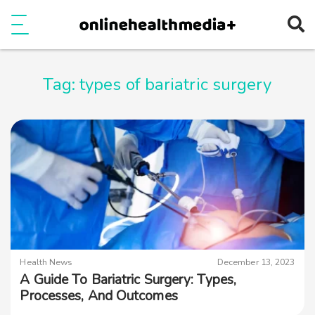
Ope
e
Show Menu
Tag:
types of bariatric surgery
Health News
December 13, 2023
A Guide To Bariatric Surgery: Types,
Processes, And Outcomes