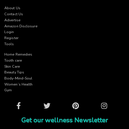
About Us
Contact Us
Advertise
Amazon Disclosure
Login
Register
Tools
Home Remedies
Tooth care
Skin Care
Beauty Tips
Body-Mind-Soul
Women’s Health
Gym
Facebook
Twitter
Pinterest
Instagram
Get our wellness Newsletter