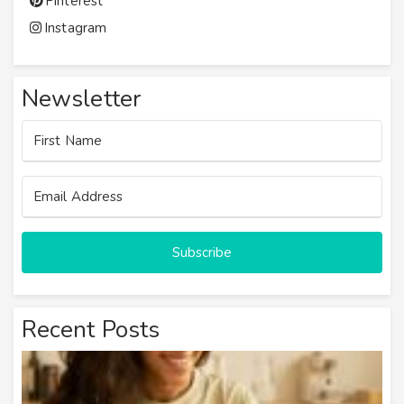
Pinterest
Instagram
Newsletter
Subscribe
Recent Posts