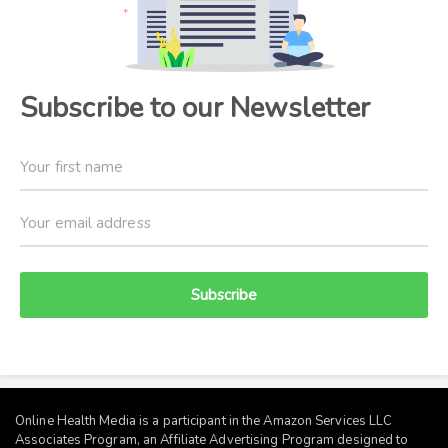
Subscribe to our Newsletter
Subscribe
Online Health Media is a participant in the Amazon Services LLC
Associates Program, an Affiliate Advertising Program designed to