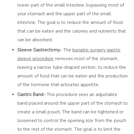
lower part of the small intestine, bypassing most of
your stomach and the upper part of the small
intestine. The goal is to reduce the amount of food
that can be eaten and the calories and nutrients that
can be absorbed.
Sleeve Gastrectomy
– The
bariatric surgery gastric
sleeve procedure
removes most of the stomach,
leaving a narrow tube-shaped section, to reduce the
amount of food that can be eaten and the production
of the hormone that activates appetite.
Gastric Band
– This procedure sees an adjustable
band placed around the upper part of the stomach to
create a small pouch. The band can be tightened or
loosened to control the opening size from the pouch
to the rest of the stomach. The goal is to limit the