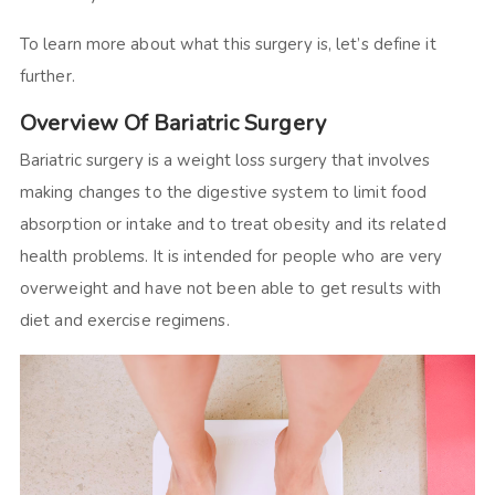
To learn more about what this surgery is, let’s define it
further.
Overview Of Bariatric Surgery
Bariatric surgery is a weight loss surgery that involves
making changes to the digestive system to limit food
absorption or intake and to treat obesity and its related
health problems. It is intended for people who are very
overweight and have not been able to get results with
diet and exercise regimens.