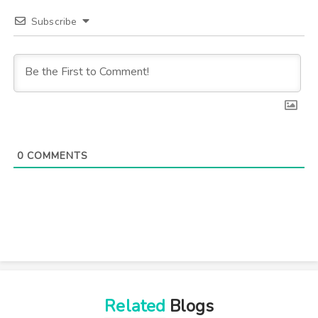
Subscribe
0
COMMENTS
Related
Blogs