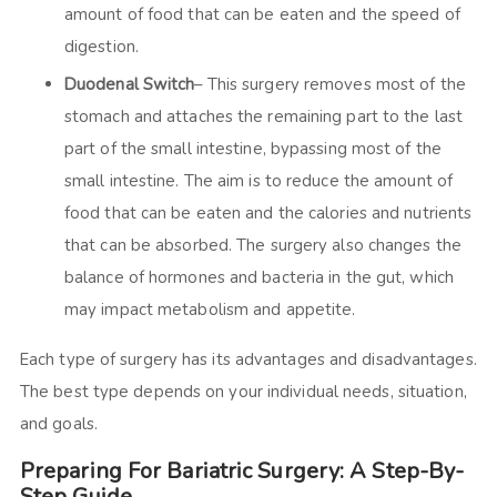
amount of food that can be eaten and the speed of
digestion.
Duodenal Switch
– This surgery removes most of the
stomach and attaches the remaining part to the last
part of the small intestine, bypassing most of the
small intestine. The aim is to reduce the amount of
food that can be eaten and the calories and nutrients
that can be absorbed. The surgery also changes the
balance of hormones and bacteria in the gut, which
may impact metabolism and appetite.
Each type of surgery has its advantages and disadvantages.
The best type depends on your individual needs, situation,
and goals.
Preparing For Bariatric Surgery: A Step-By-
Step Guide