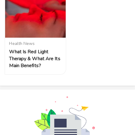
Health News
What Is Red Light
Therapy & What Are Its
Main Benefits?