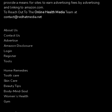
provide a means for sites to earn advertising fees by advertising
and linking to
amazon.com
.
To Reach Out To The
Online Health Media
Team at
contact@redhatmedia.net
About Us
Contact Us
Advertise
Amazon Disclosure
Login
Register
Tools
Home Remedies
Tooth care
Skin Care
Beauty Tips
Body-Mind-Soul
Women’s Health
Gym