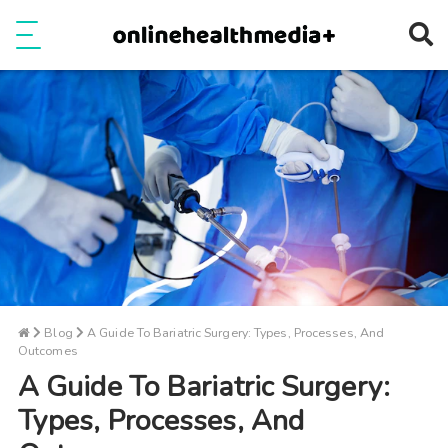
Ope
e
Show Menu
Blog
A Guide To Bariatric Surgery: Types, Processes, And
Outcomes
A Guide To Bariatric Surgery:
Types, Processes, And