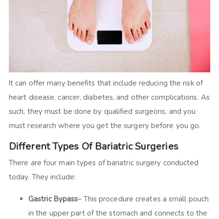
It can offer many benefits that include reducing the risk of
heart disease, cancer, diabetes, and other complications. As
such, they must be done by qualified surgeons, and you
must research where you get the surgery before you go.
Different Types Of Bariatric Surgeries
There are four main types of bariatric surgery conducted
today. They include:
Gastric Bypass
– This procedure creates a small pouch
in the upper part of the stomach and connects to the