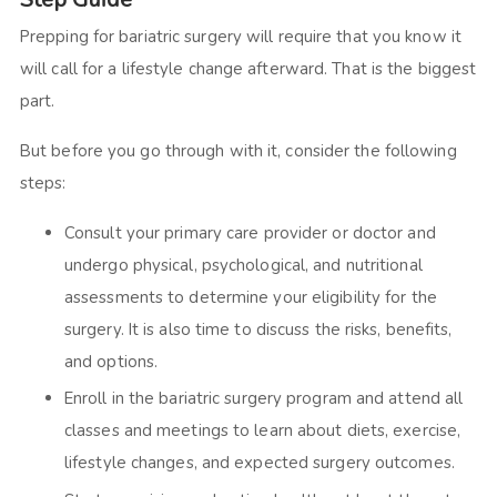
Prepping for bariatric surgery will require that you know it
will call for a lifestyle change afterward. That is the biggest
part.
But before you go through with it, consider the following
steps:
Consult your primary care provider or doctor and
undergo physical, psychological, and nutritional
assessments to determine your eligibility for the
surgery. It is also time to discuss the risks, benefits,
and options.
Enroll in the bariatric surgery program and attend all
classes and meetings to learn about diets, exercise,
lifestyle changes, and expected surgery outcomes.