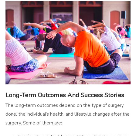
Long-Term Outcomes And Success Stories
The long-term outcomes depend on the type of surgery
done, the individual’s health, and lifestyle changes after the
surgery. Some of them are: