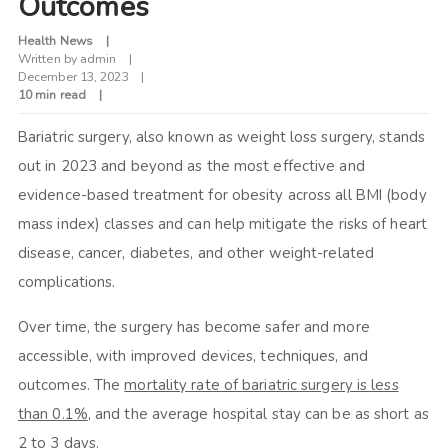
Outcomes
Health News
Written by
admin
December 13, 2023
10 min read
Bariatric surgery, also known as weight loss surgery, stands
out in 2023 and beyond as the most effective and
evidence-based treatment for obesity across all BMI (body
mass index) classes and can help mitigate the risks of heart
disease, cancer, diabetes, and other weight-related
complications.
Over time, the surgery has become safer and more
accessible, with improved devices, techniques, and
outcomes. The
mortality rate of bariatric surgery is less
than 0.1%
, and the average hospital stay can be as short as
2 to 3 days.