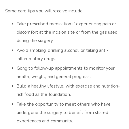
Some care tips you will receive include:
Take prescribed medication if experiencing pain or
discomfort at the incision site or from the gas used
during the surgery.
Avoid smoking, drinking alcohol, or taking anti-
inflammatory drugs.
Gong to follow-up appointments to monitor your
health, weight, and general progress.
Build a healthy lifestyle, with exercise and nutrition-
rich food as the foundation.
Take the opportunity to meet others who have
undergone the surgery to benefit from shared
experiences and community.