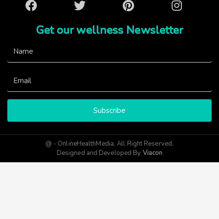
Facebook
Twitter
Pinterest
Instagram
Get our wellness Newsletter
Subscribe
@ - OnlineHealthMedia. All Right Reserved.
Designed and Developed By
Viacon