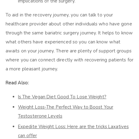
implications of the surgery.
To aid in the recovery journey, you can talk to your
healthcare provider about other individuals who have gone
through the same bariatric surgery journey. It helps to know
what others have experienced so you can know what
awaits on your journey. There are plenty of support groups
where you can connect directly with recovering patients for
a more pleasant journey.
Read Also:
Is The Vegan Diet Good To Lose Weight?
Weight Loss-The Perfect Way to Boost Your
Testosterone Levels
Expedite Weight Loss: Here are the tricks Laxatives
can offer