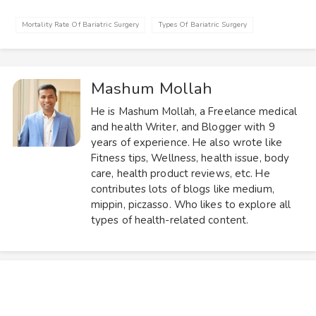
Mortality Rate Of Bariatric Surgery
Types Of Bariatric Surgery
Mashum Mollah
He is Mashum Mollah, a Freelance medical
and health Writer, and Blogger with 9
years of experience. He also wrote like
Fitness tips, Wellness, health issue, body
care, health product reviews, etc. He
contributes lots of blogs like medium,
mippin, piczasso. Who likes to explore all
types of health-related content.