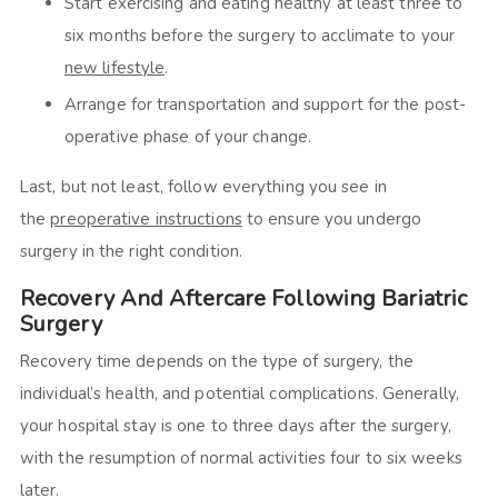
Start exercising and eating healthy at least three to
six months before the surgery to acclimate to your
new lifestyle
.
Arrange for transportation and support for the post-
operative phase of your change.
Last, but not least, follow everything you see in
the
preoperative instructions
to ensure you undergo
surgery in the right condition.
Recovery And Aftercare Following Bariatric
Surgery
Recovery time depends on the type of surgery, the
individual’s health, and potential complications. Generally,
your hospital stay is one to three days after the surgery,
with the resumption of normal activities four to six weeks
later.