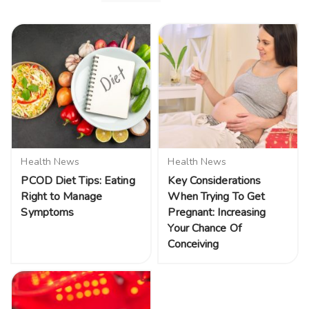
Health News
Health News
PCOD Diet Tips: Eating
Key Considerations
Right to Manage
When Trying To Get
Symptoms
Pregnant: Increasing
Your Chance Of
Conceiving