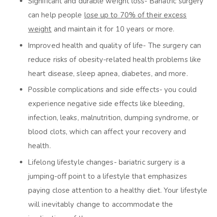
Significant and durable weight loss- Bariatric surgery
can help people
lose up to 70% of their excess
weight
and maintain it for 10 years or more.
Improved health and quality of life- The surgery can
reduce risks of obesity-related health problems like
heart disease, sleep apnea, diabetes, and more.
Possible complications and side effects- you could
experience negative side effects like bleeding,
infection, leaks, malnutrition, dumping syndrome, or
blood clots, which can affect your recovery and
health.
Lifelong lifestyle changes- bariatric surgery is a
jumping-off point to a lifestyle that emphasizes
paying close attention to a healthy diet. Your lifestyle
will inevitably change to accommodate the