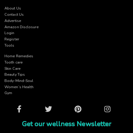
About Us
Contact Us
Advertise
Amazon Disclosure
Login
Register
Tools
Home Remedies
Tooth care
Skin Care
Beauty Tips
Body-Mind-Soul
Women’s Health
Gym
Facebook
Twitter
Pinterest
Instagram
Get our wellness Newsletter