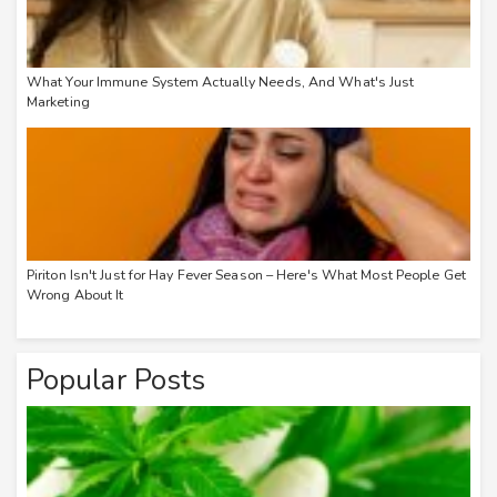
What Your Immune System Actually Needs, And What's Just
Marketing
Piriton Isn't Just for Hay Fever Season – Here's What Most People Get
Wrong About It
Popular Posts