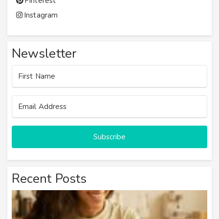
Pinterest
Instagram
Newsletter
Subscribe
Recent Posts