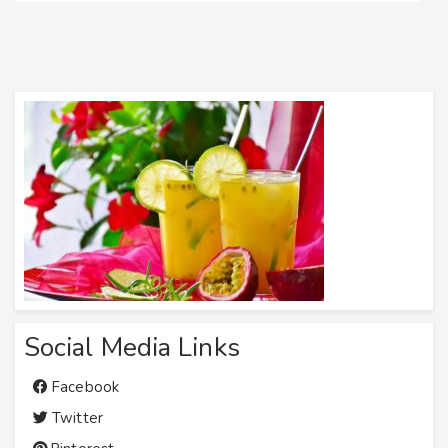
Social Media Links
Facebook
Twitter