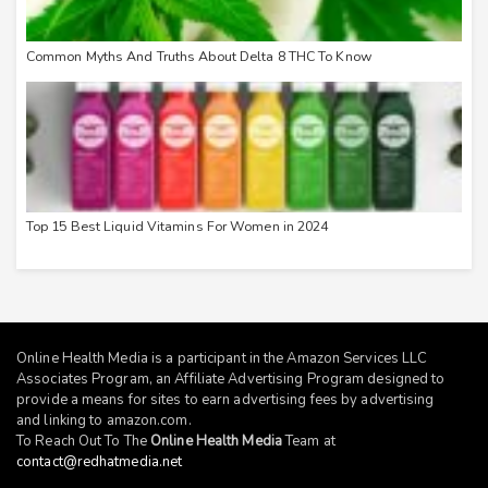
Common Myths And Truths About Delta 8 THC To Know
Top 15 Best Liquid Vitamins For Women in 2024
Online Health Media is a participant in the Amazon Services LLC
Associates Program, an Affiliate Advertising Program designed to
provide a means for sites to earn advertising fees by advertising
and linking to
amazon.com
.
To Reach Out To The
Online Health Media
Team at
contact@redhatmedia.net