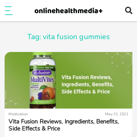
Ope
e
Show Menu
Tag:
vita fusion gummies
Medication
May 31, 2021
Vita Fusion Reviews, Ingredients, Benefits,
Side Effects & Price