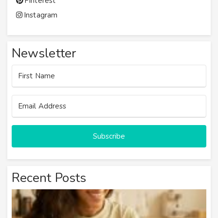
Pinterest
Instagram
Newsletter
Subscribe
Recent Posts