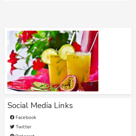
Social Media Links
Facebook
Twitter