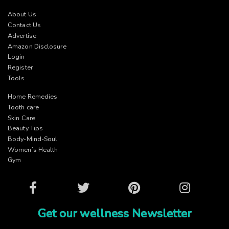
About Us
Contact Us
Advertise
Amazon Disclosure
Login
Register
Tools
Home Remedies
Tooth care
Skin Care
Beauty Tips
Body-Mind-Soul
Women’s Health
Gym
Facebook
Twitter
Pinterest
Instagram
Get our wellness Newsletter