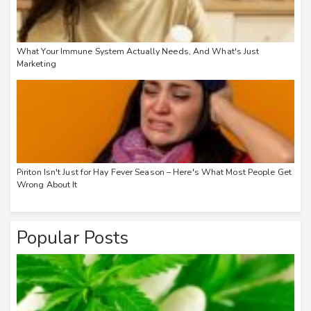
What Your Immune System Actually Needs, And What's Just
Marketing
Piriton Isn't Just for Hay Fever Season – Here's What Most People Get
Wrong About It
Popular Posts