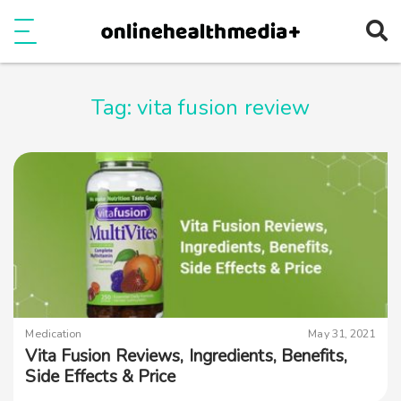
Ope
e
Show Menu
Tag:
vita fusion review
Medication
May 31, 2021
Vita Fusion Reviews, Ingredients, Benefits,
Side Effects & Price