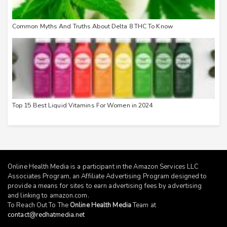
Common Myths And Truths About Delta 8 THC To Know
Top 15 Best Liquid Vitamins For Women in 2024
Online Health Media is a participant in the Amazon Services LLC
Associates Program, an Affiliate Advertising Program designed to
provide a means for sites to earn advertising fees by advertising
and linking to
amazon.com
.
To Reach Out To The
Online Health Media
Team at
contact@redhatmedia.net