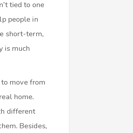
’t tied to one
lp people in
re short-term,
ry is much
ve to move from
 real home.
h different
 them. Besides,