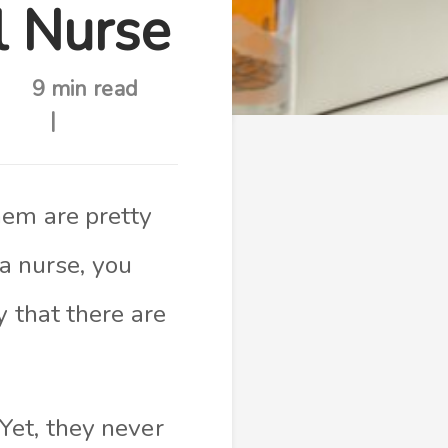
 Nurse
9 min read
hem are pretty
 nurse, you
y that there are
Yet, they never