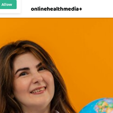
×
p.
Allow