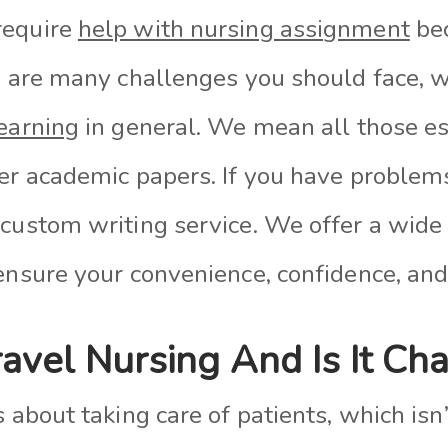
require
help with nursing assignment
bec
re are many challenges you should face, w
earning
in general. We mean all those es
her academic papers. If you have problem
 custom writing service. We offer a wide
ensure your convenience, confidence, and
avel Nursing And Is It Ch
s about taking care of patients, which isn