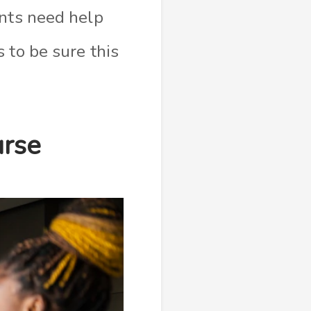
ents need help
 to be sure this
urse