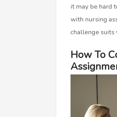
it may be hard 
with nursing ass
challenge suits 
How To Co
Assignmen