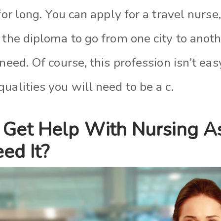
 for long. You can apply for a travel nurs
 the diploma to go from one city to anot
 need. Of course, this profession isn’t ea
ualities you will need to be a c.
Get Help With Nursing A
ed It?