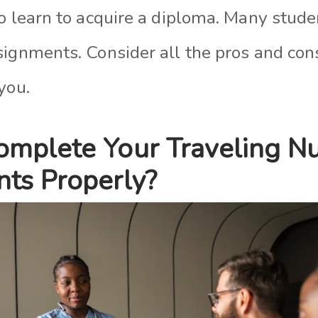
to learn to acquire a diploma. Many stud
ignments. Consider all the pros and cons
you.
mplete Your Traveling N
ts Properly?