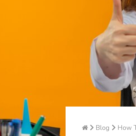
Blog
How T