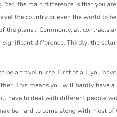
Yet, the main difference is that you aren
ravel the country or even the world to he
of the planet. Commonly, all contracts a
 significant difference. Thirdly, the sala
 to be a travel nurse. First of all, you ha
other. This means you will hardly have a
ll have to deal with different people wit
t may be hard to come along with most of