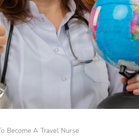
o Become A Travel Nurse