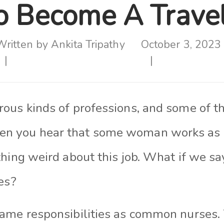
 Become A Travel
Written by
Ankita Tripathy
October 3, 2023
ous kinds of professions, and some of t
 you hear that some woman works as a
hing weird about this job. What if we sa
es?
ame responsibilities as common nurses. 