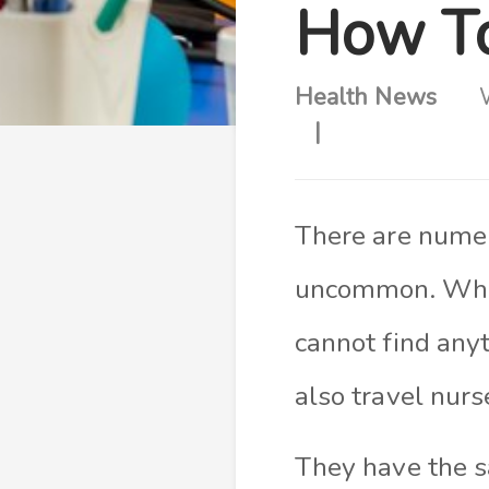
How To
Health News
There are numer
uncommon. When
cannot find anyt
also travel nurs
They have the s