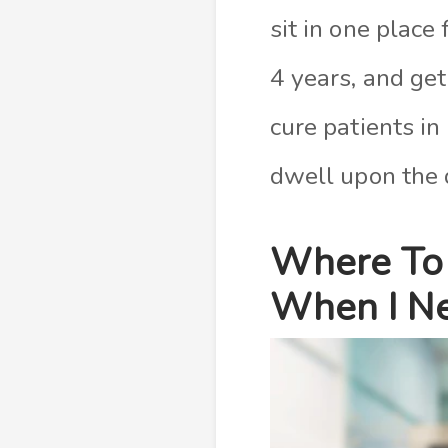
sit in one place
4 years, and get
cure patients in
dwell upon the q
Where To 
When I Ne