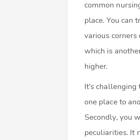
common nursing. 
place. You can t
various corners 
which is another
higher.
It’s challenging
one place to an
Secondly, you wi
peculiarities. I