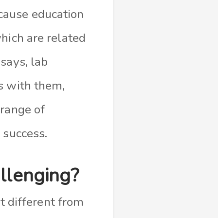
ause education
hich are related
says, lab
s with them,
 range of
 success.
allenging?
’t different from