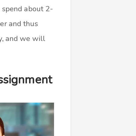
e, spend about 2-
her and thus
sy, and we will
ssignment