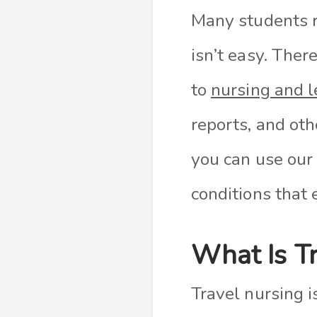
Many students 
isn’t easy. The
to
nursing and l
reports, and ot
you can use our
conditions that 
What Is Tr
Travel nursing i