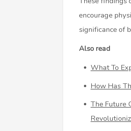
These findings o
encourage physi
significance of 
Also read
What To Exp
How Has The
The Future 
Revolutioniz