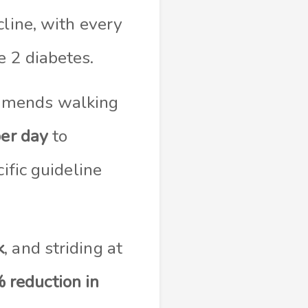
cline, with every
e 2 diabetes.
ommends walking
er day
to
ific guideline
k
, and striding at
 reduction in