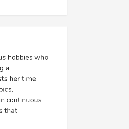
ous hobbies who
g a
sts her time
ics,
 in continuous
s that