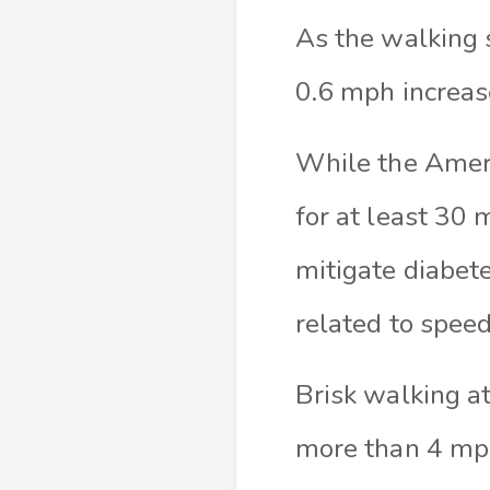
As the walking s
0.6 mph increas
While the Amer
for at least 30 
mitigate diabete
related to speed
Brisk walking a
more than 4 mp