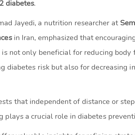
 2 diabetes
.
ad Jayedi, a nutrition researcher at
Sem
nces
in Iran, emphasized that encouragin
 is not only beneficial for reducing body
ng diabetes risk but also for decreasing i
sts that independent of distance or step
 plays a crucial role in diabetes prevent