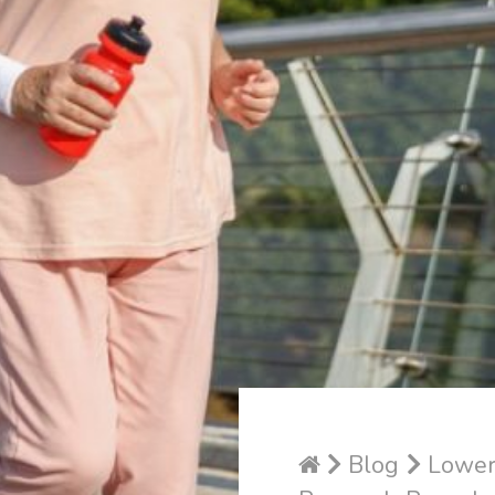
Blog
Lower 