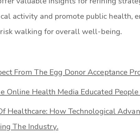
ffer valuable insights for refining strate
cal activity and promote public health, 
brisk walking for overall well-being.
ect From The Egg Donor Acceptance Pro
 Online Health Media Educated People
Of Healthcare: How Technological Adva
ing The Industry.