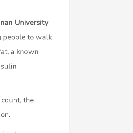
nan University
g people to walk
 fat, a known
nsulin
 count, the
ion.