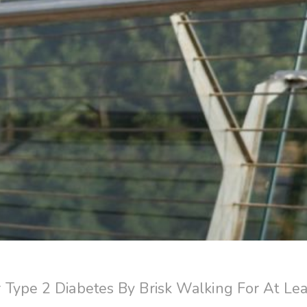
Type 2 Diabetes By Brisk Walking For At Lea