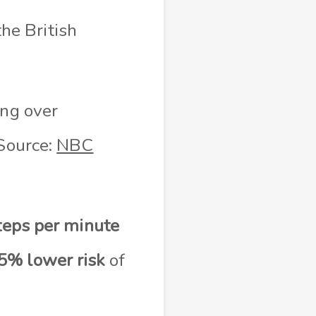
he British
ing over
(Source:
NBC
teps per minute
5% lower risk
of