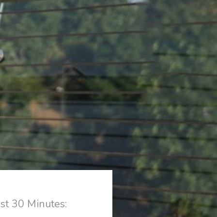
st 30 Minutes: