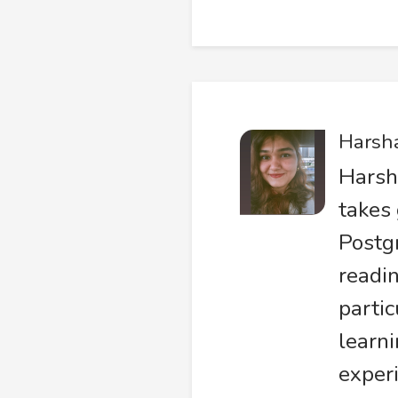
Harsh
Harsh
takes 
Postg
readin
partic
learni
experi