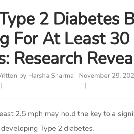
Type 2 Diabetes B
g For At Least 30
s: Research Revea
ritten by
Harsha Sharma
November 29, 20
east 2.5 mph may hold the key to a signi
of developing Type 2 diabetes.