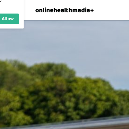
×
p.
Allow