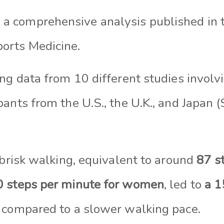
 a comprehensive analysis published in t
ports Medicine.
ng data from 10 different studies involv
ants from the U.S., the U.K., and Japan 
 brisk walking, equivalent to around
87 s
 steps per minute for women
, led to
a 1
 compared to a slower walking pace.