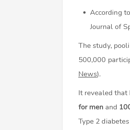
According to
Journal of S
The study, pooli
500,000 particip
News
).
It revealed that
for men
and
100
Type 2 diabetes