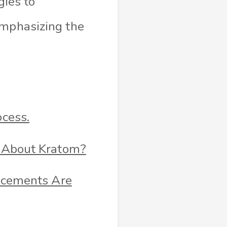
gies to
emphasizing the
cess.
 About Kratom?
ncements Are