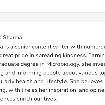
a Sharma
a is a senior content writer with numer
great pride in spreading kindness. Earnin
raduate degree in Microbiology, she inve
g and informing people about various top
ularly health and lifestyle. She believes
ng, with life as her inspiration, and opine
ences enrich our lives.