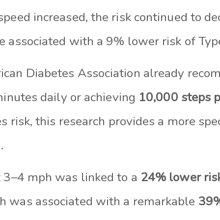
peed increased, the risk continued to de
e associated with a 9% lower risk of Typ
ican Diabetes Association already rec
minutes daily or achieving
10,000 steps p
s risk, this research provides a more spec
.
t 3–4 mph was linked to a
24% lower ris
h was associated with a remarkable
39%