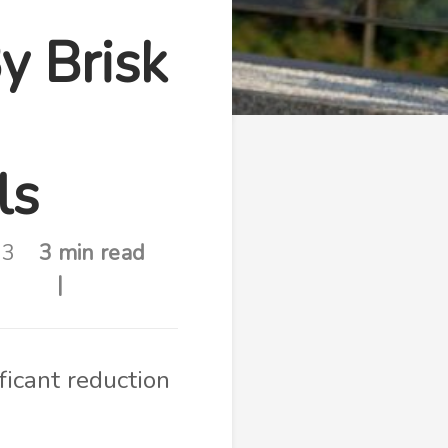
y Brisk
ls
23
3 min read
ficant reduction