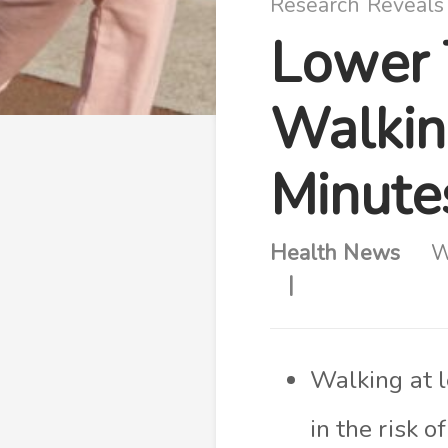
Research Reveals
Lower 
Walkin
Minute
Health News
W
Walking at l
in the risk 