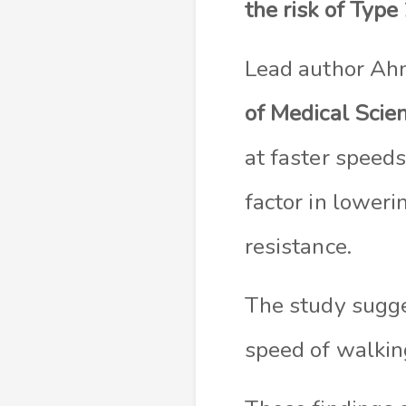
the risk of Type
Lead author Ahm
of Medical Scie
at faster speeds
factor in loweri
resistance.
The study sugge
speed of walking