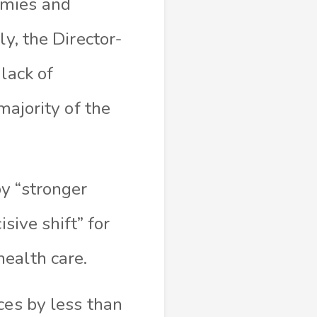
omies and
ly, the Director-
lack of
majority of the
y “stronger
sive shift” for
health care.
ces by less than