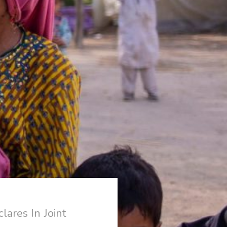
ares In Joint