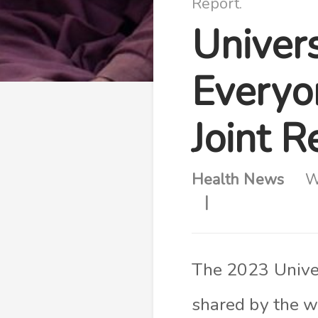
Report.
Univer
Everyo
Joint R
Health News
W
The 2023 Unive
shared by the w