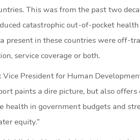
countries. This was from the past two de
educed catastrophic out-of-pocket health 
ta present in these countries were off-tra
tion, service coverage or both.
 Vice President for Human Developmen
port paints a dire picture, but also offer
ize health in government budgets and st
ter equity.”