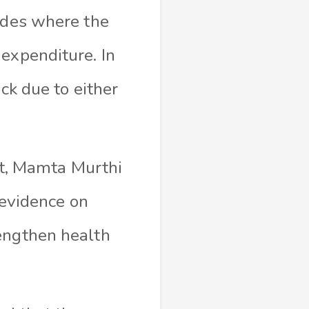
cades where the
expenditure. In
ck due to either
t, Mamta Murthi
s evidence on
rengthen health