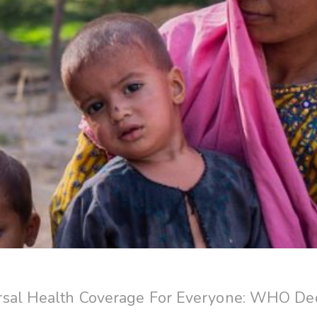
sal Health Coverage For Everyone: WHO Decl