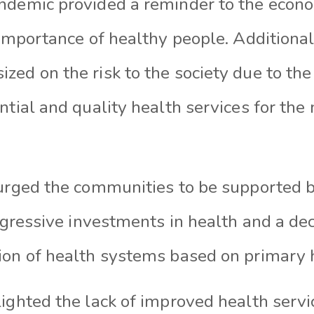
ndemic provided a reminder to the econ
 importance of healthy people. Additional
ed on the risk to the society due to the 
ntial and quality health services for the 
 urged the communities to be supported b
aggressive investments in health and a deci
ion of health systems based on primary 
ighted the lack of improved health servi