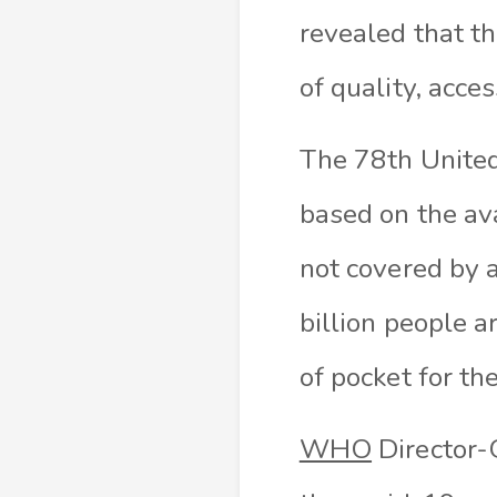
revealed that th
of quality, acce
The 78th United
based on the ava
not covered by a
billion people a
of pocket for th
WHO
Director-