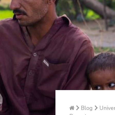
Blog
Univer