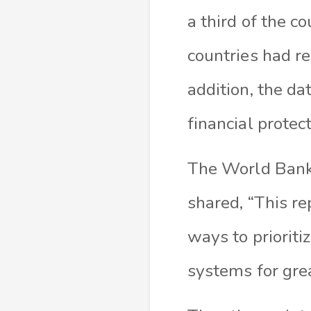
a third of the 
countries had r
addition, the da
financial protec
The World Bank
shared, “This re
ways to priorit
systems for grea