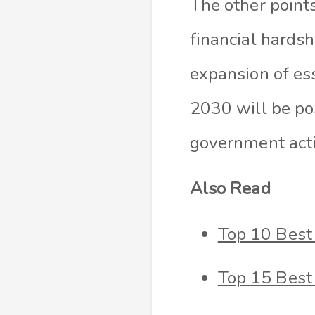
The other points
financial hards
expansion of es
2030 will be po
government act
Also Read
Top 10 Best
Top 15 Best