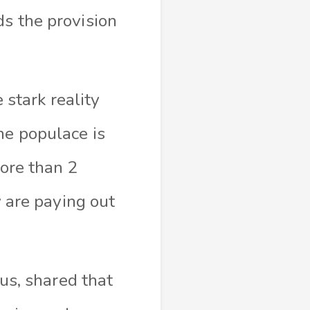
ds the provision
stark reality
he populace is
more than 2
y are paying out
s, shared that