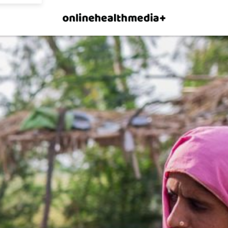
×
p.
Allow