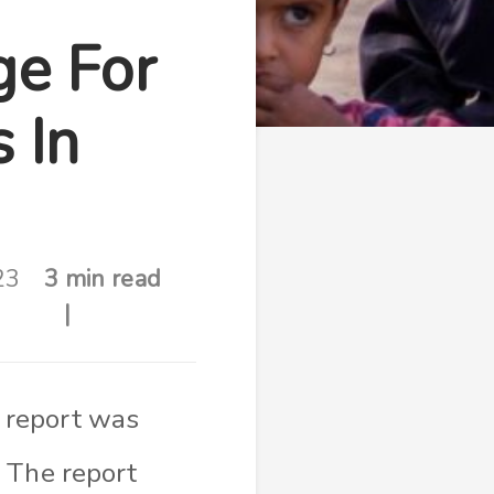
ge For
 In
23
3 min read
 report was
 The report