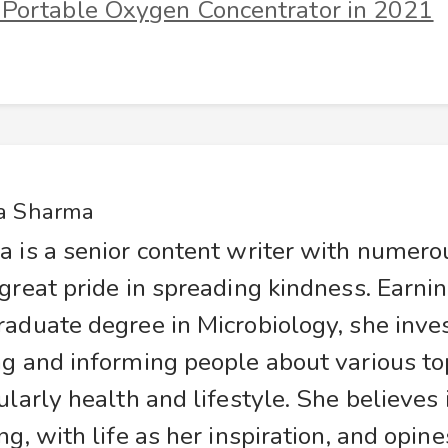
 Portable Oxygen Concentrator in 2021
a Sharma
a is a senior content writer with numer
great pride in spreading kindness. Earnin
raduate degree in Microbiology, she inve
g and informing people about various top
ularly health and lifestyle. She believes
ng, with life as her inspiration, and opine