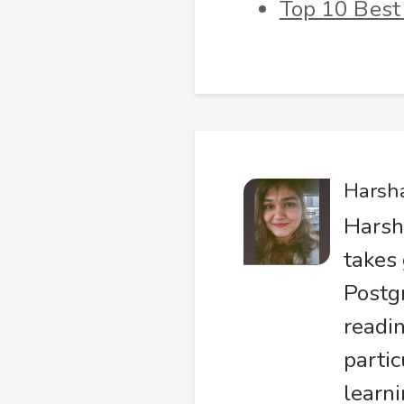
Top 10 Best
Harsh
Harsh
takes 
Postg
readin
partic
learni