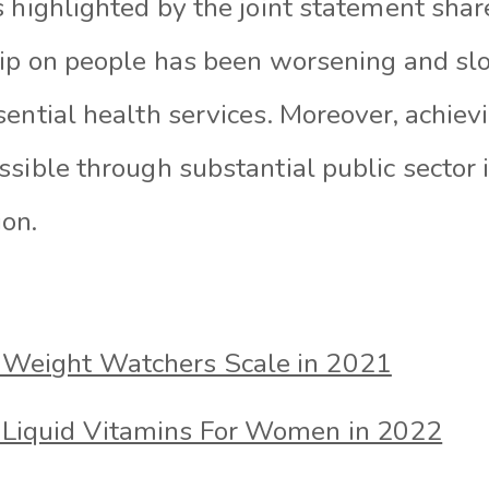
 highlighted by the joint statement shar
hip on people has been worsening and sl
sential health services. Moreover, achie
ssible through substantial public sector
ion.
 Weight Watchers Scale in 2021
 Liquid Vitamins For Women in 2022