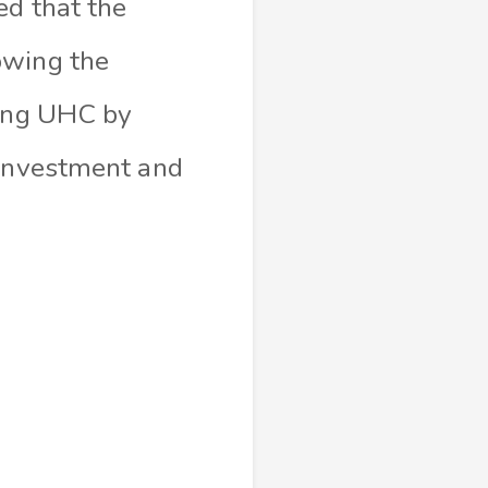
ed that the
owing the
ving UHC by
 investment and