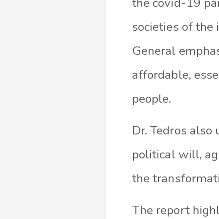
the covid-19 pa
societies of the
General emphasiz
affordable, esse
people.
Dr. Tedros also
political will, 
the transformat
The report highl