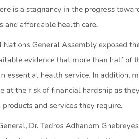
ere is a stagnancy in the progress towar
ss and affordable health care.
 Nations General Assembly exposed the 
ilable evidence that more than half of t
n essential health service. In addition, 
re at the risk of financial hardship as the
e products and services they require.
General, Dr. Tedros Adhanom Ghebreyesu