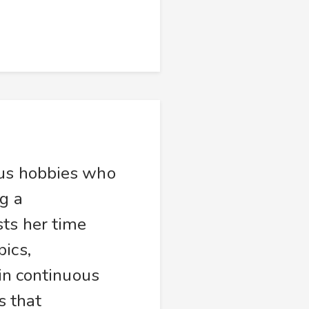
ous hobbies who
g a
sts her time
ics,
 in continuous
s that