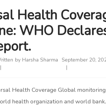
sal Health Covera
ne: WHO Declares
eport.
ritten by
Harsha Sharma
September 20, 20
rsal Health Coverage Global monitoring
orld health organization and world bank.