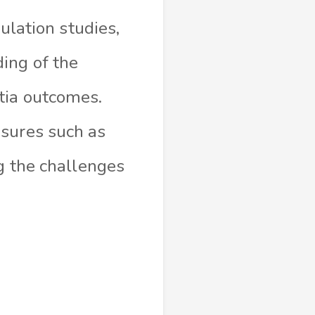
pulation studies,
ing of the
tia outcomes.
asures such as
ng the challenges