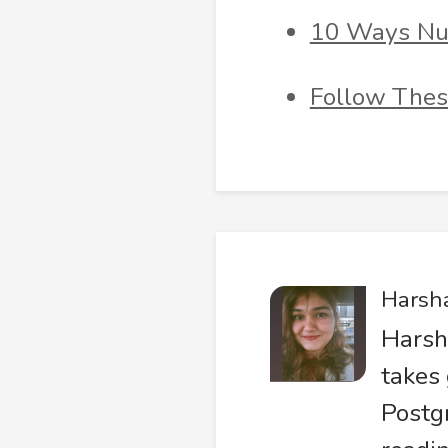
10 Ways Nur
Follow Thes
Harsh
Harsh
takes 
Postg