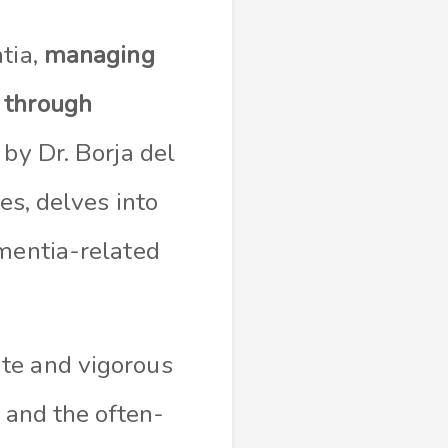
tia,
managing
e
through
 by Dr. Borja del
es, delves into
ementia-related
te and vigorous
 and the often-