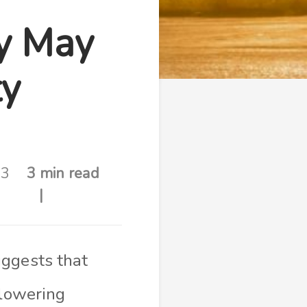
ty May
ty
23
3 min read
ggests that
 lowering