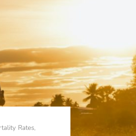
ality Rates,