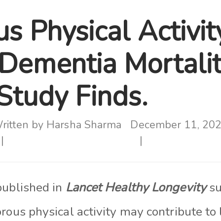
s Physical Activi
Dementia Mortali
 Study Finds.
ritten by
Harsha Sharma
December 11, 20
published in
Lancet Healthy Longevity
su
rous physical activity may contribute to