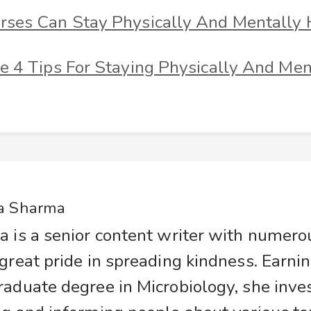
ses Can Stay Physically And Mentally 
e 4 Tips For Staying Physically And Men
a Sharma
a is a senior content writer with numer
great pride in spreading kindness. Earnin
raduate degree in Microbiology, she inve