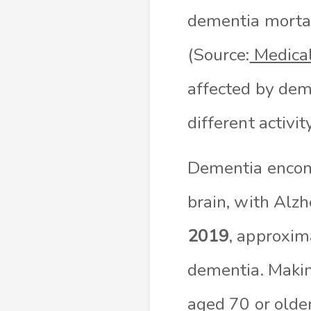
dementia mortal
(Source:
Medica
affected by deme
different activi
Dementia encomp
brain, with Alz
2019
, approxi
dementia. Makin
aged 70 or older