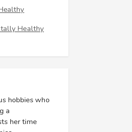
Healthy
tally Healthy
ous hobbies who
g a
sts her time