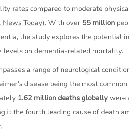
ity rates compared to moderate physical
l News Today
). With over
55 million
peo
ntia, the study explores the potential i
ty levels on dementia-related mortality.
asses a range of neurological condition
heimer’s disease being the most common 
mately
1.62 million deaths
globally
were a
g it the fourth leading cause of death a
.