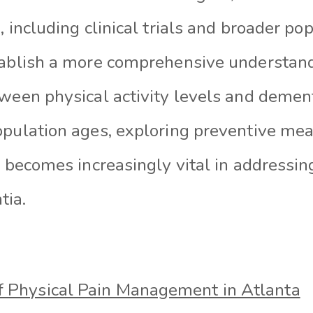
, including clinical trials and broader po
tablish a more comprehensive understand
tween physical activity levels and demen
opulation ages, exploring preventive me
y becomes increasingly vital in addressi
tia.
of Physical Pain Management in Atlanta