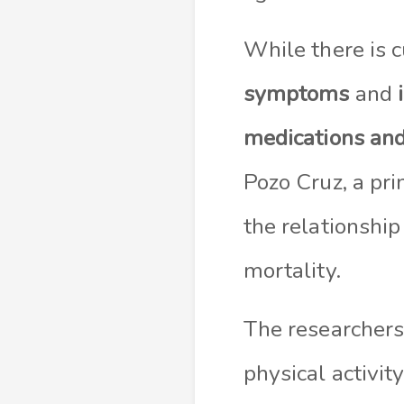
While there is 
symptoms
and
medications and
Pozo Cruz, a pri
the relationshi
mortality.
The researchers
physical activit