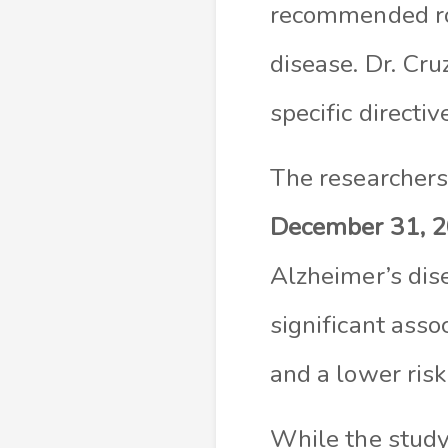
recommended rol
disease. Dr. Cru
specific directiv
The researchers 
December 31, 
Alzheimer’s dis
significant asso
and a lower risk
While the study 