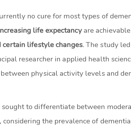
currently no cure for most types of demen
increasing life expectancy
are achievabl
 certain lifestyle changes
. The study led
ncipal researcher in applied health scienc
p between physical activity levels and d
 sought to differentiate between modera
y, considering the prevalence of dementia