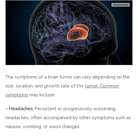
The symptoms of a brain tumor can vary depending on the
size, location, and growth rate of the
tumor. Common
symptoms
may include:
– Headaches:
Persistent or progressively worsening
headaches, often accompanied by other symptoms such as
nausea, vomiting, or vision changes.