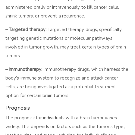
administered orally or intravenously to
kill cancer cells,
shrink tumors, or prevent a recurrence.
– Targeted therapy:
Targeted therapy drugs, specifically
targeting genetic mutations or molecular pathways
involved in tumor growth, may treat certain types of brain
tumors.
– Immunotherapy:
Immunotherapy drugs, which harness the
body’s immune system to recognize and attack cancer
cells, are being investigated as a potential treatment
option for certain brain tumors.
Prognosis
The prognosis for individuals with a brain tumor varies
widely. This depends on factors such as the tumor’s type,