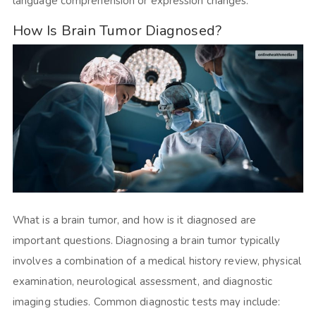
language comprehension or expression changes.
How Is Brain Tumor Diagnosed?
What is a brain tumor, and how is it diagnosed are
important questions. Diagnosing a brain tumor typically
involves a combination of a medical history review, physical
examination, neurological assessment, and diagnostic
imaging studies. Common diagnostic tests may include: