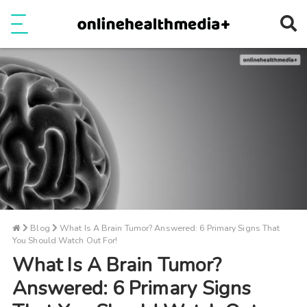
Ope
e
Show Menu
Blog
What Is A Brain Tumor? Answered: 6 Primary Signs That
You Should Watch Out For!
What Is A Brain Tumor?
Answered: 6 Primary Signs