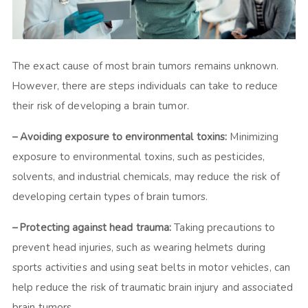
The exact cause of most brain tumors remains unknown.
However, there are steps individuals can take to reduce
their risk of developing a brain tumor.
– Avoiding exposure to environmental toxins:
Minimizing
exposure to environmental toxins, such as pesticides,
solvents, and industrial chemicals, may reduce the risk of
developing certain types of brain tumors.
– Protecting against head trauma:
Taking precautions to
prevent head injuries, such as wearing helmets during
sports activities and using seat belts in motor vehicles, can
help reduce the risk of traumatic brain injury and associated
brain tumors.