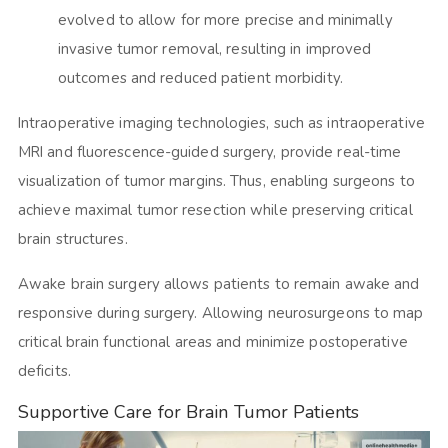
evolved to allow for more precise and minimally
invasive tumor removal, resulting in improved
outcomes and reduced patient morbidity.
Intraoperative imaging technologies, such as intraoperative
MRI and fluorescence-guided surgery, provide real-time
visualization of tumor margins. Thus, enabling surgeons to
achieve maximal tumor resection while preserving critical
brain structures.
Awake brain surgery allows patients to remain awake and
responsive during surgery. Allowing neurosurgeons to map
critical brain functional areas and minimize postoperative
deficits.
Supportive Care for Brain Tumor Patients