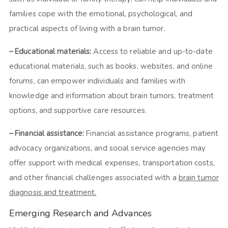
families cope with the emotional, psychological, and
practical aspects of living with a brain tumor.
– Educational materials:
Access to reliable and up-to-date
educational materials, such as books, websites, and online
forums, can empower individuals and families with
knowledge and information about brain tumors, treatment
options, and supportive care resources.
– Financial assistance:
Financial assistance programs, patient
advocacy organizations, and social service agencies may
offer support with medical expenses, transportation costs,
and other financial challenges associated with a
brain tumor
diagnosis and treatment.
Emerging Research and Advances