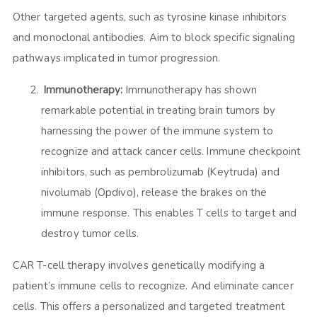
Other targeted agents, such as tyrosine kinase inhibitors
and monoclonal antibodies. Aim to block specific signaling
pathways implicated in tumor progression.
Immunotherapy:
Immunotherapy has shown
remarkable potential in treating brain tumors by
harnessing the power of the immune system to
recognize and attack cancer cells. Immune checkpoint
inhibitors, such as pembrolizumab (Keytruda) and
nivolumab (Opdivo), release the brakes on the
immune response. This enables T cells to target and
destroy tumor cells.
CAR T-cell therapy involves genetically modifying a
patient’s immune cells to recognize. And eliminate cancer
cells. This offers a personalized and targeted treatment