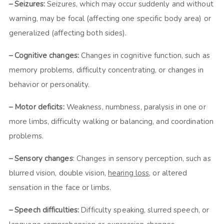
– Seizures:
Seizures, which may occur suddenly and without
warning, may be focal (affecting one specific body area) or
generalized (affecting both sides).
– Cognitive changes:
Changes in cognitive function, such as
memory problems, difficulty concentrating, or changes in
behavior or personality.
– Motor deficits:
Weakness, numbness, paralysis in one or
more limbs, difficulty walking or balancing, and coordination
problems.
– Sensory changes
: Changes in sensory perception, such as
blurred vision, double vision,
hearing loss
, or altered
sensation in the face or limbs.
– Speech difficulties:
Difficulty speaking, slurred speech, or