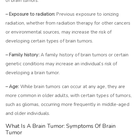
of brain tumors.
– Exposure to radiation:
Previous exposure to ionizing
radiation, whether from radiation therapy for other cancers
or environmental sources, may increase the risk of
developing certain types of brain tumors.
– Family history:
A family history of brain tumors or certain
genetic conditions may increase an individual’s risk of
developing a brain tumor.
– Age:
While brain tumors can occur at any age, they are
more common in older adults, with certain types of tumors,
such as gliomas, occurring more frequently in middle-aged
and older individuals.
What Is A Brain Tumor: Symptoms Of Brain
Tumor