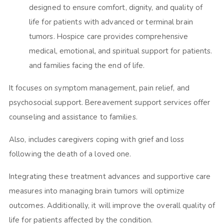
designed to ensure comfort, dignity, and quality of
life for patients with advanced or terminal brain
tumors. Hospice care provides comprehensive
medical, emotional, and spiritual support for patients.
and families facing the end of life.
It focuses on symptom management, pain relief, and
psychosocial support. Bereavement support services offer
counseling and assistance to families.
Also, includes caregivers coping with grief and loss
following the death of a loved one.
Integrating these treatment advances and supportive care
measures into managing brain tumors will optimize
outcomes. Additionally, it will improve the overall quality of
life for patients affected by the condition.