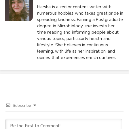
Harsha is a senior content writer with
numerous hobbies who takes great pride in
spreading kindness. Earning a Postgraduate
degree in Microbiology, she invests her
time reading and informing people about
various topics, particularly health and
lifestyle. She believes in continuous
learning, with life as her inspiration, and
opines that experiences enrich our lives.
Subscribe