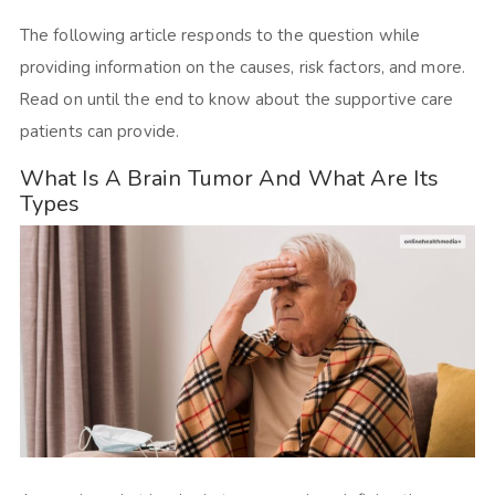
The following article responds to the question while
providing information on the causes, risk factors, and more.
Read on until the end to know about the supportive care
patients can provide.
What Is A Brain Tumor And What Are Its
Types