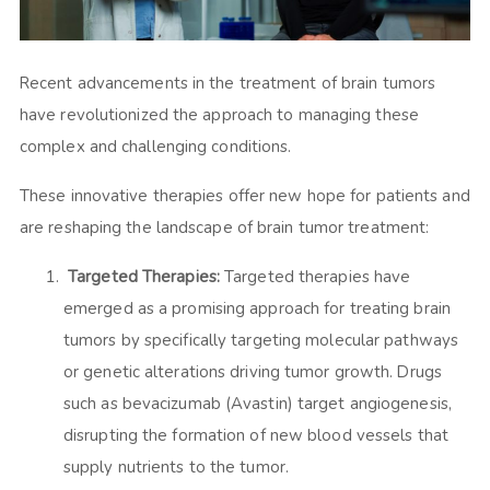
Recent advancements in the treatment of brain tumors
have revolutionized the approach to managing these
complex and challenging conditions.
These innovative therapies offer new hope for patients and
are reshaping the landscape of brain tumor treatment:
Targeted Therapies:
Targeted therapies have
emerged as a promising approach for treating brain
tumors by specifically targeting molecular pathways
or genetic alterations driving tumor growth. Drugs
such as bevacizumab (Avastin) target angiogenesis,
disrupting the formation of new blood vessels that
supply nutrients to the tumor.