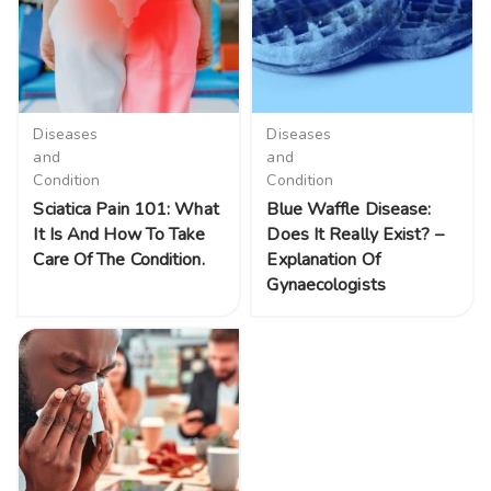
Diseases
Diseases
and
and
Condition
Condition
Sciatica Pain 101: What
Blue Waffle Disease:
It Is And How To Take
Does It Really Exist? –
Care Of The Condition.
Explanation Of
Gynaecologists