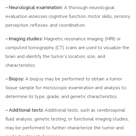
– Neurological examination:
A thorough neurological
evaluation assesses cognitive function, motor skills, sensory
perception, reflexes, and coordination.
– Imaging studies:
Magnetic resonance imaging (MRI) or
computed tomography (CT) scans are used to visualize the
brain and identify the tumor’s location, size, and
characteristics.
– Biopsy:
A biopsy may be performed to obtain a tumor
tissue sample for microscopic examination and analysis to
determine its type, grade, and genetic characteristics.
– Additional tests:
Additional tests, such as cerebrospinal
fluid analysis, genetic testing, or functional imaging studies,
may be performed to further characterize the tumor and