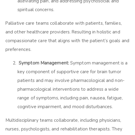
alleviating pain, and addressing psychosocial and
spiritual concerns.
Palliative care teams collaborate with patients, families,
and other healthcare providers. Resulting in holistic and
compassionate care that aligns with the patient’s goals and
preferences.
Symptom Management:
Symptom management is a
key component of supportive care for brain tumor
patients and may involve pharmacological and non-
pharmacological interventions to address a wide
range of symptoms, including pain, nausea, fatigue,
cognitive impairment, and mood disturbances.
Multidisciplinary teams collaborate, including physicians,
nurses, psychologists, and rehabilitation therapists. They