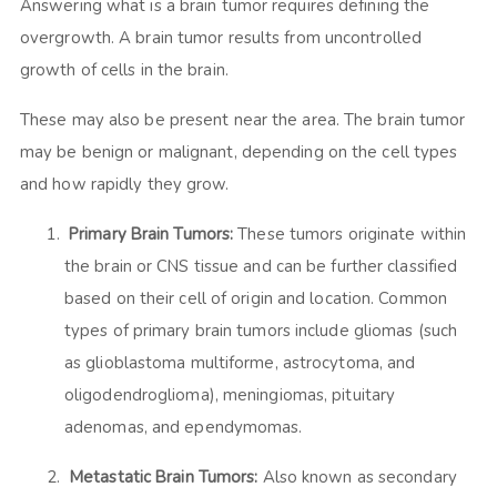
Answering what is a brain tumor requires defining the
overgrowth. A brain tumor results from uncontrolled
growth of cells in the brain.
These may also be present near the area. The brain tumor
may be benign or malignant, depending on the cell types
and how rapidly they grow.
Primary Brain Tumors:
These tumors originate within
the brain or CNS tissue and can be further classified
based on their cell of origin and location. Common
types of primary brain tumors include gliomas (such
as glioblastoma multiforme, astrocytoma, and
oligodendroglioma), meningiomas, pituitary
adenomas, and ependymomas.
Metastatic Brain Tumors:
Also known as secondary