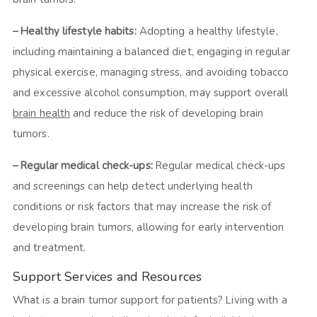
– Healthy lifestyle habits:
Adopting a healthy lifestyle,
including maintaining a balanced diet, engaging in regular
physical exercise, managing stress, and avoiding tobacco
and excessive alcohol consumption, may support overall
brain health
and reduce the risk of developing brain
tumors.
– Regular medical check-ups:
Regular medical check-ups
and screenings can help detect underlying health
conditions or risk factors that may increase the risk of
developing brain tumors, allowing for early intervention
and treatment.
Support Services and Resources
What is a brain tumor support for patients? Living with a