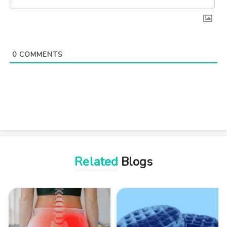
0
COMMENTS
Related
Blogs