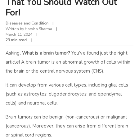
That You Should Watch Out
For!
Diseases and Condition
Written by
Harsha Sharma
March 11, 2024
23 min read
Asking,
What is a brain tumor?
You’ve found just the right
article! A brain tumor is an abnormal growth of cells within
the brain or the central nervous system (CNS).
It can develop from various cell types, including glial cells
(such as astrocytes, oligodendrocytes, and ependymal
cells) and neuronal cells.
Brain tumors can be benign (non-cancerous) or malignant
(cancerous). Moreover, they can arise from different brain
or spinal cord regions.