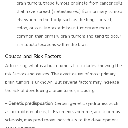
brain tumors, these tumors originate from cancer cells
that have spread (metastasized) from primary tumors
elsewhere in the body, such as the lungs, breast,
colon, or skin. Metastatic brain tumors are more
common than primary brain tumors and tend to occur
in multiple locations within the brain.
Causes and Risk Factors
Addressing what is a brain tumor also includes knowing the
risk factors and causes. The exact cause of most primary
brain tumors is unknown. But several factors may increase
the risk of developing a brain tumor, including:
– Genetic predisposition:
Certain genetic syndromes, such
as neurofibromatosis, Li-Fraumeni syndrome, and tuberous
sclerosis, may predispose individuals to the development