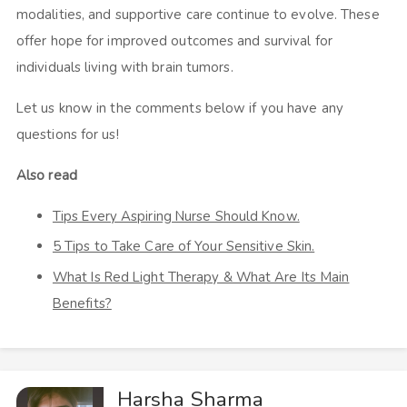
modalities, and supportive care continue to evolve. These
offer hope for improved outcomes and survival for
individuals living with brain tumors.
Let us know in the comments below if you have any
questions for us!
Also read
Tips Every Aspiring Nurse Should Know.
5 Tips to Take Care of Your Sensitive Skin.
What Is Red Light Therapy & What Are Its Main
Benefits?
Harsha Sharma