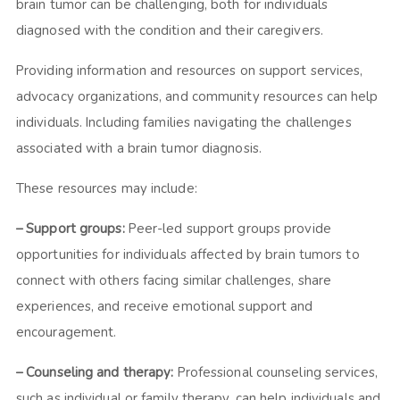
brain tumor can be challenging, both for individuals
diagnosed with the condition and their caregivers.
Providing information and resources on support services,
advocacy organizations, and community resources can help
individuals. Including families navigating the challenges
associated with a brain tumor diagnosis.
These resources may include:
– Support groups:
Peer-led support groups provide
opportunities for individuals affected by brain tumors to
connect with others facing similar challenges, share
experiences, and receive emotional support and
encouragement.
– Counseling and therapy:
Professional counseling services,
such as individual or family therapy, can help individuals and