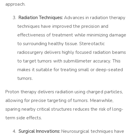
approach.
Radiation Techniques:
Advances in radiation therapy
techniques have improved the precision and
effectiveness of treatment while minimizing damage
to surrounding healthy tissue. Stereotactic
radiosurgery delivers highly focused radiation beams
to target tumors with submillimeter accuracy. This
makes it suitable for treating small or deep-seated
tumors.
Proton therapy delivers radiation using charged particles,
allowing for precise targeting of tumors. Meanwhile,
sparing nearby critical structures reduces the risk of long-
term side effects.
Surgical Innovations:
Neurosurgical techniques have