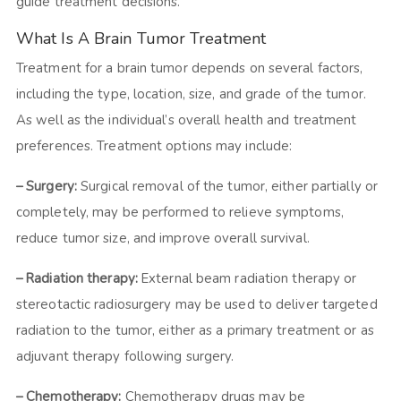
guide treatment decisions.
What Is A Brain Tumor Treatment
Treatment for a brain tumor depends on several factors,
including the type, location, size, and grade of the tumor.
As well as the individual’s overall health and treatment
preferences. Treatment options may include:
– Surgery:
Surgical removal of the tumor, either partially or
completely, may be performed to relieve symptoms,
reduce tumor size, and improve overall survival.
– Radiation therapy:
External beam radiation therapy or
stereotactic radiosurgery may be used to deliver targeted
radiation to the tumor, either as a primary treatment or as
adjuvant therapy following surgery.
– Chemotherapy:
Chemotherapy drugs may be