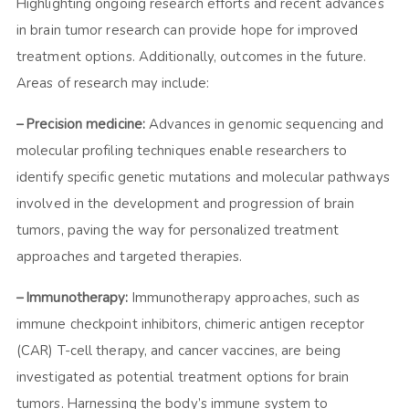
Highlighting ongoing research efforts and recent advances
in brain tumor research can provide hope for improved
treatment options. Additionally, outcomes in the future.
Areas of research may include:
– Precision medicine:
Advances in genomic sequencing and
molecular profiling techniques enable researchers to
identify specific genetic mutations and molecular pathways
involved in the development and progression of brain
tumors, paving the way for personalized treatment
approaches and targeted therapies.
– Immunotherapy:
Immunotherapy approaches, such as
immune checkpoint inhibitors, chimeric antigen receptor
(CAR) T-cell therapy, and cancer vaccines, are being
investigated as potential treatment options for brain
tumors. Harnessing the body’s immune system to