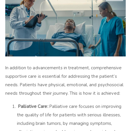
In addition to advancements in treatment, comprehensive
supportive care is essential for addressing the patient’s
needs. Patients have physical, emotional, and psychosocial
needs throughout their journey. This is how it is achieved:
Palliative Care:
Palliative care focuses on improving
the quality of life for patients with serious illnesses,
including brain tumors, by managing symptoms,