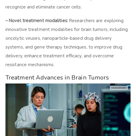
recognize and eliminate cancer cells.
– Novel treatment modalities:
Researchers are exploring
innovative treatment modalities for brain tumors, including
oncolytic viruses, nanoparticle-based drug delivery
systems, and gene therapy techniques, to improve drug
delivery, enhance treatment efficacy, and overcome
resistance mechanisms.
Treatment Advances in Brain Tumors