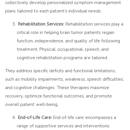
collectively develop personalized symptom management
plans tailored to each patient’s individual needs.
Rehabilitation Services:
Rehabilitation services play a
critical role in helping brain tumor patients regain
function, independence, and quality of life following
treatment. Physical, occupational, speech, and
cognitive rehabilitation programs are tailored.
They address specific deficits and functional limitations,
such as mobility impairments, weakness, speech difficulties,
and cognitive challenges. These therapies maximize
recovery, optimize functional outcomes, and promote
overall patient well-being.
End-of-Life Care:
End-of-life care encompasses a
range of supportive services and interventions