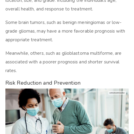
location, size, and grade. Including the individual’s age,
overall health, and response to treatment.
Some brain tumors, such as benign meningiomas or low-
grade gliomas, may have a more favorable prognosis with
appropriate treatment.
Meanwhile, others, such as glioblastoma multiforme, are
associated with a poorer prognosis and shorter survival
rates.
Risk Reduction and Prevention