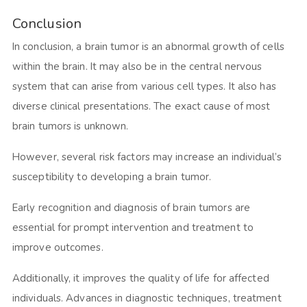
Conclusion
In conclusion, a brain tumor is an abnormal growth of cells
within the brain. It may also be in the central nervous
system that can arise from various cell types. It also has
diverse clinical presentations. The exact cause of most
brain tumors is unknown.
However, several risk factors may increase an individual’s
susceptibility to developing a brain tumor.
Early recognition and diagnosis of brain tumors are
essential for prompt intervention and treatment to
improve outcomes.
Additionally, it improves the quality of life for affected
individuals. Advances in diagnostic techniques, treatment