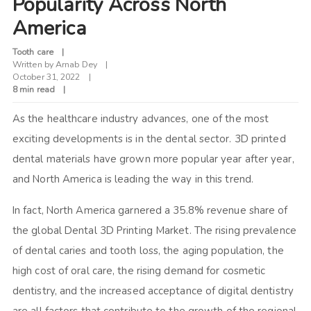
Popularity Across North
America
Tooth care
Written by
Arnab Dey
October 31, 2022
8 min read
As the healthcare industry advances, one of the most
exciting developments is in the dental sector. 3D printed
dental materials have grown more popular year after year,
and North America is leading the way in this trend.
In fact, North America garnered a 35.8% revenue share of
the global Dental 3D Printing Market. The rising prevalence
of dental caries and tooth loss, the aging population, the
high cost of oral care, the rising demand for cosmetic
dentistry, and the increased acceptance of digital dentistry