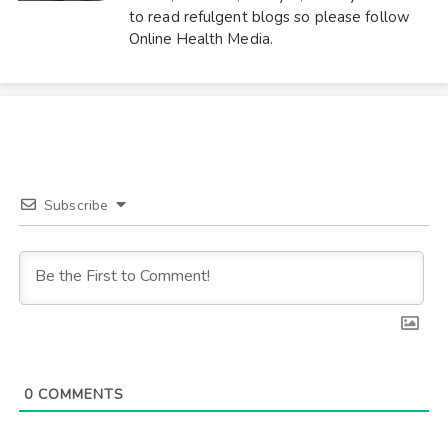
to read refulgent blogs so please follow
Online Health Media.
Subscribe
0
COMMENTS