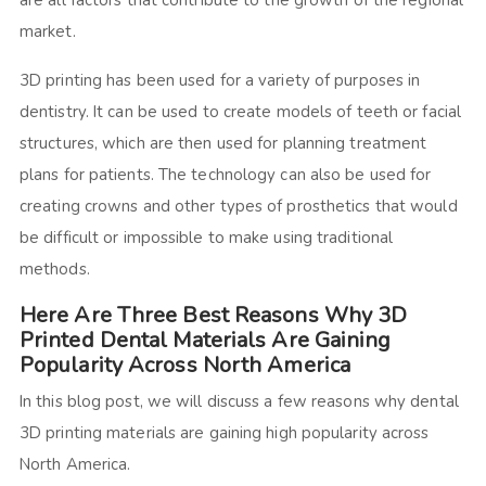
are all factors that contribute to the growth of the regional
market.
3D printing has been used for a variety of purposes in
dentistry. It can be used to create models of teeth or facial
structures, which are then used for planning treatment
plans for patients. The technology can also be used for
creating crowns and other types of prosthetics that would
be difficult or impossible to make using traditional
methods.
Here Are Three Best Reasons Why 3D
Printed Dental Materials Are Gaining
Popularity Across North America
In this blog post, we will discuss a few reasons why dental
3D printing materials are gaining high popularity across
North America.