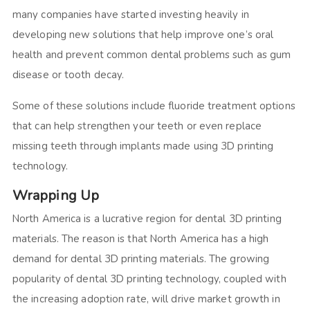
many companies have started investing heavily in
developing new solutions that help improve one’s oral
health and prevent common dental problems such as gum
disease or tooth decay.
Some of these solutions include fluoride treatment options
that can help strengthen your teeth or even replace
missing teeth through implants made using 3D printing
technology.
Wrapping Up
North America is a lucrative region for dental 3D printing
materials. The reason is that North America has a high
demand for dental 3D printing materials. The growing
popularity of dental 3D printing technology, coupled with
the increasing adoption rate, will drive market growth in