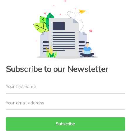
Subscribe to our Newsletter
Subscribe