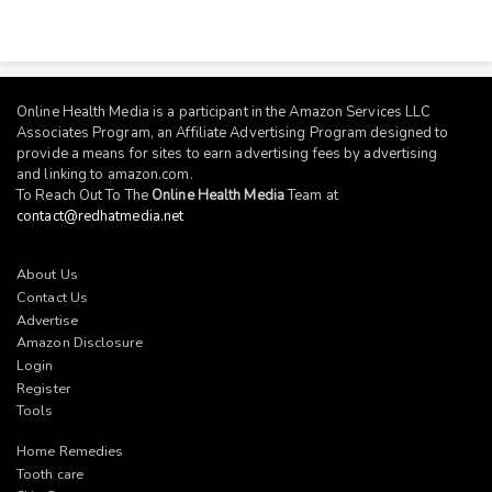
Online Health Media is a participant in the Amazon Services LLC
Associates Program, an Affiliate Advertising Program designed to
provide a means for sites to earn advertising fees by advertising
and linking to
amazon.com
.
To Reach Out To The
Online Health Media
Team at
contact@redhatmedia.net
About Us
Contact Us
Advertise
Amazon Disclosure
Login
Register
Tools
Home Remedies
Tooth care