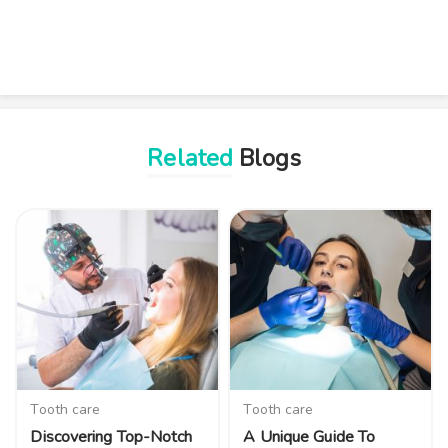
Related
Blogs
Tooth care
Tooth care
Discovering Top-Notch
A Unique Guide To