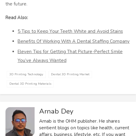
the future.
Read Also:
5 Tips to Keep Your Teeth White and Avoid Stains
Benefits Of Working With A Dental Staffing Company
Eleven Tips for Getting That Picture-Perfect Smile
You’ve Always Wanted
3D Printing Technology
Dental 3D Printing Market
Dental 3D Printing Materials
Arnab Dey
Arnab is the OHM publisher. He shares
sentient blogs on topics like health, current
affairs, business, lifestyle, etc. If you want