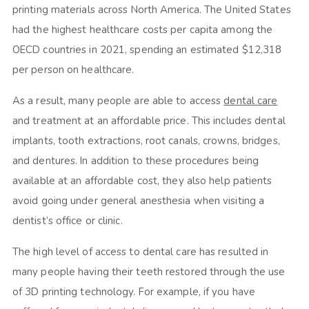
printing materials across North America. The United States
had the highest healthcare costs per capita among the
OECD countries in 2021, spending an estimated $12,318
per person on healthcare.
As a result, many people are able to access
dental care
and treatment at an affordable price. This includes dental
implants, tooth extractions, root canals, crowns, bridges,
and dentures. In addition to these procedures being
available at an affordable cost, they also help patients
avoid going under general anesthesia when visiting a
dentist’s office or clinic.
The high level of access to dental care has resulted in
many people having their teeth restored through the use
of 3D printing technology. For example, if you have