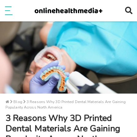
Ope
e
Show Menu
Blog
3 Reasons Why 3D Printed Dental Materials Are Gaining
Popularity Across North America
3 Reasons Why 3D Printed
Dental Materials Are Gaining