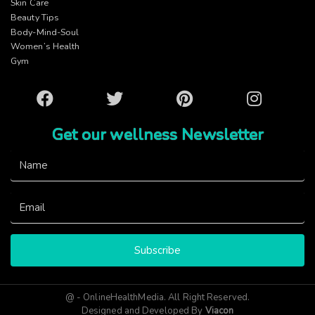
Skin Care
Beauty Tips
Body-Mind-Soul
Women’s Health
Gym
Facebook
Twitter
Pinterest
Instagram
Get our wellness Newsletter
Subscribe
@ - OnlineHealthMedia. All Right Reserved.
Designed and Developed By
Viacon