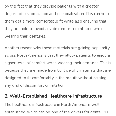
by the fact that they provide patients with a greater
degree of customization and personalization. This can help
them get a more comfortable fit while also ensuring that
they are able to avoid any discomfort or irritation while
wearing their dentures.
Another reason why these materials are gaining popularity
across North America is that they allow patients to enjoy a
higher level of comfort when wearing their dentures. This is
because they are made from lightweight materials that are
designed to fit comfortably in the mouth without causing
any kind of discomfort or irritation.
2. Well-Established Healthcare Infrastructure
The healthcare infrastructure in North America is well-
established, which can be one of the drivers for dental 3D