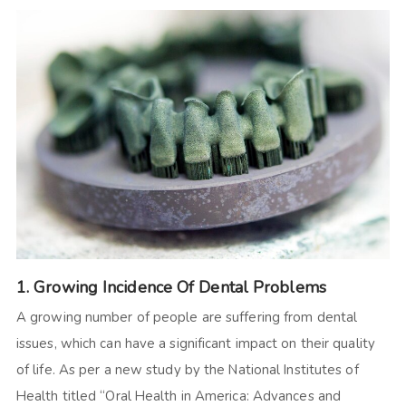
1. Growing Incidence Of Dental Problems
A growing number of people are suffering from dental
issues, which can have a significant impact on their quality
of life. As per a new study by the National Institutes of
Health titled “Oral Health in America: Advances and