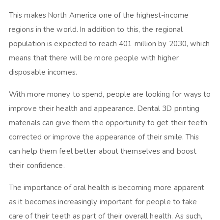
This makes North America one of the highest-income
regions in the world. In addition to this, the regional
population is expected to reach 401 million by 2030, which
means that there will be more people with higher
disposable incomes.
With more money to spend, people are looking for ways to
improve their health and appearance. Dental 3D printing
materials can give them the opportunity to get their teeth
corrected or improve the appearance of their smile. This
can help them feel better about themselves and boost
their confidence.
The importance of oral health is becoming more apparent
as it becomes increasingly important for people to take
care of their teeth as part of their overall health. As such,