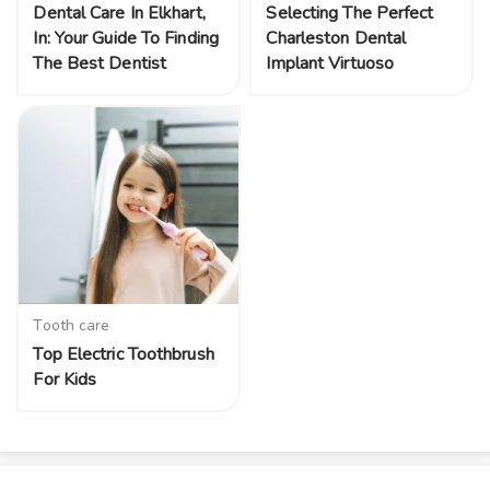
Dental Care In Elkhart,
Selecting The Perfect
In: Your Guide To Finding
Charleston Dental
The Best Dentist
Implant Virtuoso
Tooth care
Top Electric Toothbrush
For Kids