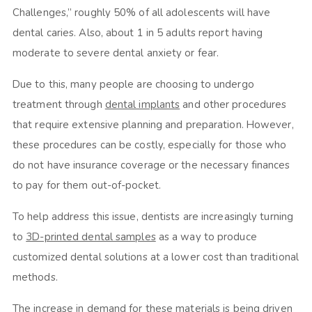
Challenges,” roughly 50% of all adolescents will have
dental caries. Also, about 1 in 5 adults report having
moderate to severe dental anxiety or fear.
Due to this, many people are choosing to undergo
treatment through
dental implants
and other procedures
that require extensive planning and preparation. However,
these procedures can be costly, especially for those who
do not have insurance coverage or the necessary finances
to pay for them out-of-pocket.
To help address this issue, dentists are increasingly turning
to
3D-printed dental samples
as a way to produce
customized dental solutions at a lower cost than traditional
methods.
The increase in demand for these materials is being driven