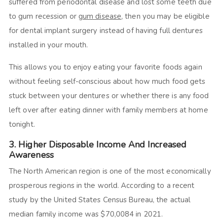
suffered from periodontal disease and lost some teeth due
to gum recession or
gum disease
, then you may be eligible
for dental implant surgery instead of having full dentures
installed in your mouth.
This allows you to enjoy eating your favorite foods again
without feeling self-conscious about how much food gets
stuck between your dentures or whether there is any food
left over after eating dinner with family members at home
tonight.
3. Higher Disposable Income And Increased
Awareness
The North American region is one of the most economically
prosperous regions in the world. According to a recent
study by the United States Census Bureau, the actual
median family income was $70,0084 in 2021.