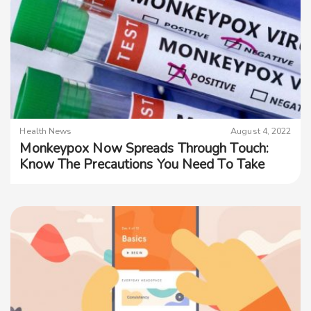
Health News
August 4, 2022
Monkeypox Now Spreads Through Touch:
Know The Precautions You Need To Take