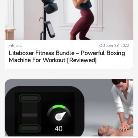
Fitness
October 28, 2022
Liteboxer Fitness Bundle – Powerful Boxing
Machine For Workout [Reviewed]