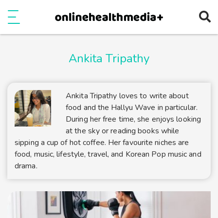
Ope
e
Show Menu
Ankita Tripathy
Ankita Tripathy loves to write about
food and the Hallyu Wave in particular.
During her free time, she enjoys looking
at the sky or reading books while
sipping a cup of hot coffee. Her favourite niches are
food, music, lifestyle, travel, and Korean Pop music and
drama.