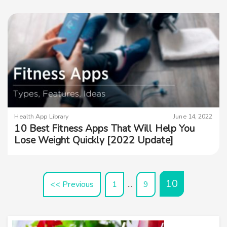
Health App Library
June 14, 2022
10 Best Fitness Apps That Will Help You
Lose Weight Quickly [2022 Update]
10
<< Previous
1
9
…