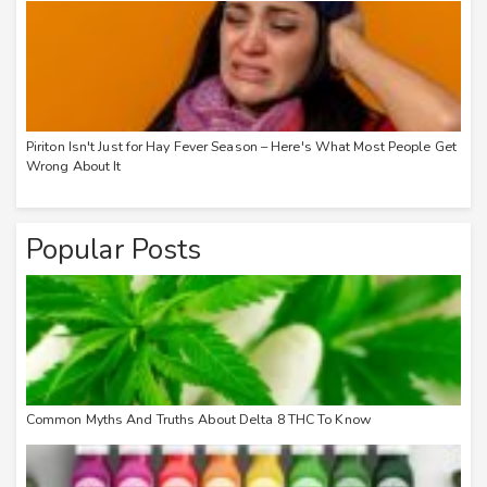
Piriton Isn't Just for Hay Fever Season – Here's What Most People Get
Wrong About It
Popular Posts
Common Myths And Truths About Delta 8 THC To Know