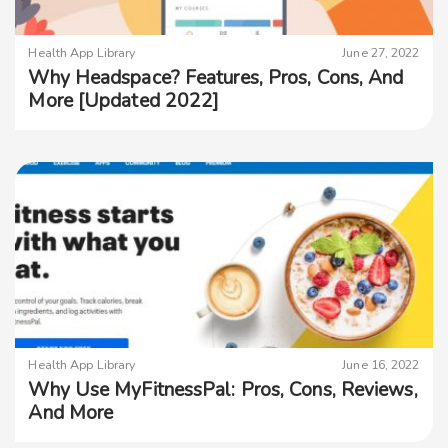
Health App Library
June 27, 2022
Why Headspace? Features, Pros, Cons, And
More [Updated 2022]
Health App Library
June 16, 2022
Why Use MyFitnessPal: Pros, Cons, Reviews,
And More