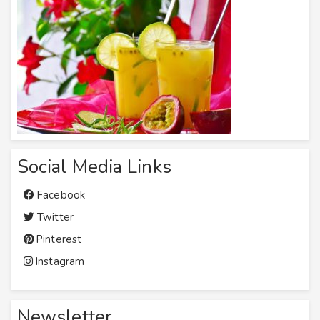
Social Media Links
Facebook
Twitter
Pinterest
Instagram
Newsletter