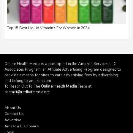
Top 15 Best Liquid Vitamins For Women in 2024
Online Health Media is a participant in the Amazon Services LLC
Associates Program, an Affiliate Advertising Program designed to
provide a means for sites to earn advertising fees by advertising
and linking to
amazon.com
.
To Reach Out To The
Online Health Media
Team at
contact@redhatmedia.net
About Us
Contact Us
Advertise
Amazon Disclosure
Login