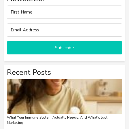
Subscribe
Recent Posts
What Your Immune System Actually Needs, And What's Just
Marketing