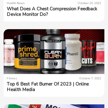
Health News
October 20, 2022
What Does A Chest Compression Feedback
Device Monitor Do?
Fitness
October 7, 2022
Top 6 Best Fat Burner Of 2023 | Online
Health Media