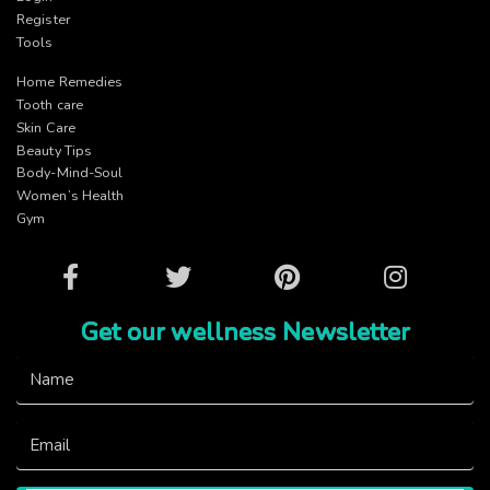
Register
Tools
Home Remedies
Tooth care
Skin Care
Beauty Tips
Body-Mind-Soul
Women’s Health
Gym
Facebook
Twitter
Pinterest
Instagram
Get our wellness Newsletter