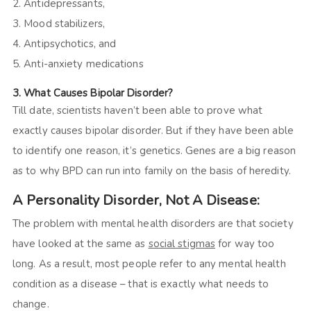
2. Antidepressants,
3. Mood stabilizers,
4. Antipsychotics, and
5. Anti-anxiety medications
3. What Causes Bipolar Disorder?
Till date, scientists haven’t been able to prove what
exactly causes bipolar disorder. But if they have been able
to identify one reason, it’s genetics. Genes are a big reason
as to why BPD can run into family on the basis of heredity.
A Personality Disorder
,
Not A Disease
:
The problem with mental health disorders are that society
have looked at the same as
social stigmas
for way too
long. As a result, most people refer to any mental health
condition as a disease – that is exactly what needs to
change.