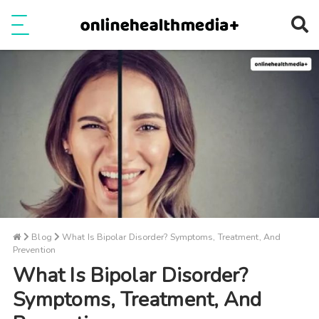
Ope
e
Show Menu
Blog
What Is Bipolar Disorder? Symptoms, Treatment, And
Prevention
What Is Bipolar Disorder?
Symptoms, Treatment, And