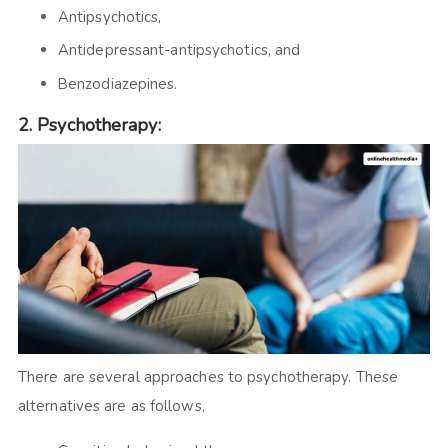
Antipsychotics,
Antidepressant-antipsychotics, and
Benzodiazepines.
2.
Psychotherapy:
There are several approaches to psychotherapy. These
alternatives are as follows,