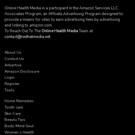
Online Health Media is a participant in the Amazon Services LLC
Associates Program, an Affiliate Advertising Program designed to
provide a means for sites to earn advertising fees by advertising
and linking to
amazon.com
.
To Reach Out To The
Online Health Media
Team at
contact@redhatmedia.net
About Us
Contact Us
Advertise
Amazon Disclosure
Login
Register
Tools
Home Remedies
Tooth care
Skin Care
Beauty Tips
Body-Mind-Soul
Women’s Health