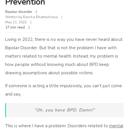
Prevention
Bipolar disorder
Written by
Barsha Bhattacharya
May 21, 2022
17 min read
Living in 2022, there is no way you have never heard about
Bipolar Disorder. But that is not the problem I have with
matters related to mental health. Instead, my problem is
how people without knowing much about BPD keep
drawing assumptions about possible victims.
If someone is acting a little impulsively, you can’t just come
and say,
“Oh, you have BPD. Damn!”
This is where I have a problem. Disorders related to
mental