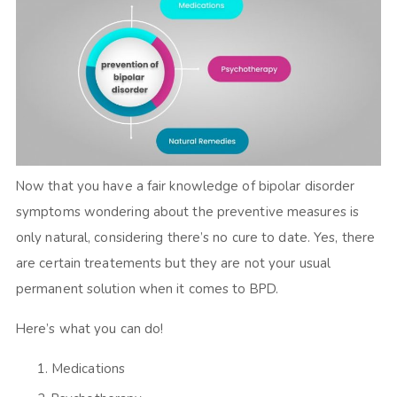
Now that you have a fair knowledge of bipolar disorder
symptoms wondering about the preventive measures is
only natural, considering there’s no cure to date. Yes, there
are certain treatements but they are not your usual
permanent solution when it comes to BPD.
Here’s what you can do!
Medications