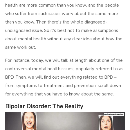
health
are more common than you know, and the people
who suffer from such issues worry about the same more
than you know. Then there’s the whole diagnosed-
undiagnosed issue. So it’s best not to make assumptions
about mental health without any clear idea about how the
same
work out
.
For instance, today, we will talk at length about one of the
controversial mental health issues, popularly referred to as
BPD. Then, we will find out everything related to BPD –
from symptoms to treatment and prevention, scroll down
for everything that you have to know about the same.
Bipolar Disorder: The Reality