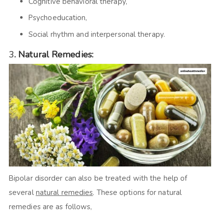
Cognitive behavioral therapy,
Psychoeducation,
Social rhythm and interpersonal therapy.
3
.
Natural Remedies:
Bipolar disorder can also be treated with the help of
several
natural remedies
. These options for natural
remedies are as follows,