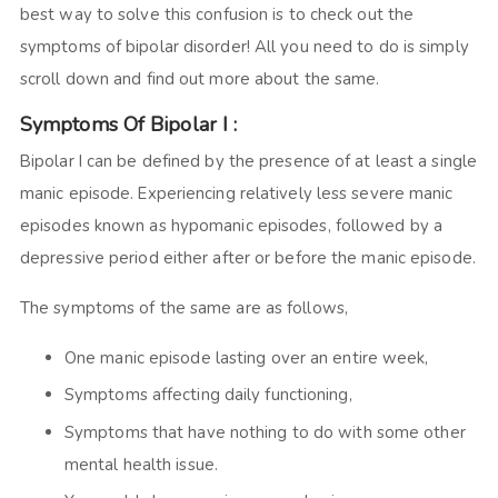
best way to solve this confusion is to check out the
symptoms of bipolar disorder! All you need to do is simply
scroll down and find out more about the same.
Symptoms Of Bipolar I :
Bipolar I can be defined by the presence of at least a single
manic episode. Experiencing relatively less severe manic
episodes known as hypomanic episodes, followed by a
depressive period either after or before the manic episode.
The symptoms of the same are as follows,
One manic episode lasting over an entire week,
Symptoms affecting daily functioning,
Symptoms that have nothing to do with some other
mental health issue.