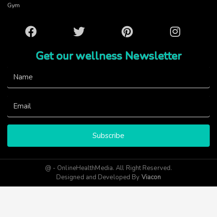
Gym
Facebook
Twitter
Pinterest
Instagram
Get our wellness Newsletter
Subscribe
@ - OnlineHealthMedia. All Right Reserved.
Designed and Developed By
Viacon