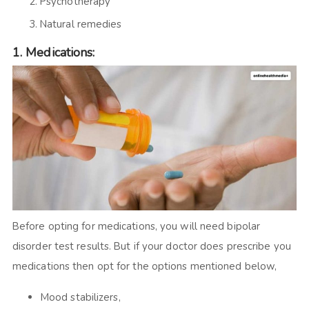
Psychotherapy
Natural remedies
1.
Medications:
Before opting for medications, you will need bipolar
disorder test results. But if your doctor does prescribe you
medications then opt for the options mentioned below,
Mood stabilizers,