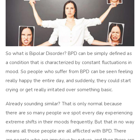
So what is Bipolar Disorder? BPD can be simply defined as
a condition that is characterized by constant fluctuations in
mood. So people who suffer from BPD can be seen feeling
really happy the entire day, and suddenly, they could start
crying or get really irritated over something basic.
Already sounding similar? That is only normal because
there are so many people we spot every day experiencing
extreme shifts in their moods frequently. But that in no way
means all those people are all afflicted with BPD. There