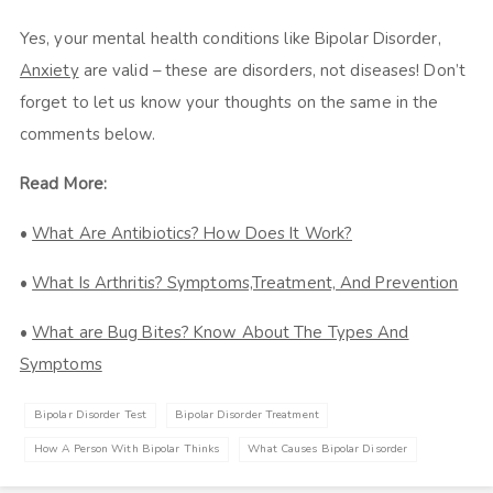
Yes, your mental health conditions like Bipolar Disorder,
Anxiety
are valid – these are disorders, not diseases! Don’t
forget to let us know your thoughts on the same in the
comments below.
Read More:
•
What Are Antibiotics? How Does It Work?
•
What Is Arthritis? Symptoms,Treatment, And Prevention
•
What are Bug Bites? Know About The Types And
Symptoms
Bipolar Disorder Test
Bipolar Disorder Treatment
How A Person With Bipolar Thinks
What Causes Bipolar Disorder