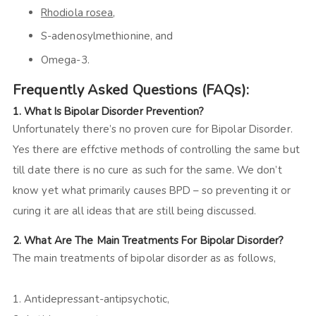
Rhodiola rosea
,
S-adenosylmethionine, and
Omega-3.
Frequently Asked Questions (FAQs):
1. What Is Bipolar Disorder Prevention?
Unfortunately there’s no proven cure for Bipolar Disorder.
Yes there are effctive methods of controlling the same but
till date there is no cure as such for the same. We don’t
know yet what primarily causes BPD – so preventing it or
curing it are all ideas that are still being discussed.
2. What Are The Main Treatments For Bipolar Disorder?
The main treatments of bipolar disorder as as follows,
1. Antidepressant-antipsychotic,