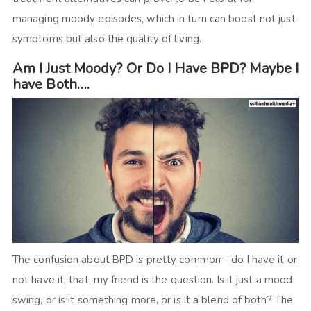
managing moody episodes, which in turn can boost not just
symptoms but also the quality of living.
Am I Just Moody? Or Do I Have BPD? Maybe I
have Both….
The confusion about BPD is pretty common – do I have it or
not have it, that, my friend is the question. Is it just a mood
swing, or is it something more, or is it a blend of both? The