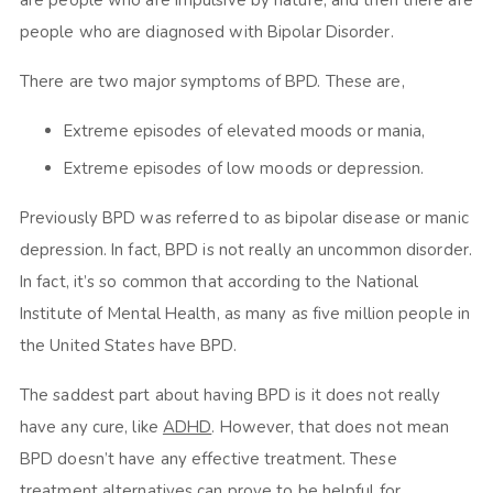
are people who are impulsive by nature, and then there are
people who are diagnosed with Bipolar Disorder.
There are two major symptoms of BPD. These are,
Extreme episodes of elevated moods or mania,
Extreme episodes of low moods or depression.
Previously BPD was referred to as bipolar disease or manic
depression. In fact, BPD is not really an uncommon disorder.
In fact, it’s so common that according to the National
Institute of Mental Health, as many as five million people in
the United States have BPD.
The saddest part about having BPD is it does not really
have any cure, like
ADHD
. However, that does not mean
BPD doesn’t have any effective treatment. These
treatment alternatives can prove to be helpful for