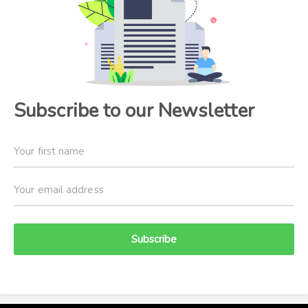
Subscribe to our Newsletter
Subscribe