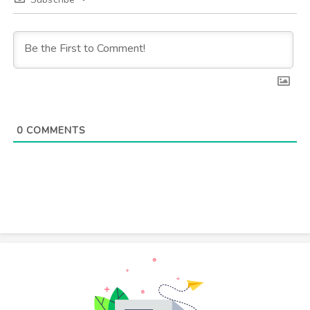
0
COMMENTS