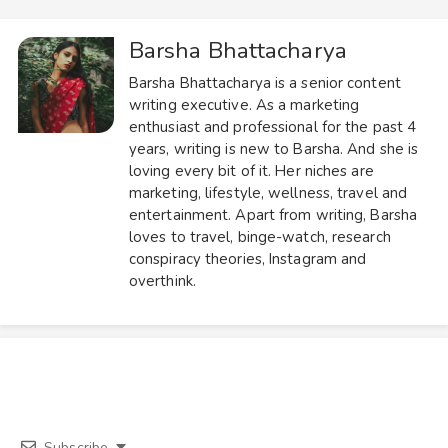
Barsha Bhattacharya
Barsha Bhattacharya is a senior content
writing executive. As a marketing
enthusiast and professional for the past 4
years, writing is new to Barsha. And she is
loving every bit of it. Her niches are
marketing, lifestyle, wellness, travel and
entertainment. Apart from writing, Barsha
loves to travel, binge-watch, research
conspiracy theories, Instagram and
overthink.
Subscribe