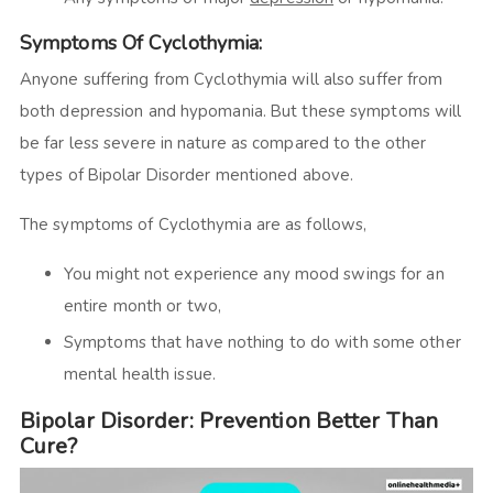
Symptoms Of Cyclothymia:
Anyone suffering from Cyclothymia will also suffer from
both depression and hypomania. But these symptoms will
be far less severe in nature as compared to the other
types of Bipolar Disorder mentioned above.
The symptoms of Cyclothymia are as follows,
You might not experience any mood swings for an
entire month or two,
Symptoms that have nothing to do with some other
mental health issue.
Bipolar Disorder: Prevention Better Than
Cure?