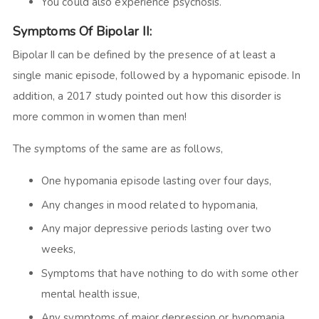
You could also experience psychosis.
Symptoms Of Bipolar II:
Bipolar II can be defined by the presence of at least a
single manic episode, followed by a hypomanic episode. In
addition, a 2017 study pointed out how this disorder is
more common in women than men!
The symptoms of the same are as follows,
One hypomania episode lasting over four days,
Any changes in mood related to hypomania,
Any major depressive periods lasting over two
weeks,
Symptoms that have nothing to do with some other
mental health issue,
Any symptoms of major
depression
or hypomania.