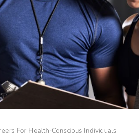
eers For Health-Conscious Individuals