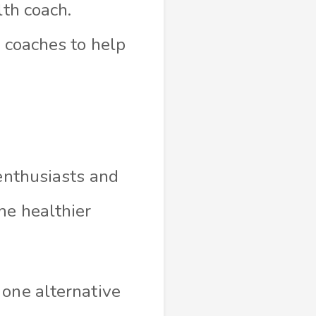
lth coach.
h coaches to help
 enthusiasts and
me healthier
 one alternative