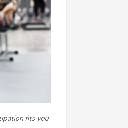
upation fits you