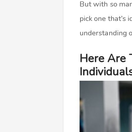
But with so many
pick one that’s 
understanding of
Here Are 
Individual