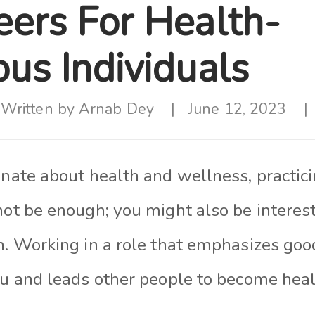
eers For Health-
us Individuals
Written by
Arnab Dey
June 12, 2023
onate about health and wellness, practic
not be enough; you might also be interest
h. Working in a role that emphasizes goo
ou and leads other people to become heal