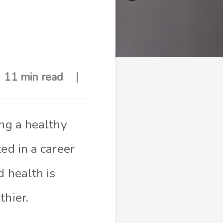
11 min read
ing a healthy
ed in a career
d health is
thier.