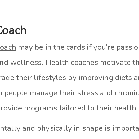
Coach
coach
may be in the cards if you’re passi
and wellness. Health coaches motivate th
ade their lifestyles by improving diets 
lp people manage their stress and chroni
rovide programs tailored to their health
ally and physically in shape is important