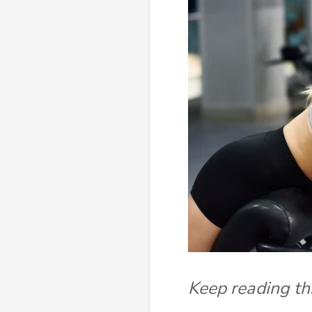
Keep reading thi