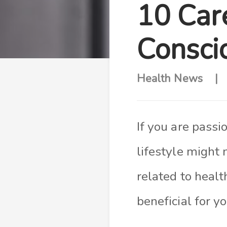
10 Car
Conscio
Health News
If you are passi
lifestyle might 
related to healt
beneficial for y