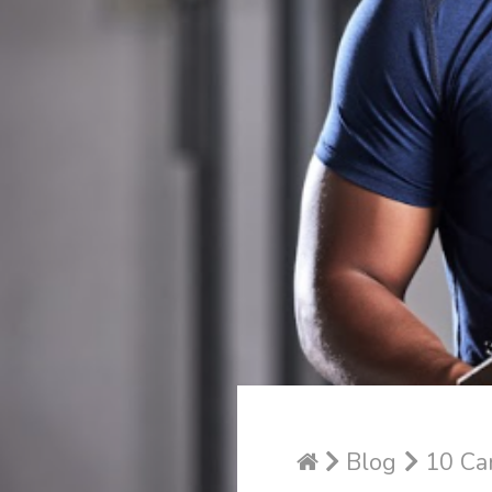
Blog
10 Car