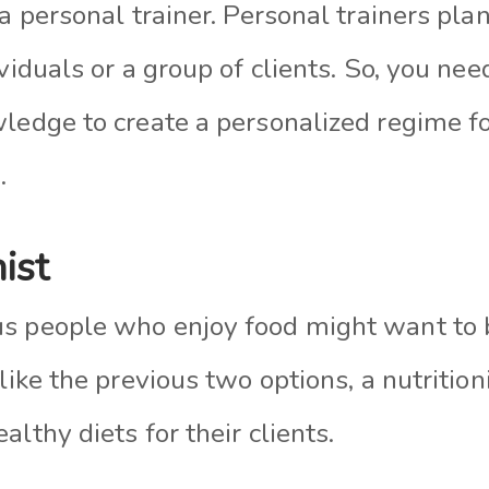
 a personal trainer. Personal trainers pla
viduals or a group of clients. So, you ne
wledge to create a personalized regime f
.
nist
us people who enjoy food might want to
nlike the previous two options, a nutrition
althy diets for their clients.