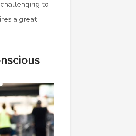
 challenging to
ires a great
onscious