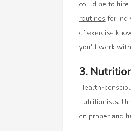
could be to hire
routines
for indi
of exercise kno
you’ll work with
3. Nutritio
Health-conscio
nutritionists. U
on proper and he