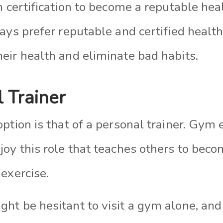
n certification to become a reputable hea
ays prefer reputable and certified healt
eir health and eliminate bad habits.
l Trainer
ption is that of a personal trainer. Gym
oy this role that teaches others to beco
exercise.
ht be hesitant to visit a gym alone, and