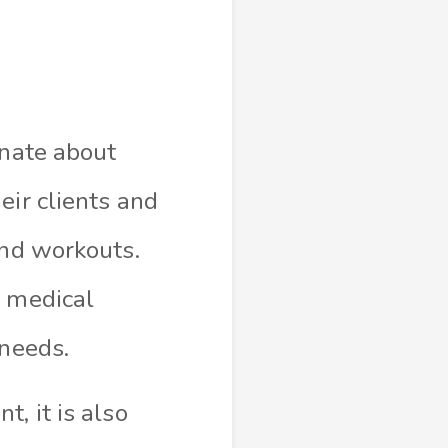
onate about
eir clients and
and workouts.
c medical
 needs.
, it is also