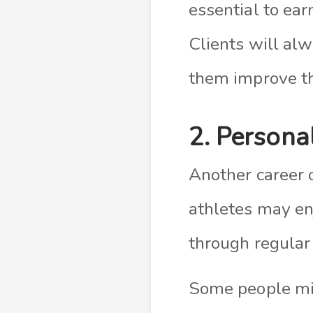
essential to ear
Clients will alw
them improve th
2. Persona
Another career o
athletes may enj
through regular 
Some people mig