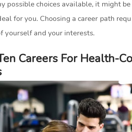
 possible choices available, it might be
ideal for you. Choosing a career path requ
 yourself and your interests.
Ten Careers For Health-C
s