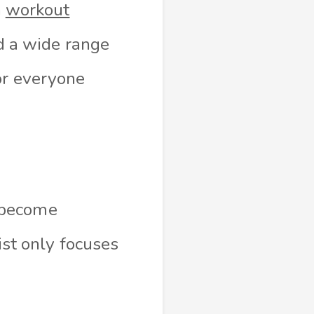
n
workout
ed a wide range
or everyone
 become
ist only focuses