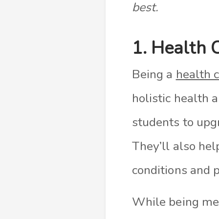
best.
1. Health 
Being a
health 
holistic health 
students to upgr
They’ll also he
conditions and p
While being ment