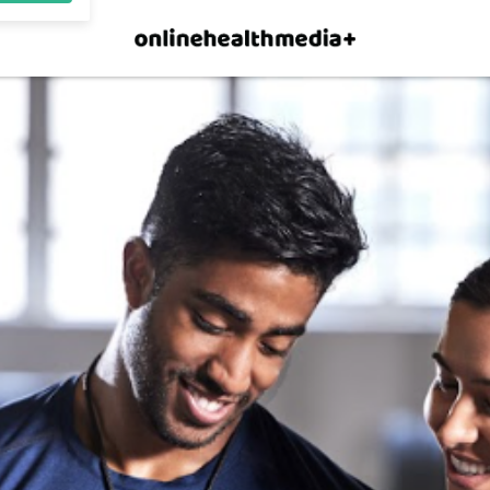
×
p.
Allow