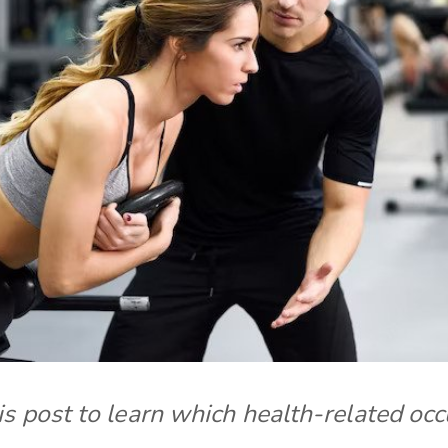
s post to learn which health-related occ