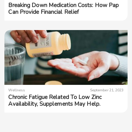
Breaking Down Medication Costs: How Pap
Can Provide Financial Relief
Wellness
September 21, 2023
Chronic Fatigue Related To Low Zinc
Availability, Supplements May Help.