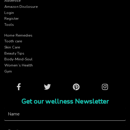
Advertise
Amazon Disclosure
Login
Register
Tools
Home Remedies
Tooth care
Skin Care
Beauty Tips
Body-Mind-Soul
Women’s Health
Gym
Facebook
Twitter
Pinterest
Instagram
Get our wellness Newsletter