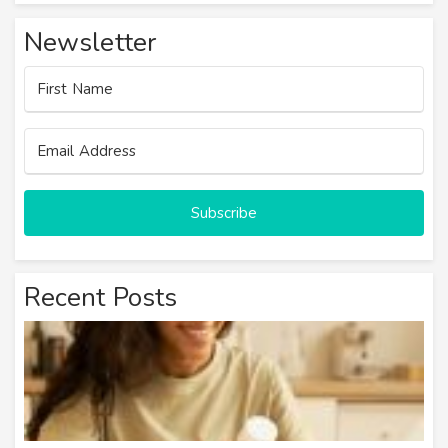
Newsletter
Subscribe
Recent Posts