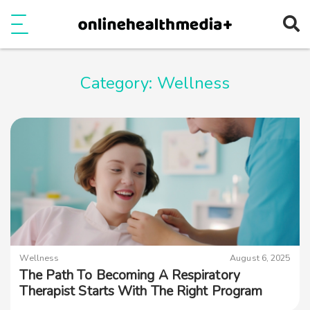
Ope
e
Show Menu
Category:
Wellness
Wellness
August 6, 2025
The Path To Becoming A Respiratory
Therapist Starts With The Right Program