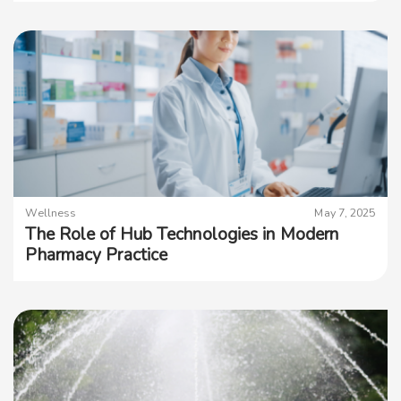
Wellness
May 7, 2025
The Role of Hub Technologies in Modern
Pharmacy Practice