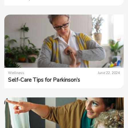
Wellness
June 22, 2024
Self-Care Tips for Parkinson’s