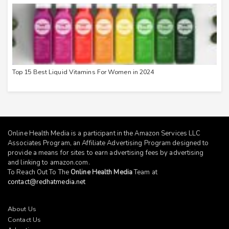
Top 15 Best Liquid Vitamins For Women in 2024
Online Health Media is a participant in the Amazon Services LLC
Associates Program, an Affiliate Advertising Program designed to
provide a means for sites to earn advertising fees by advertising
and linking to
amazon.com
.
To Reach Out To The
Online Health Media
Team at
contact@redhatmedia.net
About Us
Contact Us