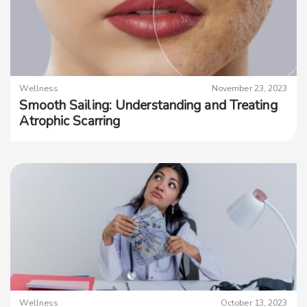
Wellness
November 23, 2023
Smooth Sailing: Understanding and Treating
Atrophic Scarring
Wellness
October 13, 2023