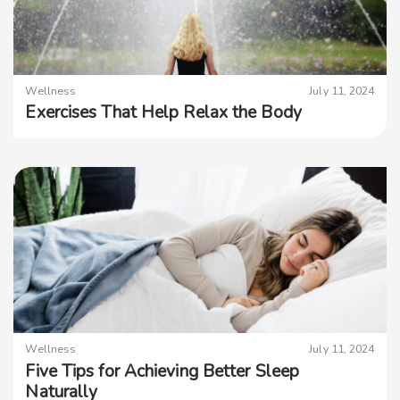
Wellness
July 11, 2024
Exercises That Help Relax the Body
Wellness
July 11, 2024
Five Tips for Achieving Better Sleep
Naturally