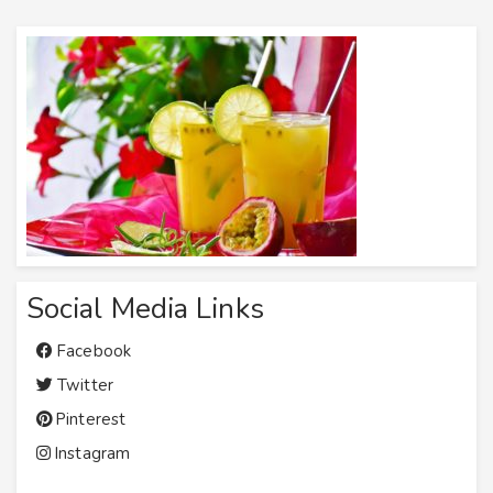
Social Media Links
Facebook
Twitter
Pinterest
Instagram