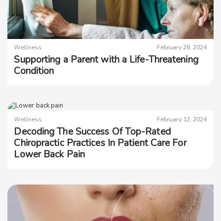
Wellness
February 28, 2024
Supporting a Parent with a Life-Threatening
Condition
Wellness
February 12, 2024
Decoding The Success Of Top-Rated
Chiropractic Practices In Patient Care For
Lower Back Pain