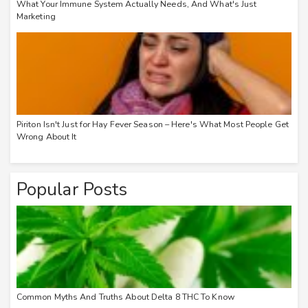
What Your Immune System Actually Needs, And What's Just
Marketing
Piriton Isn't Just for Hay Fever Season – Here's What Most People Get
Wrong About It
Popular Posts
Common Myths And Truths About Delta 8 THC To Know