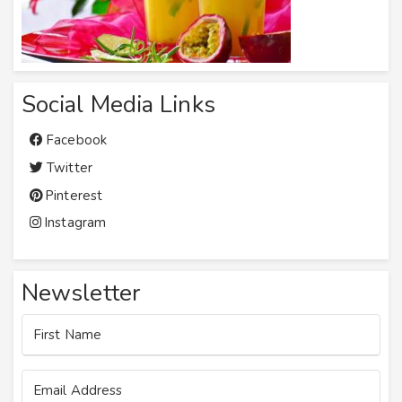
Social Media Links
Facebook
Twitter
Pinterest
Instagram
Newsletter