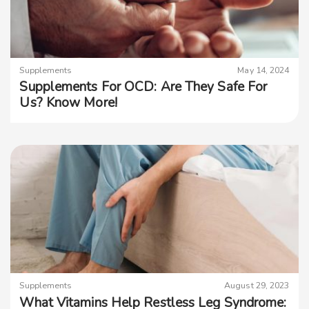
Supplements
May 14, 2024
Supplements For OCD: Are They Safe For
Us? Know More!
Supplements
August 29, 2023
What Vitamins Help Restless Leg Syndrome: