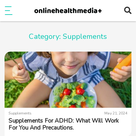
Ope
e
Show Menu
Category:
Supplements
Supplements
May 21, 2024
Supplements For ADHD: What Will Work
For You And Precautions.