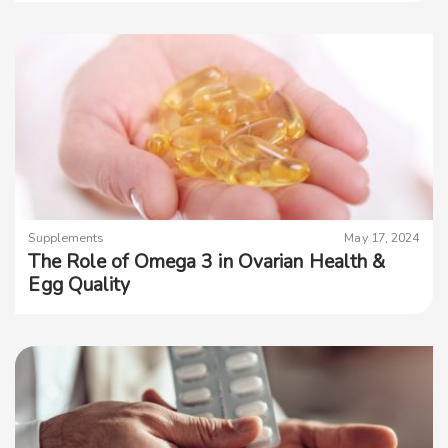
Supplements
May 17, 2024
The Role of Omega 3 in Ovarian Health &
Egg Quality