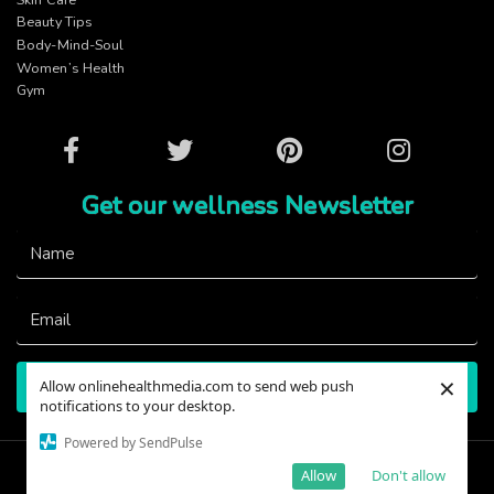
Beauty Tips
Body-Mind-Soul
Women’s Health
Gym
Facebook
Twitter
Pinterest
Instagram
Get our wellness Newsletter
×
Allow onlinehealthmedia.com to send web push
Subscribe
notifications to your desktop.
Powered by SendPulse
@2023 - OnlineHealthMedia. All Right Reserved.
Allow
Don't allow
Designed and Developed By
Viacon