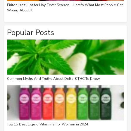
Piriton Isn't Just for Hay Fever Season – Here's What Most People Get
Wrong About It
Popular Posts
Common Myths And Truths About Delta 8 THC To Know
Top 15 Best Liquid Vitamins For Women in 2024