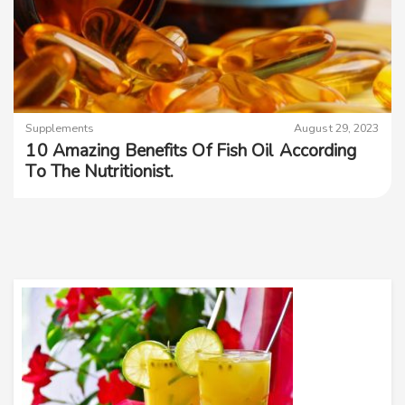
Supplements
August 29, 2023
10 Amazing Benefits Of Fish Oil According
To The Nutritionist.