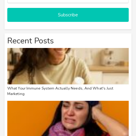
Subscribe
Recent Posts
What Your Immune System Actually Needs, And What's Just
Marketing