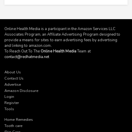
Online Health Media is a participant in the Amazon Services LLC
Associates Program, an Affiliate Advertising Program designed to
provide a means for sites to earn advertising fees by advertising
and linking to
amazon.com
.
To Reach Out To The
Online Health Media
Team at
contact@redhatmedia.net
About Us
Contact Us
Advertise
Amazon Disclosure
Login
Register
Tools
Home Remedies
Tooth care
Skin Care