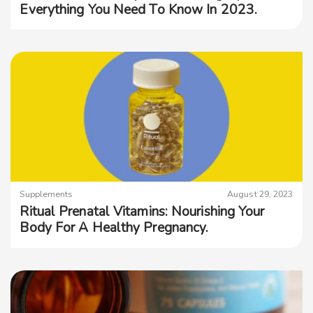
Everything You Need To Know In 2023.
Supplements
August 29, 2023
Ritual Prenatal Vitamins: Nourishing Your
Body For A Healthy Pregnancy.