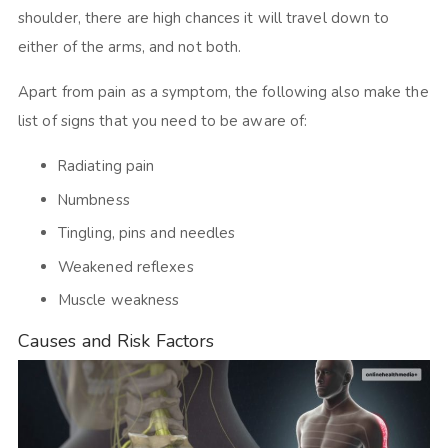
shoulder, there are high chances it will travel down to
either of the arms, and not both.
Apart from pain as a symptom, the following also make the
list of signs that you need to be aware of:
Radiating pain
Numbness
Tingling, pins and needles
Weakened reflexes
Muscle weakness
Causes and Risk Factors