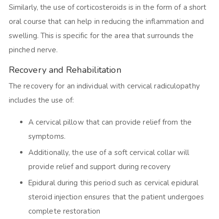
Similarly, the use of corticosteroids is in the form of a short
oral course that can help in reducing the inflammation and
swelling. This is specific for the area that surrounds the
pinched nerve.
Recovery and Rehabilitation
The recovery for an individual with cervical radiculopathy
includes the use of:
A cervical pillow that can provide relief from the
symptoms.
Additionally, the use of a soft cervical collar will
provide relief and support during recovery
Epidural during this period such as cervical epidural
steroid injection ensures that the patient undergoes
complete restoration