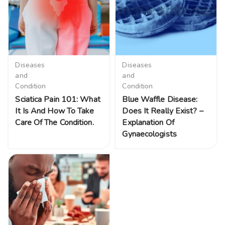
Diseases
Diseases
and
and
Condition
Condition
Sciatica Pain 101: What
Blue Waffle Disease:
It Is And How To Take
Does It Really Exist? –
Care Of The Condition.
Explanation Of
Gynaecologists