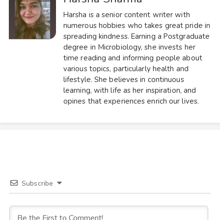
Harsha is a senior content writer with
numerous hobbies who takes great pride in
spreading kindness. Earning a Postgraduate
degree in Microbiology, she invests her
time reading and informing people about
various topics, particularly health and
lifestyle. She believes in continuous
learning, with life as her inspiration, and
opines that experiences enrich our lives.
Subscribe