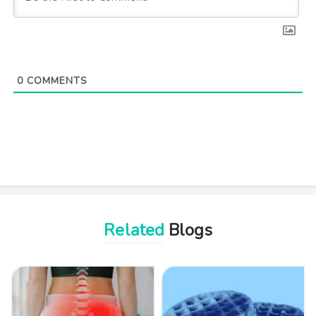
0
COMMENTS
Related
Blogs