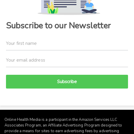
Subscribe to our Newsletter
Subscribe
Online Health Media is a participant in the Amazon Services LLC
Associates Program, an Affiliate Advertising Program designed to
provide a means for sites to earn advertising fees by advertising