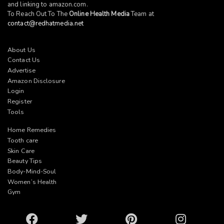
and linking to
amazon.com
.
To Reach Out To The
Online Health Media
Team at
contact@redhatmedia.net
About Us
Contact Us
Advertise
Amazon Disclosure
Login
Register
Tools
Home Remedies
Tooth care
Skin Care
Beauty Tips
Body-Mind-Soul
Women’s Health
Gym
Facebook
Twitter
Pinterest
Instagram