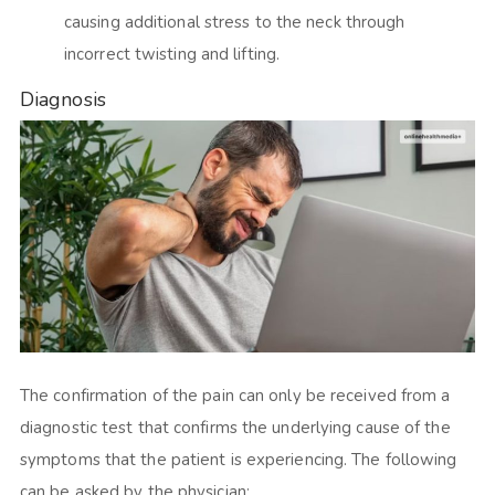
causing additional stress to the neck through
incorrect twisting and lifting.
Diagnosis
The confirmation of the pain can only be received from a
diagnostic test that confirms the underlying cause of the
symptoms that the patient is experiencing. The following
can be asked by the physician: