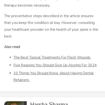
therapy becomes necessary.
The preventative steps described in the article ensures
that you keep the condition at bay. However, consulting
your healthcare provider on the health of your spine is the
best.
Also read
The Best Topical Treatments For Flesh Wounds.
Five Reasons You Should Give Up Alcohol For 2024
10 Things You Should Know About Having Dental
Retainers.
Harsha Sharma