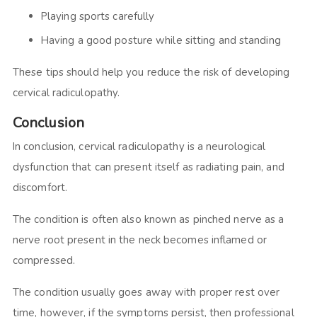
Playing sports carefully
Having a good posture while sitting and standing
These tips should help you reduce the risk of developing
cervical radiculopathy.
Conclusion
In conclusion, cervical radiculopathy is a neurological
dysfunction that can present itself as radiating pain, and
discomfort.
The condition is often also known as pinched nerve as a
nerve root present in the neck becomes inflamed or
compressed.
The condition usually goes away with proper rest over
time, however, if the symptoms persist, then professional