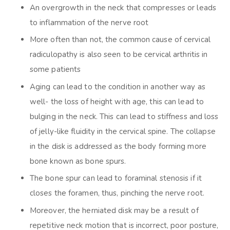
An overgrowth in the neck that compresses or leads
to inflammation of the nerve root
More often than not, the common cause of cervical
radiculopathy is also seen to be cervical arthritis in
some patients
Aging can lead to the condition in another way as
well- the loss of height with age, this can lead to
bulging in the neck. This can lead to stiffness and loss
of jelly-like fluidity in the cervical spine. The collapse
in the disk is addressed as the body forming more
bone known as bone spurs.
The bone spur can lead to foraminal stenosis if it
closes the foramen, thus, pinching the nerve root.
Moreover, the herniated disk may be a result of
repetitive neck motion that is incorrect, poor posture,