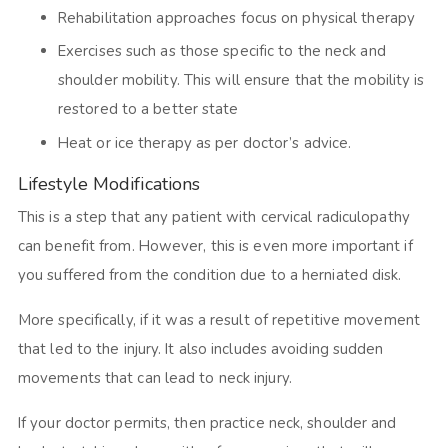
Rehabilitation approaches focus on physical therapy
Exercises such as those specific to the neck and
shoulder mobility. This will ensure that the mobility is
restored to a better state
Heat or ice therapy as per doctor’s advice.
Lifestyle Modifications
This is a step that any patient with cervical radiculopathy
can benefit from. However, this is even more important if
you suffered from the condition due to a herniated disk.
More specifically, if it was a result of repetitive movement
that led to the injury. It also includes avoiding sudden
movements that can lead to neck injury.
If your doctor permits, then practice neck, shoulder and