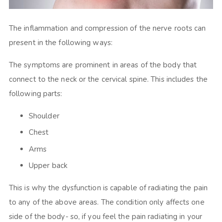
The inflammation and compression of the nerve roots can
present in the following ways:
The symptoms are prominent in areas of the body that
connect to the neck or the cervical spine. This includes the
following parts:
Shoulder
Chest
Arms
Upper back
This is why the dysfunction is capable of radiating the pain
to any of the above areas. The condition only affects one
side of the body- so, if you feel the pain radiating in your