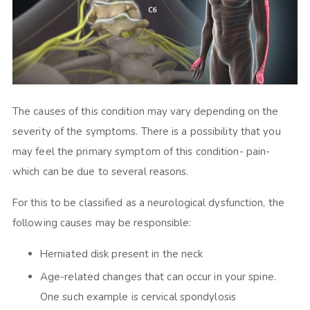
The causes of this condition may vary depending on the
severity of the symptoms. There is a possibility that you
may feel the primary symptom of this condition- pain-
which can be due to several reasons.
For this to be classified as a neurological dysfunction, the
following causes may be responsible:
Herniated disk present in the neck
Age-related changes that can occur in your spine.
One such example is cervical spondylosis