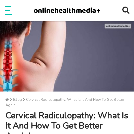
Ope
e
Show Menu
Blog
Cervical Radiculopathy: What Is It And How To Get Better
Again!
Cervical Radiculopathy: What Is
It And How To Get Better