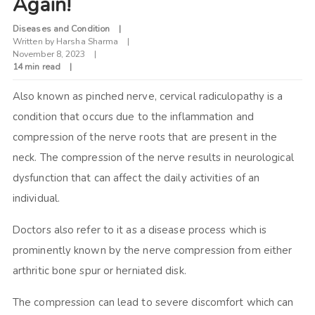
Again!
Diseases and Condition
Written by
Harsha Sharma
November 8, 2023
14 min read
Also known as pinched nerve, cervical radiculopathy is a
condition that occurs due to the inflammation and
compression of the nerve roots that are present in the
neck. The compression of the nerve results in neurological
dysfunction that can affect the daily activities of an
individual.
Doctors also refer to it as a disease process which is
prominently known by the nerve compression from either
arthritic bone spur or herniated disk.
The compression can lead to severe discomfort which can