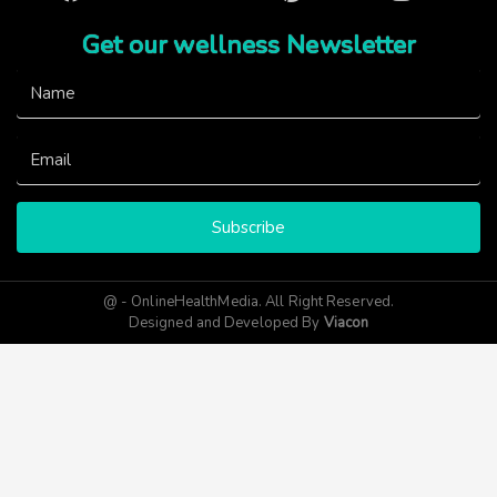
Get our wellness Newsletter
Subscribe
@ - OnlineHealthMedia. All Right Reserved.
Designed and Developed By
Viacon