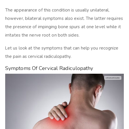
The appearance of this condition is usually unilateral,
however, bilateral symptoms also exist. The latter requires
the presence of impinging bone spurs at one level while it
irritates the nerve root on both sides.
Let us look at the symptoms that can help you recognize
the pain as cervical radiculopathy.
Symptoms Of Cervical Radiculopathy