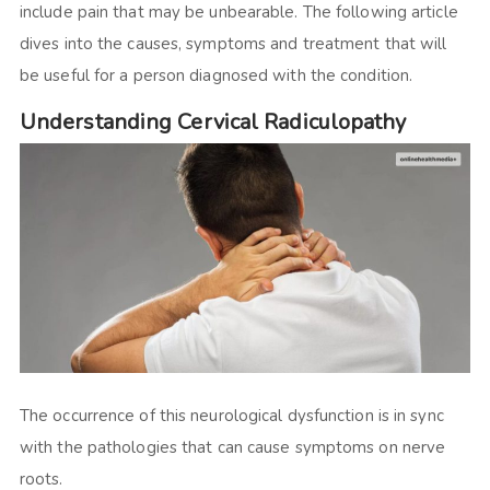
include pain that may be unbearable. The following article
dives into the causes, symptoms and treatment that will
be useful for a person diagnosed with the condition.
Understanding Cervical Radiculopathy
The occurrence of this neurological dysfunction is in sync
with the pathologies that can cause symptoms on nerve
roots.