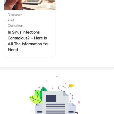
Diseases
and
Condition
Is Sinus Infections
Contagious? – Here Is
All The Information You
Need