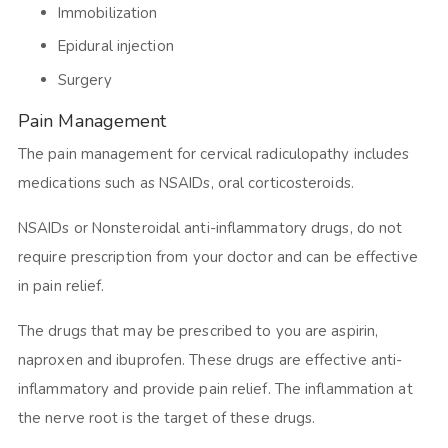
Immobilization
Epidural injection
Surgery
Pain Management
The pain management for cervical radiculopathy includes
medications such as NSAIDs, oral corticosteroids.
NSAIDs or Nonsteroidal anti-inflammatory drugs, do not
require prescription from your doctor and can be effective
in pain relief.
The drugs that may be prescribed to you are aspirin,
naproxen and ibuprofen. These drugs are effective anti-
inflammatory and provide pain relief. The inflammation at
the nerve root is the target of these drugs.