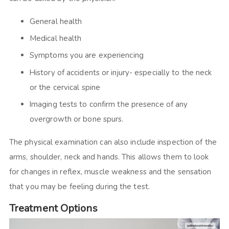
General health
Medical health
Symptoms you are experiencing
History of accidents or injury- especially to the neck
or the cervical spine
Imaging tests to confirm the presence of any
overgrowth or bone spurs.
The physical examination can also include inspection of the
arms, shoulder, neck and hands. This allows them to look
for changes in reflex, muscle weakness and the sensation
that you may be feeling during the test.
Treatment Options