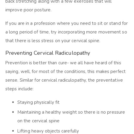
back stretching along with a few exercises that will
improve poor posture.
If you are in a profession where you need to sit or stand for
a long period of time, try incorporating more movement so
that there is less stress on your cervical spine.
Preventing Cervical Radiculopathy
Prevention is better than cure- we all have heard of this
saying, well, for most of the conditions, this makes perfect
sense. Similar for cervical radiculopathy, the preventative
steps include:
Staying physically fit
Maintaining a healthy weight so there is no pressure
on the cervical spine
Lifting heavy objects carefully