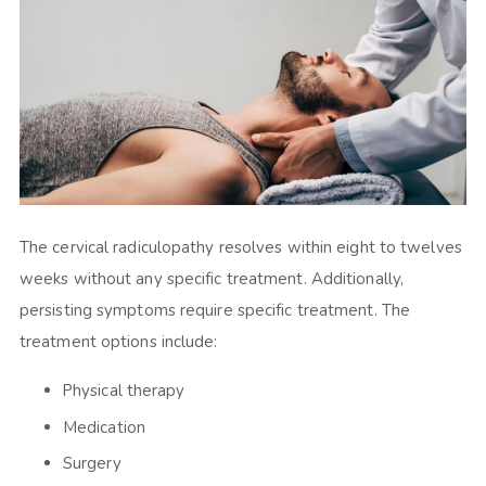
The cervical radiculopathy resolves within eight to twelves
weeks without any specific treatment. Additionally,
persisting symptoms require specific treatment. The
treatment options include:
Physical therapy
Medication
Surgery