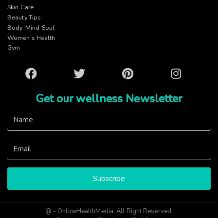
Skin Care
Beauty Tips
Body-Mind-Soul
Women’s Health
Gym
Facebook
Twitter
Pinterest
Instagram
Get our wellness Newsletter
Subscribe
@ - OnlineHealthMedia. All Right Reserved.