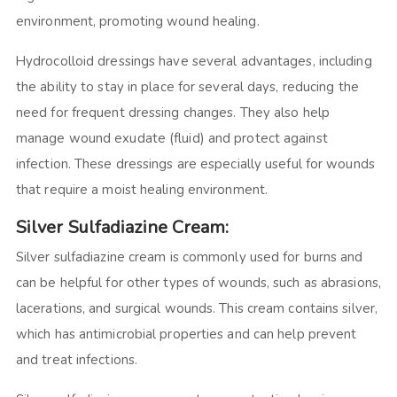
environment, promoting wound healing.
Hydrocolloid dressings have several advantages, including
the ability to stay in place for several days, reducing the
need for frequent dressing changes. They also help
manage wound exudate (fluid) and protect against
infection. These dressings are especially useful for wounds
that require a moist healing environment.
Silver Sulfadiazine Cream:
Silver sulfadiazine cream is commonly used for burns and
can be helpful for other types of wounds, such as abrasions,
lacerations, and surgical wounds. This cream contains silver,
which has antimicrobial properties and can help prevent
and treat infections.