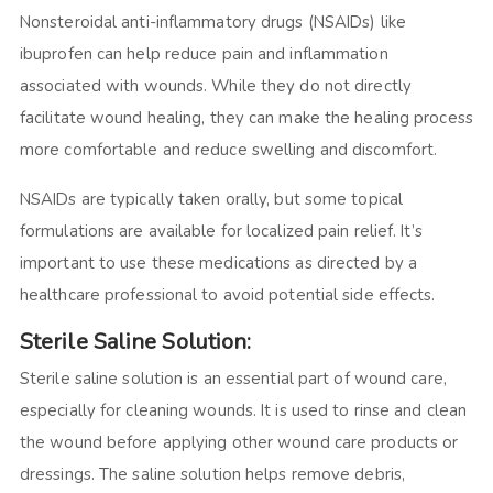
Nonsteroidal anti-inflammatory drugs (NSAIDs) like
ibuprofen can help reduce pain and inflammation
associated with wounds. While they do not directly
facilitate wound healing, they can make the healing process
more comfortable and reduce swelling and discomfort.
NSAIDs are typically taken orally, but some topical
formulations are available for localized pain relief. It’s
important to use these medications as directed by a
healthcare professional to avoid potential side effects.
Sterile Saline Solution:
Sterile saline solution is an essential part of wound care,
especially for cleaning wounds. It is used to rinse and clean
the wound before applying other wound care products or
dressings. The saline solution helps remove debris,