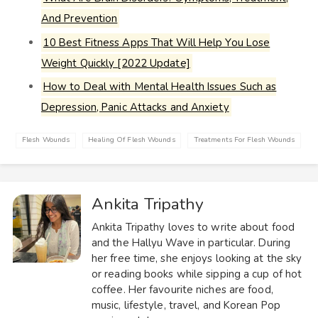
And Prevention
10 Best Fitness Apps That Will Help You Lose
Weight Quickly [2022 Update]
How to Deal with Mental Health Issues Such as
Depression, Panic Attacks and Anxiety
Flesh Wounds
Healing Of Flesh Wounds
Treatments For Flesh Wounds
Ankita Tripathy
Ankita Tripathy loves to write about food
and the Hallyu Wave in particular. During
her free time, she enjoys looking at the sky
or reading books while sipping a cup of hot
coffee. Her favourite niches are food,
music, lifestyle, travel, and Korean Pop