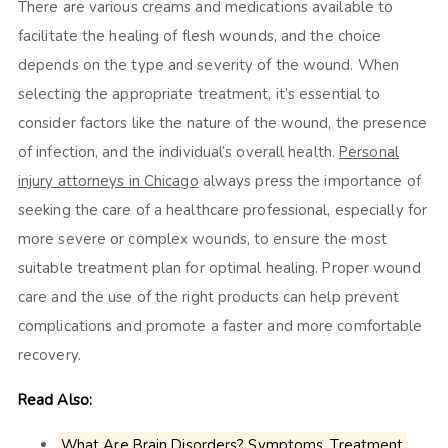
There are various creams and medications available to
facilitate the healing of flesh wounds, and the choice
depends on the type and severity of the wound. When
selecting the appropriate treatment, it’s essential to
consider factors like the nature of the wound, the presence
of infection, and the individual’s overall health.
Personal
injury attorneys in Chicago
always press the importance of
seeking the care of a healthcare professional, especially for
more severe or complex wounds, to ensure the most
suitable treatment plan for optimal healing. Proper wound
care and the use of the right products can help prevent
complications and promote a faster and more comfortable
recovery.
Read Also:
What Are Brain Disorders? Symptoms, Treatment,