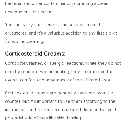
bacteria, and other contaminants, promoting a clean
environment for healing.
You can easily find sterile saline solution in most
drugstores, and it’s a valuable addition to any first aid kit
for wound cleaning.
Corticosteroid Creams:
Corticoster, rashes, or allergic reactions. While they do not
directly promote wound healing, they can improve the
overall comfort and appearance of the affected area.
Corticosteroid creams are generally available over the
counter, but it’s important to use them according to the
instructions and for the recommended duration to avoid
potential side effects like skin thinning.