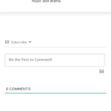
music and drama.
Subscribe
0
COMMENTS