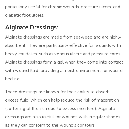
particularly useful for chronic wounds, pressure ulcers, and
diabetic foot ulcers.
Alginate Dressings:
Alginate dressings
are made from seaweed and are highly
absorbent. They are particularly effective for wounds with
heavy exudates, such as venous ulcers and pressure sores.
Alginate dressings form a gel when they come into contact
with wound fluid, providing a moist environment for wound
healing.
These dressings are known for their ability to absorb
excess fluid, which can help reduce the risk of maceration
(softening of the skin due to excess moisture). Alginate
dressings are also useful for wounds with irregular shapes,
as they can conform to the wound’s contours.