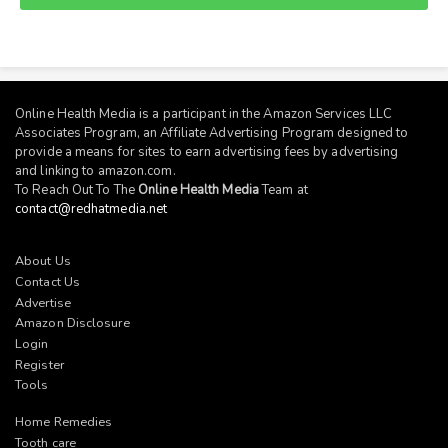
Online Health Media is a participant in the Amazon Services LLC
Associates Program, an Affiliate Advertising Program designed to
provide a means for sites to earn advertising fees by advertising
and linking to
amazon.com
.
To Reach Out To The
Online Health Media
Team at
contact@redhatmedia.net
About Us
Contact Us
Advertise
Amazon Disclosure
Login
Register
Tools
Home Remedies
Tooth care