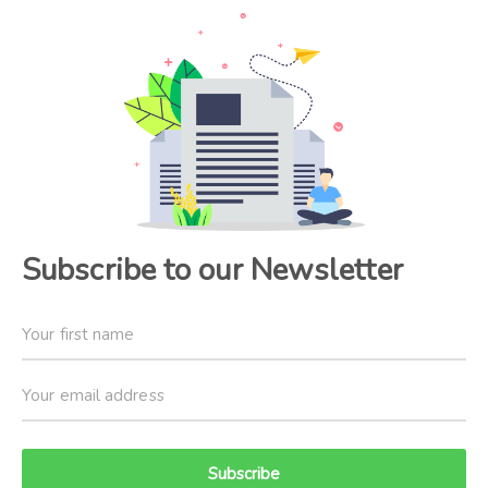
Subscribe to our Newsletter
Subscribe