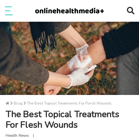
Ope
e
Show Menu
Blog
The Best Topical Treatments For Flesh Wounds
The Best Topical Treatments
For Flesh Wounds
Health News