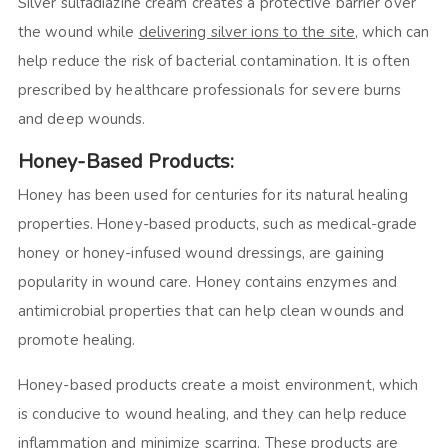
Silver sulfadiazine cream creates a protective barrier over
the wound while
delivering silver ions to the site,
which can
help reduce the risk of bacterial contamination. It is often
prescribed by healthcare professionals for severe burns
and deep wounds.
Honey-Based Products:
Honey has been used for centuries for its natural healing
properties. Honey-based products, such as medical-grade
honey or honey-infused wound dressings, are gaining
popularity in wound care. Honey contains enzymes and
antimicrobial properties that can help clean wounds and
promote healing.
Honey-based products create a moist environment, which
is conducive to wound healing, and they can help reduce
inflammation and minimize scarring. These products are