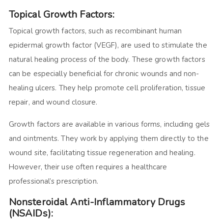
Topical Growth Factors:
Topical growth factors, such as recombinant human
epidermal growth factor (VEGF), are used to stimulate the
natural healing process of the body. These growth factors
can be especially beneficial for chronic wounds and non-
healing ulcers. They help promote cell proliferation, tissue
repair, and wound closure.
Growth factors are available in various forms, including gels
and ointments. They work by applying them directly to the
wound site, facilitating tissue regeneration and healing.
However, their use often requires a healthcare
professional’s prescription.
Nonsteroidal Anti-Inflammatory Drugs
(NSAIDs):