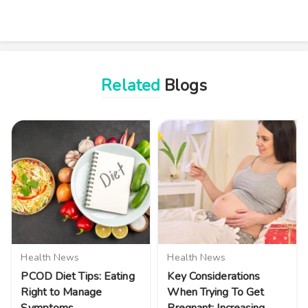
Related
Blogs
Health News
Health News
PCOD Diet Tips: Eating
Key Considerations
Right to Manage
When Trying To Get
Symptoms
Pregnant: Increasing