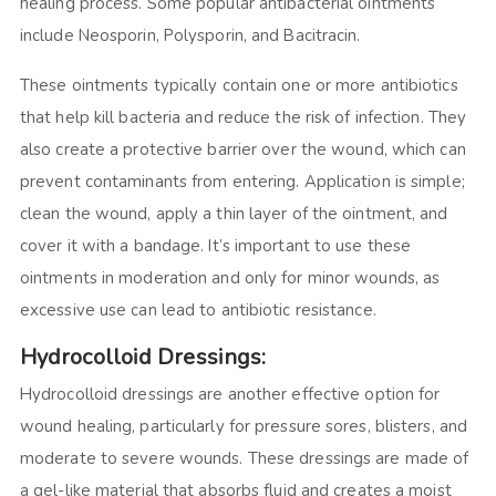
healing process. Some popular antibacterial ointments
include Neosporin, Polysporin, and Bacitracin.
These ointments typically contain one or more antibiotics
that help kill bacteria and reduce the risk of infection. They
also create a protective barrier over the wound, which can
prevent contaminants from entering. Application is simple;
clean the wound, apply a thin layer of the ointment, and
cover it with a bandage. It’s important to use these
ointments in moderation and only for minor wounds, as
excessive use can lead to antibiotic resistance.
Hydrocolloid Dressings:
Hydrocolloid dressings are another effective option for
wound healing, particularly for pressure sores, blisters, and
moderate to severe wounds. These dressings are made of
a gel-like material that absorbs fluid and creates a moist