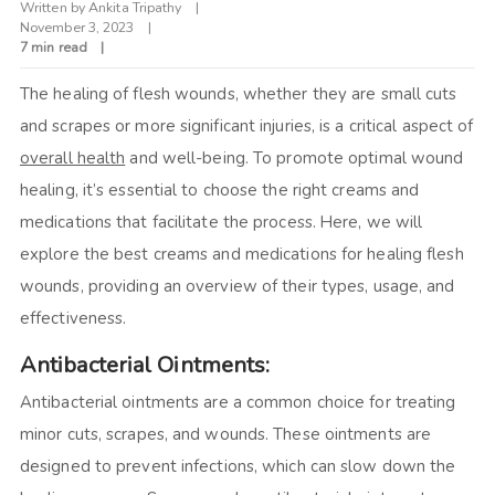
Written by
Ankita Tripathy
November 3, 2023
7 min read
The healing of flesh wounds, whether they are small cuts
and scrapes or more significant injuries, is a critical aspect of
overall health
and well-being. To promote optimal wound
healing, it’s essential to choose the right creams and
medications that facilitate the process. Here, we will
explore the best creams and medications for healing flesh
wounds, providing an overview of their types, usage, and
effectiveness.
Antibacterial Ointments:
Antibacterial ointments are a common choice for treating
minor cuts, scrapes, and wounds. These ointments are
designed to prevent infections, which can slow down the