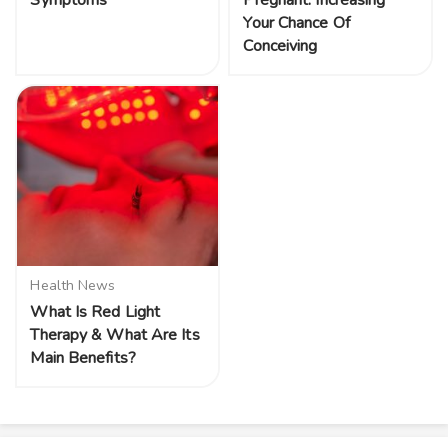
Your Chance Of
Conceiving
Health News
What Is Red Light
Therapy & What Are Its
Main Benefits?