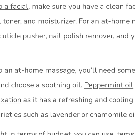
o a facial
, make sure you have a clean fac
, toner, and moisturizer. For an at-home 
 cuticle pusher, nail polish remover, and y
do an at-home massage, you’ll need som
nd choose a soothing oil.
Peppermint oil
axation
as it has a refreshing and cooling
rieties such as lavender or chamomile oi
tight in terms of budget, you can use item