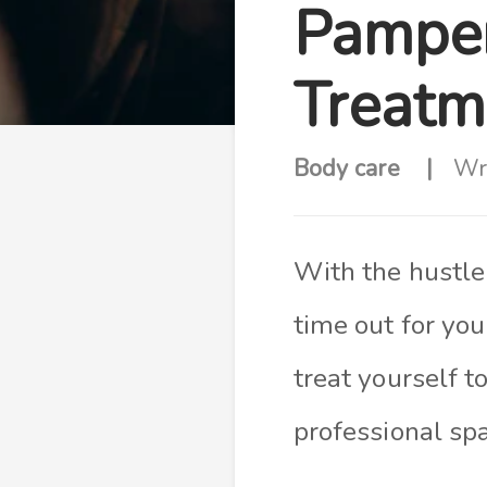
Pamper
Treatm
Body care
Wr
With the hustle 
time out for you
treat yourself t
professional sp