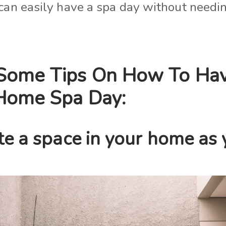
 can easily have a spa day without needin
Some Tips On How To Ha
Home Spa Day:
te a space in your home as 