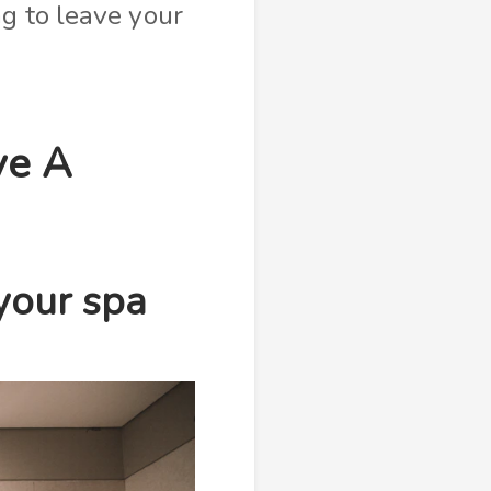
g to leave your
ve A
your spa