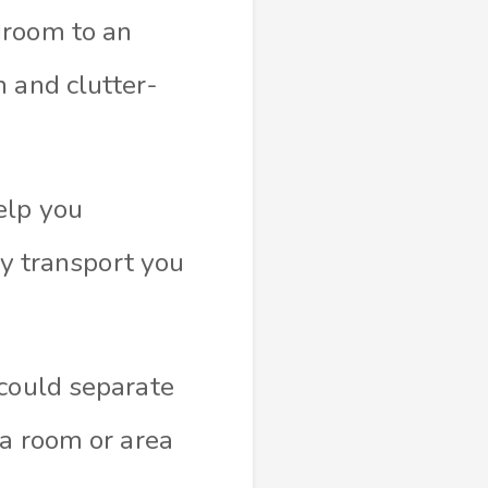
droom to an
 and clutter-
elp you
ly transport you
 could separate
ra room or area