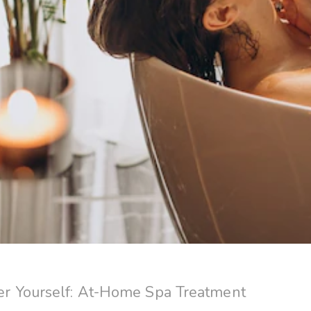
 Yourself: At-Home Spa Treatment