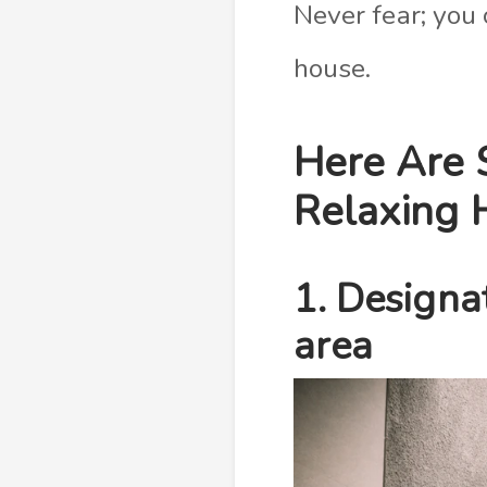
Never fear; you
house.
Here Are 
Relaxing 
1. Designa
area