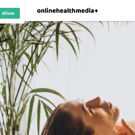
×
p.
Allow