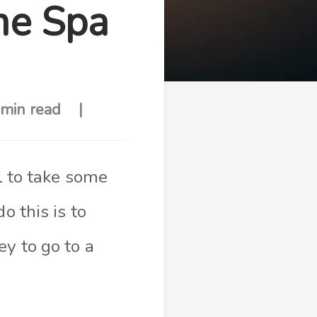
me Spa
 min read
al to take some
o this is to
ey to go to a