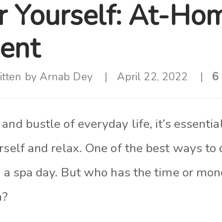
 Yourself: At-Ho
ent
itten by
Arnab Dey
April 22, 2022
6
and bustle of everyday life, it’s essenti
rself and relax. One of the best ways to d
o a spa day. But who has the time or mon
a?