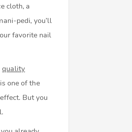
e cloth, a
mani-pedi, you’ll
our favorite nail
e
quality
is one of the
 effect. But you
l.
s you already