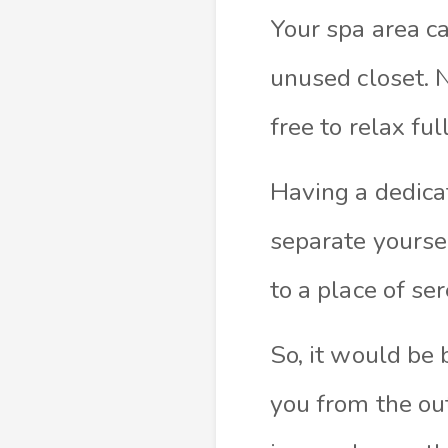
Your spa area c
unused closet. 
free to relax full
Having a dedica
separate yoursel
to a place of se
So, it would be
you from the out