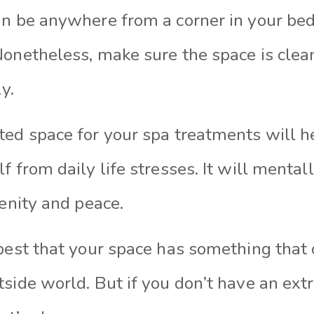
an be anywhere from a corner in your be
Nonetheless, make sure the space is clean
y.
ted space for your spa treatments will h
f from daily life stresses. It will mental
renity and peace.
 best that your space has something that
side world. But if you don’t have an ext