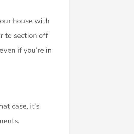
your house with
r to section off
even if you’re in
t case, it’s
tments.