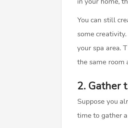
in your home, th
You can still c
some creativity.
your spa area. T
the same room a
2. Gather 
Suppose you alre
time to gather a