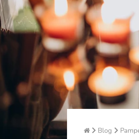
Blog
Pamper