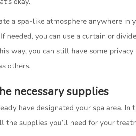
at’s okay.
reate a spa-like atmosphere anywhere in 
 If needed, you can use a curtain or divide
his way, you can still have some privacy 
s others.
the necessary supplies
ady have designated your spa area. In tha
ll the supplies you’ll need for your trea