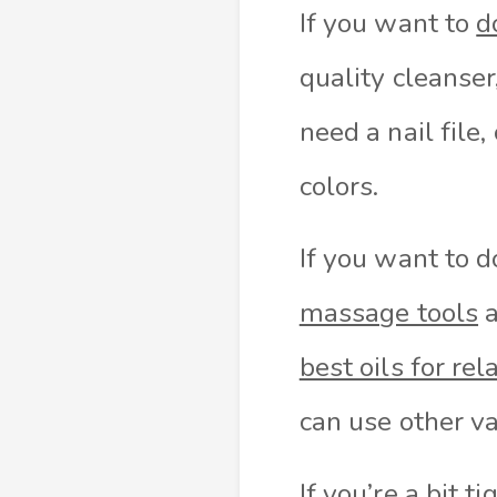
If you want to
d
quality cleanser
need a nail file,
colors.
If you want to 
massage tools
a
best oils for rel
can use other va
If you’re a bit 