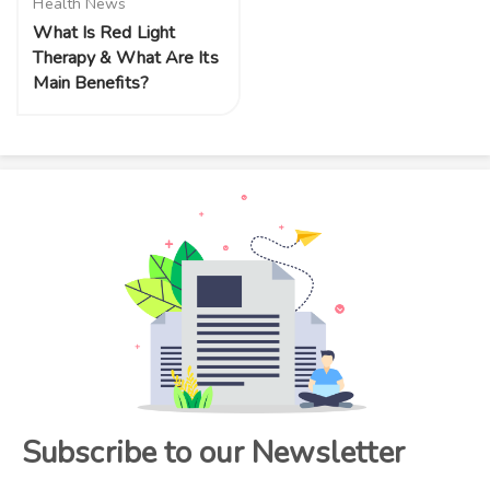
Health News
What Is Red Light
Therapy & What Are Its
Main Benefits?
Subscribe to our Newsletter