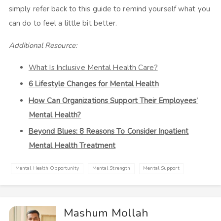
simply refer back to this guide to remind yourself what you
can do to feel a little bit better.
Additional Resource:
What Is Inclusive Mental Health Care?
6 Lifestyle Changes for Mental Health
How Can Organizations Support Their Employees’
Mental Health?
Beyond Blues: 8 Reasons To Consider Inpatient
Mental Health Treatment
Mental Health Opportunity
Mental Strength
Mental Support
Mashum Mollah