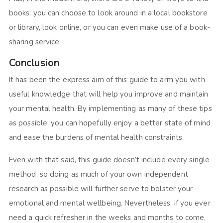
books; you can choose to look around in a local bookstore
or library, look online, or you can even make use of a book-
sharing service.
Conclusion
It has been the express aim of this guide to arm you with
useful knowledge that will help you improve and maintain
your mental health. By implementing as many of these tips
as possible, you can hopefully enjoy a better state of mind
and ease the burdens of mental health constraints.
Even with that said, this guide doesn’t include every single
method, so doing as much of your own independent
research as possible will further serve to bolster your
emotional and mental wellbeing. Nevertheless, if you ever
need a quick refresher in the weeks and months to come,