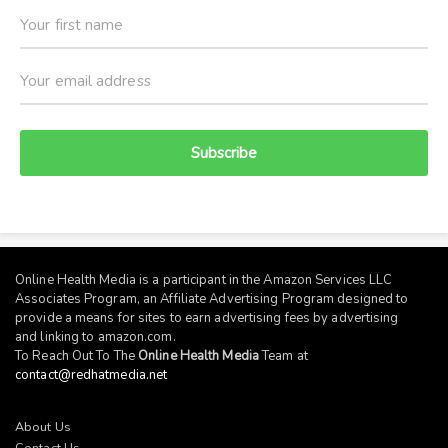
Subscribe
Online Health Media is a participant in the Amazon Services LLC
Associates Program, an Affiliate Advertising Program designed to
provide a means for sites to earn advertising fees by advertising
and linking to
amazon.com
.
To Reach Out To The
Online Health Media
Team at
contact@redhatmedia.net
About Us
Contact Us