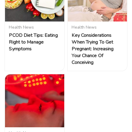
Health News
Health News
PCOD Diet Tips: Eating
Key Considerations
Right to Manage
When Trying To Get
Symptoms
Pregnant: Increasing
Your Chance Of
Conceiving