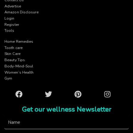
Advertise
Amazon Disclosure
Login
Register
Tools
Home Remedies
Tooth care
Skin Care
Beauty Tips
Body-Mind-Soul
Women’s Health
Gym
Facebook
Twitter
Pinterest
Instagram
Get our wellness Newsletter