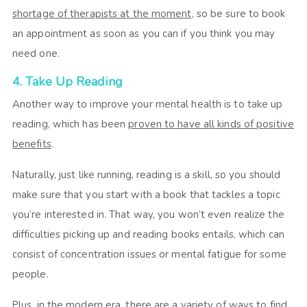
shortage of therapists at the moment
, so be sure to book
an appointment as soon as you can if you think you may
need one.
4. Take Up Reading
Another way to improve your mental health is to take up
reading, which has been
proven to have all kinds of positive
benefits
.
Naturally, just like running, reading is a skill, so you should
make sure that you start with a book that tackles a topic
you’re interested in. That way, you won’t even realize the
difficulties picking up and reading books entails, which can
consist of concentration issues or mental fatigue for some
people.
Plus, in the modern era, there are a variety of ways to find