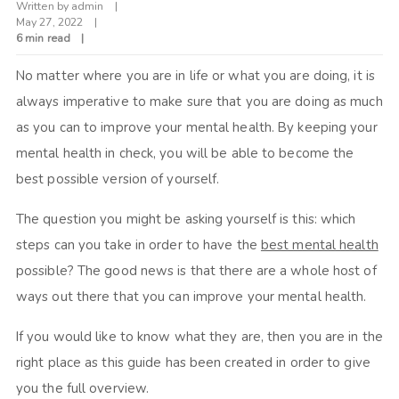
Written by
admin
May 27, 2022
6 min read
No matter where you are in life or what you are doing, it is
always imperative to make sure that you are doing as much
as you can to improve your mental health. By keeping your
mental health in check, you will be able to become the
best possible version of yourself.
The question you might be asking yourself is this: which
steps can you take in order to have the
best mental health
possible? The good news is that there are a whole host of
ways out there that you can improve your mental health.
If you would like to know what they are, then you are in the
right place as this guide has been created in order to give
you the full overview.