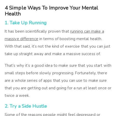
4 Simple Ways To Improve Your Mental
Health
1. Take Up Running
It has been scientifically proven that
running can make a
massive difference
in terms of boosting mental health.
With that said, it’s not the kind of exercise that you can just
take up straight away and make a massive success of.
That’s why it’s a good idea to make sure that you start with
small steps before slowly progressing. Fortunately, there
are a whole series of apps that you can use to make sure
that you are getting out and going for a run at least once or
twice a week.
2. Try a Side Hustle
Some of the reasons people might feel depressed or