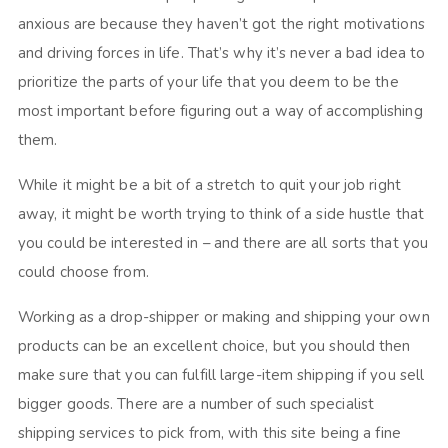
anxious are because they haven’t got the right motivations
and driving forces in life. That’s why it’s never a bad idea to
prioritize the parts of your life that you deem to be the
most important before figuring out a way of accomplishing
them.
While it might be a bit of a stretch to quit your job right
away, it might be worth trying to think of a side hustle that
you could be interested in – and there are all sorts that you
could choose from.
Working as a drop-shipper or making and shipping your own
products can be an excellent choice, but you should then
make sure that you can fulfill large-item shipping if you sell
bigger goods. There are a number of such specialist
shipping services to pick from, with this site being a fine