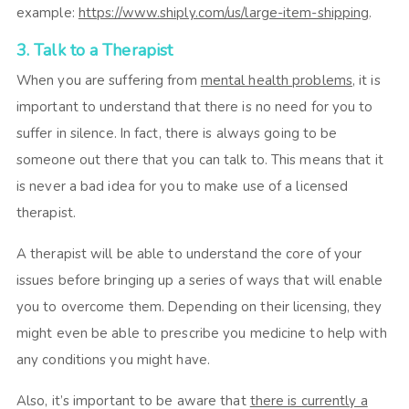
example:
https://www.shiply.com/us/large-item-shipping
.
3. Talk to a Therapist
When you are suffering from
mental health problems
, it is
important to understand that there is no need for you to
suffer in silence. In fact, there is always going to be
someone out there that you can talk to. This means that it
is never a bad idea for you to make use of a licensed
therapist.
A therapist will be able to understand the core of your
issues before bringing up a series of ways that will enable
you to overcome them. Depending on their licensing, they
might even be able to prescribe you medicine to help with
any conditions you might have.
Also, it’s important to be aware that
there is currently a