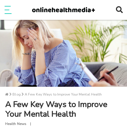
Ope
e
Show Menu
Blog
A Few Key Ways to Improve Your Mental Health
A Few Key Ways to Improve
Your Mental Health
Health News