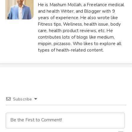
He is Mashum Mollah, a Freelance medical
and health Writer, and Blogger with 9
years of experience. He also wrote like
Fitness tips, Wellness, health issue, body
care, health product reviews, etc. He
contributes lots of blogs like medium,
mippin, piczasso. Who likes to explore all
types of health-related content.
Subscribe