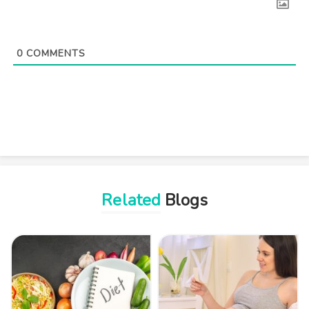
0
COMMENTS
Related
Blogs