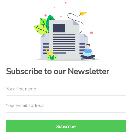
Subscribe to our Newsletter
Subscribe