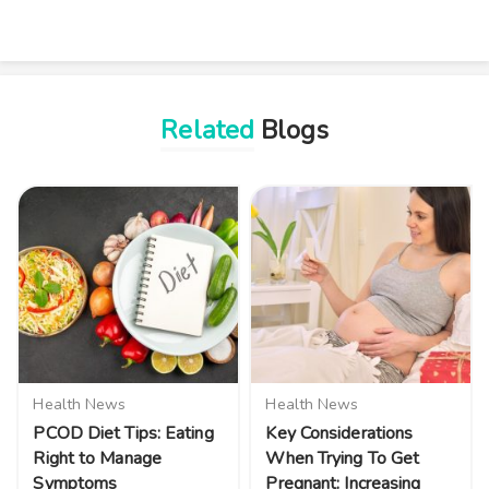
Related
Blogs
Health News
Health News
PCOD Diet Tips: Eating
Key Considerations
Right to Manage
When Trying To Get
Symptoms
Pregnant: Increasing