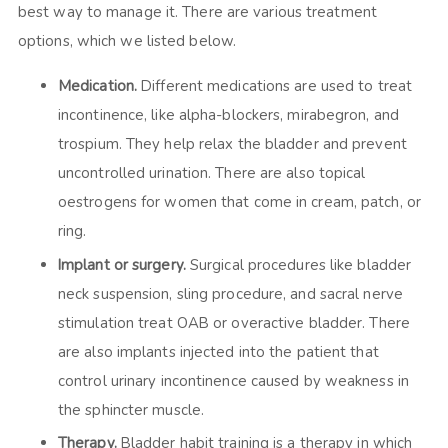
best way to manage it. There are various treatment
options, which we listed below.
Medication.
Different medications are used to treat
incontinence, like alpha-blockers, mirabegron, and
trospium. They help relax the bladder and prevent
uncontrolled urination. There are also topical
oestrogens for women that come in cream, patch, or
ring.
Implant or surgery.
Surgical procedures like bladder
neck suspension, sling procedure, and sacral nerve
stimulation treat OAB or overactive bladder. There
are also implants injected into the patient that
control urinary incontinence caused by weakness in
the sphincter muscle.
Therapy.
Bladder habit training is a therapy in which