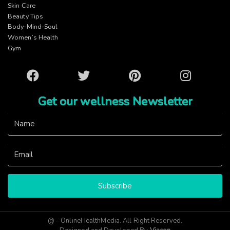
Skin Care
Beauty Tips
Body-Mind-Soul
Women’s Health
Gym
Facebook
Twitter
Pinterest
Instagram
Get our wellness Newsletter
Subscribe
@ - OnlineHealthMedia. All Right Reserved.