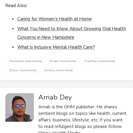
Read Also:
Caring for Women’s Health at Home
What You Need to Know About Growing Oral Health
Concerns in New Hampshire
What Is Inclusive Mental Health Care?
Functional Incontinence
Mixed Incontinence
Overflow Incontinence
Stress Incontinence
Urinary Incontinence
Arnab Dey
Arnab is the OHM publisher. He shares
sentient blogs on topics like health, current
affairs, business, lifestyle, etc. If you want
to read refulgent blogs so please follow
Online Health Media.