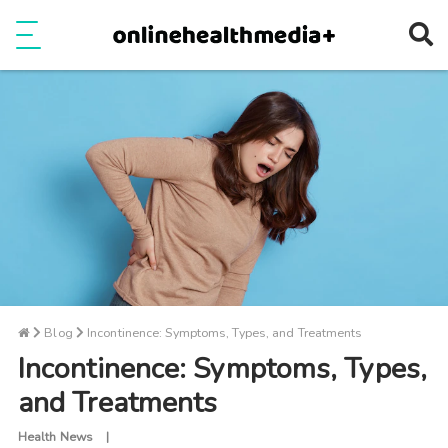
Ope
e
Show Menu
Blog
Incontinence: Symptoms, Types, and Treatments
Incontinence: Symptoms, Types,
and Treatments
Health News