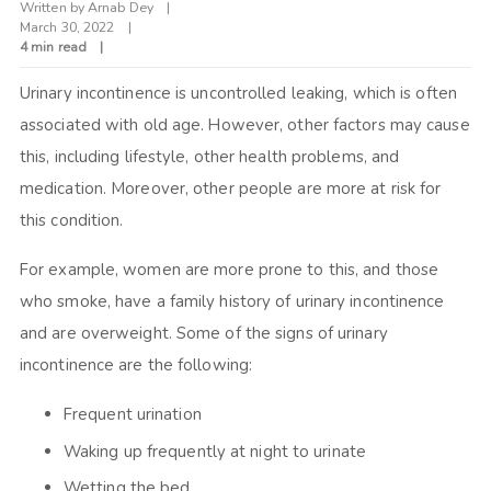
Written by
Arnab Dey
March 30, 2022
4 min read
Urinary incontinence is uncontrolled leaking, which is often
associated with old age. However, other factors may cause
this, including lifestyle, other health problems, and
medication. Moreover, other people are more at risk for
this condition.
For example, women are more prone to this, and those
who smoke, have a family history of urinary incontinence
and are overweight. Some of the signs of urinary
incontinence are the following:
Frequent urination
Waking up frequently at night to urinate
Wetting the bed