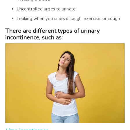
Uncontrolled urges to urinate
Leaking when you sneeze, laugh, exercise, or cough
There are different types of urinary
incontinence, such as: