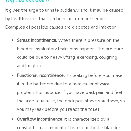
Urge incontinence
It gives the urge to urinate suddenly, and it may be caused
by health issues that can be minor or more serious.
Examples of possible causes are diabetes and infection.
Stress incontinence.
When there is pressure on the
bladder, involuntary leaks may happen. The pressure
could be due to heavy lifting, exercising, coughing,
and laughing.
Functional incontinence.
It’s leaking before you make
it in the bathroom due to a medical or physical
problem. For instance, if you have
back pain
and feel
the urge to urinate, the back pain slows you down, so
you may leak before you reach the toilet.
Overflow incontinence.
It is characterized by a
constant, small amount of leaks due to the bladder