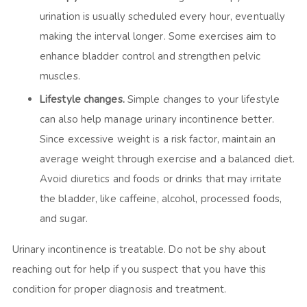
urination is usually scheduled every hour, eventually
making the interval longer. Some exercises aim to
enhance bladder control and strengthen pelvic
muscles.
Lifestyle changes.
Simple changes to your lifestyle
can also help manage urinary incontinence better.
Since excessive weight is a risk factor, maintain an
average weight through exercise and a balanced diet.
Avoid diuretics and foods or drinks that may irritate
the bladder, like caffeine, alcohol, processed foods,
and sugar.
Urinary incontinence is treatable. Do not be shy about
reaching out for help if you suspect that you have this
condition for proper diagnosis and treatment.