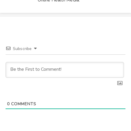
Subscribe
0
COMMENTS