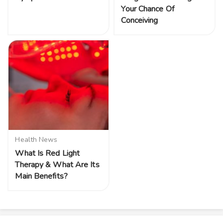
Your Chance Of
Conceiving
Health News
What Is Red Light
Therapy & What Are Its
Main Benefits?