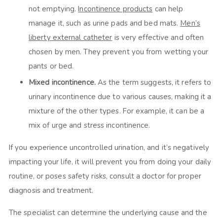
not emptying.
Incontinence products
can help
manage it, such as urine pads and bed mats.
Men’s
liberty external catheter
is very effective and often
chosen by men. They prevent you from wetting your
pants or bed.
Mixed incontinence.
As the term suggests, it refers to
urinary incontinence due to various causes, making it a
mixture of the other types. For example, it can be a
mix of urge and stress incontinence.
If you experience uncontrolled urination, and it’s negatively
impacting your life, it will prevent you from doing your daily
routine, or poses safety risks, consult a doctor for proper
diagnosis and treatment.
The specialist can determine the underlying cause and the