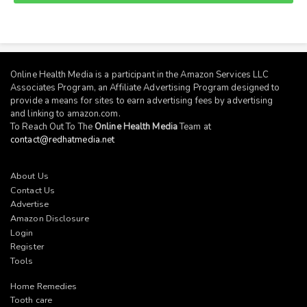
Online Health Media is a participant in the Amazon Services LLC
Associates Program, an Affiliate Advertising Program designed to
provide a means for sites to earn advertising fees by advertising
and linking to
amazon.com
.
To Reach Out To The
Online Health Media
Team at
contact@redhatmedia.net
About Us
Contact Us
Advertise
Amazon Disclosure
Login
Register
Tools
Home Remedies
Tooth care