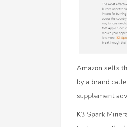
Amazon sells th
by a brand call
supplement adva
K3 Spark Minera