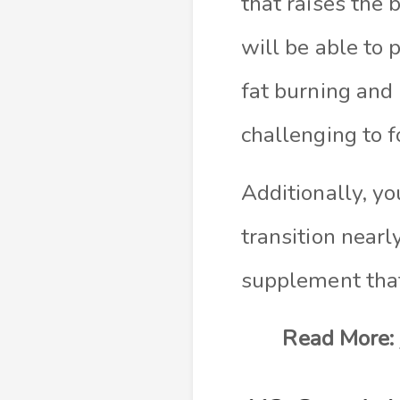
that raises the 
will be able to 
fat burning and 
challenging to f
Additionally, yo
transition nearl
supplement tha
Read More: