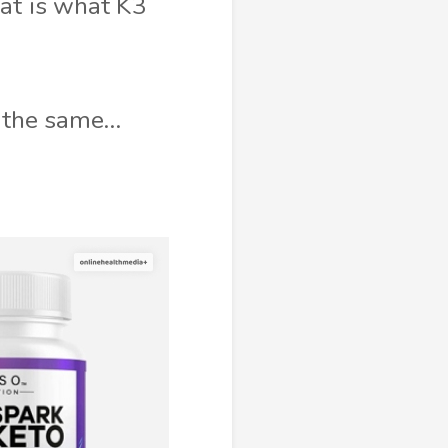
hat is what K3
ut the same…