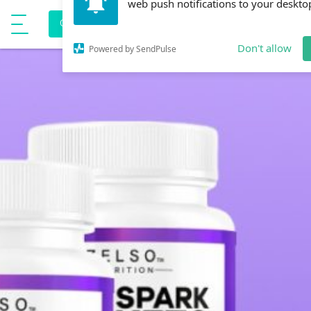
Allow onlinehealthmedia.com to send
e
CORONAVIRUS PREVENTION
Show Menu
web push notifications to your deskto
Don't allow
Powered by SendPulse