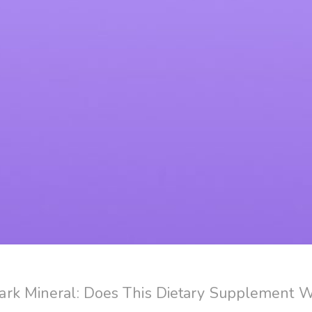
rk Mineral: Does This Dietary Supplement 