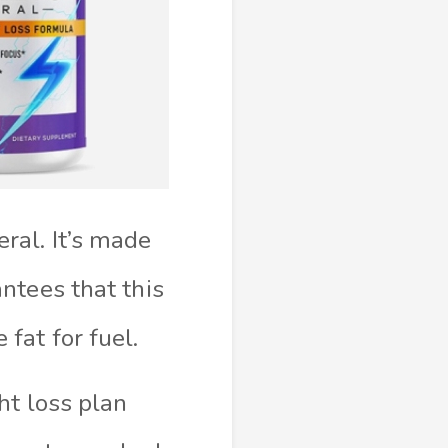
ral. It’s made
ntees that this
fat for fuel.
ht loss plan