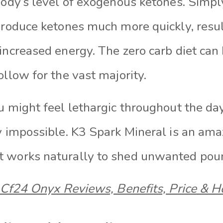
body’s level of exogenous ketones. Simpl
produce ketones much more quickly, resul
increased energy. The zero carb diet can 
ollow for the vast majority.
u might feel lethargic throughout the da
y impossible. K3 Spark Mineral is an ama
t works naturally to shed unwanted pou
Cf24 Onyx Reviews, Benefits, Price & 