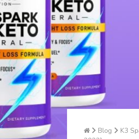
Blog
K3 Spa