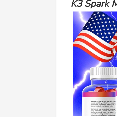
K3 Spark M