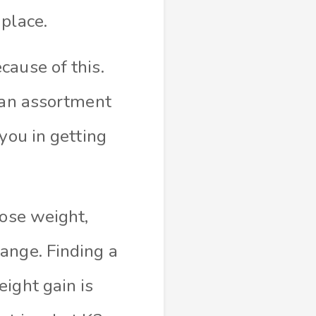
place.
cause of this.
e an assortment
you in getting
lose weight,
ange. Finding a
ight gain is