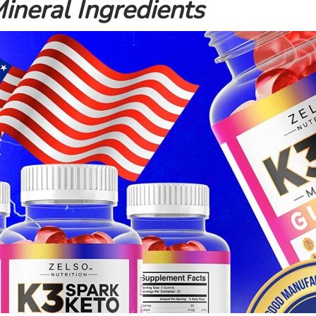
ineral Ingredients