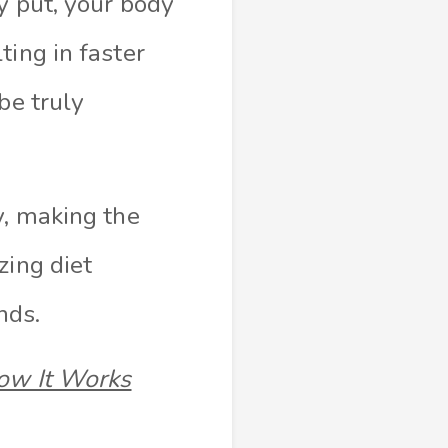
y put, your body
ting in faster
be truly
y, making the
zing diet
nds.
How It Works