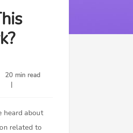
his
k?
20 min read
ve heard about
ion related to