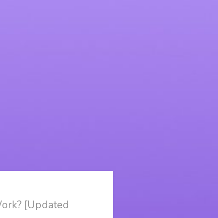
Work? [Updated