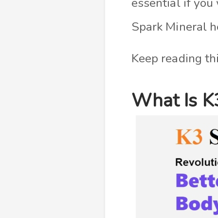
essential if yo
Spark Mineral h
Keep reading thi
What Is K