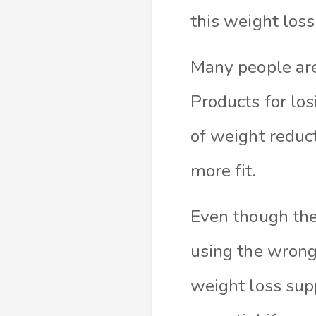
this weight los
Many people are
Products for lo
of weight reduct
more fit.
Even though thes
using the wrong
weight loss sup