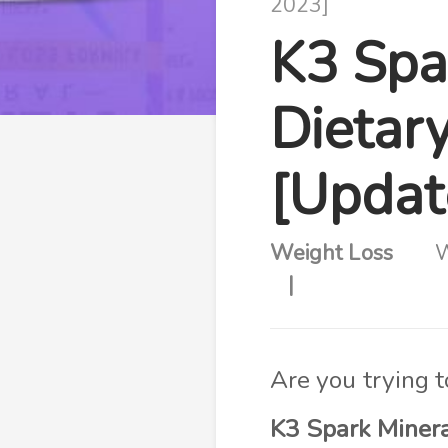
2023]
K3 Spa
Dietar
[Updat
Weight Loss
W
Are you trying 
K3 Spark Miner