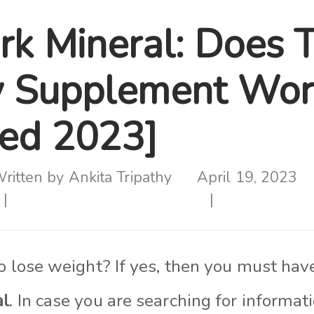
rk Mineral: Does T
y Supplement Wor
ed 2023]
ritten by
Ankita Tripathy
April 19, 2023
to lose weight? If yes, then you must ha
al
. In case you are searching for informat