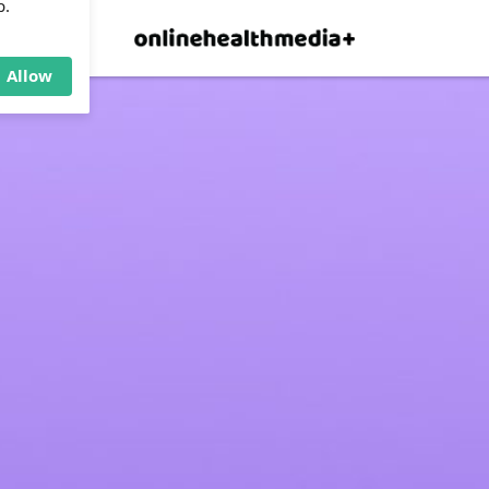
×
p.
Allow