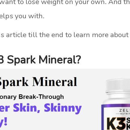
u want to lose weight on your own. And t
elps you with.
s article till the end to learn more abo
3 Spark Mineral?