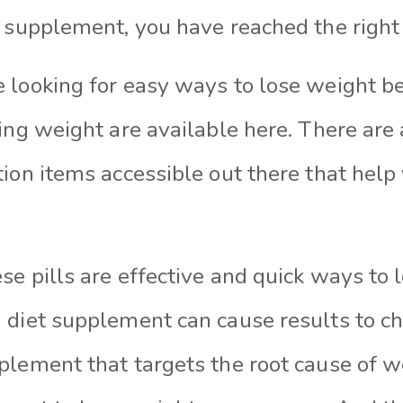
s supplement, you have reached the right 
 looking for easy ways to lose weight be
sing weight are available here. There ar
ion items accessible out there that help 
e pills are effective and quick ways to 
 diet supplement can cause results to ch
plement that targets the root cause of we