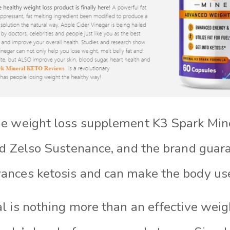
e weight loss supplement K3 Spark Mine
ed Zelso Sustenance, and the brand guara
nces ketosis and can make the body use 
l is nothing more than an effective weig