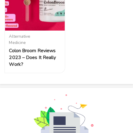
Alternative
Medicine
Colon Broom Reviews
2023 – Does It Really
Work?