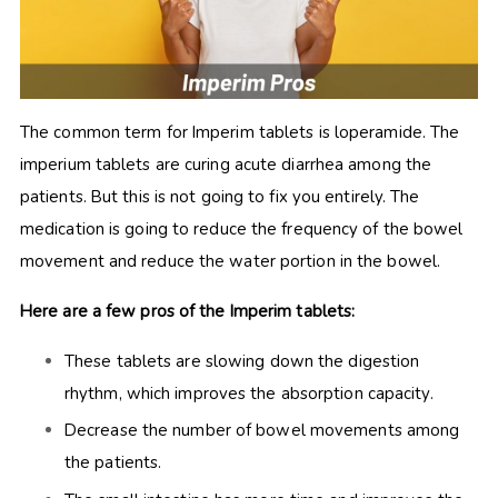
The common term for Imperim tablets is loperamide. The
imperium tablets are curing acute diarrhea among the
patients. But this is not going to fix you entirely. The
medication is going to reduce the frequency of the bowel
movement and reduce the water portion in the bowel.
Here are a few pros of the Imperim tablets:
These tablets are slowing down the digestion
rhythm, which improves the absorption capacity.
Decrease the number of bowel movements among
the patients.