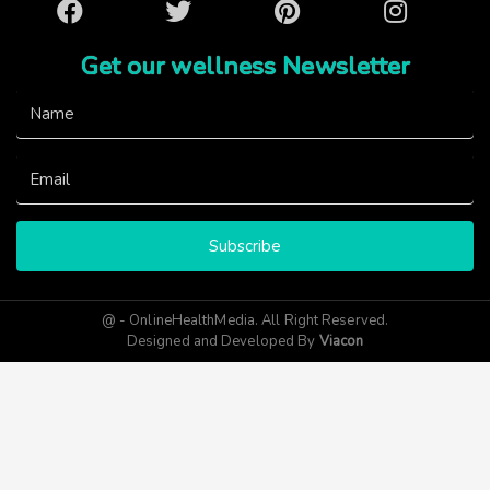
Facebook
Twitter
Pinterest
Instagram
Get our wellness Newsletter
Subscribe
@ - OnlineHealthMedia. All Right Reserved.
Designed and Developed By
Viacon