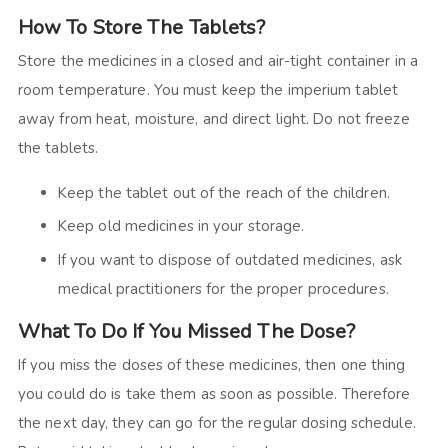
How To Store The Tablets?
Store the medicines in a closed and air-tight container in a
room temperature. You must keep the imperium tablet
away from heat, moisture, and direct light. Do not freeze
the tablets.
Keep the tablet out of the reach of the children.
Keep old medicines in your storage.
If you want to dispose of outdated medicines, ask
medical practitioners for the proper procedures.
What To Do If You Missed The Dose?
If you miss the doses of these medicines, then one thing
you could do is take them as soon as possible. Therefore
the next day, they can go for the regular dosing schedule.