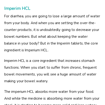
Imperim HCL
For diarrhea, you are going to lose a large amount of water
from your body. And when you are setting the over-the-
counter products, it is undoubtedly going to decrease your
bowel numbers. But what about keeping the water
balance in your body? But in the
Imperim tablets, the core
ingredient is Imperium HCL.
Imperim HCL is a core ingredient that increases stomach
functions. When you start to suffer from chronic, frequent
bowel movements, you will see a huge amount of water
making your bowel watery.
The imperium HCL absorbs more water from your food.
And while the medicine is absorbing more water from your