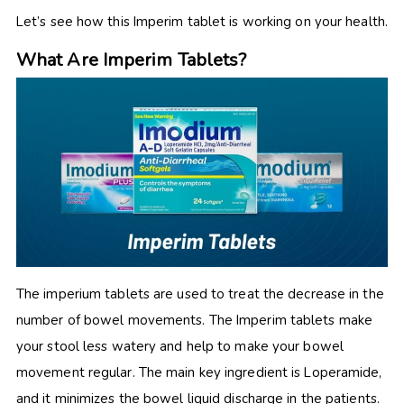
Let’s see how this Imperim tablet is working on your health.
What Are Imperim Tablets?
The imperium tablets are used to treat the decrease in the
number of bowel movements. The Imperim tablets make
your stool less watery and help to make your bowel
movement regular. The main key ingredient is Loperamide,
and it minimizes the bowel liquid discharge in the patients.