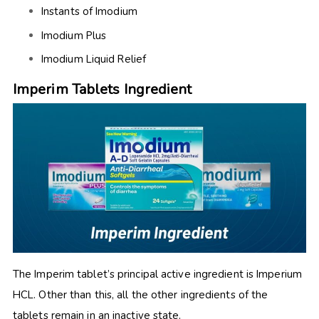
Instants of Imodium
Imodium Plus
Imodium
Liquid Relief
Imperim Tablets Ingredient
The
Imperim tablet’s principal active ingredient is Imperium
HCL
. Other than this, all the other ingredients of the
tablets remain in an inactive state.