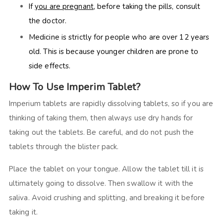
If
you are pregnant
, before taking the pills, consult
the doctor.
Medicine is strictly for people who are over 12 years
old. This is because younger children are prone to
side effects.
How To Use Imperim Tablet?
Imperium tablets are rapidly dissolving tablets, so if you are
thinking of taking them, then always use dry hands for
taking out the tablets. Be careful, and do not push the
tablets through the blister pack.
Place the tablet on your tongue. Allow the tablet till it is
ultimately going to dissolve. Then swallow it with the
saliva. Avoid crushing and splitting, and breaking it before
taking it.