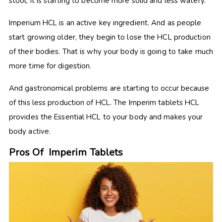
stool, it is starting to become more solid and less watery.
Imperium HCL is an active key ingredient. And as people
start growing older, they begin to lose the HCL production
of their bodies. That is why your body is going to take much
more time for digestion.
And gastronomical problems are starting to occur because
of this less production of HCL. The Imperim tablets HCL
provides the Essential HCL to your body and makes your
body active.
Pros Of Imperim Tablets