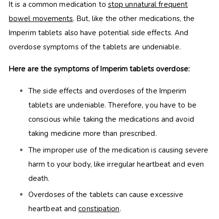
It is a common medication to
stop unnatural frequent
bowel movements
. But, like the other medications, the
Imperim tablets also have potential side effects. And
overdose symptoms of the tablets are undeniable.
Here are the symptoms of Imperim tablets overdose:
The side effects and overdoses of the Imperim
tablets are undeniable. Therefore, you have to be
conscious while taking the medications and avoid
taking medicine more than prescribed.
The improper use of the medication is causing severe
harm to your body, like irregular heartbeat and even
death.
Overdoses of the tablets can cause excessive
heartbeat and
constipation
.