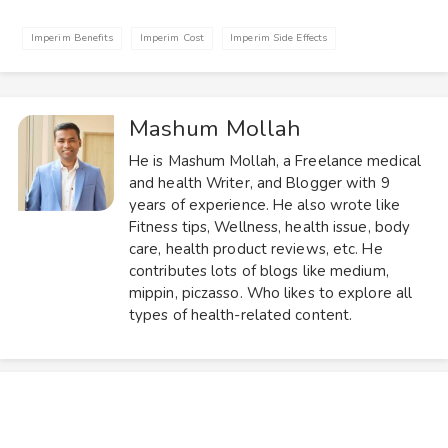
Imperim Benefits
Imperim Cost
Imperim Side Effects
Mashum Mollah
He is Mashum Mollah, a Freelance medical
and health Writer, and Blogger with 9
years of experience. He also wrote like
Fitness tips, Wellness, health issue, body
care, health product reviews, etc. He
contributes lots of blogs like medium,
mippin, piczasso. Who likes to explore all
types of health-related content.