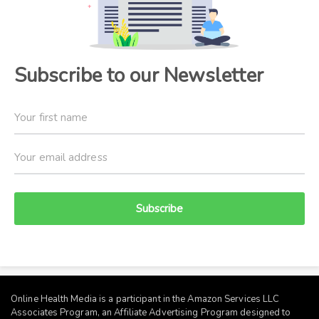
Subscribe to our Newsletter
Subscribe
Online Health Media is a participant in the Amazon Services LLC
Associates Program, an Affiliate Advertising Program designed to