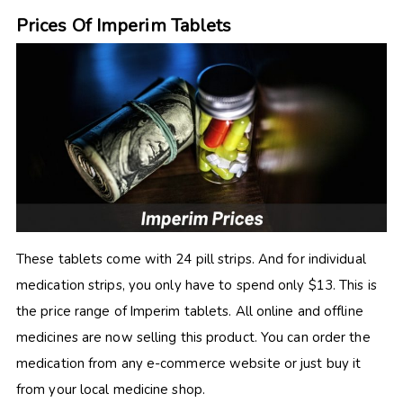
Prices Of Imperim Tablets
These tablets come with 24 pill strips. And for individual
medication strips, you only have to spend only $13. This is
the price range of Imperim tablets. All online and offline
medicines are now selling this product. You can order the
medication from any e-commerce website or just buy it
from your local medicine shop.