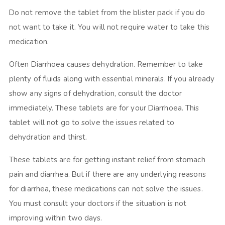
Do not remove the tablet from the blister pack if you do
not want to take it. You will not require water to take this
medication.
Often Diarrhoea causes dehydration. Remember to take
plenty of fluids along with essential minerals. If you already
show any signs of dehydration, consult the doctor
immediately. These tablets are for your Diarrhoea. This
tablet will not go to solve the issues related to
dehydration and thirst.
These tablets are for getting instant relief from stomach
pain and diarrhea. But if there are any underlying reasons
for diarrhea, these medications can not solve the issues.
You must consult your doctors if the situation is not
improving within two days.