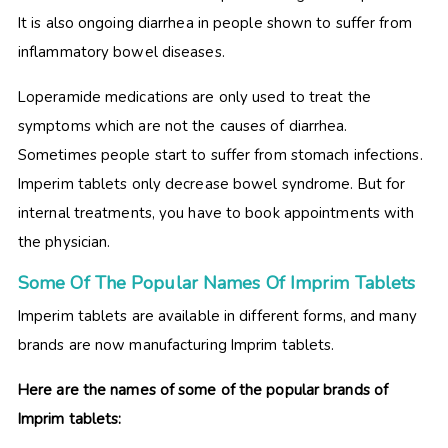
It is also ongoing diarrhea in people shown to suffer from
inflammatory bowel diseases.
Loperamide medications are only used to treat the
symptoms which are not the causes of diarrhea.
Sometimes people start to suffer from stomach infections.
Imperim tablets only decrease bowel syndrome. But for
internal treatments, you have to book appointments with
the physician.
Some Of The Popular Names Of Imprim Tablets
Imperim tablets are available in different forms, and many
brands are now manufacturing Imprim tablets.
Here are the names of some of the popular brands of
Imprim tablets: