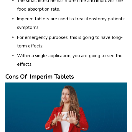
The small intestine has more time and improves the
food absorption rate.
Imperim tablets are used to treat ileostomy patients
symptoms.
For emergency purposes, this is going to have long-
term effects.
Within a single application, you are going to see the
effects.
Cons Of Imperim Tablets