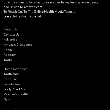
provide a means for sites to earn advertising fees by advertising
and linking to
amazon.com
.
To Reach Out To The
Online Health Media
Team at
contact@redhatmedia.net
About Us
Contact Us
Advertise
Amazon Disclosure
Login
Register
Tools
Home Remedies
Tooth care
Skin Care
Beauty Tips
Body-Mind-Soul
Women’s Health
Gym