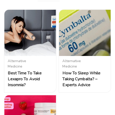
Alternative
Alternative
Medicine
Medicine
Best Time To Take
How To Sleep While
Lexapro To Avoid
Taking Cymbalta? –
Insomnia?
Experts Advice