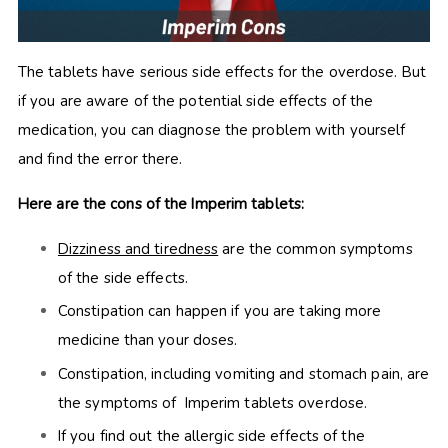
The tablets have serious side effects for the overdose. But
if you are aware of the potential side effects of the
medication, you can diagnose the problem with yourself
and find the error there.
Here are the cons of the Imperim tablets:
Dizziness and tiredness
are the common symptoms
of the side effects.
Constipation can happen if you are taking more
medicine than your doses.
Constipation, including vomiting and stomach pain, are
the symptoms of Imperim tablets overdose.
If you find out the allergic side effects of the