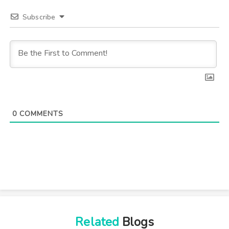
Subscribe
0
COMMENTS
Related
Blogs