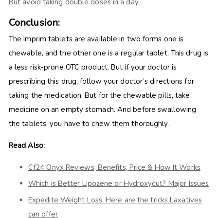
But avoid taking double doses in a day.
Conclusion:
The Imprim tablets are available in two forms one is
chewable, and the other one is a regular tablet. This drug is
a less risk-prone OTC product. But if your doctor is
prescribing this drug, follow your doctor’s directions for
taking the medication. But for the chewable pills, take
medicine on an empty stomach. And before swallowing
the tablets, you have to chew them thoroughly.
Read Also:
Cf24 Onyx Reviews, Benefits, Price & How It Works
Which is Better Lipozene or Hydroxycut? Major Issues
Expedite Weight Loss: Here are the tricks Laxatives
can offer