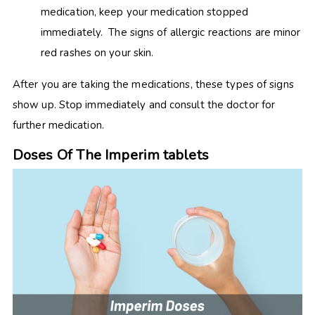
medication, keep your medication stopped
immediately. The signs of allergic reactions are minor
red rashes on your skin.
After you are taking the medications, these types of signs
show up. Stop immediately and consult the doctor for
further medication.
Doses Of The Imperim tablets