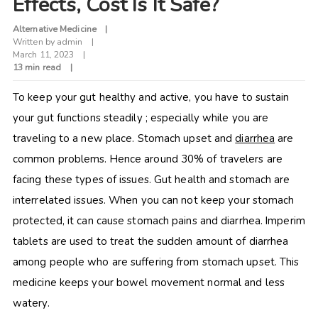
Effects, Cost Is It Safe?
Alternative Medicine
Written by
admin
March 11, 2023
13 min read
To keep your gut healthy and active, you have to sustain
your gut functions steadily ; especially while you are
traveling to a new place. Stomach upset and
diarrhea
are
common problems. Hence around 30% of travelers are
facing these types of issues. Gut health and stomach are
interrelated issues. When you can not keep your stomach
protected, it can cause stomach pains and diarrhea.
Imperim
tablets are used to treat the sudden amount of diarrhea
among people who are suffering from stomach upset. This
medicine keeps your bowel movement normal and less
watery.