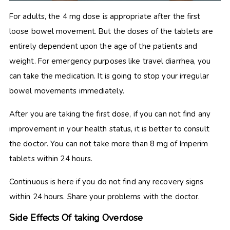
For adults, the 4 mg dose is appropriate after the first
loose bowel movement. But the doses of the tablets are
entirely dependent upon the age of the patients and
weight. For emergency purposes like travel diarrhea, you
can take the medication. It is going to stop your irregular
bowel movements immediately.
After you are taking the first dose, if you can not find any
improvement in your health status, it is better to consult
the doctor. You can not take more than 8 mg of
Imperim
tablets within 24 hours.
Continuous is here if you do not find any recovery signs
within 24 hours. Share your problems with the doctor.
Side Effects Of taking Overdose