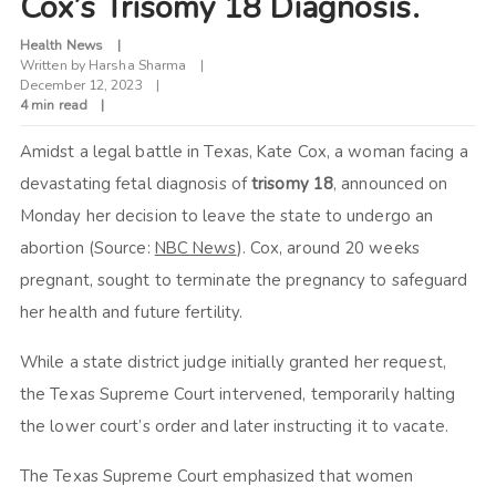
Cox’s Trisomy 18 Diagnosis.
Health News
Written by
Harsha Sharma
December 12, 2023
4 min read
Amidst a legal battle in Texas, Kate Cox, a woman facing a
devastating fetal diagnosis of
trisomy 18
, announced on
Monday her decision to leave the state to undergo an
abortion (Source:
NBC News
). Cox, around 20 weeks
pregnant, sought to terminate the pregnancy to safeguard
her health and future fertility.
While a state district judge initially granted her request,
the Texas Supreme Court intervened, temporarily halting
the lower court’s order and later instructing it to vacate.
The Texas Supreme Court emphasized that women