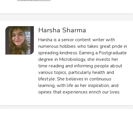
Harsha Sharma
Harsha is a senior content writer with
numerous hobbies who takes great pride in
spreading kindness. Earning a Postgraduate
degree in Microbiology, she invests her
time reading and informing people about
various topics, particularly health and
lifestyle. She believes in continuous
learning, with life as her inspiration, and
opines that experiences enrich our lives.