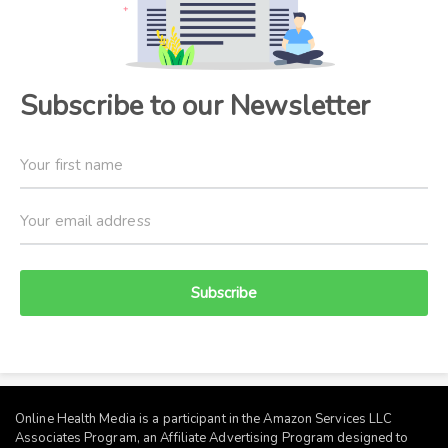
Subscribe to our Newsletter
Subscribe
Online Health Media is a participant in the Amazon Services LLC
Associates Program, an Affiliate Advertising Program designed to