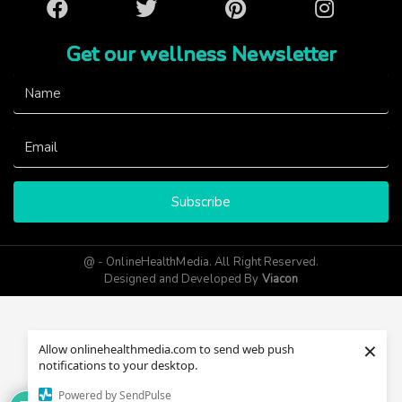
Facebook
Twitter
Pinterest
Instagram
Get our wellness Newsletter
Subscribe
@ - OnlineHealthMedia. All Right Reserved.
Designed and Developed By
Viacon
×
Allow onlinehealthmedia.com to send web push
notifications to your desktop.
Powered by SendPulse