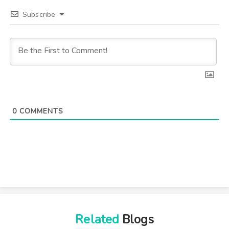
Subscribe
0
COMMENTS
Related
Blogs