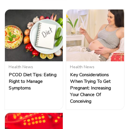
Health News
Health News
PCOD Diet Tips: Eating
Key Considerations
Right to Manage
When Trying To Get
Symptoms
Pregnant: Increasing
Your Chance Of
Conceiving