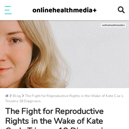
Ope
e
Show Menu
Blog
The Fight for Reproductive Rights in the Wake of Kate Cox’s
Trisomy 18 Diagnosis.
The Fight for Reproductive
Rights in the Wake of Kate