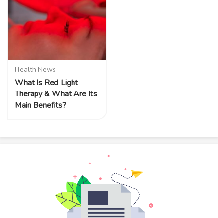
Health News
What Is Red Light
Therapy & What Are Its
Main Benefits?