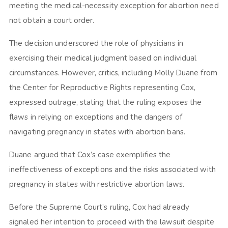
meeting the medical-necessity exception for abortion need
not obtain a court order.
The decision underscored the role of physicians in
exercising their medical judgment based on individual
circumstances. However, critics, including Molly Duane from
the Center for Reproductive Rights representing Cox,
expressed outrage, stating that the ruling exposes the
flaws in relying on exceptions and the dangers of
navigating pregnancy in states with abortion bans.
Duane argued that Cox’s case exemplifies the
ineffectiveness of exceptions and the risks associated with
pregnancy in states with restrictive abortion laws.
Before the Supreme Court’s ruling, Cox had already
signaled her intention to proceed with the lawsuit despite