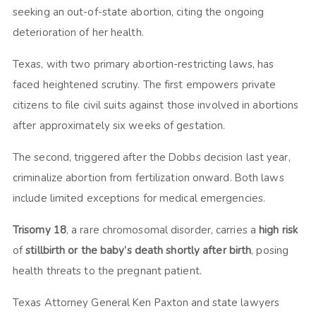
seeking an out-of-state abortion, citing the ongoing
deterioration of her health.
Texas, with two primary abortion-restricting laws, has
faced heightened scrutiny. The first empowers private
citizens to file civil suits against those involved in abortions
after approximately six weeks of gestation.
The second, triggered after the Dobbs decision last year,
criminalize abortion from fertilization onward. Both laws
include limited exceptions for medical emergencies.
Trisomy 18
, a rare chromosomal disorder, carries a
high risk
of
stillbirth or the baby’s death shortly after birth
, posing
health threats to the pregnant patient.
Texas Attorney General Ken Paxton and state lawyers