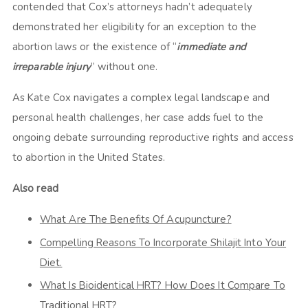
contended that Cox’s attorneys hadn’t adequately
demonstrated her eligibility for an exception to the
abortion laws or the existence of “
immediate and
irreparable injury
” without one.
As Kate Cox navigates a complex legal landscape and
personal health challenges, her case adds fuel to the
ongoing debate surrounding reproductive rights and access
to abortion in the United States.
Also read
What Are The Benefits Of Acupuncture?
Compelling Reasons To Incorporate Shilajit Into Your
Diet.
What Is Bioidentical HRT? How Does It Compare To
Traditional HRT?