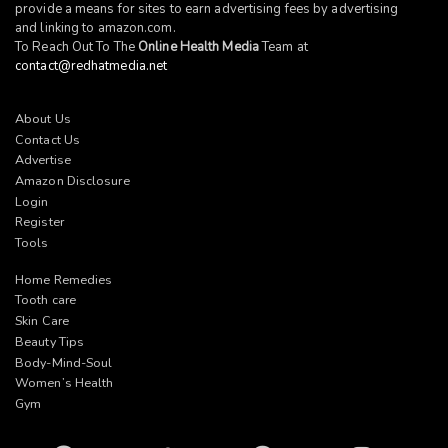
provide a means for sites to earn advertising fees by advertising
and linking to
amazon.com
.
To Reach Out To The
Online Health Media
Team at
contact@redhatmedia.net
About Us
Contact Us
Advertise
Amazon Disclosure
Login
Register
Tools
Home Remedies
Tooth care
Skin Care
Beauty Tips
Body-Mind-Soul
Women’s Health
Gym