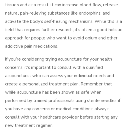
tissues and as a result, it can increase blood flow, release
natural pain-relieving substances like endorphins, and
activate the body’s self-healing mechanisms. While this is a
field that requires further research, it’s often a good holistic
approach for people who want to avoid opium and other
addictive pain medications.
If you’re considering trying acupuncture for your health
concerns, it’s important to consult with a qualified
acupuncturist who can assess your individual needs and
create a personalized treatment plan. Remember that
while acupuncture has been shown as safe when
performed by trained professionals using sterile needles if
you have any concerns or medical conditions; always
consult with your healthcare provider before starting any
new treatment regimen.