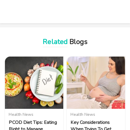
Related
Blogs
Health News
Health News
PCOD Diet Tips: Eating
Key Considerations
Right to Manage
When Trying To Get