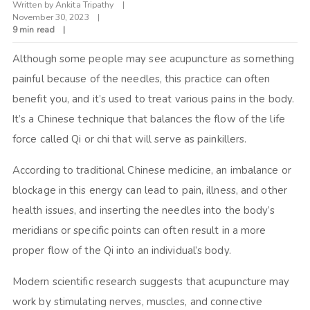
Written by
Ankita Tripathy
November 30, 2023
9 min read
Although some people may see acupuncture as something
painful because of the needles, this practice can often
benefit you, and it’s used to treat various pains in the body.
It’s a Chinese technique that balances the flow of the life
force called Qi or chi that will serve as painkillers.
According to traditional Chinese medicine, an imbalance or
blockage in this energy can lead to pain, illness, and other
health issues, and inserting the needles into the body’s
meridians or specific points can often result in a more
proper flow of the Qi into an individual’s body.
Modern scientific research suggests that acupuncture may
work by stimulating nerves, muscles, and connective