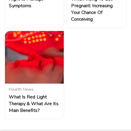
Symptoms
Pregnant: Increasing
Your Chance Of
Conceiving
Health News
What Is Red Light
Therapy & What Are Its
Main Benefits?