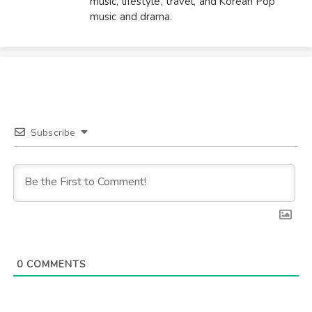
music, lifestyle, travel, and Korean Pop
music and drama.
Subscribe
0
COMMENTS