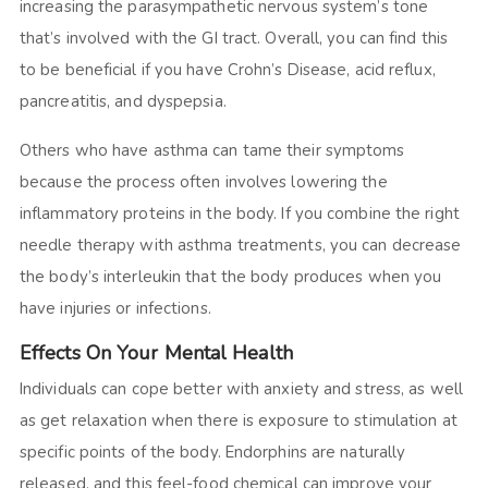
increasing the parasympathetic nervous system’s tone
that’s involved with the GI tract. Overall, you can find this
to be beneficial if you have Crohn’s Disease, acid reflux,
pancreatitis, and dyspepsia.
Others who have asthma can tame their symptoms
because the process often involves lowering the
inflammatory proteins in the body. If you combine the right
needle therapy with asthma treatments, you can decrease
the body’s interleukin that the body produces when you
have injuries or infections.
Effects On Your Mental Health
Individuals can cope better with anxiety and stress, as well
as get relaxation when there is exposure to stimulation at
specific points of the body. Endorphins are naturally
released, and this feel-food chemical can improve your