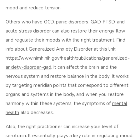
mood and reduce tension.
Others who have OCD, panic disorders, GAD, PTSD, and
acute stress disorder can also restore their energy flow
and regulate their moods with the right treatment. Find
info about Generalized Anxiety Disorder at this link:
https://www.nimh.nih.gov/health/publications/generalized-
anxiety-disorder-gad
. It can affect the brain and the
nervous system and restore balance in the body. It works
by targeting meridian points that correspond to different
organs and systems in the body, and when you restore
harmony within these systems, the symptoms of
mental
health
also decreases.
Also, the right practitioner can increase your level of
serotonin. It essentially plays a key role in regulating mood.