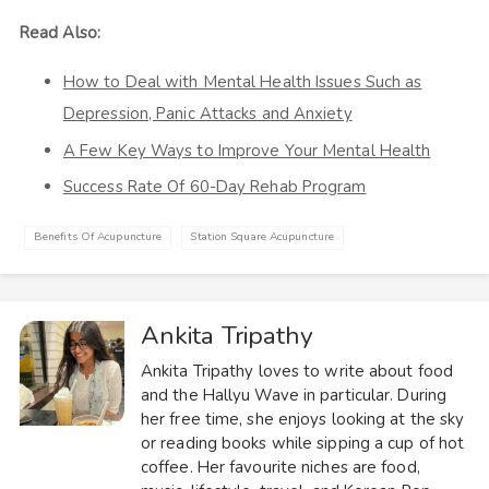
Read Also:
How to Deal with Mental Health Issues Such as
Depression, Panic Attacks and Anxiety
A Few Key Ways to Improve Your Mental Health
Success Rate Of 60-Day Rehab Program
Benefits Of Acupuncture
Station Square Acupuncture
Ankita Tripathy
Ankita Tripathy loves to write about food
and the Hallyu Wave in particular. During
her free time, she enjoys looking at the sky
or reading books while sipping a cup of hot
coffee. Her favourite niches are food,