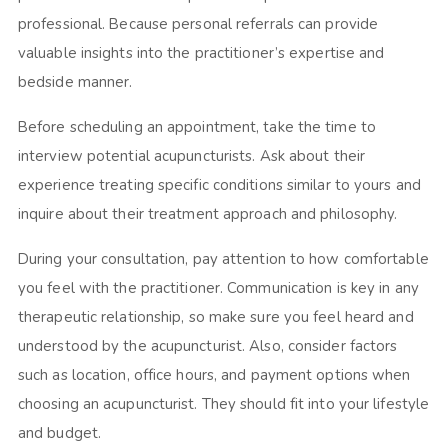
professional. Because personal referrals can provide
valuable insights into the practitioner’s expertise and
bedside manner.
Before scheduling an appointment, take the time to
interview potential acupuncturists. Ask about their
experience treating specific conditions similar to yours and
inquire about their treatment approach and philosophy.
During your consultation, pay attention to how comfortable
you feel with the practitioner. Communication is key in any
therapeutic relationship, so make sure you feel heard and
understood by the acupuncturist. Also, consider factors
such as location, office hours, and payment options when
choosing an acupuncturist. They should fit into your lifestyle
and budget.