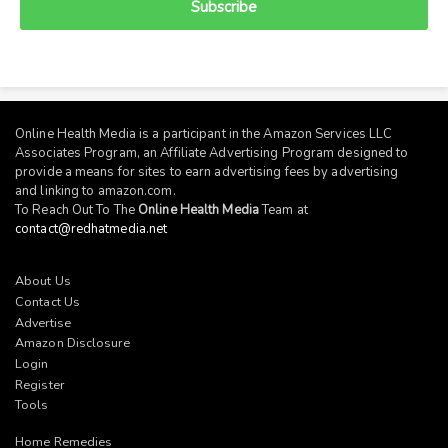
Subscribe
Online Health Media is a participant in the Amazon Services LLC
Associates Program, an Affiliate Advertising Program designed to
provide a means for sites to earn advertising fees by advertising
and linking to
amazon.com
.
To Reach Out To The
Online Health Media
Team at
contact@redhatmedia.net
About Us
Contact Us
Advertise
Amazon Disclosure
Login
Register
Tools
Home Remedies