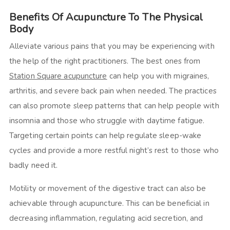
Benefits Of Acupuncture To The Physical
Body
Alleviate various pains that you may be experiencing with
the help of the right practitioners. The best ones from
Station Square acupuncture
can help you with migraines,
arthritis, and severe back pain when needed. The practices
can also promote sleep patterns that can help people with
insomnia and those who struggle with daytime fatigue.
Targeting certain points can help regulate sleep-wake
cycles and provide a more restful night’s rest to those who
badly need it.
Motility or movement of the digestive tract can also be
achievable through acupuncture. This can be beneficial in
decreasing inflammation, regulating acid secretion, and