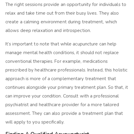
The right sessions provide an opportunity for individuals to
relax and take time out from their busy lives. They also
create a calming environment during treatment, which
allows deep relaxation and introspection.
It’s important to note that while acupuncture can help
manage mental health conditions, it should not replace
conventional therapies. For example, medications
prescribed by healthcare professionals. Instead, this holistic
approach is more of a complementary treatment that
continues alongside your primary treatment plan. So that, it
can improve your condition. Consult with a professional
psychiatrist and healthcare provider for a more tailored
assessment. They can also provide a treatment plan that
will apply to you specifically.