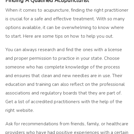
Finding A Qualified Acupuncturist
When it comes to acupuncture, finding the right practitioner
is crucial for a safe and effective treatment. With so many
options available, it can be overwhelming to know where
to start. Here are some tips on how to help you out.
You can always research and find the ones with a license
and proper permission to practice in your state. Choose
someone who has complete knowledge of the process
and ensures that clean and new needles are in use. Their
education and training can also reflect on the professional
associations and regulatory boards that they are part of.
Get a list of accredited practitioners with the help of the
right website.
Ask for recommendations from friends, family, or healthcare
providers who have had positive experiences with a certain