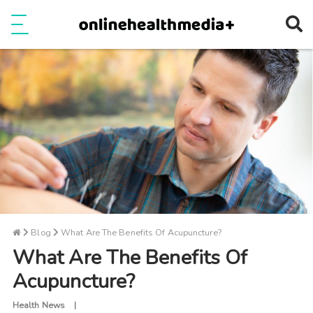
Ope
e
Show Menu
Blog
What Are The Benefits Of Acupuncture?
What Are The Benefits Of
Acupuncture?
Health News