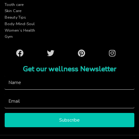
Tooth care
Skin Care
Beauty Tips
Body-Mind-Soul
Women’s Health
Gym
Facebook
Twitter
Pinterest
Instagram
Get our wellness Newsletter
Subscribe