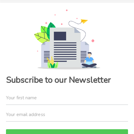
Subscribe to our Newsletter