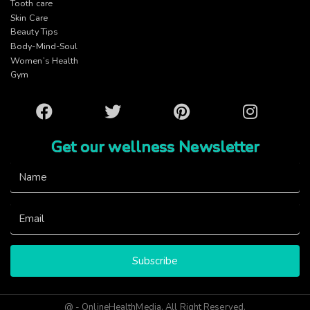
Tooth care
Skin Care
Beauty Tips
Body-Mind-Soul
Women’s Health
Gym
Facebook
Twitter
Pinterest
Instagram
Get our wellness Newsletter
Subscribe
@ - OnlineHealthMedia. All Right Reserved.