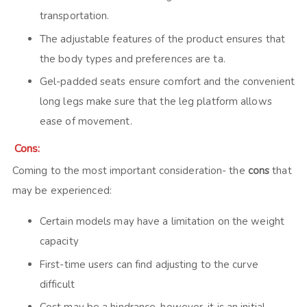
transportation.
The adjustable features of the product ensures that
the body types and preferences are ta.
Gel-padded seats ensure comfort and the convenient
long legs make sure that the leg platform allows
ease of movement.
Cons:
Coming to the most important consideration- the
cons
that
may be experienced:
Certain models may have a limitation on the weight
capacity
First-time users can find adjusting to the curve
difficult