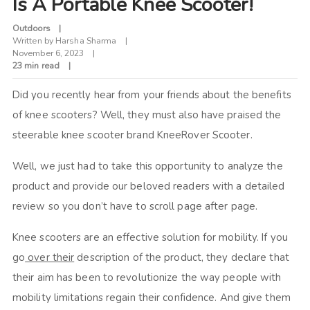
Is A Portable Knee Scooter!
Outdoors
Written by
Harsha Sharma
November 6, 2023
23 min read
Did you recently hear from your friends about the benefits
of knee scooters? Well, they must also have praised the
steerable knee scooter brand KneeRover Scooter.
Well, we just had to take this opportunity to analyze the
product and provide our beloved readers with a detailed
review so you don’t have to scroll page after page.
Knee scooters are an effective solution for mobility. If you
go
over their
description of the product, they declare that
their aim has been to revolutionize the way people with
mobility limitations regain their confidence. And give them