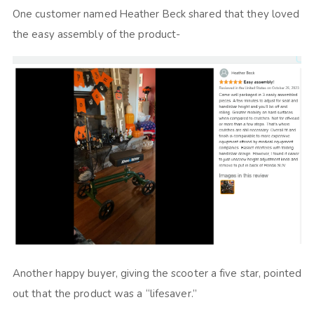
One customer named Heather Beck shared that they loved
the easy assembly of the product-
Another happy buyer, giving the scooter a five star, pointed
out that the product was a “lifesaver.”