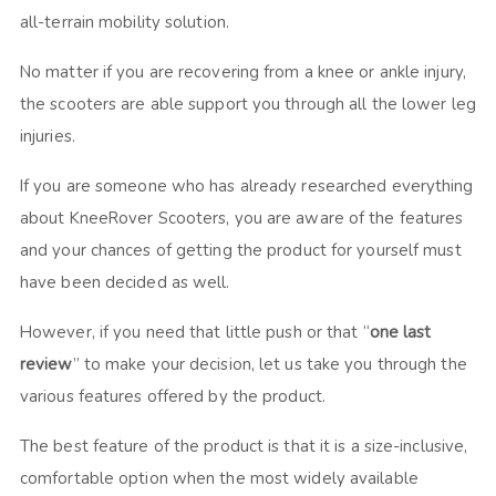
all-terrain mobility solution.
No matter if you are recovering from a knee or ankle injury,
the scooters are able support you through all the lower leg
injuries.
If you are someone who has already researched everything
about KneeRover Scooters, you are aware of the features
and your chances of getting the product for yourself must
have been decided as well.
However, if you need that little push or that “
one last
review
” to make your decision, let us take you through the
various features offered by the product.
The best feature of the product is that it is a size-inclusive,
comfortable option when the most widely available