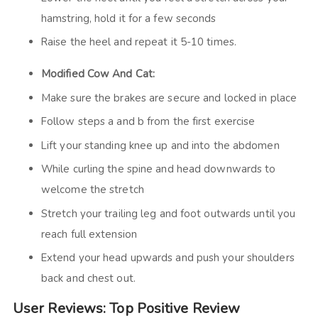
hamstring, hold it for a few seconds
Raise the heel and repeat it 5-10 times.
Modified Cow And Cat:
Make sure the brakes are secure and locked in place
Follow steps a and b from the first exercise
Lift your standing knee up and into the abdomen
While curling the spine and head downwards to
welcome the stretch
Stretch your trailing leg and foot outwards until you
reach full extension
Extend your head upwards and push your shoulders
back and chest out.
User Reviews: Top Positive Review