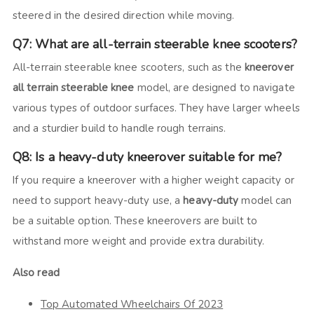
steered in the desired direction while moving.
Q7: What are all-terrain steerable knee scooters?
All-terrain steerable knee scooters, such as the
kneerover
all terrain steerable knee
model, are designed to navigate
various types of outdoor surfaces. They have larger wheels
and a sturdier build to handle rough terrains.
Q8: Is a heavy-duty kneerover suitable for me?
If you require a kneerover with a higher weight capacity or
need to support heavy-duty use, a
heavy-duty
model can
be a suitable option. These kneerovers are built to
withstand more weight and provide extra durability.
Also read
Top Automated Wheelchairs Of 2023