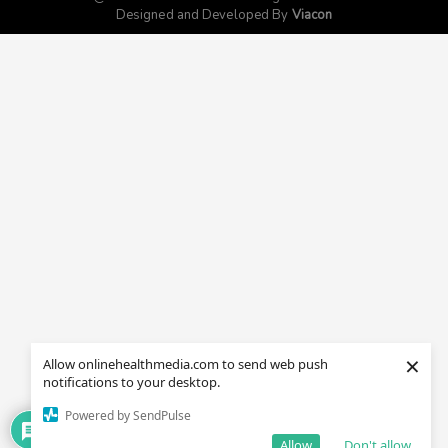
Designed and Developed By
Viacon
×
Allow onlinehealthmedia.com to send web push
notifications to your desktop.
Powered by SendPulse
Allow
Don't allow