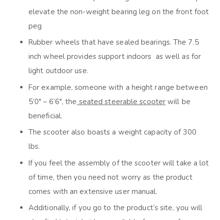
elevate the non-weight bearing leg on the front foot
peg
Rubber wheels that have sealed bearings. The 7.5
inch wheel provides support indoors as well as for
light outdoor use.
For example, someone with a height range between
5’0″ – 6’6″, the
seated steerable scooter
will be
beneficial.
The scooter also boasts a weight capacity of 300
lbs.
If you feel the assembly of the scooter will take a lot
of time, then you need not worry as the product
comes with an extensive user manual.
Additionally, if you go to the product’s site, you will