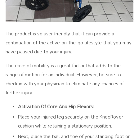
The product is so user friendly that it can provide a
continuation of the active on-the-go lifestyle that you may
have paused due to your injury.
The ease of mobility is a great factor that adds to the
range of motion for an individual. However, be sure to
check in with your physician to eliminate any chances of
further injury.
Activation Of Core And Hip Flexors:
Place your injured leg securely on the KneeRover
cushion while retaining a stationary position.
Next, place the ball and toe of your standing foot on