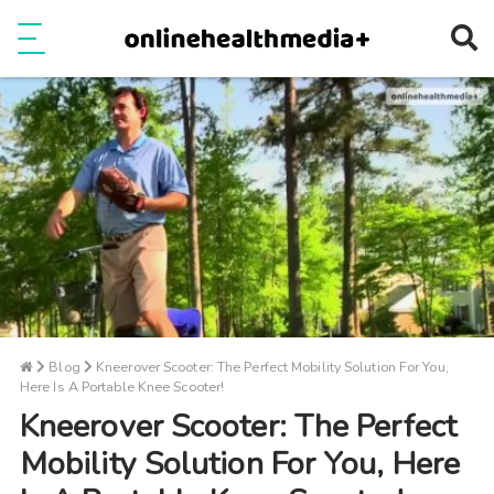
Ope
e
Show Menu
Blog
Kneerover Scooter: The Perfect Mobility Solution For You,
Here Is A Portable Knee Scooter!
Kneerover Scooter: The Perfect
Mobility Solution For You, Here