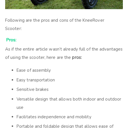
Following are the pros and cons of the KneeRover
Scooter:
Pros:
As if the entire article wasn’t already full of the advantages
of using the scooter, here are the
pros:
Ease of assembly
Easy transportation
Sensitive brakes
Versatile design that allows both indoor and outdoor
use
Facilitates independence and mobility
Portable and foldable design that allows ease of