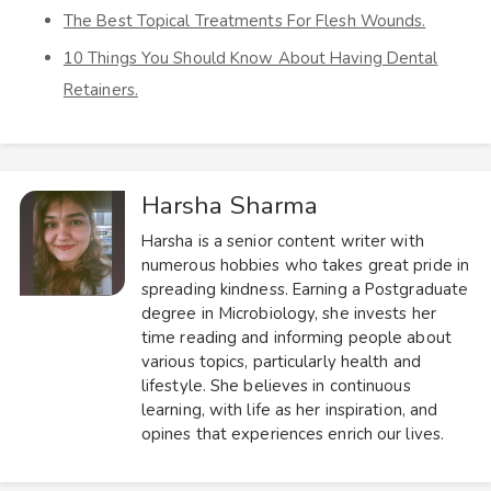
The Best Topical Treatments For Flesh Wounds.
10 Things You Should Know About Having Dental
Retainers.
Harsha Sharma
Harsha is a senior content writer with
numerous hobbies who takes great pride in
spreading kindness. Earning a Postgraduate
degree in Microbiology, she invests her
time reading and informing people about
various topics, particularly health and
lifestyle. She believes in continuous
learning, with life as her inspiration, and
opines that experiences enrich our lives.