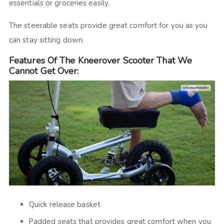
essentials or groceries easily.
The steerable seats provide great comfort for you as you
can stay sitting down.
Features Of The Kneerover Scooter That We
Cannot Get Over:
Quick release basket
Padded seats that provides great comfort when you