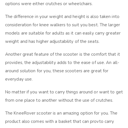
options were either crutches or wheelchairs.
The difference in your weight and height is also taken into
consideration for knee walkers to suit you best. The larger
models are suitable for adults as it can easily carry greater
weight and has higher adjustability of the seats.
Another great feature of the scooter is the comfort that it
provides, the adjustability adds to the ease of use. An all-
around solution for you, these scooters are great for
everyday use.
No matter if you want to carry things around or want to get
from one place to another without the use of crutches.
The KneeRover scooter is an amazing option for you. The
product also comes with a basket that can provto carry