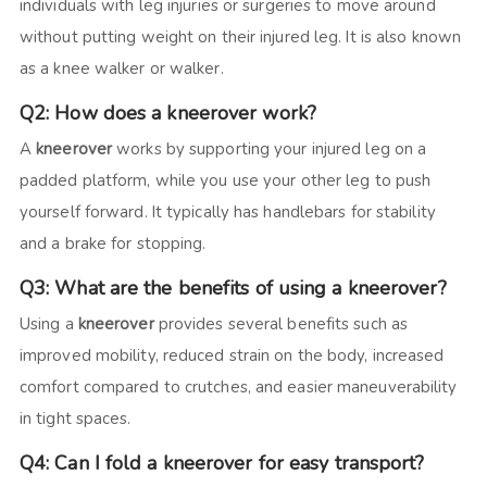
individuals with leg injuries or surgeries to move around
without putting weight on their injured leg. It is also known
as a knee walker or walker.
Q2: How does a kneerover work?
A
kneerover
works by supporting your injured leg on a
padded platform, while you use your other leg to push
yourself forward. It typically has handlebars for stability
and a brake for stopping.
Q3: What are the benefits of using a kneerover?
Using a
kneerover
provides several benefits such as
improved mobility, reduced strain on the body, increased
comfort compared to crutches, and easier maneuverability
in tight spaces.
Q4: Can I fold a kneerover for easy transport?