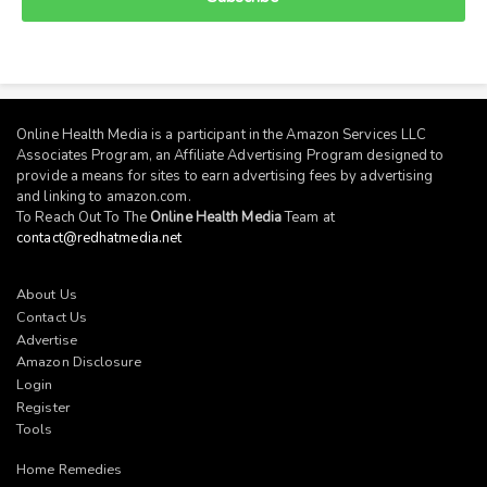
Online Health Media is a participant in the Amazon Services LLC
Associates Program, an Affiliate Advertising Program designed to
provide a means for sites to earn advertising fees by advertising
and linking to
amazon.com
.
To Reach Out To The
Online Health Media
Team at
contact@redhatmedia.net
About Us
Contact Us
Advertise
Amazon Disclosure
Login
Register
Tools
Home Remedies