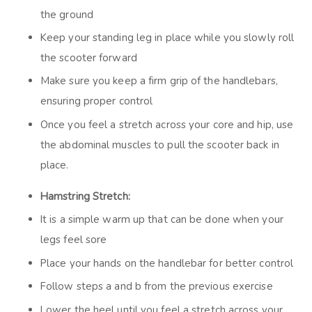
the ground
Keep your standing leg in place while you slowly roll
the scooter forward
Make sure you keep a firm grip of the handlebars,
ensuring proper control
Once you feel a stretch across your core and hip, use
the abdominal muscles to pull the scooter back in
place.
Hamstring Stretch:
It is a simple warm up that can be done when your
legs feel sore
Place your hands on the handlebar for better control
Follow steps a and b from the previous exercise
Lower the heel until you feel a stretch across your