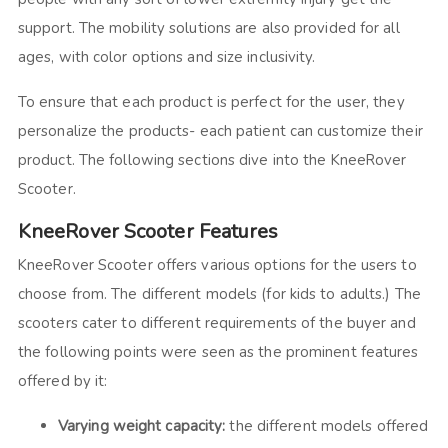
support. The mobility solutions are also provided for all
ages, with color options and size inclusivity.
To ensure that each product is perfect for the user, they
personalize the products- each patient can customize their
product. The following sections dive into the KneeRover
Scooter.
KneeRover Scooter Features
KneeRover Scooter offers various options for the users to
choose from. The different models (for kids to adults.) The
scooters cater to different requirements of the buyer and
the following points were seen as the prominent features
offered by it:
Varying weight capacity:
the different models offered