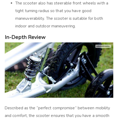
The scooter also has steerable front wheels with a
tight turning radius so that you have good
maneuverability. The scooter is suitable for both
indoor and outdoor maneuvering.
In-Depth Review
Described as the “perfect compromise” between mobility
and comfort, the scooter ensures that you have a smooth