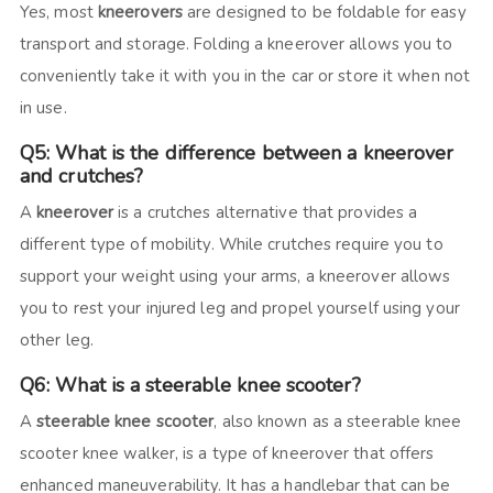
Yes, most
kneerovers
are designed to be foldable for easy
transport and storage. Folding a kneerover allows you to
conveniently take it with you in the car or store it when not
in use.
Q5: What is the difference between a kneerover
and crutches?
A
kneerover
is a crutches alternative that provides a
different type of mobility. While crutches require you to
support your weight using your arms, a kneerover allows
you to rest your injured leg and propel yourself using your
other leg.
Q6: What is a steerable knee scooter?
A
steerable knee scooter
, also known as a steerable knee
scooter knee walker, is a type of kneerover that offers
enhanced maneuverability. It has a handlebar that can be