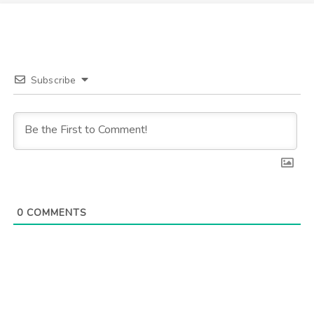
Subscribe
0
COMMENTS