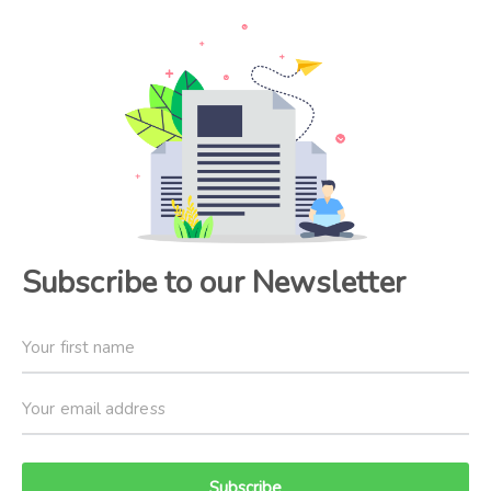
Subscribe to our Newsletter
Subscribe