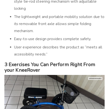
style tie-rod steering mechanism with adjustable
locking
The lightweight and portable mobility solution due to
its removable front axle allows simple folding
mechanism.
Easy-to-use design provides complete safety.
User experience describes the product as “meets all
accessibility needs.”
3 Exercises You Can Perform Right From
your KneeRover