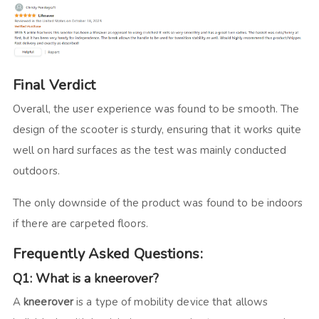
Final Verdict
Overall, the user experience was found to be smooth. The
design of the scooter is sturdy, ensuring that it works quite
well on hard surfaces as the test was mainly conducted
outdoors.
The only downside of the product was found to be indoors
if there are carpeted floors.
Frequently Asked Questions:
Q1: What is a kneerover?
A
kneerover
is a type of mobility device that allows