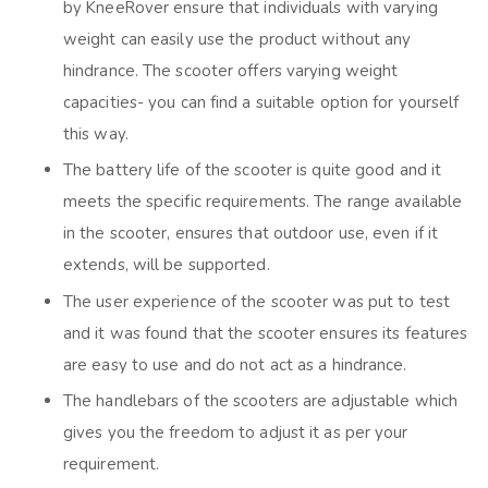
by KneeRover ensure that individuals with varying
weight can easily use the product without any
hindrance. The scooter offers varying weight
capacities- you can find a suitable option for yourself
this way.
The battery life of the scooter is quite good and it
meets the specific requirements. The range available
in the scooter, ensures that outdoor use, even if it
extends, will be supported.
The user experience of the scooter was put to test
and it was found that the scooter ensures its features
are easy to use and do not act as a hindrance.
The handlebars of the scooters are adjustable which
gives you the freedom to adjust it as per your
requirement.