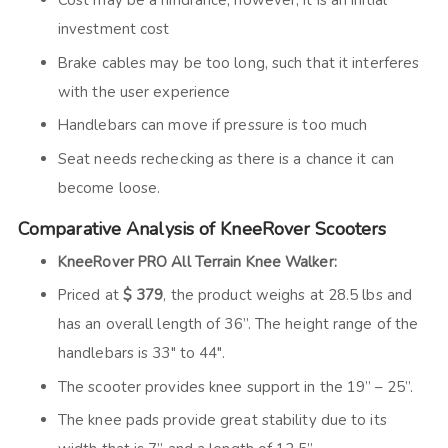
Cost may be a hindrance, however, it is an initial
investment cost
Brake cables may be too long, such that it interferes
with the user experience
Handlebars can move if pressure is too much
Seat needs rechecking as there is a chance it can
become loose.
Comparative Analysis of KneeRover Scooters
KneeRover PRO All Terrain Knee Walker:
Priced at
$ 379
, the product weighs at 28.5 lbs and
has an overall length of 36”. The height range of the
handlebars is 33″ to 44″.
The scooter provides knee support in the 19” – 25”.
The knee pads provide great stability due to its