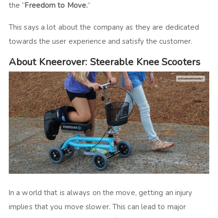
the “
Freedom to Move.
”
This says a lot about the company as they are dedicated
towards the user experience and satisfy the customer.
About Kneerover: Steerable Knee Scooters
In a world that is always on the move, getting an injury
implies that you move slower. This can lead to major