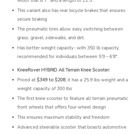
width that is 7” and a length of 12.5”.
This variant also has rear bicycle brakes that ensures
secure braking
The pneumatic tires allow easy switching between
grass, gravel, sidewalks, and dirt.
Has better weight capacity- with 350 lb capacity,
recommended for individuals between 5’9 – 6’8″.
KneeRover HYBRID All Terrain Knee Scooter:
Priced at
$349 to $208
, it has a 25.9 lbs weight and a
weight capacity of 300 lbs
The first knee scooter to feature all terrain pneumatic
front wheels that offers four-wheel design
This ensures maximum stability and freedom
Advanced steerable scooter that boasts automotive