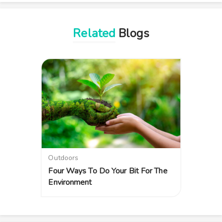
Related
Blogs
Outdoors
Four Ways To Do Your Bit For The
Environment