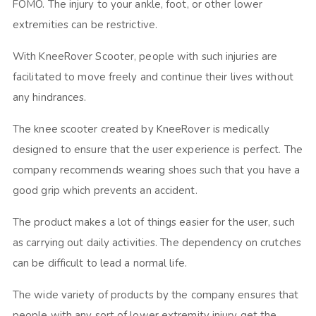
FOMO. The injury to your ankle, foot, or other lower
extremities can be restrictive.
With KneeRover Scooter, people with such injuries are
facilitated to move freely and continue their lives without
any hindrances.
The knee scooter created by KneeRover is medically
designed to ensure that the user experience is perfect. The
company recommends wearing shoes such that you have a
good grip which prevents an accident.
The product makes a lot of things easier for the user, such
as carrying out daily activities. The dependency on crutches
can be difficult to lead a normal life.
The wide variety of products by the company ensures that
people with any sort of lower extremity injury get the