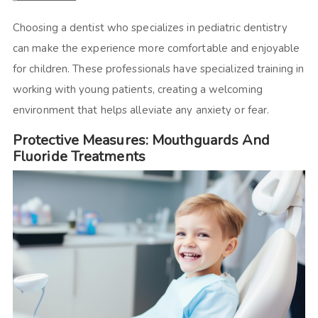
Choosing a dentist who specializes in pediatric dentistry
can make the experience more comfortable and enjoyable
for children. These professionals have specialized training in
working with young patients, creating a welcoming
environment that helps alleviate any anxiety or fear.
Protective Measures: Mouthguards And
Fluoride Treatments