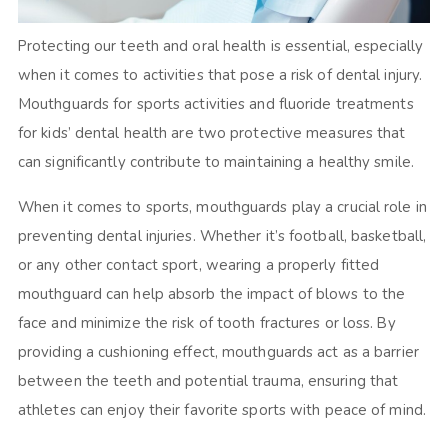
Protecting our teeth and oral health is essential, especially
when it comes to activities that pose a risk of dental injury.
Mouthguards for sports activities and fluoride treatments
for kids’ dental health are two protective measures that
can significantly contribute to maintaining a healthy smile.
When it comes to sports, mouthguards play a crucial role in
preventing dental injuries. Whether it’s football, basketball,
or any other contact sport, wearing a properly fitted
mouthguard can help absorb the impact of blows to the
face and minimize the risk of tooth fractures or loss. By
providing a cushioning effect, mouthguards act as a barrier
between the teeth and potential trauma, ensuring that
athletes can enjoy their favorite sports with peace of mind.