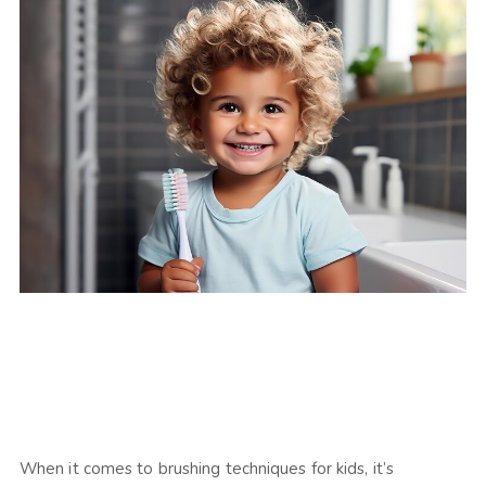
When it comes to brushing techniques for kids, it’s