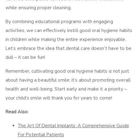
while ensuring proper cleaning.
By combining educational programs with engaging
activities, we can effectively instill good oral hygiene habits
in children while making the entire experience enjoyable.
Let’s embrace the idea that dental care doesn’t have to be
dull – it can be fun!
Remember, cultivating good oral hygiene habits is not just
about having a beautiful smile; it’s about promoting overall
health and well-being. Start early and make it a priority –
your child’s smile will thank you for years to come!
Read Also:
The Art Of Dental Implants: A Comprehensive Guide
For Potential Patients