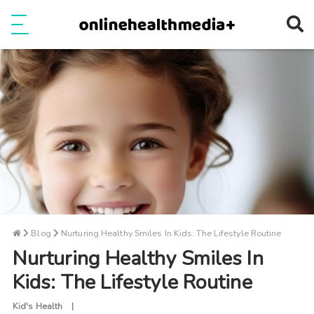
Ope
e
Show Menu
Blog
Nurturing Healthy Smiles In Kids: The Lifestyle Routine
Nurturing Healthy Smiles In
Kids: The Lifestyle Routine
Kid's Health