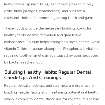
leafy greens (spinach, kale), lean meats (chicken, turkey),
citrus fruits (oranges, strawberries), and nuts are all
excellent choices for promoting strong teeth and gums.
These foods provide the necessary building blocks for
healthy teeth enamel formation and gum tissue
maintenance. Calcium helps strengthen tooth enamel while
vitamin D aids in calcium absorption. Phosphorus is vital for
repairing tooth enamel damage caused by acids produced
by bacteria in the mouth.
Building Healthy Habits: Regular Dental
Check-Ups And Cleanings
Regular dental check-ups and cleanings are essential for
building healthy habits and maintaining optimal oral health.
When it comes to dental check-ups for children, it is crucial