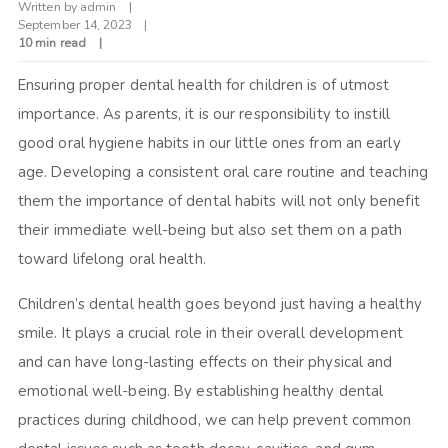
Written by
admin
September 14, 2023
10 min read
Ensuring proper dental health for children is of utmost
importance. As parents, it is our responsibility to instill
good oral hygiene habits in our little ones from an early
age. Developing a consistent oral care routine and teaching
them the importance of dental habits will not only benefit
their immediate well-being but also set them on a path
toward lifelong oral health.
Children’s dental health goes beyond just having a healthy
smile. It plays a crucial role in their overall development
and can have long-lasting effects on their physical and
emotional well-being. By establishing healthy dental
practices during childhood, we can help prevent common