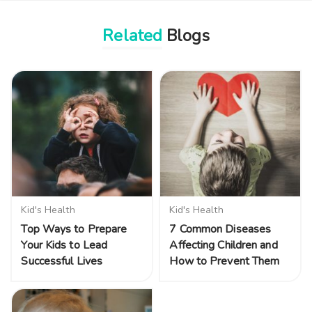
Related
Blogs
Kid's Health
Kid's Health
Top Ways to Prepare
7 Common Diseases
Your Kids to Lead
Affecting Children and
Successful Lives
How to Prevent Them