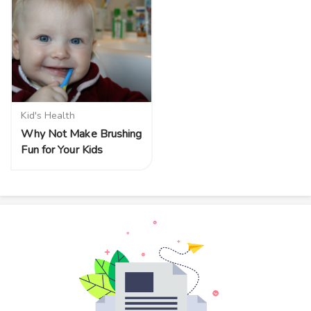
Kid's Health
Why Not Make Brushing
Fun for Your Kids