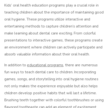
Kids’ oral health education programs play a crucial role in
teaching children about the importance of maintaining good
oral hygiene. These programs utilize interactive and
entertaining methods to capture children’s attention and
make learning about dental care exciting. From colorful
presentations to interactive games, these programs create
an environment where children can actively participate and
absorb valuable information about their oral health.
In addition to
educational programs
, there are numerous
fun ways to teach dental care to children. Incorporating
games, songs, and storytelling into oral hygiene routines
not only makes the experience enjoyable but also helps
children develop positive habits that will last a lifetime.
Brushing teeth together with colorful toothbrushes or using
flavored toothpaste can add an element of excitement