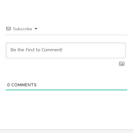
Subscribe
0
COMMENTS