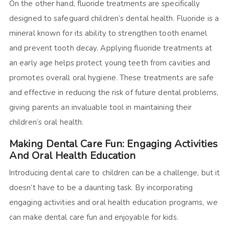
On the other hand, fluoride treatments are specifically
designed to safeguard children’s dental health. Fluoride is a
mineral known for its ability to strengthen tooth enamel
and prevent tooth decay. Applying fluoride treatments at
an early age helps protect young teeth from cavities and
promotes overall oral hygiene. These treatments are safe
and effective in reducing the risk of future dental problems,
giving parents an invaluable tool in maintaining their
children’s oral health.
Making Dental Care Fun: Engaging Activities
And Oral Health Education
Introducing dental care to children can be a challenge, but it
doesn’t have to be a daunting task. By incorporating
engaging activities and oral health education programs, we
can make dental care fun and enjoyable for kids.