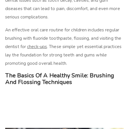
dental issues such as tooth decay, cavities, and gum
diseases that can lead to pain, discomfort, and even more
serious complications.
An effective oral care routine for children includes regular
brushing with fluoride toothpaste, flossing, and visiting the
dentist for
check-ups
. These simple yet essential practices
lay the foundation for strong teeth and gums while
promoting good overall health.
The Basics Of A Healthy Smile: Brushing
And Flossing Techniques