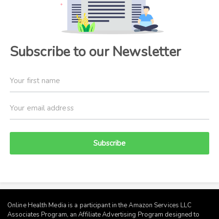
Subscribe to our Newsletter
Subscribe
Online Health Media is a participant in the Amazon Services LLC
Associates Program, an Affiliate Advertising Program designed to