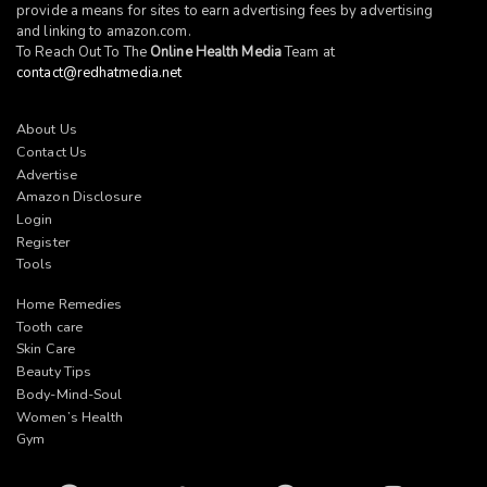
provide a means for sites to earn advertising fees by advertising
and linking to
amazon.com
.
To Reach Out To The
Online Health Media
Team at
contact@redhatmedia.net
About Us
Contact Us
Advertise
Amazon Disclosure
Login
Register
Tools
Home Remedies
Tooth care
Skin Care
Beauty Tips
Body-Mind-Soul
Women’s Health
Gym