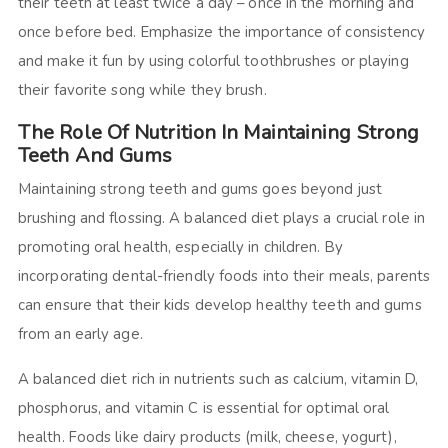
their teeth at least twice a day – once in the morning and
once before bed. Emphasize the importance of consistency
and make it fun by using colorful toothbrushes or playing
their favorite song while they brush.
The Role Of Nutrition In Maintaining Strong
Teeth And Gums
Maintaining strong teeth and gums goes beyond just
brushing and flossing. A balanced diet plays a crucial role in
promoting oral health, especially in children. By
incorporating dental-friendly foods into their meals, parents
can ensure that their kids develop healthy teeth and gums
from an early age.
A balanced diet rich in nutrients such as calcium, vitamin D,
phosphorus, and vitamin C is essential for optimal oral
health. Foods like dairy products (milk, cheese, yogurt),