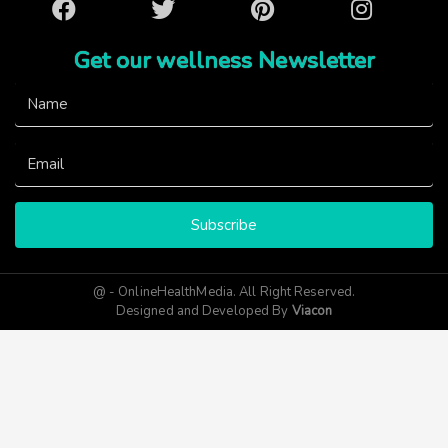
Facebook
Twitter
Pinterest
Instagram
Get our wellness Newsletter
Subscribe
@ - OnlineHealthMedia. All Right Reserved.
Designed and Developed By
Viacon