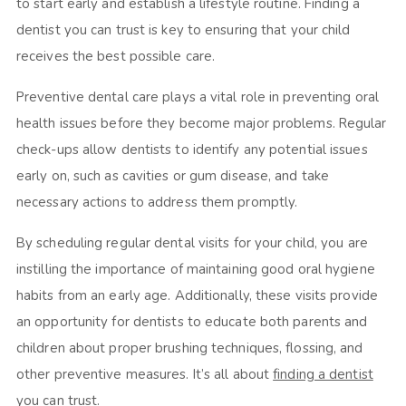
to start early and establish a lifestyle routine. Finding a
dentist you can trust is key to ensuring that your child
receives the best possible care.
Preventive dental care plays a vital role in preventing oral
health issues before they become major problems. Regular
check-ups allow dentists to identify any potential issues
early on, such as cavities or gum disease, and take
necessary actions to address them promptly.
By scheduling regular dental visits for your child, you are
instilling the importance of maintaining good oral hygiene
habits from an early age. Additionally, these visits provide
an opportunity for dentists to educate both parents and
children about proper brushing techniques, flossing, and
other preventive measures. It’s all about
finding a dentist
you can trust
.