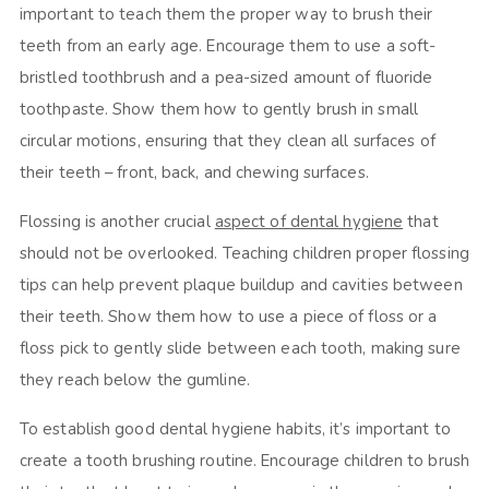
important to teach them the proper way to brush their
teeth from an early age. Encourage them to use a soft-
bristled toothbrush and a pea-sized amount of fluoride
toothpaste. Show them how to gently brush in small
circular motions, ensuring that they clean all surfaces of
their teeth – front, back, and chewing surfaces.
Flossing is another crucial
aspect of dental hygiene
that
should not be overlooked. Teaching children proper flossing
tips can help prevent plaque buildup and cavities between
their teeth. Show them how to use a piece of floss or a
floss pick to gently slide between each tooth, making sure
they reach below the gumline.
To establish good dental hygiene habits, it’s important to
create a tooth brushing routine. Encourage children to brush