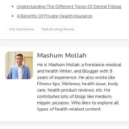
Understanding The Different Types Of Dental Fillings
4 Benefits Of Private Health Insurance
Oral Care Routine
Tooth Brushing Routine
Mashum Mollah
He is Mashum Mollah, a Freelance medical
and health Writer, and Blogger with 9
years of experience. He also wrote like
Fitness tips, Wellness, health issue, body
care, health product reviews, etc. He
contributes lots of blogs like medium,
mippin, piczasso. Who likes to explore all
types of health-related content.