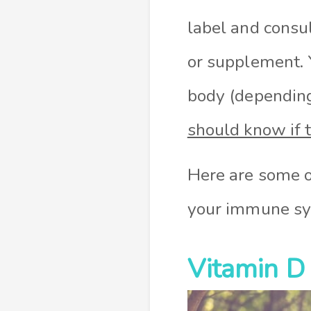
label and consul
or supplement. 
body (depending
should know if 
Here are some o
your immune sy
Vitamin D