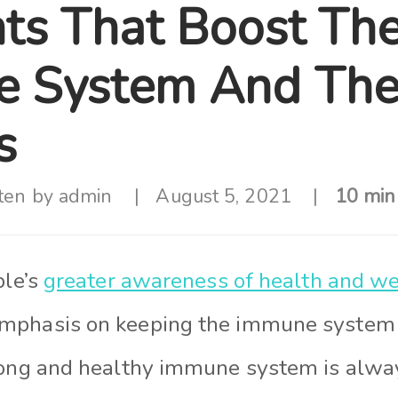
nts That Boost Th
 System And Thei
s
ten by
admin
August 5, 2021
10 min
ple’s
greater awareness of health and we
mphasis on keeping the immune system 
rong and healthy immune system is always