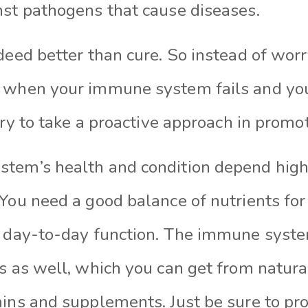
nst pathogens that cause diseases.
deed better than cure. So instead of wor
 when your immune system fails and you
 try to take a proactive approach in promo
tem’s health and condition depend hig
You need a good balance of nutrients for
s day-to-day function. The immune syst
s as well, which you can get from natura
mins and supplements. Just be sure to pr