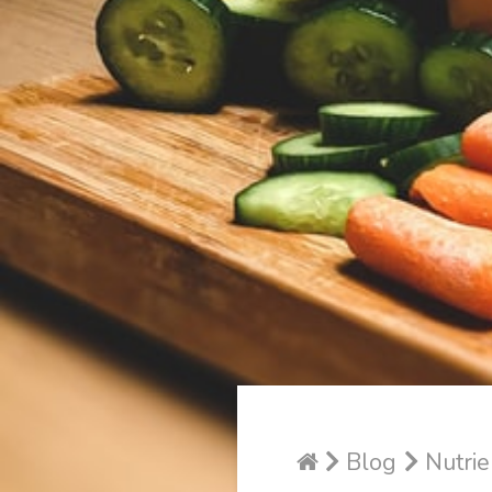
Blog
Nutrie