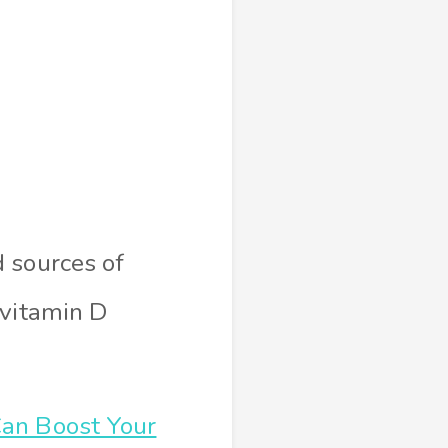
 sources of
 vitamin D
an Boost Your