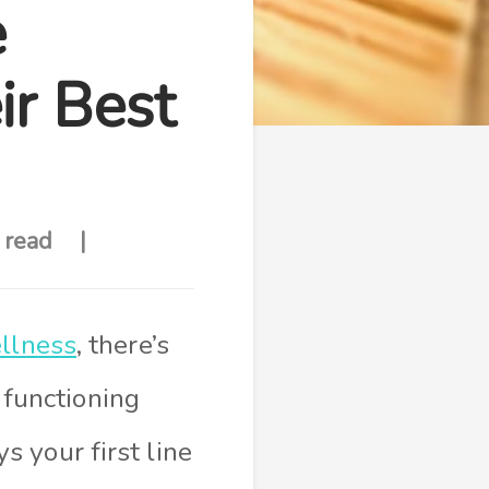
e
r Best
 read
llness
, there’s
functioning
 your first line