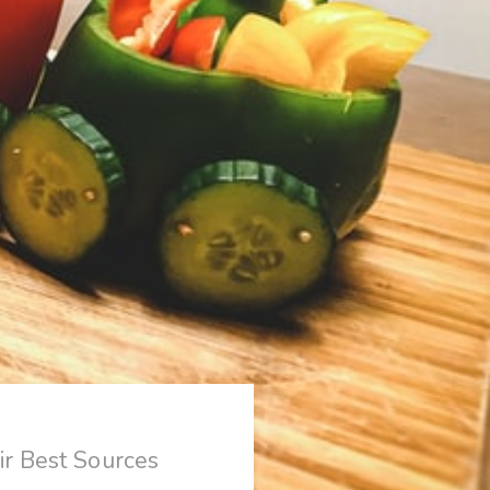
r Best Sources