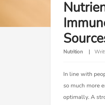
Nutrie
Immune
Source
Nutrition
Writ
In line with peo
so much more e
optimally. A st