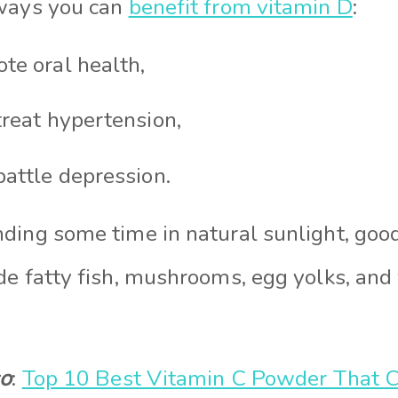
 ways you can
benefit from vitamin D
:
te oral health,
treat hypertension,
battle depression.
ding some time in natural sunlight, good
de fatty fish, mushrooms, egg yolks, and
so
:
Top 10 Best Vitamin C Powder That C