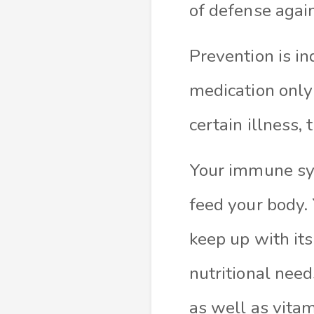
of defense agai
Prevention is in
medication only
certain illness,
Your immune sys
feed your body. 
keep up with it
nutritional need
as well as vita