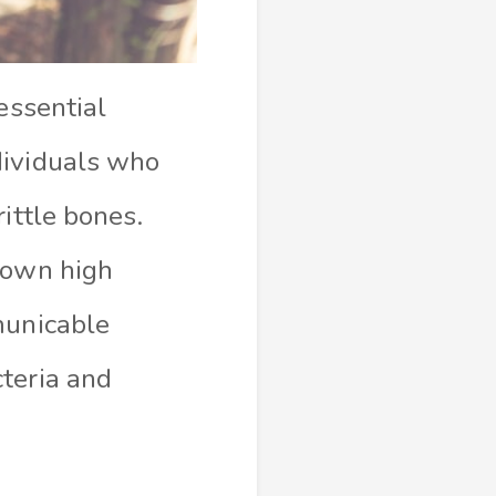
essential
dividuals who
ittle bones.
hown high
municable
teria and