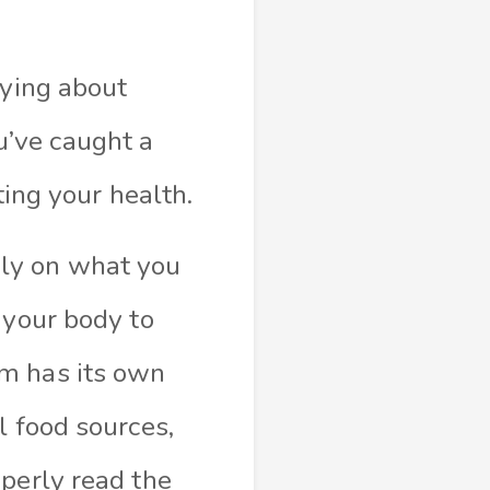
rying about
’ve caught a
ting your health.
hly on what you
 your body to
em has its own
l food sources,
operly read the