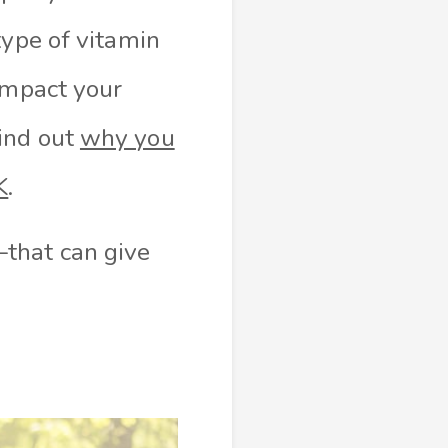
type of vitamin
impact your
ind out
why you
K
.
that can give