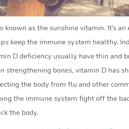
o known as the sunshine vitamin. It’s an 
elps keep the immune system healthy. In
min D deficiency usually have thin and br
 in strengthening bones, vitamin D has s
otecting the body from flu and other com
ping the immune system fight off the bac
ack the body.