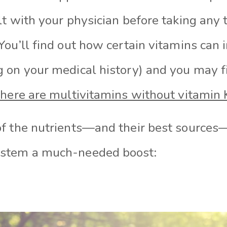
t with your physician before taking any 
You’ll find out how certain vitamins can 
 on your medical history) and you may f
there are multivitamins without vitamin 
f the nutrients—and their best sources—
stem a much-needed boost: