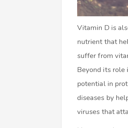
Vitamin D is als
nutrient that h
suffer from vita
Beyond its role
potential in pr
diseases by hel
viruses that att