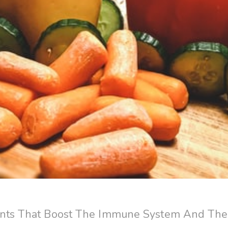
nts That Boost The Immune System And Thei