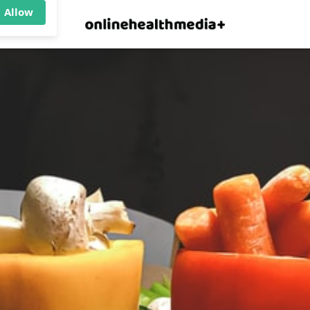
×
p.
Allow