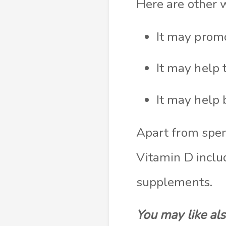
Here are other
It may promo
It may help 
It may help 
Apart from spen
Vitamin D inclu
supplements.
You may like al