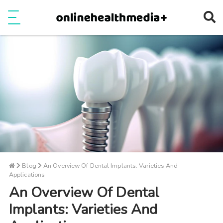
Ope
e
Show Menu
Blog
An Overview Of Dental Implants: Varieties And
Applications
An Overview Of Dental
Implants: Varieties And