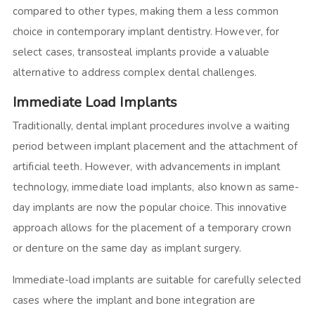
compared to other types, making them a less common
choice in contemporary implant dentistry. However, for
select cases, transosteal implants provide a valuable
alternative to address complex dental challenges.
Immediate Load Implants
Traditionally, dental implant procedures involve a waiting
period between implant placement and the attachment of
artificial teeth. However, with advancements in implant
technology, immediate load implants, also known as same-
day implants are now the popular choice. This innovative
approach allows for the placement of a temporary crown
or denture on the same day as implant surgery.
Immediate-load implants are suitable for carefully selected
cases where the implant and bone integration are