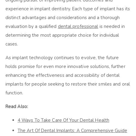
ongoing pursuit of improving patient outcomes and
experience in implant dentistry. Each type of implant has its
distinct advantages and considerations and a thorough
evaluation by a qualified
dental professional
is needed in
determining the most appropriate choice for individual
cases.
As implant technology continues to evolve, the future
holds promise for even more innovative solutions, further
enhancing the effectiveness and accessibility of dental
implants for people seeking to restore their smiles and oral
function.
Read Also:
4 Ways To Take Care Of Your Dental Health
The Art Of Dental Implants: A Comprehensive Guide