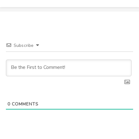
Subscribe
0
COMMENTS