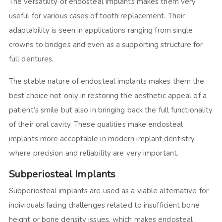
The versatility of endosteal implants makes them very
useful for various cases of tooth replacement. Their
adaptability is seen in applications ranging from single
crowns to bridges and even as a supporting structure for
full dentures.
The stable nature of endosteal implants makes them the
best choice not only in restoring the aesthetic appeal of a
patient’s smile but also in bringing back the full functionality
of their oral cavity. These qualities make endosteal
implants more acceptable in modern implant dentistry,
where precision and reliability are very important.
Subperiosteal Implants
Subperiosteal implants are used as a viable alternative for
individuals facing challenges related to insufficient bone
height or bone density issues, which makes endosteal