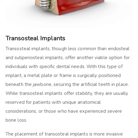
Transosteal Implants
Transosteal implants, though less common than endosteal
and subperiosteal implants, offer another viable option for
individuals with specific dental needs. With this type of
implant, a metal plate or frame is surgically positioned
beneath the jawbone, securing the artificial teeth in place.
While transosteal implants offer stability, they are usually
reserved for patients with unique anatomical
considerations, or those who have experienced severe
bone loss.
The placement of transosteal implants is more invasive