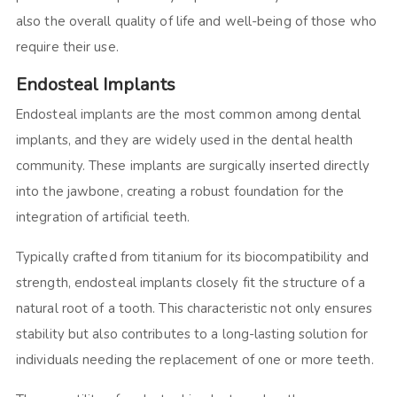
also the overall quality of life and well-being of those who
require their use.
Endosteal Implants
Endosteal implants are the most common among dental
implants, and they are widely used in the dental health
community. These implants are surgically inserted directly
into the jawbone, creating a robust foundation for the
integration of artificial teeth.
Typically crafted from titanium for its biocompatibility and
strength, endosteal implants closely fit the structure of a
natural root of a tooth. This characteristic not only ensures
stability but also contributes to a long-lasting solution for
individuals needing the replacement of one or more teeth.