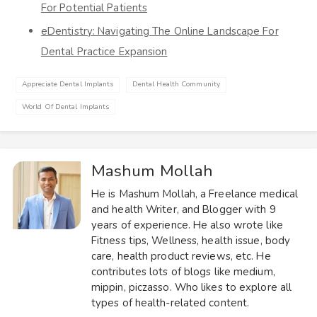
For Potential Patients
eDentistry: Navigating The Online Landscape For
Dental Practice Expansion
Appreciate Dental Implants
Dental Health Community
World Of Dental Implants
Mashum Mollah
He is Mashum Mollah, a Freelance medical
and health Writer, and Blogger with 9
years of experience. He also wrote like
Fitness tips, Wellness, health issue, body
care, health product reviews, etc. He
contributes lots of blogs like medium,
mippin, piczasso. Who likes to explore all
types of health-related content.