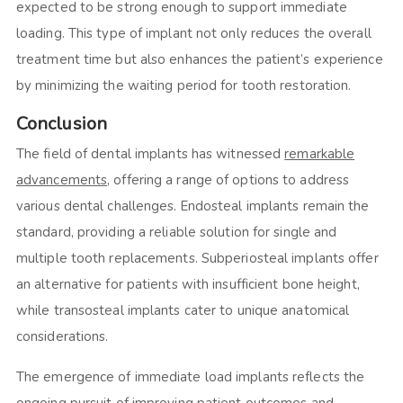
expected to be strong enough to support immediate
loading. This type of implant not only reduces the overall
treatment time but also enhances the patient’s experience
by minimizing the waiting period for tooth restoration.
Conclusion
The field of dental implants has witnessed
remarkable
advancements
, offering a range of options to address
various dental challenges. Endosteal implants remain the
standard, providing a reliable solution for single and
multiple tooth replacements. Subperiosteal implants offer
an alternative for patients with insufficient bone height,
while transosteal implants cater to unique anatomical
considerations.
The emergence of immediate load implants reflects the