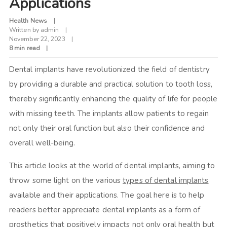
Applications
Health News
Written by
admin
November 22, 2023
8 min read
Dental implants have revolutionized the field of dentistry
by providing a durable and practical solution to tooth loss,
thereby significantly enhancing the quality of life for people
with missing teeth. The implants allow patients to regain
not only their oral function but also their confidence and
overall well-being.
This article looks at the world of dental implants, aiming to
throw some light on the various
types of dental implants
available and their applications. The goal here is to help
readers better appreciate dental implants as a form of
prosthetics that positively impacts not only oral health but