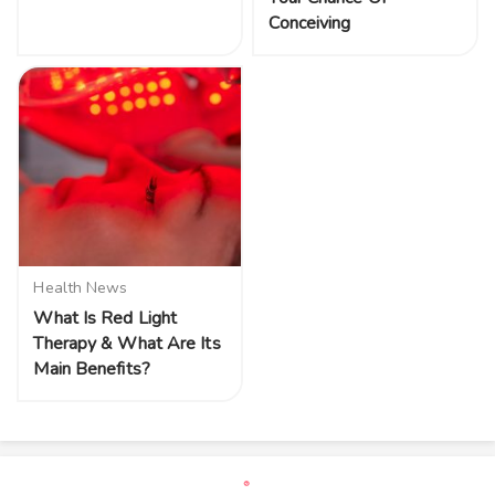
Conceiving
Health News
What Is Red Light
Therapy & What Are Its
Main Benefits?