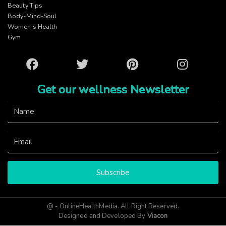
Beauty Tips
Body-Mind-Soul
Women’s Health
Gym
Facebook
Twitter
Pinterest
Instagram
Get our wellness Newsletter
Subscribe
@ - OnlineHealthMedia. All Right Reserved.
Designed and Developed By
Viacon