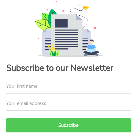
Subscribe to our Newsletter
Subscribe