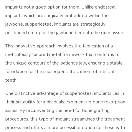
implants not a good option for them. Unlike endosteal
implants which are surgically embedded within the
jawbone, subperiosteal implants are strategically
positioned on top of the jawbone beneath the gum tissue.
This innovative approach involves the fabrication of a
meticulously tailored metal framework that conforms to
the unique contours of the patient’s jaw, ensuring a stable
foundation for the subsequent attachment of artificial
teeth.
One distinctive advantage of subperiosteal implants lies in
their suitability for individuals experiencing bone resorption
issues. By circumventing the need for bone grafting
procedures, this type of implant streamlines the treatment
process and offers a more accessible option for those with