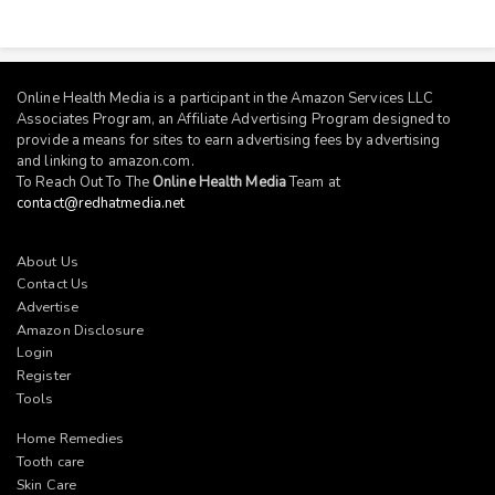
Online Health Media is a participant in the Amazon Services LLC
Associates Program, an Affiliate Advertising Program designed to
provide a means for sites to earn advertising fees by advertising
and linking to
amazon.com
.
To Reach Out To The
Online Health Media
Team at
contact@redhatmedia.net
About Us
Contact Us
Advertise
Amazon Disclosure
Login
Register
Tools
Home Remedies
Tooth care
Skin Care