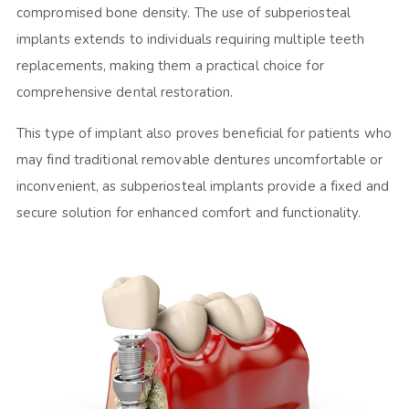
compromised bone density. The use of subperiosteal
implants extends to individuals requiring multiple teeth
replacements, making them a practical choice for
comprehensive dental restoration.
This type of implant also proves beneficial for patients who
may find traditional removable dentures uncomfortable or
inconvenient, as subperiosteal implants provide a fixed and
secure solution for enhanced comfort and functionality.