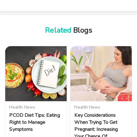
Related
Blogs
Health News
Health News
PCOD Diet Tips: Eating
Key Considerations
Right to Manage
When Trying To Get
Symptoms
Pregnant: Increasing
Your Chance Of