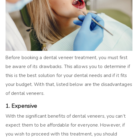
Before booking a dental veneer treatment, you must first
be aware of its drawbacks. This allows you to determine if
this is the best solution for your dental needs and if it fits
your budget. With that, listed below are the disadvantages
of dental veneers.
1. Expensive
With the significant benefits of dental veneers, you can’t
expect them to be affordable for everyone. However, if
you wish to proceed with this treatment, you should