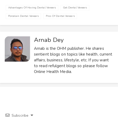
Advantages Of Having Dental Veneers
Get Dental Veneers
Porcelain Dental Veneers
Pros Of Dental Veneers
Arnab Dey
Arnab is the OHM publisher. He shares
sentient blogs on topics like health, current
affairs, business, lifestyle, etc. If you want
to read refulgent blogs so please follow
Online Health Media.
Subscribe