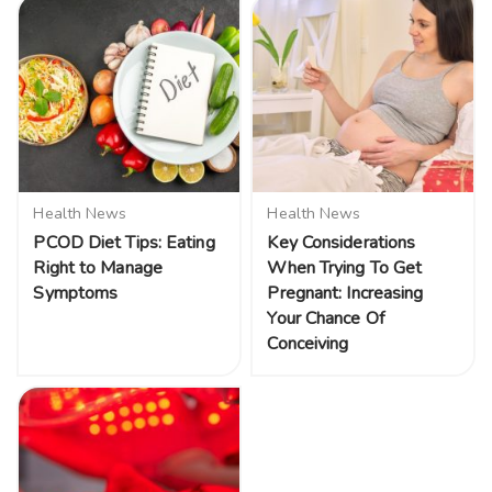
Health News
Health News
PCOD Diet Tips: Eating
Key Considerations
Right to Manage
When Trying To Get
Symptoms
Pregnant: Increasing
Your Chance Of
Conceiving