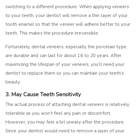
switching to a different procedure. When applying veneers
to your teeth, your dentist will remove a thin layer of your
tooth enamel so that the veneer will adhere better to your
teeth. This makes the procedure irreversible.
Fortunately, dental veneers, especially the porcelain type,
are durable and can last for about 16 to 20 years. After
maximizing the lifespan of your veneers, you’ll need your
dentist to replace them so you can maintain your teeth’s
beauty.
3. May Cause Teeth Sensitivity
The actual process of attaching dental veneers is relatively
tolerable as you won’t feel any pain or discomfort.
However, you may feel a bit uneasy after the procedure.
Since your dentist would need to remove a layer of your