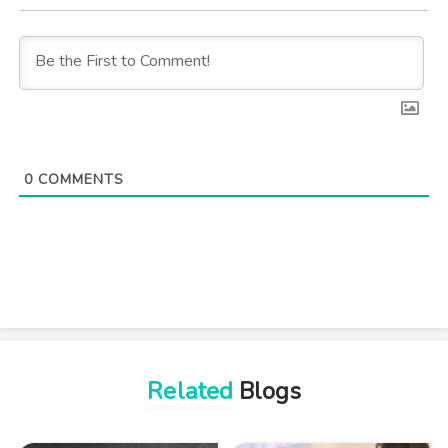
0
COMMENTS
Related
Blogs