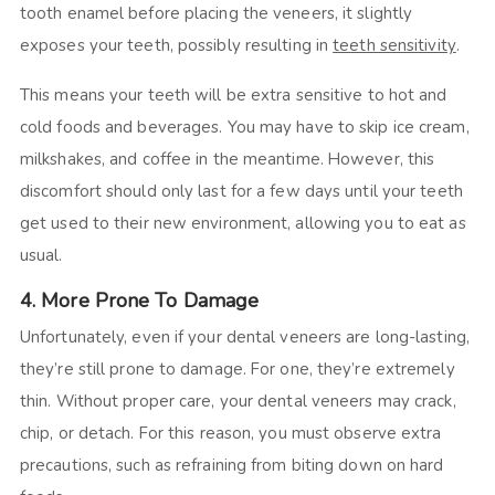
tooth enamel before placing the veneers, it slightly
exposes your teeth, possibly resulting in
teeth sensitivity
.
This means your teeth will be extra sensitive to hot and
cold foods and beverages. You may have to skip ice cream,
milkshakes, and coffee in the meantime. However, this
discomfort should only last for a few days until your teeth
get used to their new environment, allowing you to eat as
usual.
4. More Prone To Damage
Unfortunately, even if your dental veneers are long-lasting,
they’re still prone to damage. For one, they’re extremely
thin. Without proper care, your dental veneers may crack,
chip, or detach. For this reason, you must observe extra
precautions, such as refraining from biting down on hard