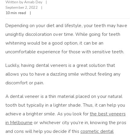
Written by
Arnab Dey
September 2, 2022
10 min read
Depending on your diet and lifestyle, your teeth may have
unsightly discoloration over time. While going for teeth
whitening would be a good option, it can be an
uncomfortable experience for those with sensitive teeth.
Luckily, having dental veneers is a great solution that
allows you to have a dazzling smile without feeling any
discomfort or pain.
A dental veneer is a thin material placed on your natural
tooth but typically in a lighter shade. Thus, it can help you
achieve a brighter smile. As you look for
the best veneers
in Melbourne
or whichever city you’re in, knowing the pros
and cons will help you decide if this
cosmetic dental