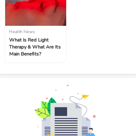
Health News
What Is Red Light
Therapy & What Are Its
Main Benefits?