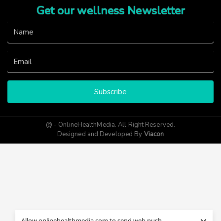
Get our wellness Newsletter
Subscribe
@ - OnlineHealthMedia. All Right Reserved.
Designed and Developed By
Viacon
Allow onlinehealthmedia.com to send web push