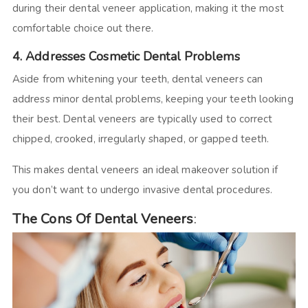
during their dental veneer application, making it the most
comfortable choice out there.
4. Addresses Cosmetic Dental Problems
Aside from whitening your teeth, dental veneers can
address minor dental problems, keeping your teeth looking
their best. Dental veneers are typically used to correct
chipped, crooked, irregularly shaped, or gapped teeth.
This makes dental veneers an ideal makeover solution if
you don’t want to undergo invasive dental procedures.
The Cons Of Dental Veneers
: