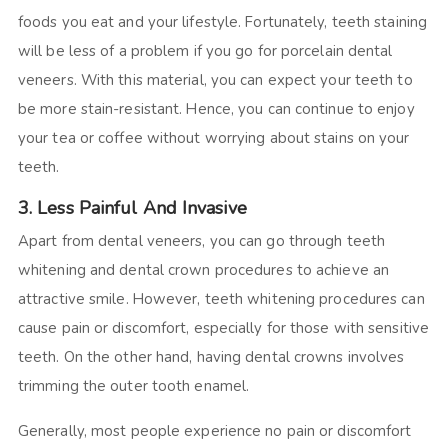
foods you eat and your lifestyle. Fortunately, teeth staining
will be less of a problem if you go for porcelain dental
veneers. With this material, you can expect your teeth to
be more stain-resistant. Hence, you can continue to enjoy
your tea or coffee without worrying about stains on your
teeth.
3. Less Painful And Invasive
Apart from dental veneers, you can go through teeth
whitening and dental crown procedures to achieve an
attractive smile. However, teeth whitening procedures can
cause pain or discomfort, especially for those with sensitive
teeth. On the other hand, having dental crowns involves
trimming the outer tooth enamel.
Generally, most people experience no pain or discomfort