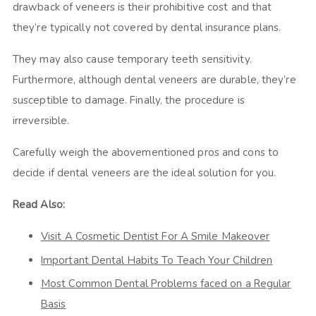
drawback of veneers is their prohibitive cost and that
they’re typically not covered by dental insurance plans.
They may also cause temporary teeth sensitivity.
Furthermore, although dental veneers are durable, they’re
susceptible to damage. Finally, the procedure is
irreversible.
Carefully weigh the abovementioned pros and cons to
decide if dental veneers are the ideal solution for you.
Read Also:
Visit A Cosmetic Dentist For A Smile Makeover
Important Dental Habits To Teach Your Children
Most Common Dental Problems faced on a Regular
Basis