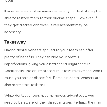
foods.
If your veneers sustain minor damage, your dentist may be
able to restore them to their original shape. However, if
they get cracked or broken, a replacement may be
necessary.
Takeaway
Having dental veneers applied to your teeth can offer
plenty of benefits. They can hide your teeth’s
imperfections, giving you a better and brighter smile.
Additionally, the entire procedure is less invasive and won’t
cause you pain or discomfort. Porcelain dental veneers are
also more stain-resistant.
While dental veneers have numerous advantages, you
need to be aware of their disadvantages. Perhaps the main