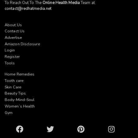
To Reach Out To The
Online Health Media
Team at
contact@redhatmedia.net
About Us
Contact Us
Advertise
Amazon Disclosure
Login
Register
Tools
Home Remedies
Tooth care
Skin Care
Beauty Tips
Body-Mind-Soul
Women’s Health
Gym
Facebook
Twitter
Pinterest
Instagram