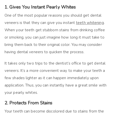
1. Gives You Instant Pearly Whites
One of the most popular reasons you should get dental
veneers is that they can give you instant
teeth whitening
.
When your teeth get stubborn stains from drinking coffee
or smoking, you can just imagine how long it must take to
bring them back to their original color. You may consider
having dental veneers to quicken the process.
It takes only two trips to the dentist’s office to get dental
veneers. It’s a more convenient way to make your teeth a
few shades lighter as it can happen immediately upon
application. Thus, you can instantly have a great smile with
your pearly whites.
2. Protects From Stains
Your teeth can become discolored due to stains from the