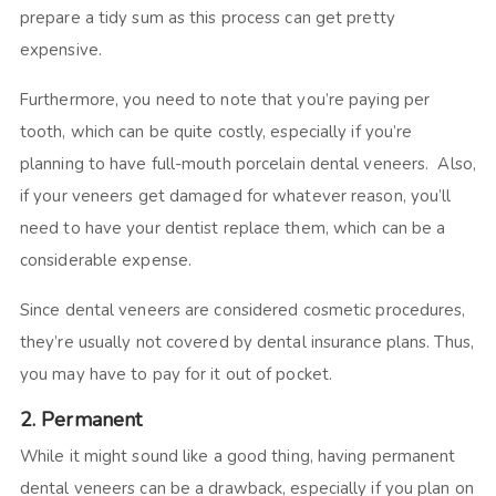
prepare a tidy sum as this process can get pretty
expensive.
Furthermore, you need to note that you’re paying per
tooth, which can be quite costly, especially if you’re
planning to have full-mouth porcelain dental veneers. Also,
if your veneers get damaged for whatever reason, you’ll
need to have your dentist replace them, which can be a
considerable expense.
Since dental veneers are considered cosmetic procedures,
they’re usually not covered by dental insurance plans. Thus,
you may have to pay for it out of pocket.
2. Permanent
While it might sound like a good thing, having permanent
dental veneers can be a drawback, especially if you plan on