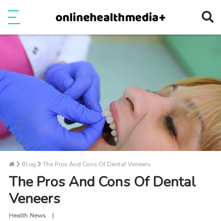
Ope
e
Show Menu
Blog
The Pros And Cons Of Dental Veneers
The Pros And Cons Of Dental
Veneers
Health News