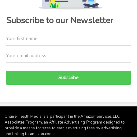
Subscribe to our Newsletter
Subscribe
Online Health Media is a participant in the Amazon Services LLC
Associates Program, an Affiliate Advertising Program designed to
provide a means for sites to earn advertising fees by advertising
and linking to
amazon.com
.