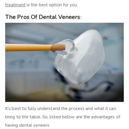
treatment
is the best option for you.
The Pros Of Dental Veneers
:
It’s best to fully understand the process and what it can
bring to the table. So, listed below are the advantages of
having dental veneers.