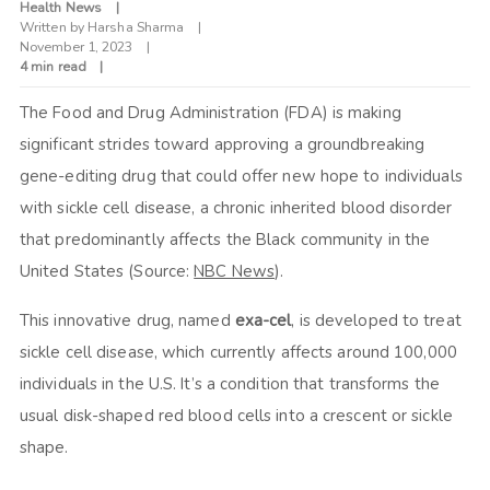
Health News
Written by
Harsha Sharma
November 1, 2023
4 min read
The Food and Drug Administration (FDA) is making
significant strides toward approving a groundbreaking
gene-editing drug that could offer new hope to individuals
with sickle cell disease, a chronic inherited blood disorder
that predominantly affects the Black community in the
United States (Source:
NBC News
).
This innovative drug, named
exa-cel
, is developed to treat
sickle cell disease, which currently affects around 100,000
individuals in the U.S. It’s a condition that transforms the
usual disk-shaped red blood cells into a crescent or sickle
shape.