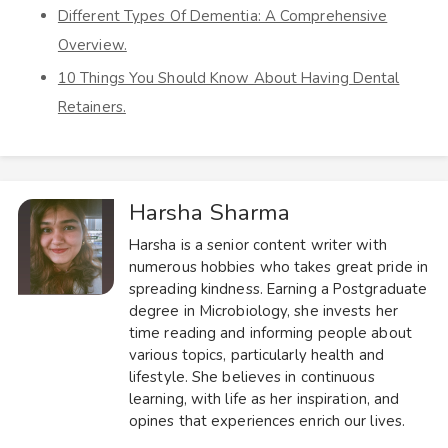
Different Types Of Dementia: A Comprehensive
Overview.
10 Things You Should Know About Having Dental
Retainers.
Harsha Sharma
Harsha is a senior content writer with
numerous hobbies who takes great pride in
spreading kindness. Earning a Postgraduate
degree in Microbiology, she invests her
time reading and informing people about
various topics, particularly health and
lifestyle. She believes in continuous
learning, with life as her inspiration, and
opines that experiences enrich our lives.