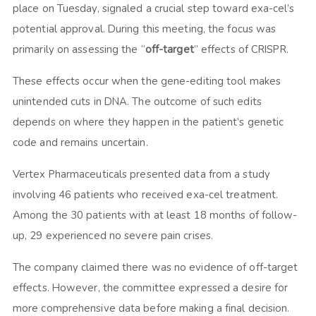
place on Tuesday, signaled a crucial step toward exa-cel’s
potential approval. During this meeting, the focus was
primarily on assessing the “
off-target
” effects of CRISPR.
These effects occur when the gene-editing tool makes
unintended cuts in DNA. The outcome of such edits
depends on where they happen in the patient’s genetic
code and remains uncertain.
Vertex Pharmaceuticals presented data from a study
involving 46 patients who received exa-cel treatment.
Among the 30 patients with at least 18 months of follow-
up, 29 experienced no severe pain crises.
The company claimed there was no evidence of off-target
effects. However, the committee expressed a desire for
more comprehensive data before making a final decision.