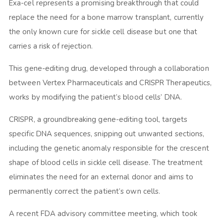
Exa-cel represents a promising breakthrough that could
replace the need for a bone marrow transplant, currently
the only known cure for sickle cell disease but one that
carries a risk of rejection.
This gene-editing drug, developed through a collaboration
between Vertex Pharmaceuticals and CRISPR Therapeutics,
works by modifying the patient’s blood cells’ DNA.
CRISPR, a groundbreaking gene-editing tool, targets
specific DNA sequences, snipping out unwanted sections,
including the genetic anomaly responsible for the crescent
shape of blood cells in sickle cell disease. The treatment
eliminates the need for an external donor and aims to
permanently correct the patient’s own cells.
A recent FDA advisory committee meeting, which took