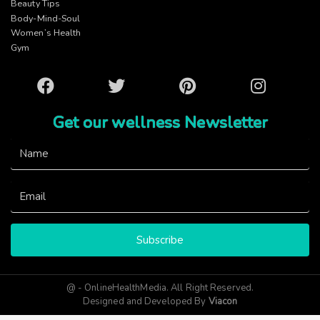
Beauty Tips
Body-Mind-Soul
Women’s Health
Gym
Facebook
Twitter
Pinterest
Instagram
Get our wellness Newsletter
Subscribe
@ - OnlineHealthMedia. All Right Reserved.
Designed and Developed By
Viacon