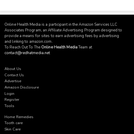
Online Health Media is a participant in the Amazon Services LLC
Associates Program, an Affiliate Advertising Program designed to
provide a means for sites to earn advertising fees by advertising
and linking to
amazon.com
.
To Reach Out To The
Online Health Media
Team at
contact@redhatmedia.net
About Us
Contact Us
Advertise
Amazon Disclosure
Login
Register
Tools
Home Remedies
Tooth care
Skin Care