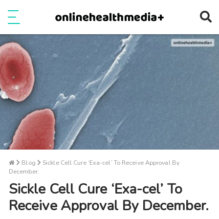
Ope
e
Show Menu
Blog
Sickle Cell Cure ‘Exa-cel’ To Receive Approval By
December.
Sickle Cell Cure ‘Exa-cel’ To
Receive Approval By December.