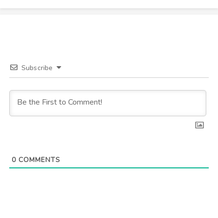
Subscribe
0
COMMENTS