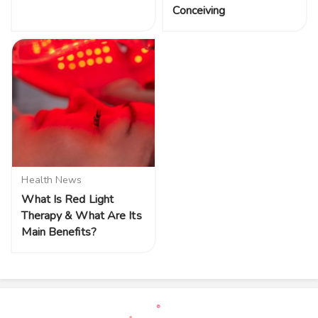
Conceiving
Health News
What Is Red Light
Therapy & What Are Its
Main Benefits?