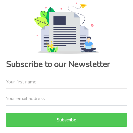
Subscribe to our Newsletter
Subscribe