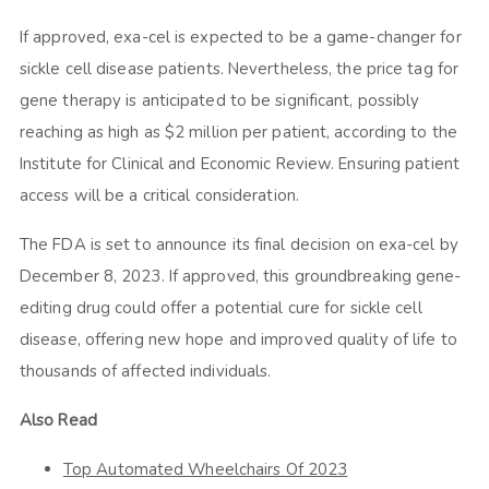
If approved, exa-cel is expected to be a game-changer for
sickle cell disease patients. Nevertheless, the price tag for
gene therapy is anticipated to be significant, possibly
reaching as high as $2 million per patient, according to the
Institute for Clinical and Economic Review. Ensuring patient
access will be a critical consideration.
The FDA is set to announce its final decision on exa-cel by
December 8, 2023. If approved, this groundbreaking gene-
editing drug could offer a potential cure for sickle cell
disease, offering new hope and improved quality of life to
thousands of affected individuals.
Also Read
Top Automated Wheelchairs Of 2023