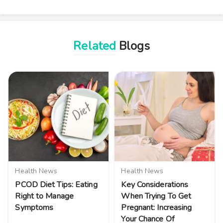
Related
Blogs
Health News
Health News
PCOD Diet Tips: Eating
Key Considerations
Right to Manage
When Trying To Get
Symptoms
Pregnant: Increasing
Your Chance Of