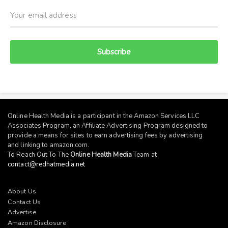
Subscribe
Online Health Media is a participant in the Amazon Services LLC
Associates Program, an Affiliate Advertising Program designed to
provide a means for sites to earn advertising fees by advertising
and linking to
amazon.com
.
To Reach Out To The
Online Health Media
Team at
contact@redhatmedia.net
About Us
Contact Us
Advertise
Amazon Disclosure