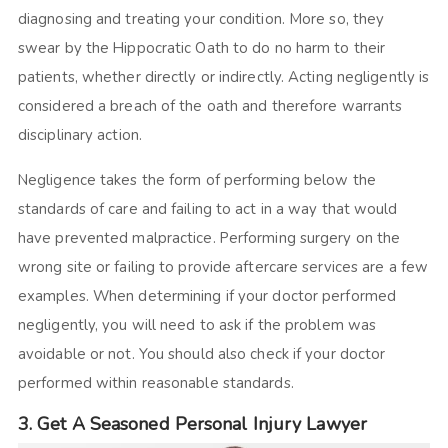
diagnosing and treating your condition. More so, they
swear by the Hippocratic Oath to do no harm to their
patients, whether directly or indirectly. Acting negligently is
considered a breach of the oath and therefore warrants
disciplinary action.
Negligence takes the form of performing below the
standards of care and failing to act in a way that would
have prevented malpractice. Performing surgery on the
wrong site or failing to provide aftercare services are a few
examples. When determining if your doctor performed
negligently, you will need to ask if the problem was
avoidable or not. You should also check if your doctor
performed within reasonable standards.
3. Get A Seasoned Personal Injury Lawyer