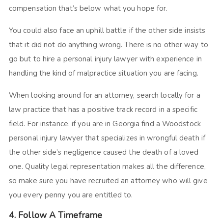
compensation that’s below what you hope for.
You could also face an uphill battle if the other side insists
that it did not do anything wrong. There is no other way to
go but to hire a personal injury lawyer with experience in
handling the kind of malpractice situation you are facing.
When looking around for an attorney, search locally for a
law practice that has a positive track record in a specific
field. For instance, if you are in Georgia find a Woodstock
personal injury lawyer that specializes in wrongful death if
the other side’s negligence caused the death of a loved
one. Quality legal representation makes all the difference,
so make sure you have recruited an attorney who will give
you every penny you are entitled to.
4. Follow A Timeframe