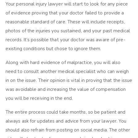
Your personal injury lawyer will start to look for any piece
of evidence proving that your doctor failed to provide a
reasonable standard of care. These will include receipts,
photos of the injuries you sustained, and your past medical
records. It’s possible that your doctor was aware of pre-
existing conditions but chose to ignore them.
Along with hard evidence of malpractice, you will also
need to consult another medical specialist who can weigh
in on the issue. Their opinion is vital in proving that the issue
was avoidable and increasing the value of compensation
you will be receiving in the end.
The entire process could take months, so be patient and
always ask for updates and advice from your lawyer. You
should also refrain from posting on social media. The other