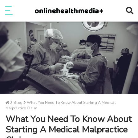
Ope
e
Show Menu
Blog
What You Need To Know About Starting A Medical
Malpractice Claim
What You Need To Know About
Starting A Medical Malpractice