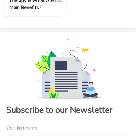
Therapy & What Are Its
Main Benefits?
Subscribe to our Newsletter