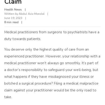
Claim
Health News
Written by
Abdul Aziz Mondal
June 19, 2023
8 min read
Medical practitioners from surgeons to psychiatrists have a
duty towards patients.
You deserve only the highest quality of care from an
experienced practitioner. However, your relationship with a
medical practitioner won’t always go smoothly. It’s part of
a doctor’s responsibility to safeguard your well-being, but
what happens if they have misdiagnosed your illness or
botched a surgical procedure? Filing a medical malpractice
claim against your practitioner would be the only road to
take.