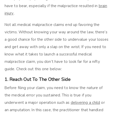
have to bear, especially if the malpractice resulted in
brain
injury
.
Not all medical malpractice claims end up favoring the
victims. Without knowing your way around the law, there’s
a good chance for the other side to undervalue your losses
and get away with only a slap on the wrist. If you need to
know what it takes to launch a successful medical
malpractice claim, you don’t have to look far for a nifty
guide. Check out this one below:
1. Reach Out To The Other Side
Before filing your claim, you need to know the nature of
the medical error you sustained. This is true if you
underwent a major operation such as
delivering a child
or
an amputation. In this case, the practitioner that handled