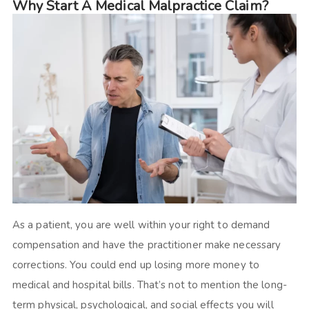
Why Start A Medical Malpractice Claim?
As a patient, you are well within your right to demand
compensation and have the practitioner make necessary
corrections. You could end up losing more money to
medical and hospital bills. That’s not to mention the long-
term physical, psychological, and social effects you will