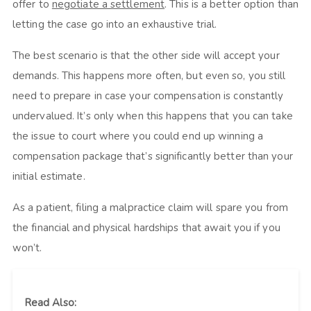
offer to
negotiate a settlement
. This is a better option than
letting the case go into an exhaustive trial.
The best scenario is that the other side will accept your
demands. This happens more often, but even so, you still
need to prepare in case your compensation is constantly
undervalued. It’s only when this happens that you can take
the issue to court where you could end up winning a
compensation package that’s significantly better than your
initial estimate.
As a patient, filing a malpractice claim will spare you from
the financial and physical hardships that await you if you
won’t.
Read Also: