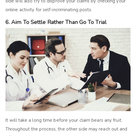
side will also try to disprove your claims by checking your
online activity for self-incriminating posts.
6. Aim To Settle Rather Than Go To Trial
It will take a long time before your claim bears any fruit.
Throughout the process, the other side may reach out and