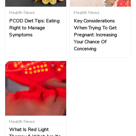
Health News
Health News
PCOD Diet Tips: Eating
Key Considerations
Right to Manage
When Trying To Get
Symptoms
Pregnant: Increasing
Your Chance Of
Conceiving
Health News
What Is Red Light