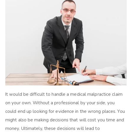
It would be difficult to handle a medical malpractice claim
on your own. Without a professional by your side, you
could end up looking for evidence in the wrong places. You
might also be making decisions that will cost you time and
money. Ultimately, these decisions will lead to