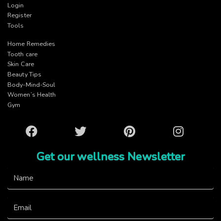
Login
Register
Tools
Home Remedies
Tooth care
Skin Care
Beauty Tips
Body-Mind-Soul
Women’s Health
Gym
Facebook
Twitter
Pinterest
Instagram
Get our wellness Newsletter