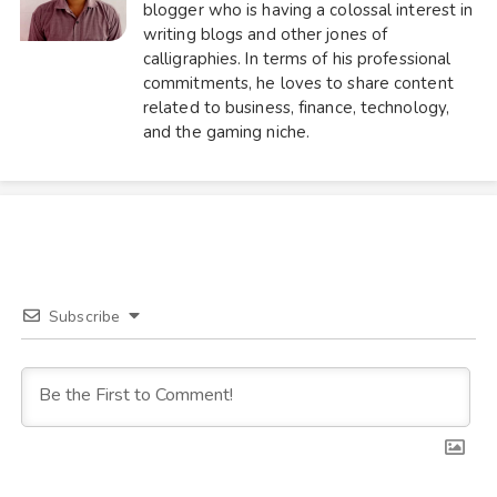
blogger who is having a colossal interest in
writing blogs and other jones of
calligraphies. In terms of his professional
commitments, he loves to share content
related to business, finance, technology,
and the gaming niche.
Subscribe