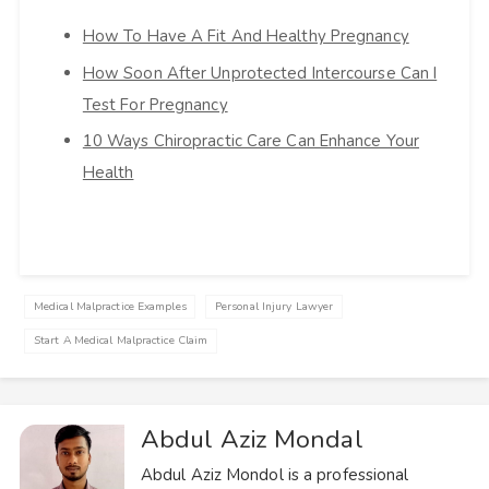
How To Have A Fit And Healthy Pregnancy
How Soon After Unprotected Intercourse Can I
Test For Pregnancy
10 Ways Chiropractic Care Can Enhance Your
Health
Medical Malpractice Examples
Personal Injury Lawyer
Start A Medical Malpractice Claim
Abdul Aziz Mondal
Abdul Aziz Mondol is a professional