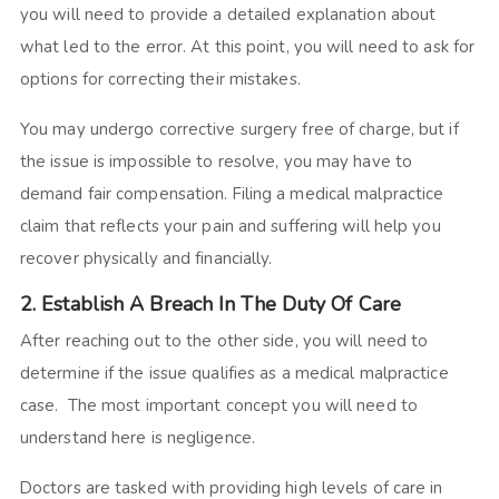
you will need to provide a detailed explanation about
what led to the error. At this point, you will need to ask for
options for correcting their mistakes.
You may undergo corrective surgery free of charge, but if
the issue is impossible to resolve, you may have to
demand fair compensation. Filing a medical malpractice
claim that reflects your pain and suffering will help you
recover physically and financially.
2. Establish A Breach In The Duty Of Care
After reaching out to the other side, you will need to
determine if the issue qualifies as a medical malpractice
case. The most important concept you will need to
understand here is negligence.
Doctors are tasked with providing high levels of care in