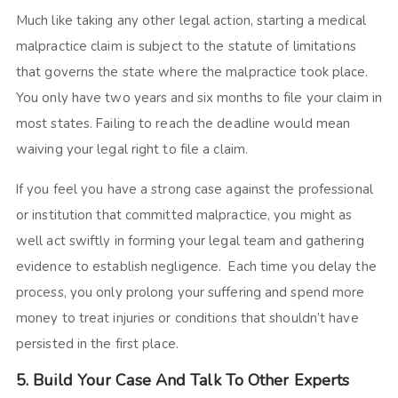
Much like taking any other legal action, starting a medical
malpractice claim is subject to the statute of limitations
that governs the state where the malpractice took place.
You only have two years and six months to file your claim in
most states. Failing to reach the deadline would mean
waiving your legal right to file a claim.
If you feel you have a strong case against the professional
or institution that committed malpractice, you might as
well act swiftly in forming your legal team and gathering
evidence to establish negligence. Each time you delay the
process, you only prolong your suffering and spend more
money to treat injuries or conditions that shouldn’t have
persisted in the first place.
5. Build Your Case And Talk To Other Experts