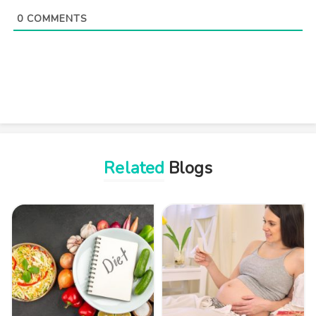
0
COMMENTS
Related
Blogs