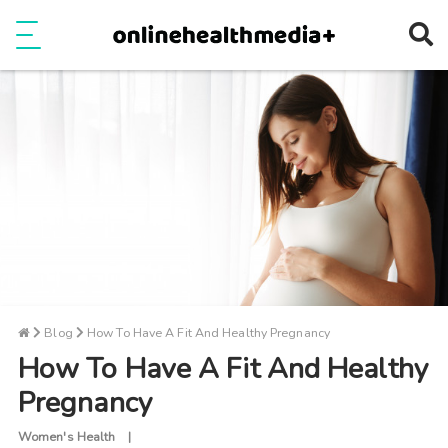
Ope
e
Show Menu
Blog
How To Have A Fit And Healthy Pregnancy
How To Have A Fit And Healthy
Pregnancy
Women's Health