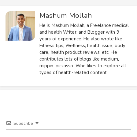
Mashum Mollah
He is Mashum Mollah, a Freelance medical
and health Writer, and Blogger with 9
years of experience. He also wrote like
Fitness tips, Wellness, health issue, body
care, health product reviews, etc. He
contributes lots of blogs like medium,
mippin, piczasso. Who likes to explore all
types of health-related content.
Subscribe