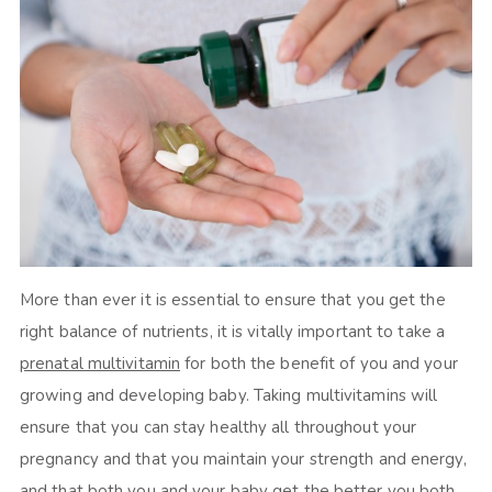
More than ever it is essential to ensure that you get the
right balance of nutrients, it is vitally important to take a
prenatal multivitamin
for both the benefit of you and your
growing and developing baby. Taking multivitamins will
ensure that you can stay healthy all throughout your
pregnancy and that you maintain your strength and energy,
and that both you and your baby get the better you both