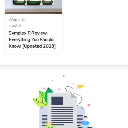
Women's
Health
Symplex F Review:
Everything You Should
Know! [Updated 2023]