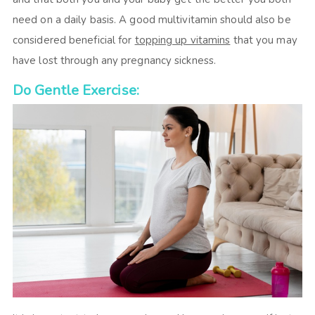
need on a daily basis. A good multivitamin should also be
considered beneficial for
topping up vitamins
that you may
have lost through any pregnancy sickness.
Do Gentle Exercise: