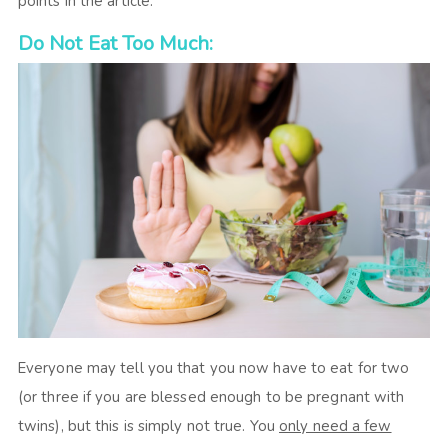
points in the article.
Do Not Eat Too Much:
Everyone may tell you that you now have to eat for two
(or three if you are blessed enough to be pregnant with
twins), but this is simply not true. You
only need a few