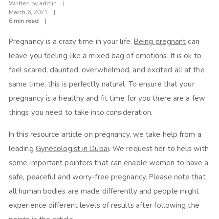
Written by
admin
March 6, 2021
6 min read
Pregnancy is a crazy time in your life.
Being pregnant
can
leave you feeling like a mixed bag of emotions. It is ok to
feel scared, daunted, overwhelmed, and excited all at the
same time, this is perfectly natural. To ensure that your
pregnancy is a healthy and fit time for you there are a few
things you need to take into consideration.
In this resource article on pregnancy, we take help from a
leading
Gynecologist in Dubai
. We request her to help with
some important pointers that can enable women to have a
safe, peaceful and worry-free pregnancy. Please note that
all human bodies are made differently and people might
experience different levels of results after following the