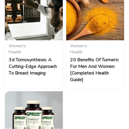
Women's
Women's
Health
Health
3d Tomosynthesis: A
20 Benefits Of Turmeric
Cutting-Edge Approach
For Men And Women:
To Breast Imaging
[Completed Health
Guide]