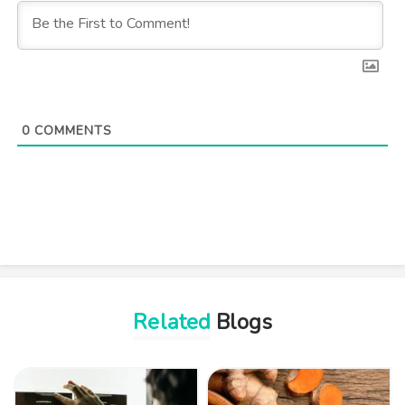
0
COMMENTS
Related
Blogs