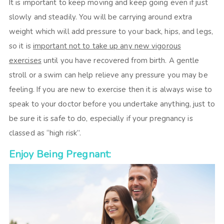
It is important to keep moving and keep going even if just
slowly and steadily. You will be carrying around extra
weight which will add pressure to your back, hips, and legs,
so it is
important not to take up any new vigorous
exercises
until you have recovered from birth. A gentle
stroll or a swim can help relieve any pressure you may be
feeling. If you are new to exercise then it is always wise to
speak to your doctor before you undertake anything, just to
be sure it is safe to do, especially if your pregnancy is
classed as “high risk”.
Enjoy Being Pregnant: