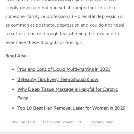
simply down and not yourself it is important to talk to
someone (family or professional) – prenatal depression is
as common as postnatal depression and you do not need
to suffer alone or through fear of being the only one to
ever have these thoughts or feelings.
Read Also:
Pros and Cons of Liquid Multivitamins in 2021
8 Beauty Tips Every Teen Should Know
Why Deep Tissue Massage is Helpful for Chronic
Pains
Top 10 Best Hair Removal Laser for Women in 2020
Crazy Time In Life
Healthy And Balanced Diet
Pregnancy Period