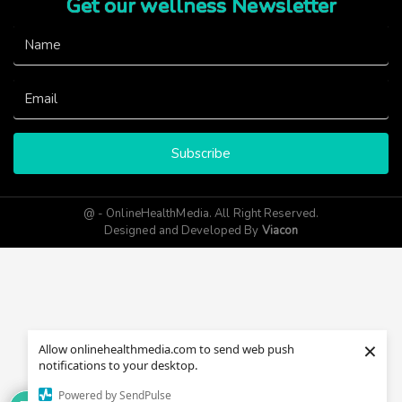
Get our wellness Newsletter
Subscribe
@ - OnlineHealthMedia. All Right Reserved.
Designed and Developed By
Viacon
×
Allow onlinehealthmedia.com to send web push
notifications to your desktop.
Powered by SendPulse