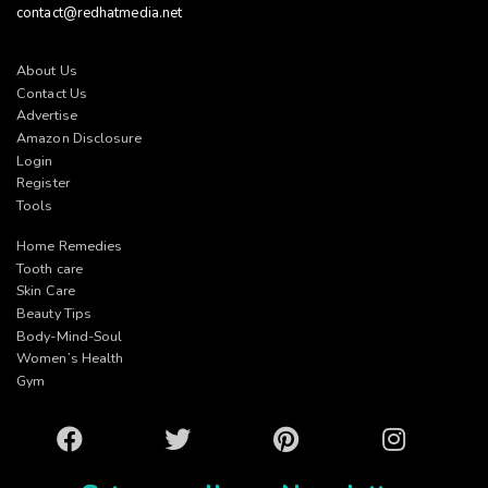
contact@redhatmedia.net
About Us
Contact Us
Advertise
Amazon Disclosure
Login
Register
Tools
Home Remedies
Tooth care
Skin Care
Beauty Tips
Body-Mind-Soul
Women’s Health
Gym
Facebook
Twitter
Pinterest
Instagram