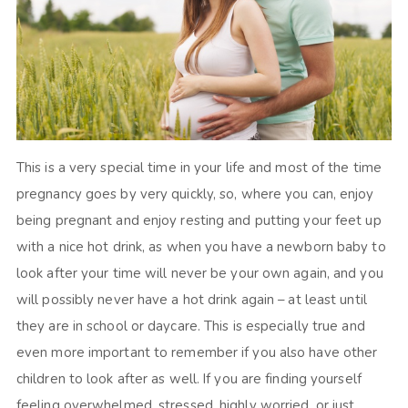
This is a very special time in your life and most of the time
pregnancy goes by very quickly, so, where you can, enjoy
being pregnant and enjoy resting and putting your feet up
with a nice hot drink, as when you have a newborn baby to
look after your time will never be your own again, and you
will possibly never have a hot drink again – at least until
they are in school or daycare. This is especially true and
even more important to remember if you also have other
children to look after as well. If you are finding yourself
feeling overwhelmed, stressed, highly worried, or just