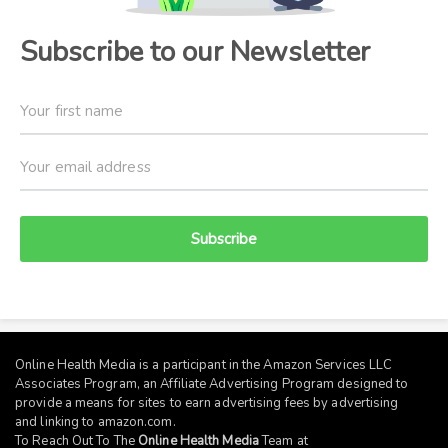
Subscribe to our Newsletter
Subscribe
Online Health Media is a participant in the Amazon Services LLC
Associates Program, an Affiliate Advertising Program designed to
provide a means for sites to earn advertising fees by advertising
and linking to
amazon.com
.
To Reach Out To The
Online Health Media
Team at