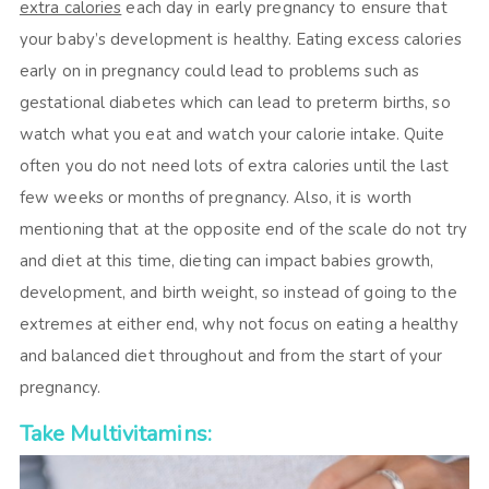
extra calories
each day in early pregnancy to ensure that
your baby’s development is healthy. Eating excess calories
early on in pregnancy could lead to problems such as
gestational diabetes which can lead to preterm births, so
watch what you eat and watch your calorie intake. Quite
often you do not need lots of extra calories until the last
few weeks or months of pregnancy. Also, it is worth
mentioning that at the opposite end of the scale do not try
and diet at this time, dieting can impact babies growth,
development, and birth weight, so instead of going to the
extremes at either end, why not focus on eating a healthy
and balanced diet throughout and from the start of your
pregnancy.
Take Multivitamins: