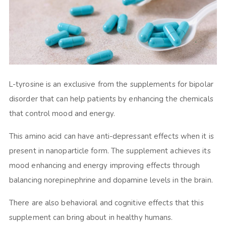
L-tyrosine is an exclusive from the supplements for bipolar
disorder that can help patients by enhancing the chemicals
that control mood and energy.
This amino acid can have anti-depressant effects when it is
present in nanoparticle form. The supplement achieves its
mood enhancing and energy improving effects through
balancing norepinephrine and dopamine levels in the brain.
There are also behavioral and cognitive effects that this
supplement can bring about in healthy humans.