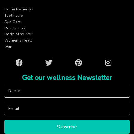
Home Remedies
Tooth care
Skin Care
Beauty Tips
Body-Mind-Soul
Women’s Health
Gym
Facebook
Twitter
Pinterest
Instagram
Get our wellness Newsletter
Subscribe