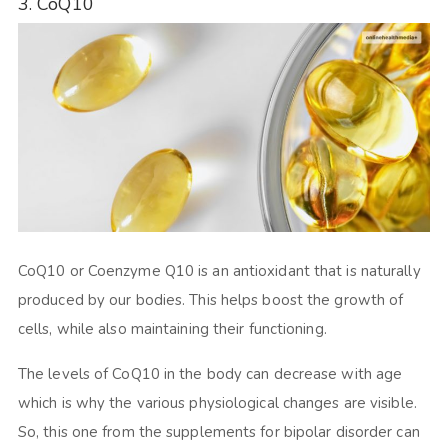
3. CoQ10
CoQ10 or Coenzyme Q10 is an antioxidant that is naturally
produced by our bodies. This helps boost the growth of
cells, while also maintaining their functioning.
The levels of CoQ10 in the body can decrease with age
which is why the various physiological changes are visible.
So, this one from the supplements for bipolar disorder can