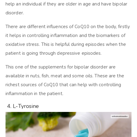
help an individual if they are older in age and have bipolar
disorder.
There are different influences of CoQ10 on the body, firstly
it helps in controlling inflammation and the biomarkers of
oxidative stress. This is helpful during episodes when the
patient is going through depressive episodes.
This one of the supplements for bipolar disorder are
available in nuts, fish, meat and some oils. These are the
richest sources of CoQ10 that can help with controlling
inflammation in the patient.
4. L-Tyrosine