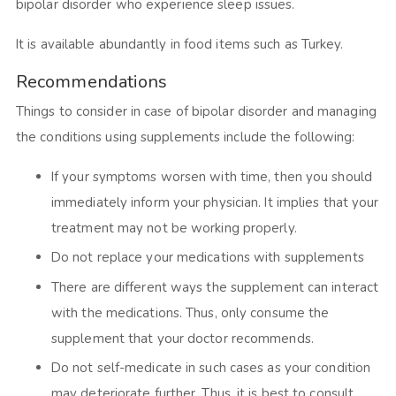
bipolar disorder who experience sleep issues.
It is available abundantly in food items such as Turkey.
Recommendations
Things to consider in case of bipolar disorder and managing
the conditions using supplements include the following:
If your symptoms worsen with time, then you should
immediately inform your physician. It implies that your
treatment may not be working properly.
Do not replace your medications with supplements
There are different ways the supplement can interact
with the medications. Thus, only consume the
supplement that your doctor recommends.
Do not self-medicate in such cases as your condition
may deteriorate further. Thus, it is best to consult