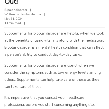
Out!
Bipolar disorder
Written by
Harsha Sharma
May 31, 2024
13 min read
Supplements for bipolar disorder are helpful when we look
at the benefits of using vitamins along with the medication.
Bipolar disorder is a mental health condition that can affect
a person’s ability to conduct day-to-day tasks.
Supplements for bipolar disorder are useful when we
consider the symptoms such as low energy levels among
others. Supplements can help take care of these as they
can take care of these.
It is imperative that you consult your healthcare
professional before you start consuming anything else