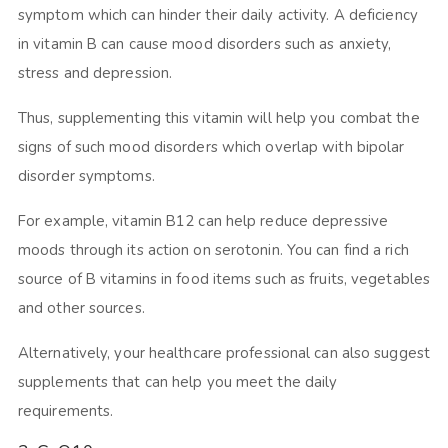
symptom which can hinder their daily activity. A deficiency
in vitamin B can cause mood disorders such as anxiety,
stress and depression.
Thus, supplementing this vitamin will help you combat the
signs of such mood disorders which overlap with bipolar
disorder symptoms.
For example, vitamin B12 can help reduce depressive
moods through its action on serotonin. You can find a rich
source of B vitamins in food items such as fruits, vegetables
and other sources.
Alternatively, your healthcare professional can also suggest
supplements that can help you meet the daily
requirements.