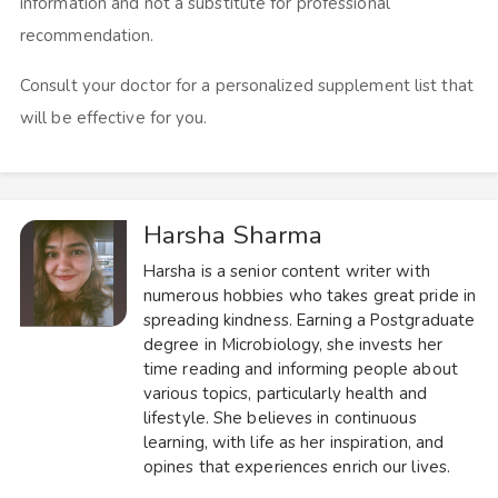
information and not a substitute for professional
recommendation.
Consult your doctor for a personalized supplement list that
will be effective for you.
Harsha Sharma
Harsha is a senior content writer with
numerous hobbies who takes great pride in
spreading kindness. Earning a Postgraduate
degree in Microbiology, she invests her
time reading and informing people about
various topics, particularly health and
lifestyle. She believes in continuous
learning, with life as her inspiration, and
opines that experiences enrich our lives.