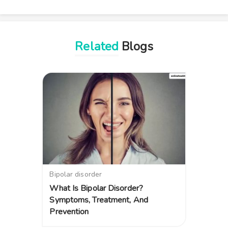
Related
Blogs
Bipolar disorder
What Is Bipolar Disorder?
Symptoms, Treatment, And
Prevention