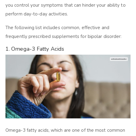
you control your symptoms that can hinder your ability to
perform day-to-day activities.
The following list includes common, effective and
frequently prescribed supplements for bipolar disorder:
1. Omega-3 Fatty Acids
Omega-3 fatty acids, which are one of the most common