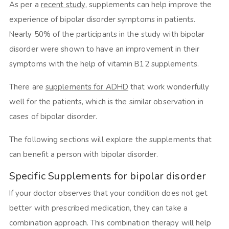
As per a
recent study
, supplements can help improve the
experience of bipolar disorder symptoms in patients.
Nearly 50% of the participants in the study with bipolar
disorder were shown to have an improvement in their
symptoms with the help of vitamin B12 supplements.
There are
supplements for ADHD
that work wonderfully
well for the patients, which is the similar observation in
cases of bipolar disorder.
The following sections will explore the supplements that
can benefit a person with bipolar disorder.
Specific Supplements for bipolar disorder
If your doctor observes that your condition does not get
better with prescribed medication, they can take a
combination approach. This combination therapy will help