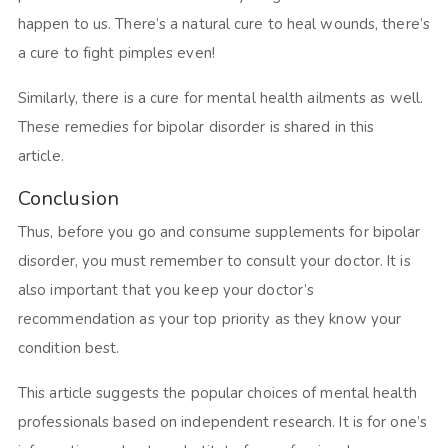
happen to us. There’s a natural cure to heal wounds, there’s
a cure to fight pimples even!
Similarly, there is a cure for mental health ailments as well.
These remedies for bipolar disorder is shared in this
article.
Conclusion
Thus, before you go and consume supplements for bipolar
disorder, you must remember to consult your doctor. It is
also important that you keep your doctor’s
recommendation as your top priority as they know your
condition best.
This article suggests the popular choices of mental health
professionals based on independent research. It is for one’s