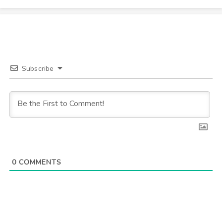
Subscribe
0
COMMENTS