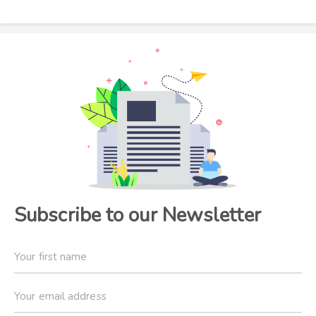
Subscribe to our Newsletter