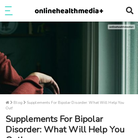
Ope
e
Show Menu
Blog
Supplements For Bipolar Disorder: What Will Help You
Out!
Supplements For Bipolar
Disorder: What Will Help You