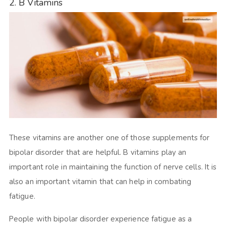
2. B Vitamins
These vitamins are another one of those supplements for
bipolar disorder that are helpful. B vitamins play an
important role in maintaining the function of nerve cells. It is
also an important vitamin that can help in combating
fatigue.
People with bipolar disorder experience fatigue as a