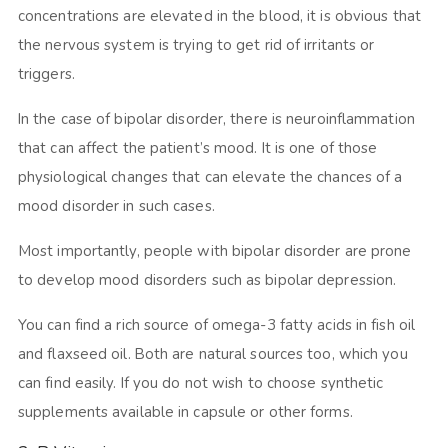
concentrations are elevated in the blood, it is obvious that
the nervous system is trying to get rid of irritants or
triggers.
In the case of bipolar disorder, there is neuroinflammation
that can affect the patient’s mood. It is one of those
physiological changes that can elevate the chances of a
mood disorder in such cases.
Most importantly, people with bipolar disorder are prone
to develop mood disorders such as bipolar depression.
You can find a rich source of omega-3 fatty acids in fish oil
and flaxseed oil. Both are natural sources too, which you
can find easily. If you do not wish to choose synthetic
supplements available in capsule or other forms.