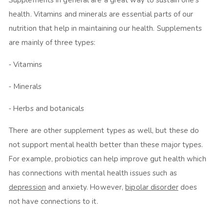
Supplements in general are a great way to sustain one’s
health. Vitamins and minerals are essential parts of our
nutrition that help in maintaining our health. Supplements
are mainly of three types:
⁃ Vitamins
⁃ Minerals
⁃ Herbs and botanicals
There are other supplement types as well, but these do
not support mental health better than these major types.
For example, probiotics can help improve gut health which
has connections with mental health issues such as
depression
and anxiety. However,
bipolar disorder
does
not have connections to it.