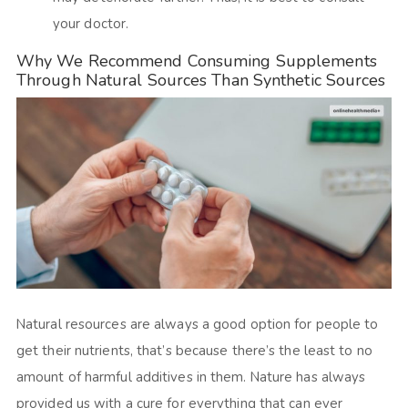
your doctor.
Why We Recommend Consuming Supplements
Through Natural Sources Than Synthetic Sources
Natural resources are always a good option for people to
get their nutrients, that’s because there’s the least to no
amount of harmful additives in them. Nature has always
provided us with a cure for everything that can ever