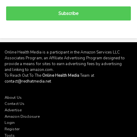
Subscribe
Online Health Media is a participant in the Amazon Services LLC
Associates Program, an Affiliate Advertising Program designed to
provide a means for sites to earn advertising fees by advertising
and linking to
amazon.com
.
To Reach Out To The
Online Health Media
Team at
contact@redhatmedia.net
About Us
Contact Us
Advertise
Amazon Disclosure
Login
Register
Tools