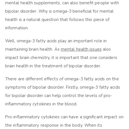
mental health supplements, can also benefit people with
bipolar disorder. Why is omega-3 beneficial for mental
health is a natural question that follows this piece of
information.
Well, omega-3 fatty acids play an important role in
maintaining brain health. As
mental health issues
also
impact brain chemistry, it is important that one considers
brain health in the treatment of bipolar disorder.
There are different effects of omega-3 fatty acids on the
symptoms of bipolar disorder. Firstly, omega-3 fatty acids
for bipolar disorder can help control the levels of pro-
inflammatory cytokines in the blood.
Pro-inflammatory cytokines can have a significant impact on
the inflammatory response in the body. When its