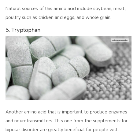
Natural sources of this amino acid include soybean, meat,
poultry such as chicken and eggs, and whole grain.
5. Tryptophan
Another amino acid that is important to produce enzymes
and neurotransmitters. This one from the supplements for
bipolar disorder are greatly beneficial for people with