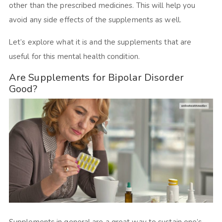
other than the prescribed medicines. This will help you
avoid any side effects of the supplements as well.
Let’s explore what it is and the supplements that are
useful for this mental health condition.
Are Supplements for Bipolar Disorder
Good?