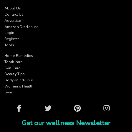
About Us
Contact Us
Advertise
Amazon Disclosure
Login
Register
Tools
Home Remedies
Tooth care
Skin Care
Beauty Tips
Body-Mind-Soul
Women’s Health
Gym
Facebook
Twitter
Pinterest
Instagram
Get our wellness Newsletter