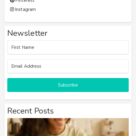
Pinterest
Instagram
Newsletter
Subscribe
Recent Posts