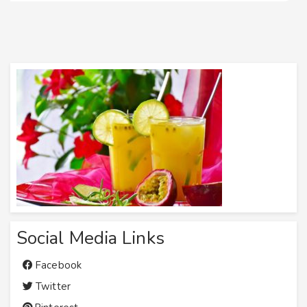
Social Media Links
Facebook
Twitter