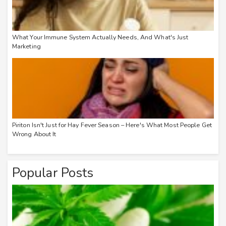
What Your Immune System Actually Needs, And What's Just
Marketing
Piriton Isn't Just for Hay Fever Season – Here's What Most People Get
Wrong About It
Popular Posts