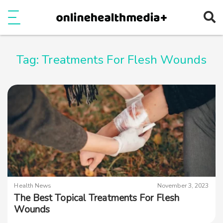
Ope
e
Show Menu
Tag:
Treatments For Flesh Wounds
Health News
November 3, 2023
The Best Topical Treatments For Flesh
Wounds