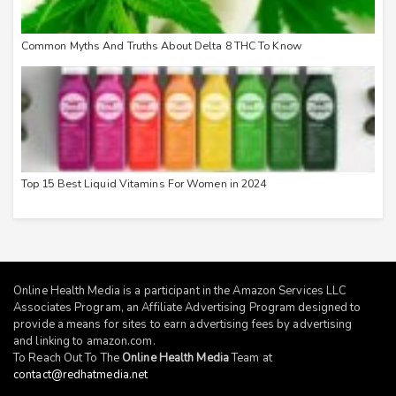
Common Myths And Truths About Delta 8 THC To Know
Top 15 Best Liquid Vitamins For Women in 2024
Online Health Media is a participant in the Amazon Services LLC
Associates Program, an Affiliate Advertising Program designed to
provide a means for sites to earn advertising fees by advertising
and linking to
amazon.com
.
To Reach Out To The
Online Health Media
Team at
contact@redhatmedia.net