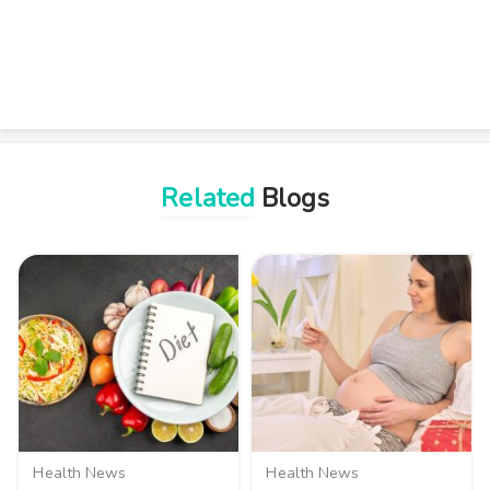
Related
Blogs
Health News
Health News