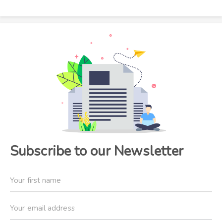
Subscribe to our Newsletter