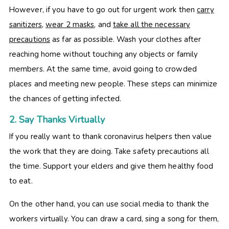
However, if you have to go out for urgent work then
carry
sanitizers
,
wear 2 masks
, and
take all the necessary
precautions
as far as possible. Wash your clothes after
reaching home without touching any objects or family
members. At the same time, avoid going to crowded
places and meeting new people. These steps can minimize
the chances of getting infected.
2. Say Thanks Virtually
If you really want to thank coronavirus helpers then value
the work that they are doing. Take safety precautions all
the time. Support your elders and give them healthy food
to eat.
On the other hand, you can use social media to thank the
workers virtually. You can draw a card, sing a song for them,