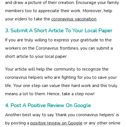
and draw a picture of their creation. Encourage your family
members too to appreciate their work. Moreover, help
your elders to take the
coronavirus vaccination
.
3. Submit A Short Article To Your Local Paper
If you are truly willing to express your gratitude to the
workers on the Coronavirus frontlines, you can submit a
short article to your local paper.
Your article will help the community to recognize the
coronavirus helpers who are fighting for you to save your
life. Your one step can value their hard work and this truly
means a lot to them. Hence, take a step now!
4. Post A Positive Review On Google
Another best way to say ‘thank you coronavirus helpers’ is
by posting a
positive review on Google
or any other online