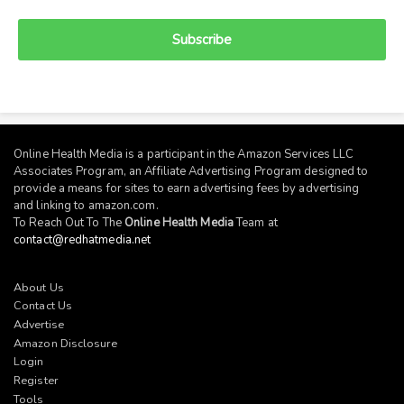
Subscribe
Online Health Media is a participant in the Amazon Services LLC
Associates Program, an Affiliate Advertising Program designed to
provide a means for sites to earn advertising fees by advertising
and linking to
amazon.com
.
To Reach Out To The
Online Health Media
Team at
contact@redhatmedia.net
About Us
Contact Us
Advertise
Amazon Disclosure
Login
Register
Tools