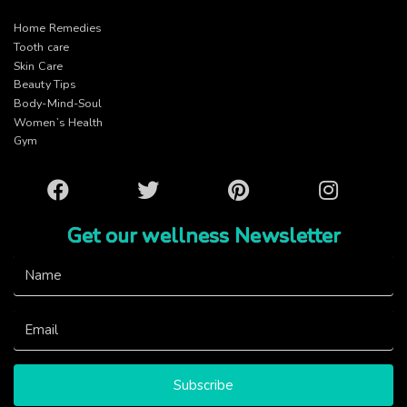
Home Remedies
Tooth care
Skin Care
Beauty Tips
Body-Mind-Soul
Women’s Health
Gym
Facebook
Twitter
Pinterest
Instagram
Get our wellness Newsletter
Subscribe