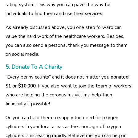
rating system. This way you can pave the way for
individuals to find them and use their services.
As already discussed above, you one step forward can
value the hard work of the healthcare workers. Besides,
you can also send a personal thank you message to them
on social media.
5. Donate To A Charity
“Every penny counts” and it does not matter you
donated
$1 or $10,000
. If you also want to join the team of workers
who are helping the coronavirus victims, help them
financially if possible!
Or, you can help them to supply the need for oxygen
cylinders in your local areas as the shortage of oxygen
cylinders is increasing rapidly. Believe me, you can help in