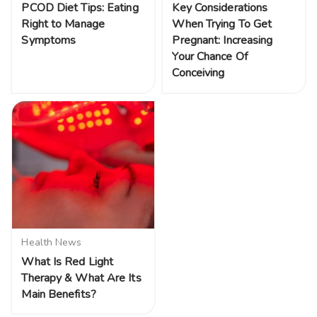
PCOD Diet Tips: Eating
Key Considerations
Right to Manage
When Trying To Get
Symptoms
Pregnant: Increasing
Your Chance Of
Conceiving
Health News
What Is Red Light
Therapy & What Are Its
Main Benefits?