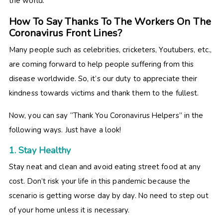
the world.
How To Say Thanks To The Workers On The
Coronavirus Front Lines?
Many people such as celebrities, cricketers, Youtubers, etc.,
are coming forward to help people suffering from this
disease worldwide. So, it’s our duty to appreciate their
kindness towards victims and thank them to the fullest.
Now, you can say “Thank You Coronavirus Helpers” in the
following ways. Just have a look!
1. Stay Healthy
Stay neat and clean and avoid eating street food at any
cost. Don’t risk your life in this pandemic because the
scenario is getting worse day by day. No need to step out
of your home unless it is necessary.