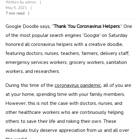
Written by
admin
May 5, 2021
7 min read
Google Doodle says, “
Thank You Coronavirus Helpers
.” One
of the most popular search engines ‘Google’ on Saturday
honored all coronavirus helpers with a creative doodle,
featuring doctors, nurses, teachers, farmers, delivery staff,
emergency services workers, grocery workers, sanitation
workers, and researchers.
During this time of the
coronavirus pandemic
, all of you are
at your home, spending time with your family members.
However, this is not the case with doctors, nurses, and
other healthcare workers who are continuously helping
others to save their life and risking their own. These
individuals truly deserve appreciation from us and all over