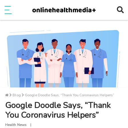
Ope
e
Show Menu
Blog
Google Doodle Says, “Thank You Coronavirus Helpers”
Google Doodle Says, “Thank
You Coronavirus Helpers”
Health News