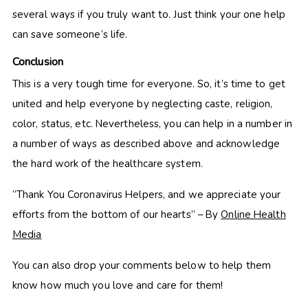
several ways if you truly want to. Just think your one help
can save someone’s life.
Conclusion
This is a very tough time for everyone. So, it’s time to get
united and help everyone by neglecting caste, religion,
color, status, etc. Nevertheless, you can help in a number in
a number of ways as described above and acknowledge
the hard work of the healthcare system.
“Thank You Coronavirus Helpers, and we appreciate your
efforts from the bottom of our hearts” – By
Online Health
Media
You can also drop your comments below to help them
know how much you love and care for them!