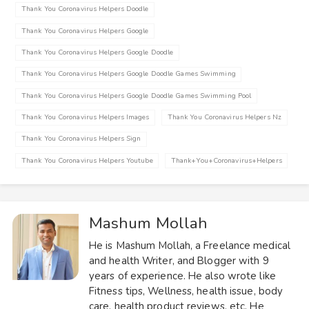
Thank You Coronavirus Helpers Doodle
Thank You Coronavirus Helpers Google
Thank You Coronavirus Helpers Google Doodle
Thank You Coronavirus Helpers Google Doodle Games Swimming
Thank You Coronavirus Helpers Google Doodle Games Swimming Pool
Thank You Coronavirus Helpers Images
Thank You Coronavirus Helpers Nz
Thank You Coronavirus Helpers Sign
Thank You Coronavirus Helpers Youtube
Thank+you+coronavirus+helpers
Mashum Mollah
He is Mashum Mollah, a Freelance medical
and health Writer, and Blogger with 9
years of experience. He also wrote like
Fitness tips, Wellness, health issue, body
care, health product reviews, etc. He