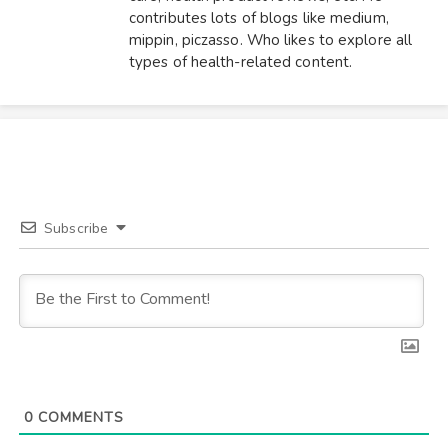
contributes lots of blogs like medium,
mippin, piczasso. Who likes to explore all
types of health-related content.
Subscribe
0
COMMENTS