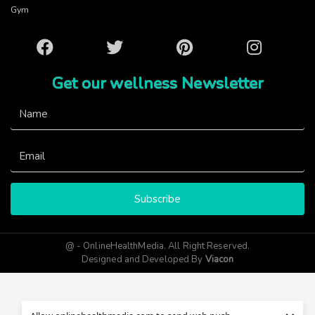
Gym
Facebook
Twitter
Pinterest
Instagram
Get our wellness Newsletter
Subscribe
@ - OnlineHealthMedia. All Right Reserved.
Designed and Developed By
Viacon