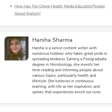
How Has The Online Health Media Educated People
About Kratom?
Harsha Sharma
Harsha is a senior content writer with
numerous hobbies who takes great pride in
spreading kindness. Earning a Postgraduate
degree in Microbiology, she invests her
time reading and informing people about
various topics, particularly health and
lifestyle. She believes in continuous
learning, with life as her inspiration, and
opines that experiences enrich our lives.