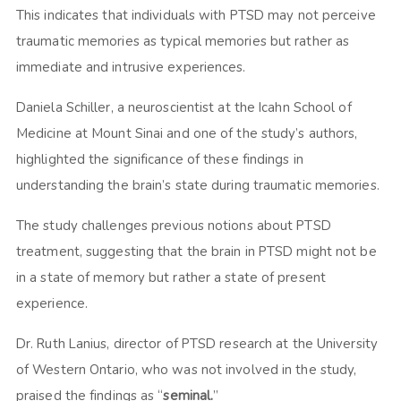
This indicates that individuals with PTSD may not perceive
traumatic memories as typical memories but rather as
immediate and intrusive experiences.
Daniela Schiller, a neuroscientist at the Icahn School of
Medicine at Mount Sinai and one of the study’s authors,
highlighted the significance of these findings in
understanding the brain’s state during traumatic memories.
The study challenges previous notions about PTSD
treatment, suggesting that the brain in PTSD might not be
in a state of memory but rather a state of present
experience.
Dr. Ruth Lanius, director of PTSD research at the University
of Western Ontario, who was not involved in the study,
praised the findings as “
seminal.
”