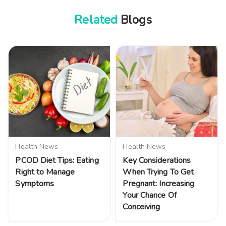
Related
Blogs
Health News
Health News
PCOD Diet Tips: Eating
Key Considerations
Right to Manage
When Trying To Get
Symptoms
Pregnant: Increasing
Your Chance Of
Conceiving