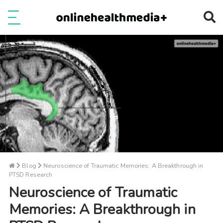
Ope
e
Show Menu
Blog
Neuroscience of Traumatic Memories: A Breakthrough in
PTSD Research
Neuroscience of Traumatic
Memories: A Breakthrough in