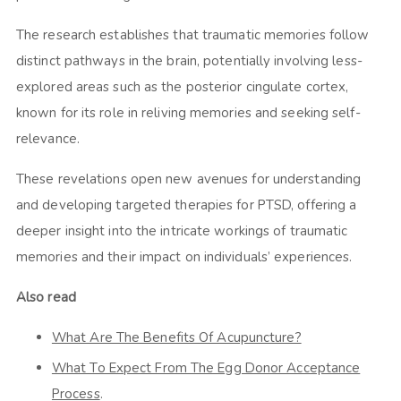
The research establishes that traumatic memories follow
distinct pathways in the brain, potentially involving less-
explored areas such as the posterior cingulate cortex,
known for its role in reliving memories and seeking self-
relevance.
These revelations open new avenues for understanding
and developing targeted therapies for PTSD, offering a
deeper insight into the intricate workings of traumatic
memories and their impact on individuals’ experiences.
Also read
What Are The Benefits Of Acupuncture?
What To Expect From The Egg Donor Acceptance
Process
.