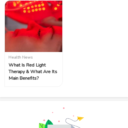
Health News
What Is Red Light
Therapy & What Are Its
Main Benefits?