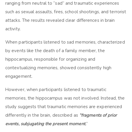
ranging from neutral to “sad” and traumatic experiences
such as sexual assaults, fires, school shootings, and terrorist
attacks. The results revealed clear differences in brain
activity.
When participants listened to sad memories, characterized
by events like the death of a family member, the
hippocampus, responsible for organizing and
contextualizing memories, showed consistently high
engagement.
However, when participants listened to traumatic
memories, the hippocampus was not involved. Instead, the
study suggests that traumatic memories are experienced
differently in the brain, described as
“fragments of prior
events, subjugating the present moment.
”