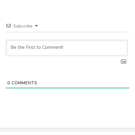
Subscribe
0
COMMENTS