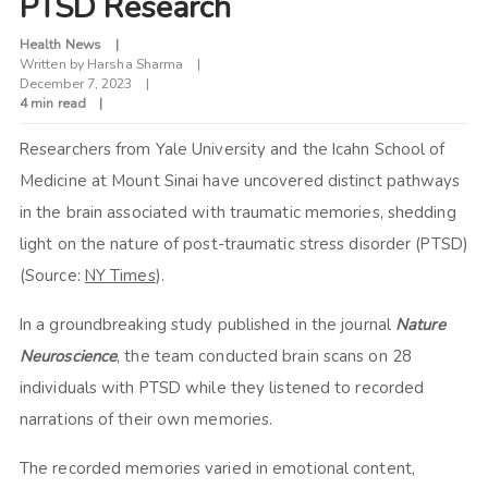
PTSD Research
Health News
Written by
Harsha Sharma
December 7, 2023
4 min read
Researchers from Yale University and the Icahn School of
Medicine at Mount Sinai have uncovered distinct pathways
in the brain associated with traumatic memories, shedding
light on the nature of post-traumatic stress disorder (PTSD)
(Source:
NY Times
).
In a groundbreaking study published in the journal
Nature
Neuroscience
, the team conducted brain scans on 28
individuals with PTSD while they listened to recorded
narrations of their own memories.
The recorded memories varied in emotional content,