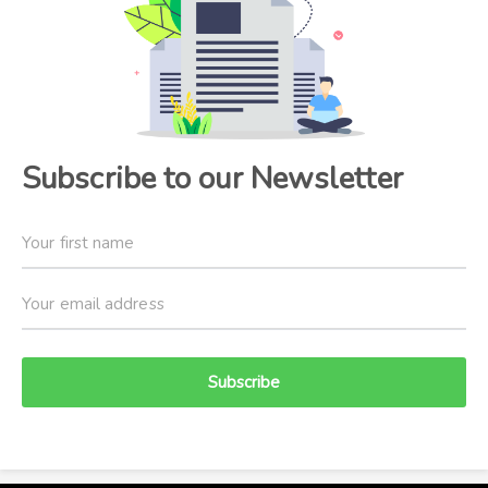
Subscribe to our Newsletter
Subscribe