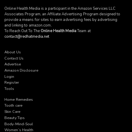
Online Health Media is a participant in the Amazon Services LLC
Associates Program, an Affiliate Advertising Program designed to
provide a means for sites to earn advertising fees by advertising
and linking to
amazon.com
.
To Reach Out To The
Online Health Media
Team at
contact@redhatmedia.net
About Us
Contact Us
Advertise
Amazon Disclosure
Login
Register
Tools
Home Remedies
Tooth care
Skin Care
Beauty Tips
Body-Mind-Soul
Women’s Health