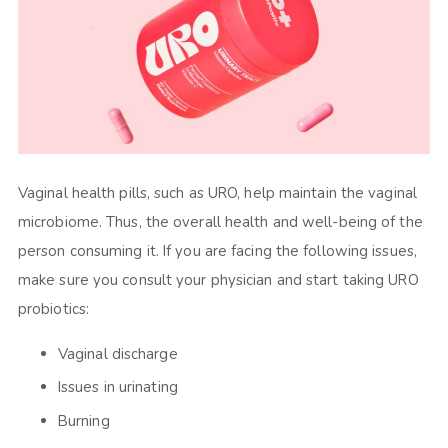
Vaginal health pills, such as URO, help maintain the vaginal
microbiome. Thus, the overall health and well-being of the
person consuming it. If you are facing the following issues,
make sure you consult your physician and start taking URO
probiotics:
Vaginal discharge
Issues in urinating
Burning