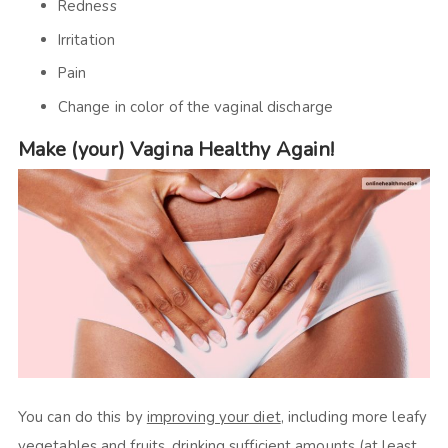
Redness
Irritation
Pain
Change in color of the vaginal discharge
Make (your) Vagina Healthy Again!
You can do this by
improving your diet
, including more leafy
vegetables and fruits, drinking sufficient amounts (at least