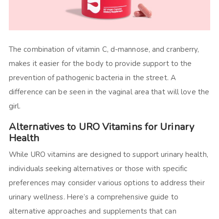
The combination of vitamin C, d-mannose, and cranberry,
makes it easier for the body to provide support to the
prevention of pathogenic bacteria in the street. A
difference can be seen in the vaginal area that will love the
girl.
Alternatives to URO Vitamins for Urinary
Health
While URO vitamins are designed to support urinary health,
individuals seeking alternatives or those with specific
preferences may consider various options to address their
urinary wellness. Here’s a comprehensive guide to
alternative approaches and supplements that can