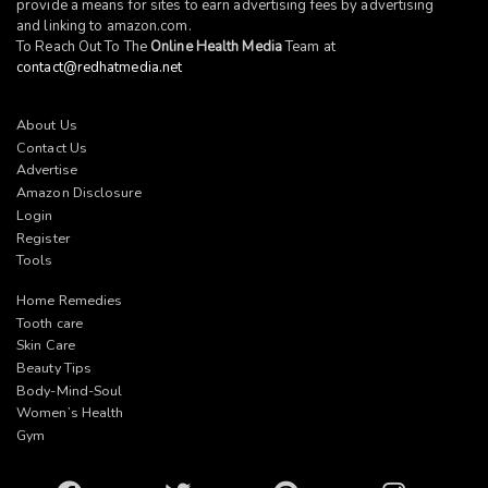
provide a means for sites to earn advertising fees by advertising
and linking to
amazon.com
.
To Reach Out To The
Online Health Media
Team at
contact@redhatmedia.net
About Us
Contact Us
Advertise
Amazon Disclosure
Login
Register
Tools
Home Remedies
Tooth care
Skin Care
Beauty Tips
Body-Mind-Soul
Women’s Health
Gym