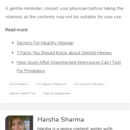
A gentle reminder, consult your physician before taking the
vitamins, as the contents may not be suitable for your use.
Read more:
Secrets For Healthy Woman
7 Facts You Should Know about Genital Herpes
How Soon After Unprotected Intercourse Can I Test
For Pregnancy
Uro Probiotics
Uro Vaginal Probiotics
Uro Vitamins Reviews
Vaginal Health Pills
Vaginal Supplement
Harsha Sharma
Harsha is a senior content writer with