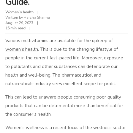
Guide.
Women’s health
Written by
Harsha Sharma
August 29, 2023
15 min read
Various multivitamins are available for the upkeep of
women’s health
. This is due to the changing lifestyle of
people in the current fast-paced life. Moreover, exposure
to pollutants and other substances can deteriorate our
health and well-being. The pharmaceutical and
nutraceuticals industry sees excellent scope for profit.
This can lead to unaware people consuming poor quality
products that can be detrimental more than beneficial for
the consumer’s health.
Women’s wellness is a recent focus of the wellness sector