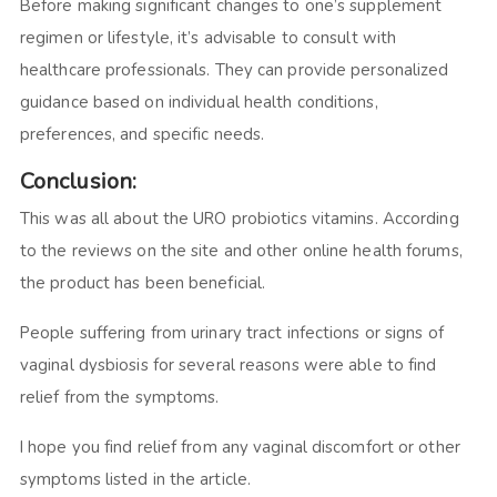
Before making significant changes to one’s supplement
regimen or lifestyle, it’s advisable to consult with
healthcare professionals. They can provide personalized
guidance based on individual health conditions,
preferences, and specific needs.
Conclusion:
This was all about the URO probiotics vitamins. According
to the reviews on the site and other online health forums,
the product has been beneficial.
People suffering from urinary tract infections or signs of
vaginal dysbiosis for several reasons were able to find
relief from the symptoms.
I hope you find relief from any vaginal discomfort or other
symptoms listed in the article.