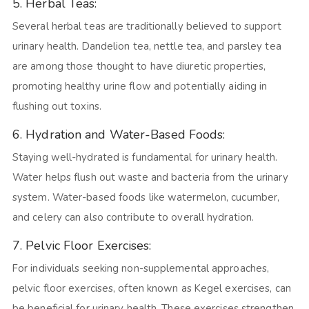
5. Herbal Teas:
Several herbal teas are traditionally believed to support
urinary health. Dandelion tea, nettle tea, and parsley tea
are among those thought to have diuretic properties,
promoting healthy urine flow and potentially aiding in
flushing out toxins.
6. Hydration and Water-Based Foods:
Staying well-hydrated is fundamental for urinary health.
Water helps flush out waste and bacteria from the urinary
system. Water-based foods like watermelon, cucumber,
and celery can also contribute to overall hydration.
7. Pelvic Floor Exercises:
For individuals seeking non-supplemental approaches,
pelvic floor exercises, often known as Kegel exercises, can
be beneficial for urinary health. These exercises strengthen