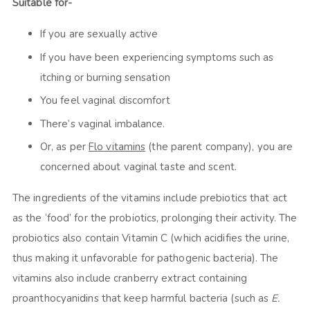
Suitable for-
If you are sexually active
If you have been experiencing symptoms such as
itching or burning sensation
You feel vaginal discomfort
There’s vaginal imbalance.
Or, as per
Flo vitamins
(the parent company), you are
concerned about vaginal taste and scent.
The ingredients of the vitamins include prebiotics that act
as the ‘food’ for the probiotics, prolonging their activity. The
probiotics also contain Vitamin C (which acidifies the urine,
thus making it unfavorable for pathogenic bacteria). The
vitamins also include cranberry extract containing
proanthocyanidins that keep harmful bacteria (such as
E.