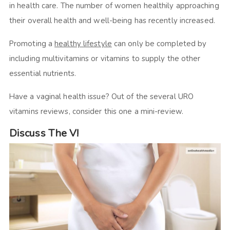
in health care. The number of women healthily approaching
their overall health and well-being has recently increased.
Promoting a
healthy lifestyle
can only be completed by
including multivitamins or vitamins to supply the other
essential nutrients.
Have a vaginal health issue? Out of the several URO
vitamins reviews, consider this one a mini-review.
Discuss The V!