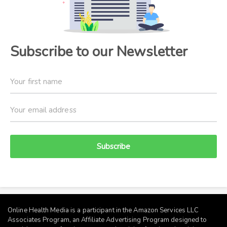
Subscribe to our Newsletter
Subscribe
Online Health Media is a participant in the Amazon Services LLC
Associates Program, an Affiliate Advertising Program designed to