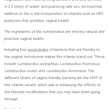
2-2.5 liters) of water, and practicing safe sex. An essential
addition to this is the incorporation of vitamins such as URO
probiotics that prioritize vaginal health.
The ingredients of this nutraceutical are entirely natural and
prioritize vaginal health.
Including four
good strains
of bacteria that are friendly to
the vaginal microbiome makes this vitamin stand out. These
include
Lactobacillus acidophilus, Lactobacillus rhamnosus,
Lactobacillus reuteri
, and
Lactobacillus fermentum.
The
different strains of vagina-friendly bacteria are the MVP of
this vitamin variant, which aids in enhancing the effects of
the lifestyle modifications that you may have been going
through.