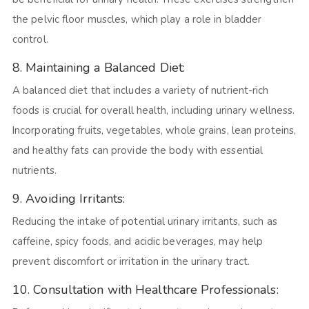
the pelvic floor muscles, which play a role in bladder
control.
8. Maintaining a Balanced Diet:
A balanced diet that includes a variety of nutrient-rich
foods is crucial for overall health, including urinary wellness.
Incorporating fruits, vegetables, whole grains, lean proteins,
and healthy fats can provide the body with essential
nutrients.
9. Avoiding Irritants:
Reducing the intake of potential urinary irritants, such as
caffeine, spicy foods, and acidic beverages, may help
prevent discomfort or irritation in the urinary tract.
10. Consultation with Healthcare Professionals: