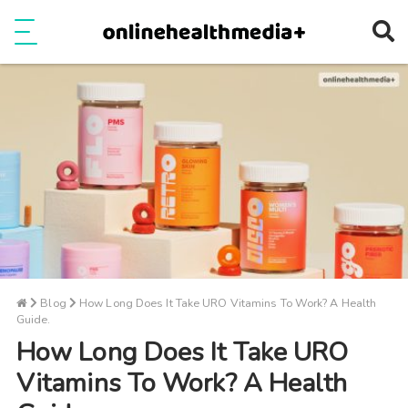
Ope
e
Show Menu
Blog
How Long Does It Take URO Vitamins To Work? A Health
Guide.
How Long Does It Take URO
Vitamins To Work? A Health