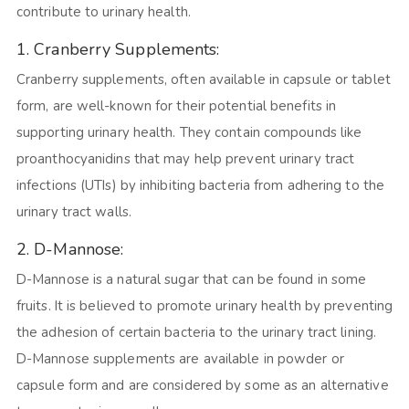
contribute to urinary health.
1. Cranberry Supplements:
Cranberry supplements, often available in capsule or tablet
form, are well-known for their potential benefits in
supporting urinary health. They contain compounds like
proanthocyanidins that may help prevent urinary tract
infections (UTIs) by inhibiting bacteria from adhering to the
urinary tract walls.
2. D-Mannose:
D-Mannose is a natural sugar that can be found in some
fruits. It is believed to promote urinary health by preventing
the adhesion of certain bacteria to the urinary tract lining.
D-Mannose supplements are available in powder or
capsule form and are considered by some as an alternative