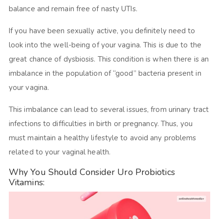
balance and remain free of nasty UTIs.
If you have been sexually active, you definitely need to
look into the well-being of your vagina. This is due to the
great chance of dysbiosis. This condition is when there is an
imbalance in the population of “good” bacteria present in
your vagina.
This imbalance can lead to several issues, from urinary tract
infections to difficulties in birth or pregnancy. Thus, you
must maintain a healthy lifestyle to avoid any problems
related to your vaginal health.
Why You Should Consider Uro Probiotics
Vitamins: