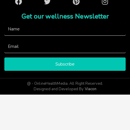
Facebook
Twitter
Pinterest
Instagram
Get our wellness Newsletter
Subscribe
@ - OnlineHealthMedia. All Right Reserved.
Designed and Developed By
Viacon