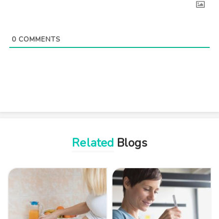
0
COMMENTS
Related
Blogs