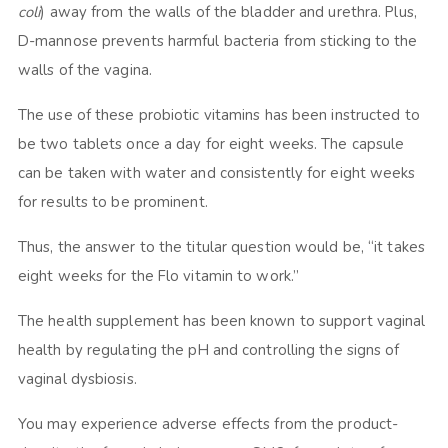
coli
) away from the walls of the bladder and urethra. Plus,
D-mannose prevents harmful bacteria from sticking to the
walls of the vagina.
The use of these probiotic vitamins has been instructed to
be two tablets once a day for eight weeks. The capsule
can be taken with water and consistently for eight weeks
for results to be prominent.
Thus, the answer to the titular question would be, “it takes
eight weeks for the Flo vitamin to work.”
The health supplement has been known to support vaginal
health by regulating the pH and controlling the signs of
vaginal dysbiosis.
You may experience adverse effects from the product-