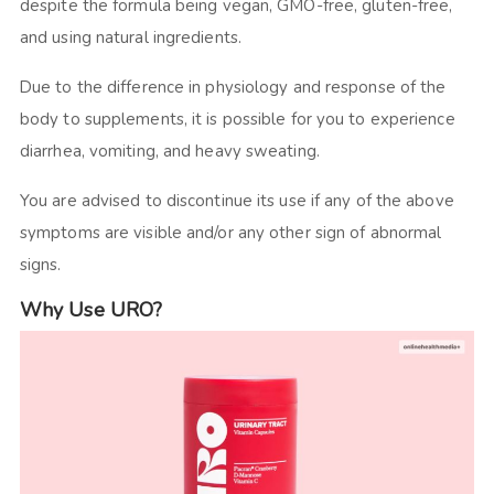
despite the formula being vegan, GMO-free, gluten-free,
and using natural ingredients.
Due to the difference in physiology and response of the
body to supplements, it is possible for you to experience
diarrhea, vomiting, and heavy sweating.
You are advised to discontinue its use if any of the above
symptoms are visible and/or any other sign of abnormal
signs.
Why Use URO?