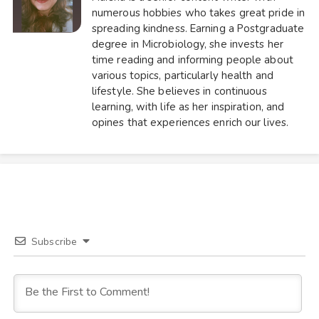
numerous hobbies who takes great pride in
spreading kindness. Earning a Postgraduate
degree in Microbiology, she invests her
time reading and informing people about
various topics, particularly health and
lifestyle. She believes in continuous
learning, with life as her inspiration, and
opines that experiences enrich our lives.
Subscribe