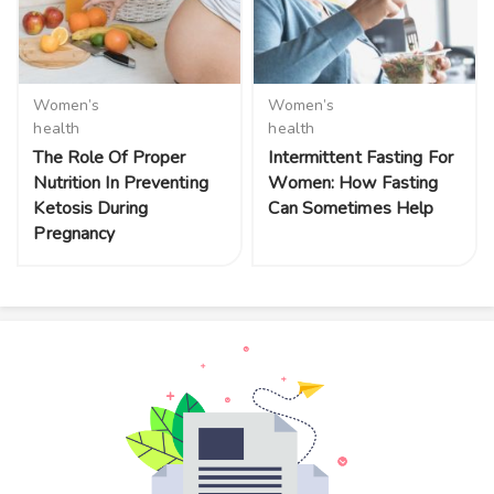
Women’s
Women’s
health
health
The Role Of Proper
Intermittent Fasting For
Nutrition In Preventing
Women: How Fasting
Ketosis During
Can Sometimes Help
Pregnancy