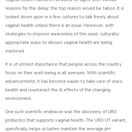
reasons for the delay; the top reason would be taboo. It is
looked down upon in a few cultures to talk freely about
vaginal health unless there is an issue. However, with
strategies to improve awareness of this issue, culturally-
appropriate ways to discuss vaginal health are being
explored.
It is of utmost importance that people across the country
focus on their well-being in all avenues. With scientific
advancements, it has become easier to take care of one’s
health and counteract the ill effects of the changing
environment.
One such scientific endeavor was the discovery of URO
probiotics that supports vaginal health. The URO UT variant,
specifically, helps us ladies maintain the average pH