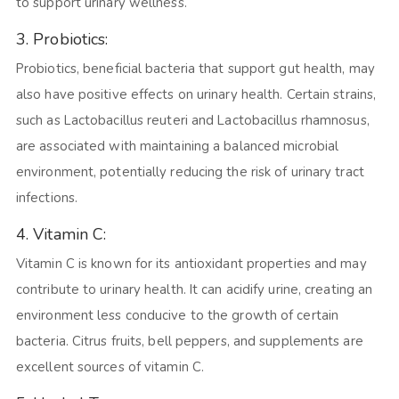
to support urinary wellness.
3. Probiotics:
Probiotics, beneficial bacteria that support gut health, may
also have positive effects on urinary health. Certain strains,
such as Lactobacillus reuteri and Lactobacillus rhamnosus,
are associated with maintaining a balanced microbial
environment, potentially reducing the risk of urinary tract
infections.
4. Vitamin C:
Vitamin C is known for its antioxidant properties and may
contribute to urinary health. It can acidify urine, creating an
environment less conducive to the growth of certain
bacteria. Citrus fruits, bell peppers, and supplements are
excellent sources of vitamin C.