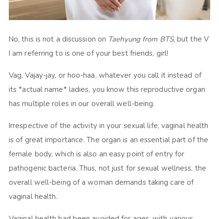
No, this is not a discussion on
Taehyung from BTS
, but the V
I am referring to is one of your best friends, girl!
Vag, Vajay-jay, or hoo-haa, whatever you call it instead of
its *actual name* ladies, you know this reproductive organ
has multiple roles in our overall well-being.
Irrespective of the activity in your sexual life, vaginal health
is of great importance. The organ is an essential part of the
female body, which is also an easy point of entry for
pathogenic bacteria. Thus, not just for sexual wellness, the
overall well-being of a woman demands taking care of
vaginal health.
Vaginal health had been avoided for ages, with various