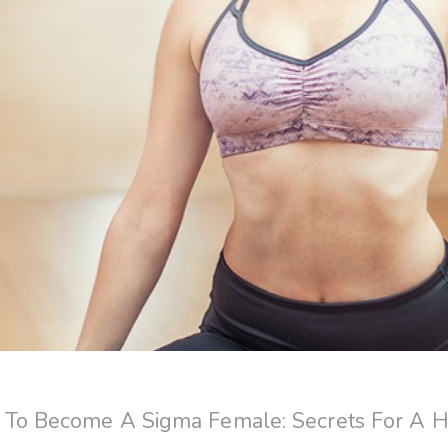
To Become A Sigma Female: Secrets For A 