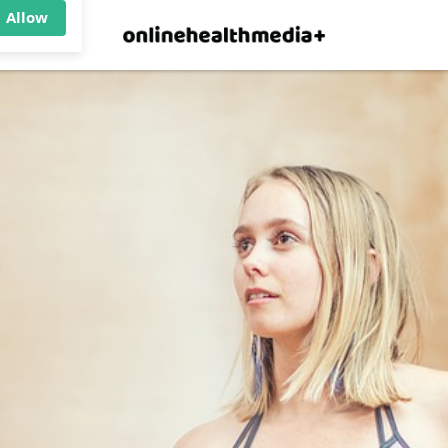
×
p.
Allow