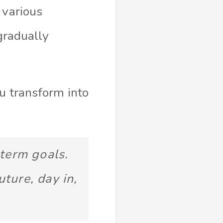
 various
 gradually
ou transform into
-term goals.
uture, day in,