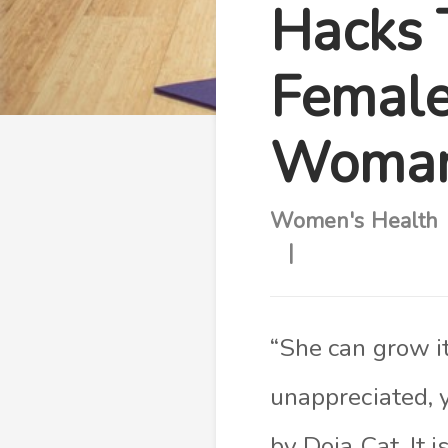
Hacks 
Female
Woman
Women's Health
“She can grow i
unappreciated, 
by Doja Cat. It 