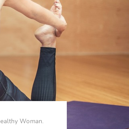
Healthy Woman.