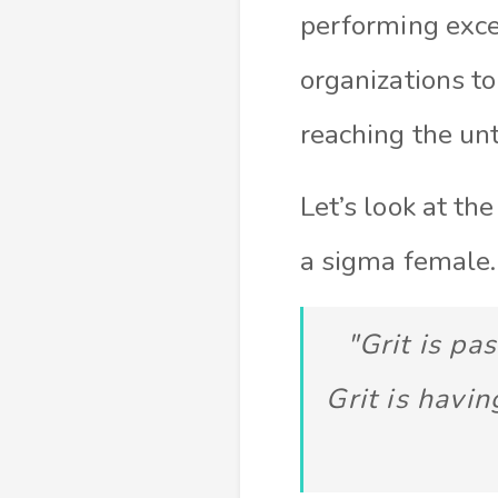
performing excep
organizations to
reaching the unt
Let’s look at th
a sigma female.
"Grit is pa
Grit is havin