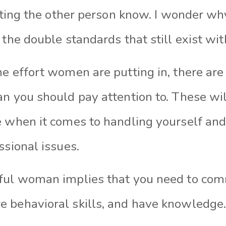
etting the other person know. I wonder wh
 the double standards that still exist wit
e effort women are putting in, there are 
an you should pay attention to. These wil
e when it comes to handling yourself and
ssional issues.
ful woman implies that you need to comm
 behavioral skills, and have knowledge