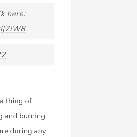
k here:
zij7iW8
22
a thing of
g and burning.
re during any