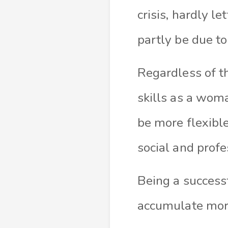
crisis, hardly l
partly be due to
Regardless of th
skills as a wom
be more flexibl
social and profe
Being a success
accumulate more