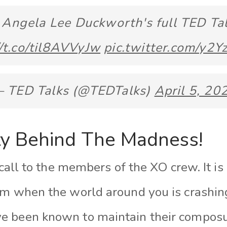
Angela Lee Duckworth's full TED Tal
//t.co/til8AVVyJw
pic.twitter.com/y2Y
 TED Talks (@TEDTalks)
April 5, 20
y Behind The Madness!
 call to the members of the XO crew. It is 
lm when the world around you is crashin
e been known to maintain their composu