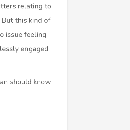
ters relating to
But this kind of
 issue feeling
rtlessly engaged
oman should know