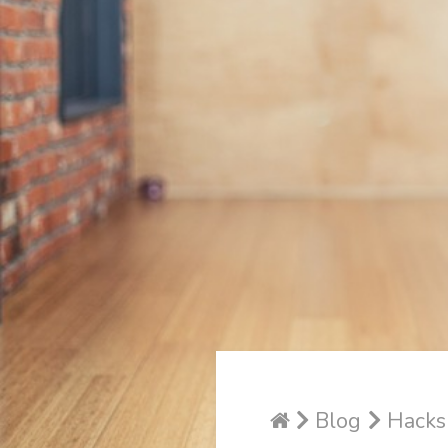
Blog
Hacks 