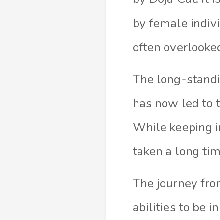
by female indivi
often overlooked
The long-standi
has now led to t
While keeping in
taken a long tim
The journey fro
abilities to be