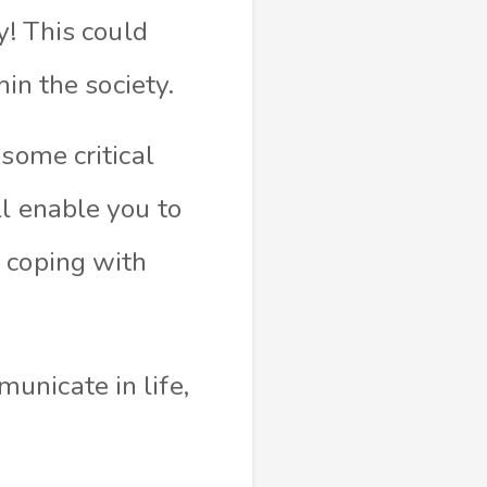
y! This could
hin the society.
some critical
l enable you to
 coping with
unicate in life,
.