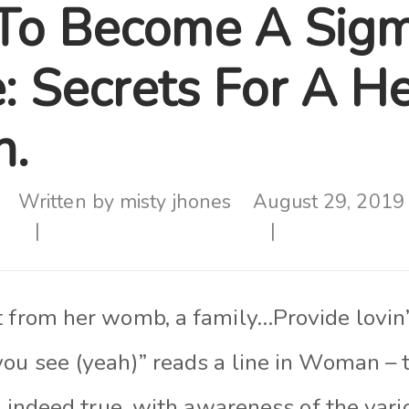
To Become A Sig
: Secrets For A H
.
Written by
misty jhones
August 29, 2019
t from her womb, a family…Provide lovin
you see (yeah)” reads a line in Woman – 
is indeed true, with awareness of the var