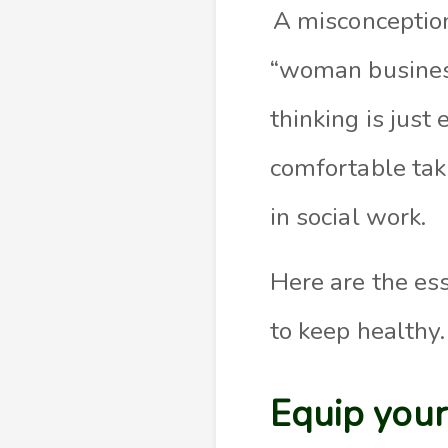
A misconception
“woman business
thinking is jus
comfortable taki
in social work.
Here are the es
to keep healthy.
Equip you