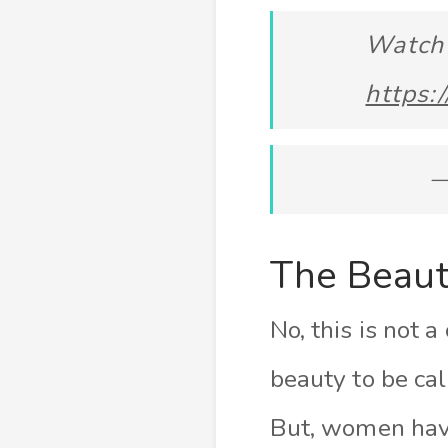
Watch 
https:
—
The Beaut
No, this is not a
beauty to be ca
But, women hav