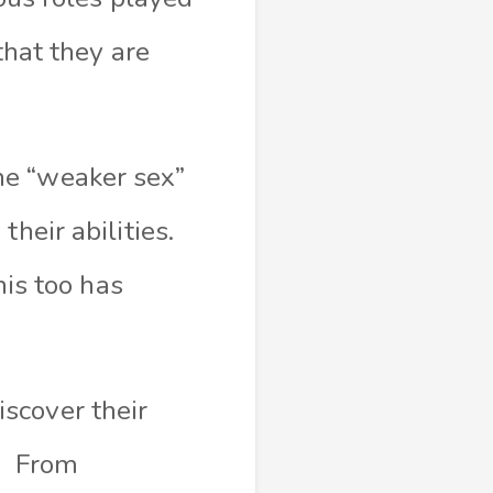
that they are
he “weaker sex”
heir abilities.
his too has
scover their
T. From