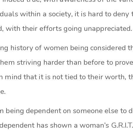
duals within a society, it is hard to deny 
, with their efforts going unappreciated.
ng history of women being considered t
hem striving harder than before to prove t
 mind that it is not tied to their worth, t
e.
m being dependent on someone else to di
 independent has shown a woman’s G.R.I.