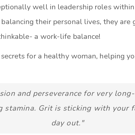
tionally well in leadership roles within
 balancing their personal lives, they are
hinkable- a work-life balance!
e secrets for a healthy woman, helping y
ssion and perseverance for very long
g stamina. Grit is sticking with your f
day out."