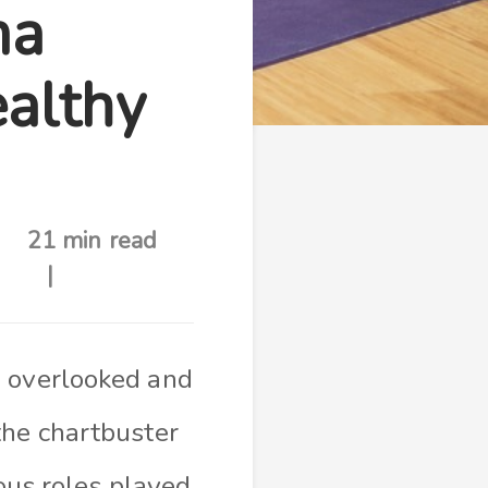
ma
ealthy
21 min read
’ overlooked and
the chartbuster
ious roles played