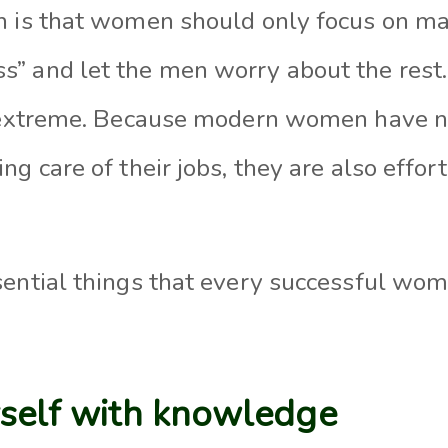
 is that women should only focus on mat
” and let the men worry about the rest. 
t extreme. Because modern women have no
ng care of their jobs, they are also effo
sential things that every successful w
rself with knowledge