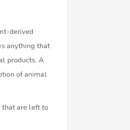
ant-derived
es anything that
al products. A
ption of animal
that are left to