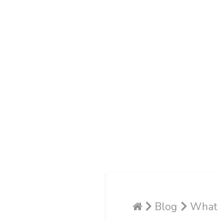
Blog
What I