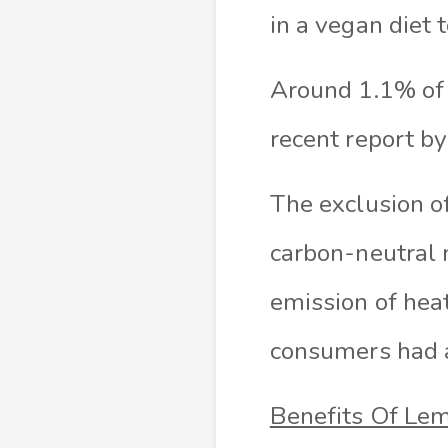
in a vegan diet 
Around 1.1% of 
recent report b
The exclusion o
carbon-neutral 
emission of heat
consumers had a
Benefits Of Le