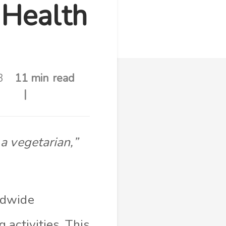
 Health
3
11 min read
a vegetarian,”
ldwide
activities. This