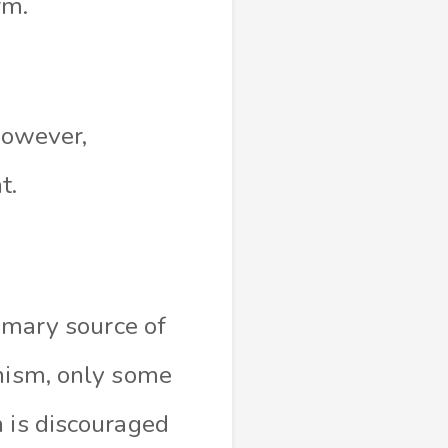
orm.
 However,
t.
rimary source of
anism, only some
h is discouraged