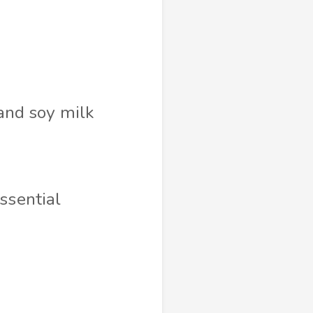
and soy milk
essential