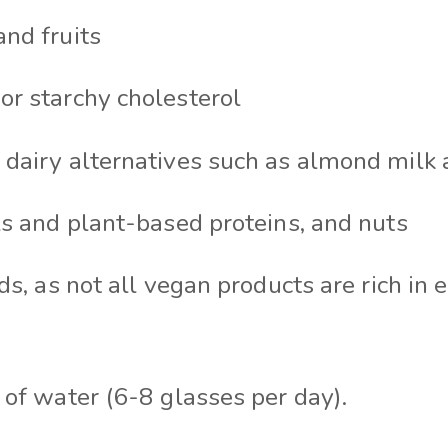
nd fruits
r starchy cholesterol
dairy alternatives such as almond milk 
ls and plant-based proteins, and nuts
ds, as not all vegan products are rich in 
 of water (6-8 glasses per day).