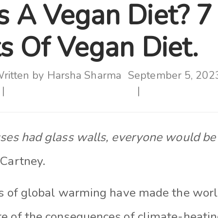
s A Vegan Diet? 7
s Of Vegan Diet.
ritten by
Harsha Sharma
September 5, 202
uses had glass walls, everyone would be 
cCartney.
ls of global warming have made the wor
e of the consequences of climate-heating 