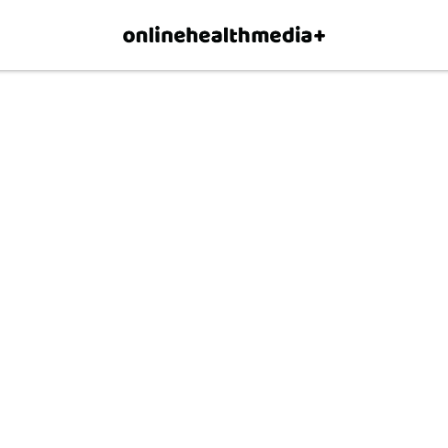
×
p.
Allow