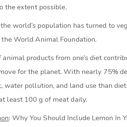
to the extent possible.
the world’s population has turned to veg
y the World Animal Foundation.
f animal products from one’s diet contrib
move for the planet. With nearly 75% de
, water pollution, and land use than die
t least 100 g of meat daily.
mon
: Why You Should Include Lemon In Y