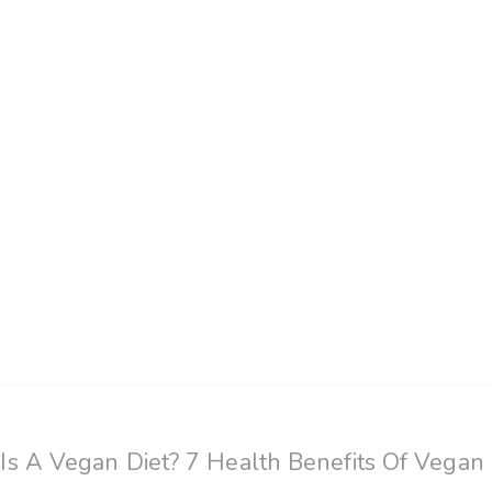
s A Vegan Diet? 7 Health Benefits Of Vegan 