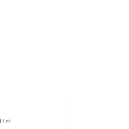
Diet.