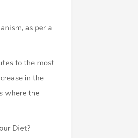
anism, as per a
utes to the most
crease in the
ts where the
our Diet?