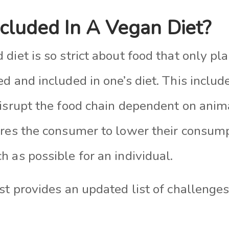
ncluded In A Vegan Diet?
diet is so strict about food that only pl
d and included in one’s diet. This includ
disrupt the food chain dependent on anim
ires the consumer to lower their consum
 as possible for an individual.
st provides an updated list of challenges 