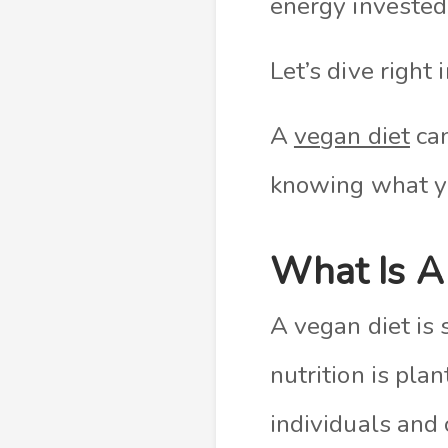
energy invested
Let’s dive right i
A
vegan diet
can
knowing what y
What Is A
A vegan diet is 
nutrition is pl
individuals and