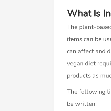
What Is I
The plant-based 
items can be use
can affect and 
vegan diet requ
products as much
The following li
be written: