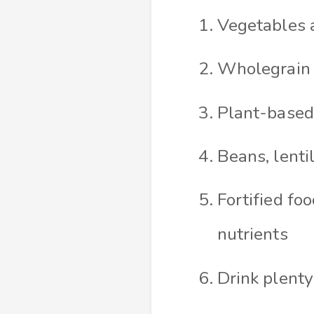
Vegetables a
Wholegrain o
Plant-based 
Beans, lenti
Fortified foo
nutrients
Drink plenty