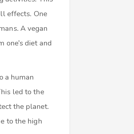
ll effects. One
umans. A vegan
m one’s diet and
 to a human
his led to the
tect the planet.
e to the high