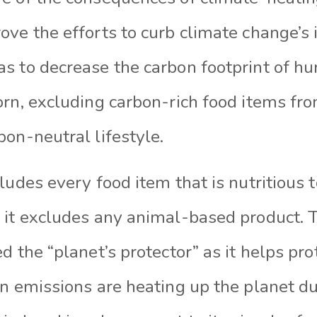
ve the efforts to curb climate change’s i
s to decrease the carbon footprint of h
rn, excluding carbon-rich food items fro
bon-neutral lifestyle.
ludes every food item that is nutritious
 it excludes any animal-based product. T
d the “planet’s protector” as it helps pro
n emissions are heating up the planet du