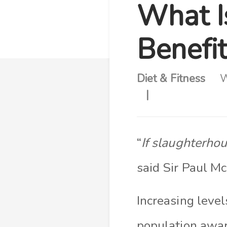
What I
Benefit
Diet & Fitness
W
“
If slaughterho
said Sir Paul M
Increasing leve
population awar