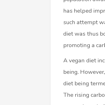
has helped impro
such attempt wa
diet was thus bo
promoting a car
A vegan diet inc
being. However,
diet being terme
The rising carbo