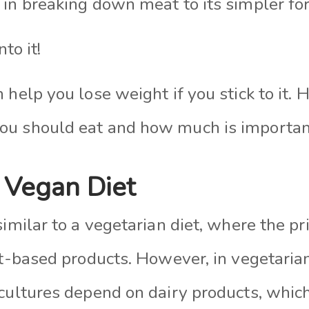
 in breaking down meat to its simpler f
nto it!
 help you lose weight if you stick to it.
ou should eat and how much is importan
 Vegan Diet
similar to a vegetarian diet, where the p
ant-based products. However, in vegetari
 cultures depend on dairy products, whic