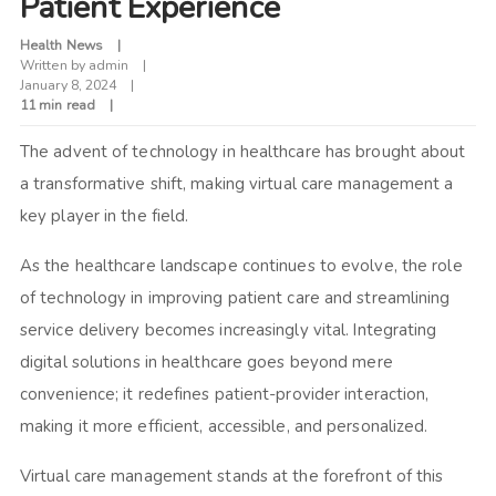
Patient Experience
Health News
Written by
admin
January 8, 2024
11 min read
The advent of technology in healthcare has brought about
a transformative shift, making virtual care management a
key player in the field.
As the healthcare landscape continues to evolve, the role
of technology in improving patient care and streamlining
service delivery becomes increasingly vital. Integrating
digital solutions in healthcare goes beyond mere
convenience; it redefines patient-provider interaction,
making it more efficient, accessible, and personalized.
Virtual care management stands at the forefront of this