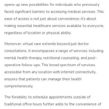
opens up new possibilities for individuals who previously
faced significant barriers to accessing medical services. This
ease of access is not just about convenience; it’s about
making essential healthcare services available to everyone,
regardless of location or physical ability.
Moreover, virtual care extends beyond just doctor
consultations. It encompasses a range of services, including
mental health therapy, nutritional counseling, and post-
operative follow-ups. This broad spectrum of services,
accessible from any location with internet connectivity,
ensures that patients can manage their health
comprehensively.
The flexibility to schedule appointments outside of
traditional office hours further adds to the convenience of