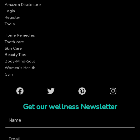
Amazon Disclosure
Login
Register
Tools
Home Remedies
Tooth care
Skin Care
Beauty Tips
Body-Mind-Soul
Women’s Health
Gym
Facebook
Twitter
Pinterest
Instagram
Get our wellness Newsletter