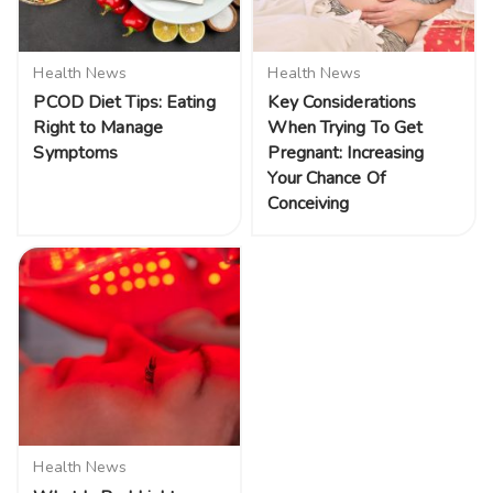
Health News
Health News
PCOD Diet Tips: Eating
Key Considerations
Right to Manage
When Trying To Get
Symptoms
Pregnant: Increasing
Your Chance Of
Conceiving
Health News