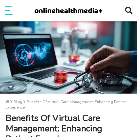
Ope
e
Show Menu
Blog
Benefits Of Virtual Care Management: Enhancing Patient
Experience
Benefits Of Virtual Care
Management: Enhancing