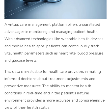
A
virtual care management platform
offers unparalleled
advantages in monitoring and managing patient health.
With advanced technologies like wearable health devices
and mobile health apps, patients can continuously track
vital health parameters such as heart rate, blood pressure,
and glucose levels.
This data is invaluable for healthcare providers in making
informed decisions about treatment adjustments and
preventive measures. The ability to monitor health
conditions in real-time and in the patient’s natural
environment provides a more accurate and comprehensive
view of their health status.