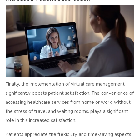
Finally, the implementation of virtual care management
significantly boosts patient satisfaction. The convenience of
accessing healthcare services from home or work, without
the stress of travel and waiting rooms, plays a significant
role in this increased satisfaction.
Patients appreciate the flexibility and time-saving aspects