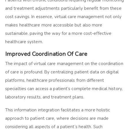
Patients with chronic conditions requiring regular monitoring
and treatment adjustments particularly benefit from these
cost savings. In essence, virtual care management not only
makes healthcare more accessible but also more
sustainable, paving the way for a more cost-effective
healthcare system.
Improved Coordination Of Care
The impact of virtual care management on the coordination
of care is profound. By centralizing patient data on digital
platforms, healthcare professionals from different
specialties can access a patient’s complete medical history,
laboratory results, and treatment plans.
This information integration facilitates a more holistic
approach to patient care, where decisions are made
considering all aspects of a patient’s health. Such