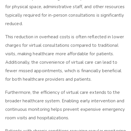
for physical space, administrative staff, and other resources
typically required for in-person consultations is significantly
reduced.
This reduction in overhead costs is often reflected in lower
charges for virtual consultations compared to traditional
visits, making healthcare more affordable for patients.
Additionally, the convenience of virtual care can lead to
fewer missed appointments, which is financially beneficial
for both healthcare providers and patients.
Furthermore, the efficiency of virtual care extends to the
broader healthcare system. Enabling early intervention and
continuous monitoring helps prevent expensive emergency
room visits and hospitalizations.