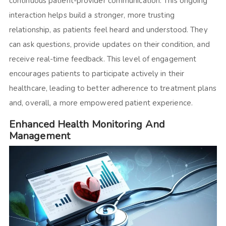
continuous patient-provider communication. This ongoing
interaction helps build a stronger, more trusting
relationship, as patients feel heard and understood. They
can ask questions, provide updates on their condition, and
receive real-time feedback. This level of engagement
encourages patients to participate actively in their
healthcare, leading to better adherence to treatment plans
and, overall, a more empowered patient experience.
Enhanced Health Monitoring And
Management