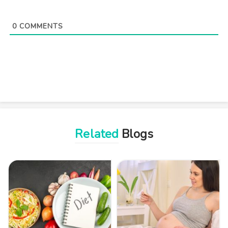
0
COMMENTS
Related
Blogs