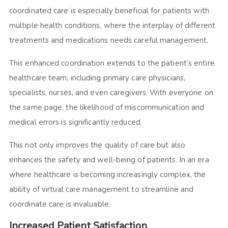
coordinated care is especially beneficial for patients with
multiple health conditions, where the interplay of different
treatments and medications needs careful management.
This enhanced coordination extends to the patient’s entire
healthcare team, including primary care physicians,
specialists, nurses, and even caregivers. With everyone on
the same page, the likelihood of miscommunication and
medical errors is significantly reduced.
This not only improves the quality of care but also
enhances the safety and well-being of patients. In an era
where healthcare is becoming increasingly complex, the
ability of virtual care management to streamline and
coordinate care is invaluable.
Increased Patient Satisfaction