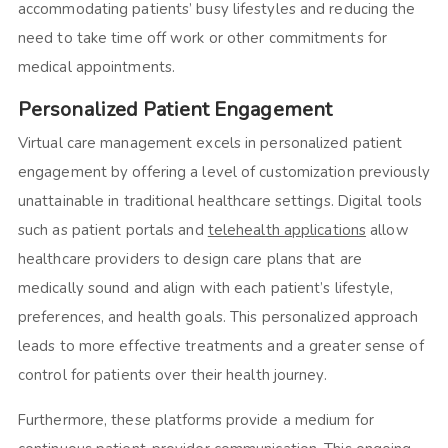
accommodating patients’ busy lifestyles and reducing the
need to take time off work or other commitments for
medical appointments.
Personalized Patient Engagement
Virtual care management excels in personalized patient
engagement by offering a level of customization previously
unattainable in traditional healthcare settings. Digital tools
such as patient portals and
telehealth applications
allow
healthcare providers to design care plans that are
medically sound and align with each patient’s lifestyle,
preferences, and health goals. This personalized approach
leads to more effective treatments and a greater sense of
control for patients over their health journey.
Furthermore, these platforms provide a medium for