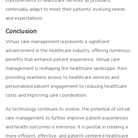
improvements in healthcare services as providers
continually adapt to meet their patients’ evolving needs
and expectations.
Conclusion
Virtual care management represents a significant
advancement in the healthcare industry, offering numerous
benefits that enhance patient experience. Virtual care
management is reshaping the healthcare landscape, from
providing seamless access to healthcare services and
personalized patient engagement to reducing healthcare
costs and improving care coordination.
As technology continues to evolve, the potential of virtual
care management to further improve patient experiences
and health outcomes is immense. It is pivotal in creating a
more efficient, effective, and patient-centered healthcare