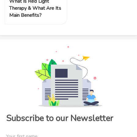
What Is Red Light
Therapy & What Are Its
Main Benefits?
Subscribe to our Newsletter