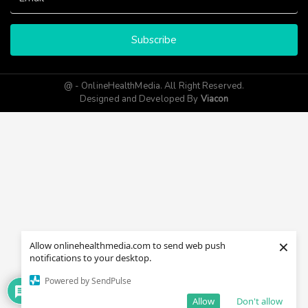
Subscribe
@ - OnlineHealthMedia. All Right Reserved.
Designed and Developed By
Viacon
×
Allow onlinehealthmedia.com to send web push
notifications to your desktop.
Powered by SendPulse
Allow
Don't allow