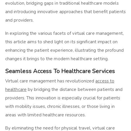
evolution, bridging gaps in traditional healthcare models
and introducing innovative approaches that benefit patients
and providers.
In exploring the various facets of virtual care management,
this article aims to shed light on its significant impact on
enhancing the patient experience, illustrating the profound
changes it brings to the modern healthcare setting.
Seamless Access To Healthcare Services
Virtual care management has revolutionized
access to
healthcare
by bridging the distance between patients and
providers. This innovation is especially crucial for patients
with mobility issues, chronic illnesses, or those living in
areas with limited healthcare resources.
By eliminating the need for physical travel, virtual care