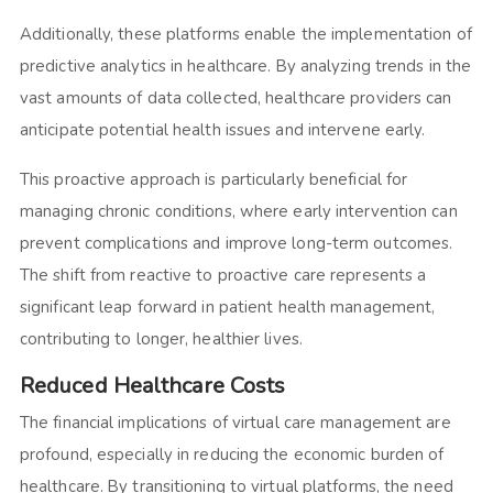
Additionally, these platforms enable the implementation of
predictive analytics in healthcare. By analyzing trends in the
vast amounts of data collected, healthcare providers can
anticipate potential health issues and intervene early.
This proactive approach is particularly beneficial for
managing chronic conditions, where early intervention can
prevent complications and improve long-term outcomes.
The shift from reactive to proactive care represents a
significant leap forward in patient health management,
contributing to longer, healthier lives.
Reduced Healthcare Costs
The financial implications of virtual care management are
profound, especially in reducing the economic burden of
healthcare. By transitioning to virtual platforms, the need