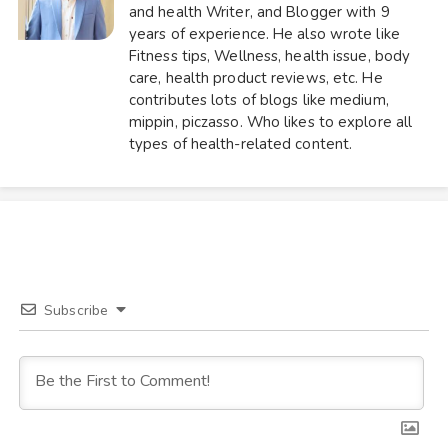
and health Writer, and Blogger with 9
years of experience. He also wrote like
Fitness tips, Wellness, health issue, body
care, health product reviews, etc. He
contributes lots of blogs like medium,
mippin, piczasso. Who likes to explore all
types of health-related content.
Subscribe