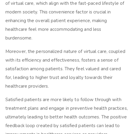
of virtual care, which align with the fast-paced lifestyle of
modern society. This convenience factor is crucial in
enhancing the overall patient experience, making
healthcare feel more accommodating and less
burdensome.
Moreover, the personalized nature of virtual care, coupled
with its efficiency and effectiveness, fosters a sense of
satisfaction among patients. They feel valued and cared
for, leading to higher trust and loyalty towards their
healthcare providers.
Satisfied patients are more likely to follow through with
treatment plans and engage in preventive health practices,
ultimately leading to better health outcomes. The positive
feedback loop created by satisfied patients can lead to