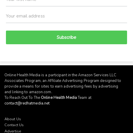
Subscribe
Online Health Media is a participant in the Amazon Services LLC
Associates Program, an Affiliate Advertising Program designed to
provide a means for sites to earn advertising fees by advertising
and linking to
amazon.com
.
To Reach Out To The
Online Health Media
Team at
contact@redhatmedia.net
About Us
Contact Us
Advertise