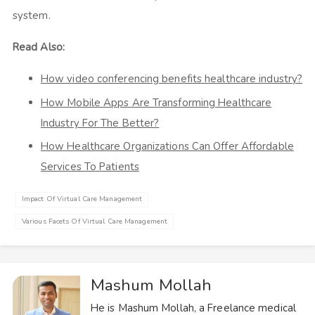
system.
Read Also:
How video conferencing benefits healthcare industry?
How Mobile Apps Are Transforming Healthcare
Industry For The Better?
How Healthcare Organizations Can Offer Affordable
Services To Patients
Impact Of Virtual Care Management
Various Facets Of Virtual Care Management
Mashum Mollah
He is Mashum Mollah, a Freelance medical