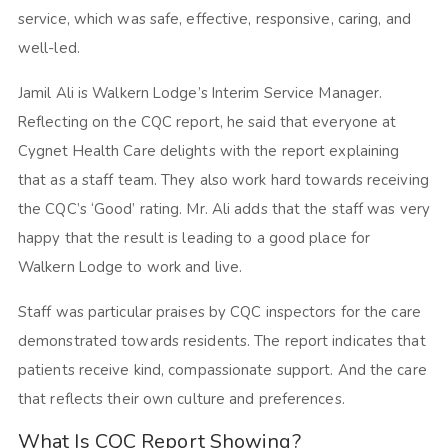
service, which was safe, effective, responsive, caring, and
well-led.
Jamil Ali is Walkern Lodge’s Interim Service Manager.
Reflecting on the CQC report, he said that everyone at
Cygnet Health Care delights with the report explaining
that as a staff team. They also work hard towards receiving
the CQC’s ‘Good’ rating. Mr. Ali adds that the staff was very
happy that the result is leading to a good place for
Walkern Lodge to work and live.
Staff was particular praises by CQC inspectors for the care
demonstrated towards residents. The report indicates that
patients receive kind, compassionate support. And the care
that reflects their own culture and preferences.
What Is CQC Report Showing?