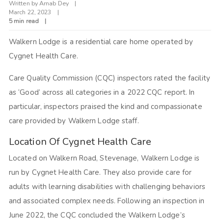
Written by
Arnab Dey
March 22, 2023
5 min read
Walkern Lodge is a residential care home operated by
Cygnet Health Care.
Care Quality Commission (CQC) inspectors rated the facility
as ‘Good’ across all categories in a 2022 CQC report. In
particular, inspectors praised the kind and compassionate
care provided by Walkern Lodge staff.
Location Of Cygnet Health Care
Located on Walkern Road, Stevenage, Walkern Lodge is
run by Cygnet Health Care. They also provide care for
adults with learning disabilities with challenging behaviors
and associated complex needs. Following an inspection in
June 2022, the CQC concluded the Walkern Lodge’s