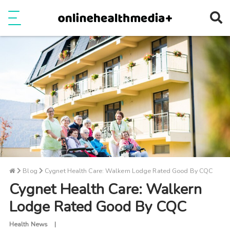
Ope
e
Show Menu
Blog
Cygnet Health Care: Walkern Lodge Rated Good By CQC
Cygnet Health Care: Walkern
Lodge Rated Good By CQC
Health News