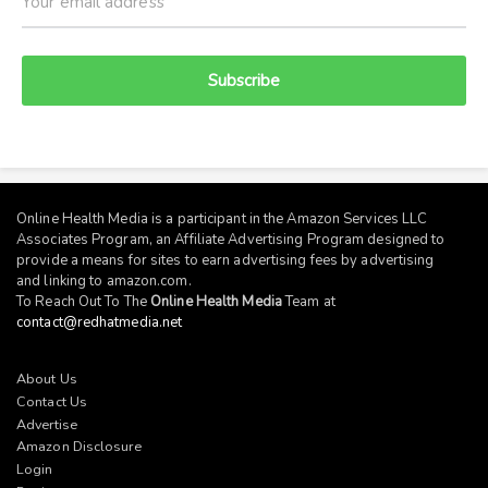
Subscribe
Online Health Media is a participant in the Amazon Services LLC
Associates Program, an Affiliate Advertising Program designed to
provide a means for sites to earn advertising fees by advertising
and linking to
amazon.com
.
To Reach Out To The
Online Health Media
Team at
contact@redhatmedia.net
About Us
Contact Us
Advertise
Amazon Disclosure
Login