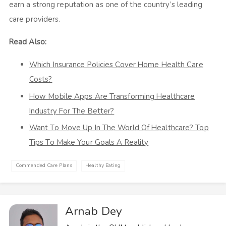
earn a strong reputation as one of the country’s leading
care providers.
Read Also:
Which Insurance Policies Cover Home Health Care
Costs?
How Mobile Apps Are Transforming Healthcare
Industry For The Better?
Want To Move Up In The World Of Healthcare? Top
Tips To Make Your Goals A Reality
Commended Care Plans
Healthy Eating
Arnab Dey