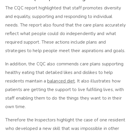
The CQC report highlighted that staff promotes diversity
and equality, supporting and responding to individual
needs. The report also found that the care plans accurately
reflect what people could do independently and what
required support. These actions include plans and
strategies to help people meet their aspirations and goals.
In addition, the CQC also commends care plans supporting
healthy eating that detailed likes and dislikes to help
residents maintain a
balanced diet
. It also illustrates how
patients are getting the support to live fulfilling lives, with
staff enabling them to do the things they want to in their
own time.
Therefore the Inspectors highlight the case of one resident
who developed a new skill that was impossible in other