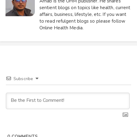
Arnab is the OHM publisher. He shares
sentient blogs on topics like health, current
affairs, business, lifestyle, etc. If you want
to read refulgent blogs so please follow
Online Health Media.
Subscribe
0
COMMENTS