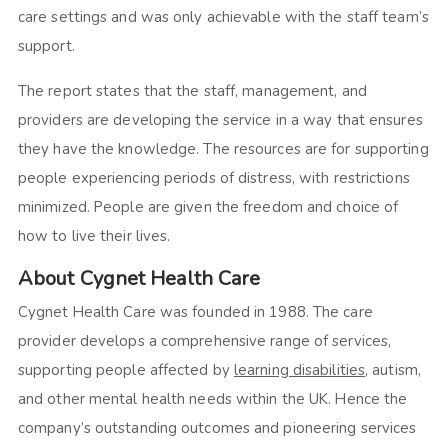
care settings and was only achievable with the staff team’s
support.
The report states that the staff, management, and
providers are developing the service in a way that ensures
they have the knowledge. The resources are for supporting
people experiencing periods of distress, with restrictions
minimized. People are given the freedom and choice of
how to live their lives.
About Cygnet Health Care
Cygnet Health Care was founded in 1988. The care
provider develops a comprehensive range of services,
supporting people affected by
learning disabilities
, autism,
and other mental health needs within the UK. Hence the
company’s outstanding outcomes and pioneering services