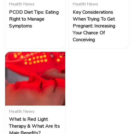
Health News
Health News
PCOD Diet Tips: Eating
Key Considerations
Right to Manage
When Trying To Get
Symptoms
Pregnant: Increasing
Your Chance Of
Conceiving
Health News
What Is Red Light
Therapy & What Are Its
Main Benefits?