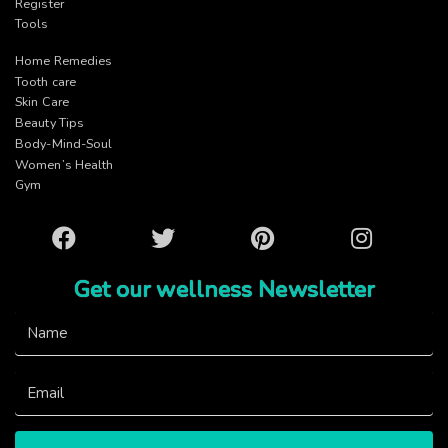
Register
Tools
Home Remedies
Tooth care
Skin Care
Beauty Tips
Body-Mind-Soul
Women’s Health
Gym
Facebook
Twitter
Pinterest
Instagram
Get our wellness Newsletter