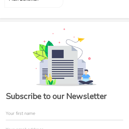
Subscribe to our Newsletter