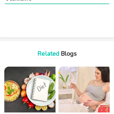
Related
Blogs