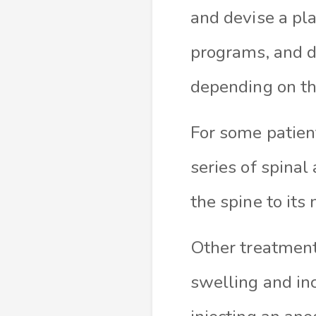
and devise a pla
programs, and di
depending on the
For some patient
series of spina
the spine to its
Other treatments
swelling and in