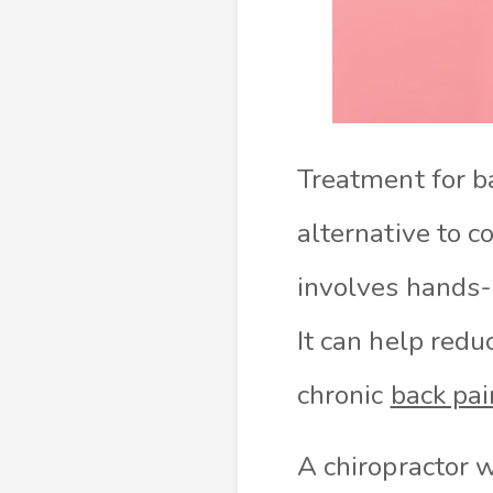
Treatment for 
alternative to c
involves hands-
It can help redu
chronic
back pai
A chiropractor w