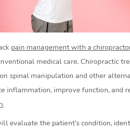
back
pain management with a chiropracto
onventional medical care. Chiropractic t
on spinal manipulation and other alterna
ce inflammation, improve function, and re
n
.
ill evaluate the patient’s condition, ident