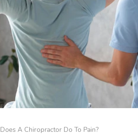
oes A Chiropractor Do To Pain?