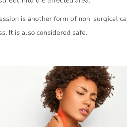
sthetic into the affected area.
ssion is another form of non-surgical ca
s. It is also considered safe.