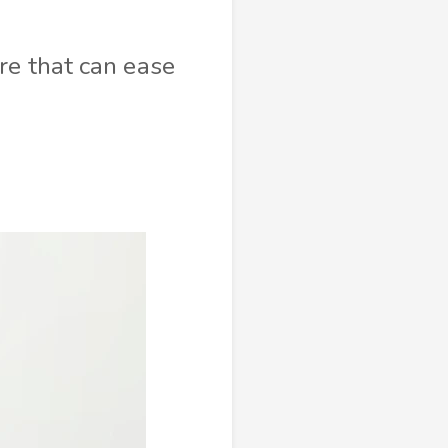
re that can ease