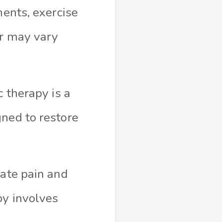
ments, exercise
or may vary
c therapy is a
gned to restore
iate pain and
py involves