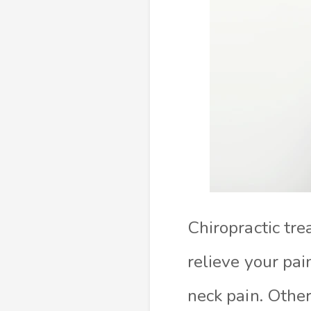
Chiropractic tr
relieve your pai
neck pain. Other