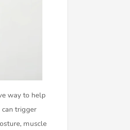
ive way to help
 can trigger
posture, muscle