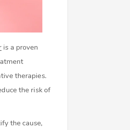
r
is a proven
reatment
tive therapies.
duce the risk of
ify the cause,