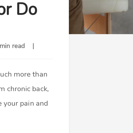
or Do
min read
 much more than
m chronic back,
ve your pain and