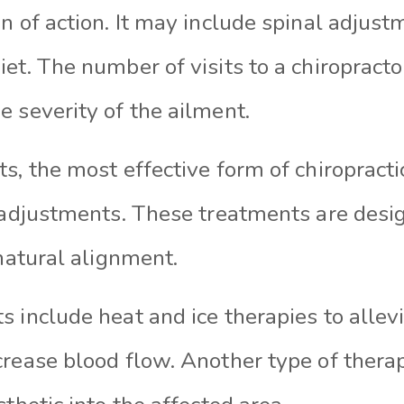
n of action. It may include spinal adjust
et. The number of visits to a chiropract
 severity of the ailment.
s, the most effective form of chiropracti
l adjustments. These treatments are desi
 natural alignment.
 include heat and ice therapies to allev
crease blood flow. Another type of thera