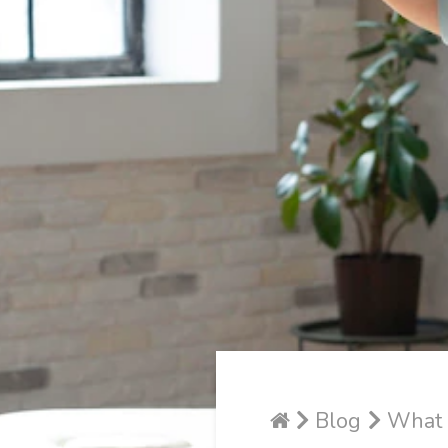
Blog
What D