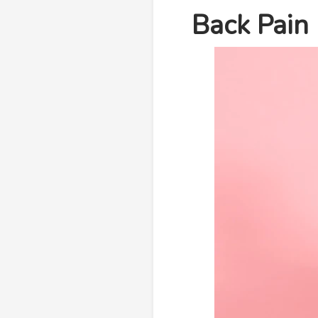
Back Pain