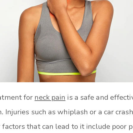
eatment for
neck pain
is a safe and effect
n. Injuries such as whiplash or a car crash
 factors that can lead to it include poor 