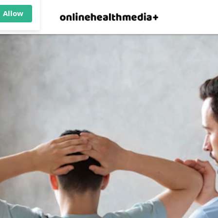
×
p.
Allow