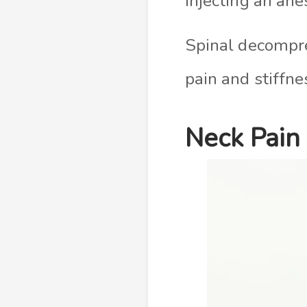
injecting an ane
Spinal decompre
pain and stiffnes
Neck Pain