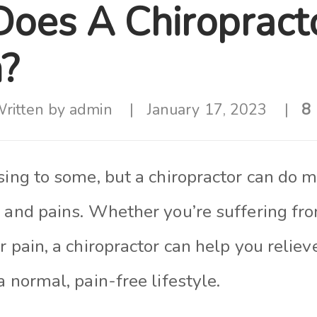
oes A Chiropract
n?
ritten by
admin
January 17, 2023
8 
ising to some, but a chiropractor can do
 and pains. Whether you’re suffering fro
r pain, a chiropractor can help you relie
a normal, pain-free lifestyle.