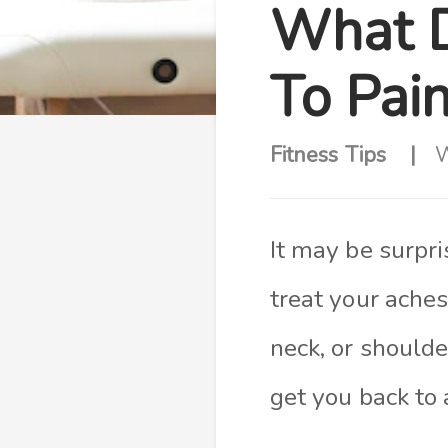
What D
To Pai
Fitness Tips
W
It may be surpr
treat your aches
neck, or shoulde
get you back to 