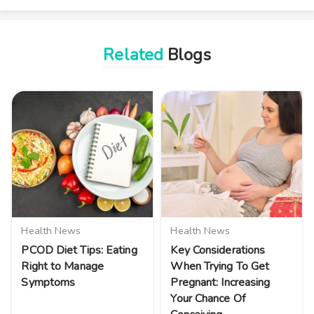
Related
Blogs
Health News
Health News
PCOD Diet Tips: Eating
Key Considerations
Right to Manage
When Trying To Get
Symptoms
Pregnant: Increasing
Your Chance Of