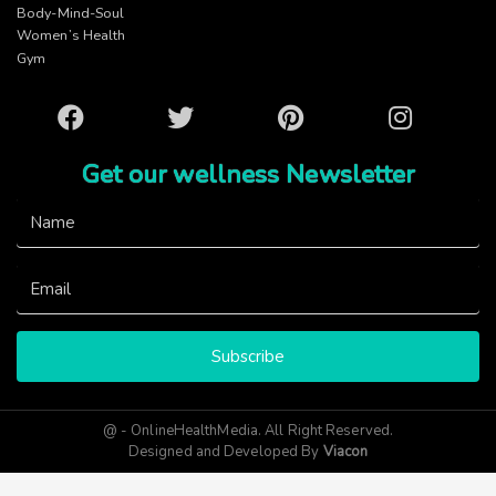
Body-Mind-Soul
Women’s Health
Gym
Facebook
Twitter
Pinterest
Instagram
Get our wellness Newsletter
Subscribe
@ - OnlineHealthMedia. All Right Reserved.
Designed and Developed By
Viacon