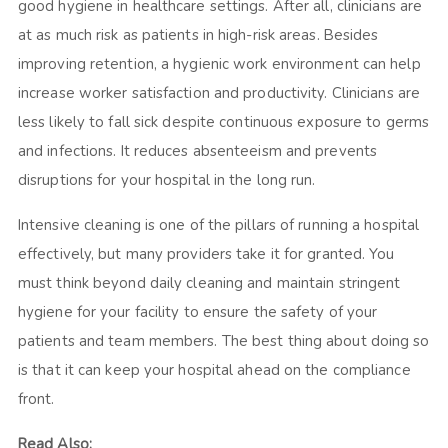
good hygiene in healthcare settings. After all, clinicians are
at as much risk as patients in high-risk areas. Besides
improving retention, a hygienic work environment can help
increase worker satisfaction and productivity. Clinicians are
less likely to fall sick despite continuous exposure to germs
and infections. It reduces absenteeism and prevents
disruptions for your hospital in the long run.
Intensive cleaning is one of the pillars of running a hospital
effectively, but many providers take it for granted. You
must think beyond daily cleaning and maintain stringent
hygiene for your facility to ensure the safety of your
patients and team members. The best thing about doing so
is that it can keep your hospital ahead on the compliance
front.
Read Also: