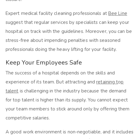
Expert medical facility cleaning professionals at
Bee Line
suggest that regular services by specialists can keep your
hospital on track with the guidelines. Moreover, you can be
stress-free about impending penalties with seasoned
professionals doing the heavy lifting for your facility.
Keep Your Employees Safe
The success of a hospital depends on the skills and
experience of its team. But attracting and
retaining t
o
p
talent
is challenging in the industry because the demand
for top talent is higher than its supply. You cannot expect
your team members to stick around only by offering them
competitive salaries.
A good work environment is non-negotiable, and it includes