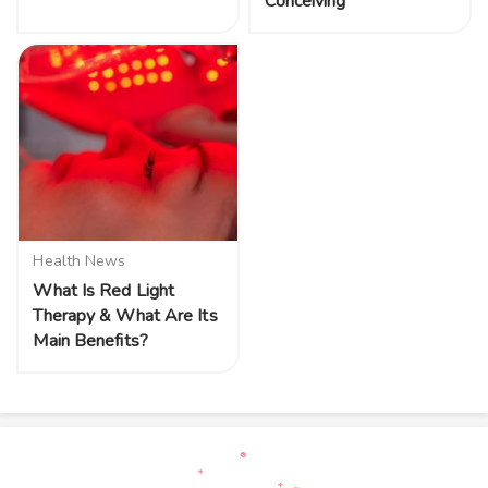
Conceiving
Health News
What Is Red Light
Therapy & What Are Its
Main Benefits?