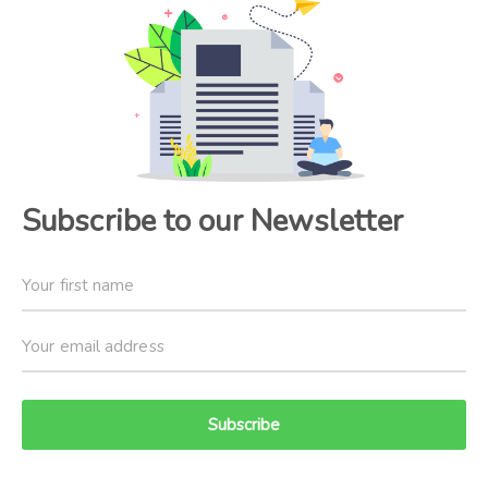
Subscribe to our Newsletter
Subscribe