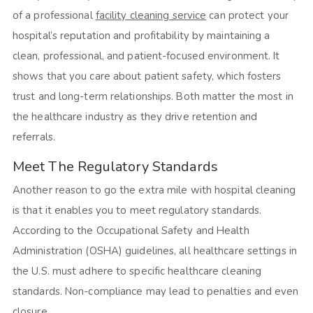
of a professional
facility cleaning service
can protect your
hospital’s reputation and profitability by maintaining a
clean, professional, and patient-focused environment. It
shows that you care about patient safety, which fosters
trust and long-term relationships. Both matter the most in
the healthcare industry as they drive retention and
referrals.
Meet The Regulatory Standards
Another reason to go the extra mile with hospital cleaning
is that it enables you to meet regulatory standards.
According to the Occupational Safety and Health
Administration (OSHA) guidelines, all healthcare settings in
the U.S. must adhere to specific healthcare cleaning
standards. Non-compliance may lead to penalties and even
closure.