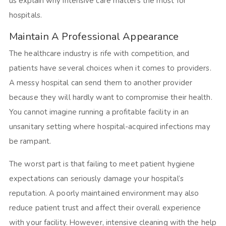
us explain why intensive care matters the most for
hospitals.
Maintain A Professional Appearance
The healthcare industry is rife with competition, and
patients have several choices when it comes to providers.
A messy hospital can send them to another provider
because they will hardly want to compromise their health.
You cannot imagine running a profitable facility in an
unsanitary setting where hospital-acquired infections may
be rampant.
The worst part is that failing to meet patient hygiene
expectations can seriously damage your hospital’s
reputation. A poorly maintained environment may also
reduce patient trust and affect their overall experience
with your facility. However, intensive cleaning with the help