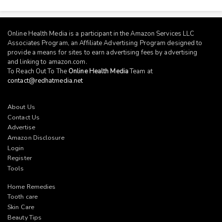
Online Health Media is a participant in the Amazon Services LLC
Associates Program, an Affiliate Advertising Program designed to
provide a means for sites to earn advertising fees by advertising
and linking to
amazon.com
.
To Reach Out To The
Online Health Media
Team at
contact@redhatmedia.net
About Us
Contact Us
Advertise
Amazon Disclosure
Login
Register
Tools
Home Remedies
Tooth care
Skin Care
Beauty Tips