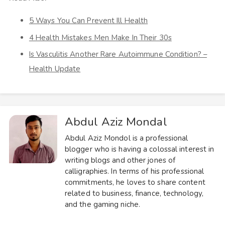
5 Ways You Can Prevent Ill Health
4 Health Mistakes Men Make In Their 30s
Is Vasculitis Another Rare Autoimmune Condition? –
Health Update
Abdul Aziz Mondal
Abdul Aziz Mondol is a professional
blogger who is having a colossal interest in
writing blogs and other jones of
calligraphies. In terms of his professional
commitments, he loves to share content
related to business, finance, technology,
and the gaming niche.