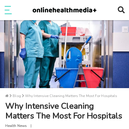
Ope
e
Show Menu
Blog
Why Intensive Cleaning Matters The Most For Hospitals
Why Intensive Cleaning
Matters The Most For Hospitals
Health News