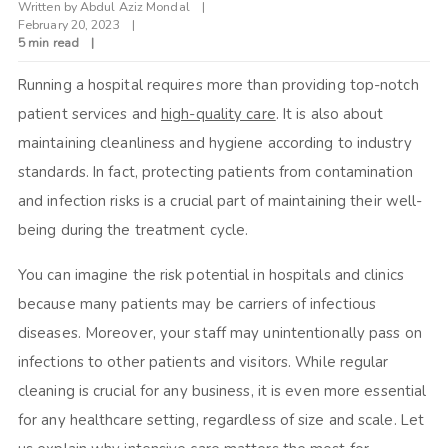
Written by
Abdul Aziz Mondal
February 20, 2023
5 min read
Running a hospital requires more than providing top-notch
patient services and
high-quality care
. It is also about
maintaining cleanliness and hygiene according to industry
standards. In fact, protecting patients from contamination
and infection risks is a crucial part of maintaining their well-
being during the treatment cycle.
You can imagine the risk potential in hospitals and clinics
because many patients may be carriers of infectious
diseases. Moreover, your staff may unintentionally pass on
infections to other patients and visitors. While regular
cleaning is crucial for any business, it is even more essential
for any healthcare setting, regardless of size and scale. Let