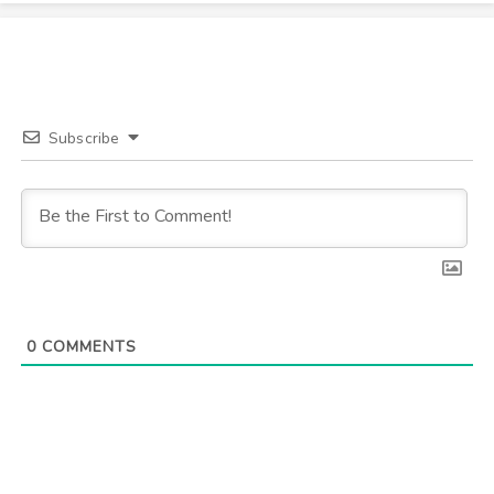
Subscribe
0
COMMENTS