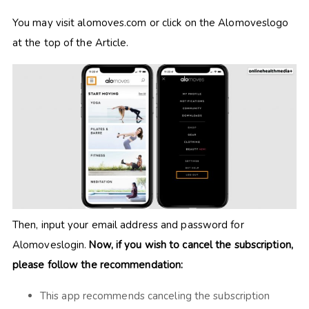
You may visit alomoves.com or click on the Alomoveslogo
at the top of the Article.
Then, input your email address and password for
Alomoveslogin.
Now, if you wish to cancel the subscription,
please follow the recommendation:
This app recommends canceling the subscription