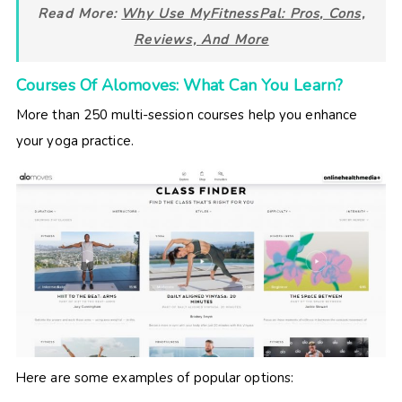
Read More:
Why Use MyFitnessPal: Pros, Cons,
Reviews, And More
Courses Of Alomoves: What Can You Learn?
More than 250 multi-session courses help you enhance
your yoga practice.
Here are some examples of popular options: