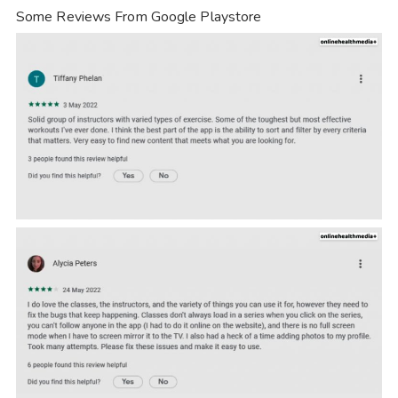
Some Reviews From Google Playstore