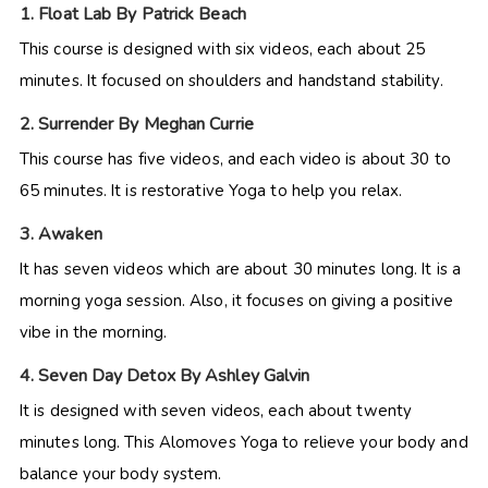
1. Float Lab By Patrick Beach
This course is designed with six videos, each about 25
minutes. It focused on shoulders and handstand stability.
2. Surrender By Meghan Currie
This course has five videos, and each video is about 30 to
65 minutes. It is restorative Yoga to help you relax.
3. Awaken
It has seven videos which are about 30 minutes long. It is a
morning yoga session. Also, it focuses on giving a positive
vibe in the morning.
4. Seven Day Detox By Ashley Galvin
It is designed with seven videos, each about twenty
minutes long. This Alomoves Yoga to relieve your body and
balance your body system.