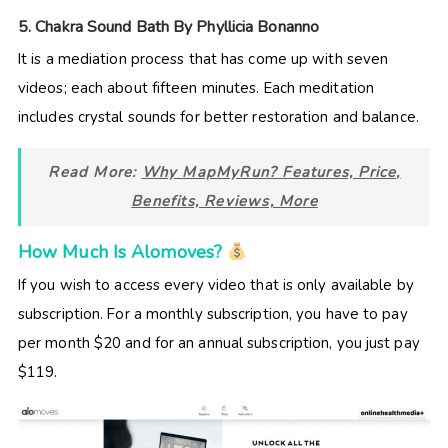
5. Chakra Sound Bath By Phyllicia Bonanno
It is a mediation process that has come up with seven
videos; each about fifteen minutes. Each meditation
includes crystal sounds for better restoration and balance.
Read More:
Why MapMyRun? Features, Price,
Benefits, Reviews, More
How Much Is Alomoves?
If you wish to access every video that is only available by
subscription. For a monthly subscription, you have to pay
per month $20 and for an annual subscription, you just pay
$119.