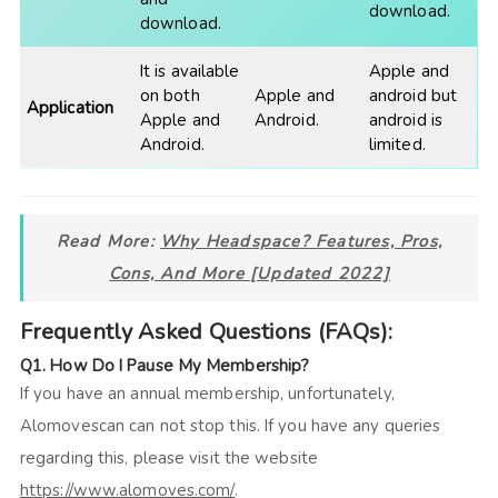
download.
download.
It is available
Apple and
on both
Apple and
android but
Application
Apple and
Android.
android is
Android.
limited.
Read More:
Why Headspace? Features, Pros,
Cons, And More [Updated 2022]
Frequently Asked Questions (FAQs):
Q1. How Do I Pause My Membership?
If you have an annual membership, unfortunately,
Alomovescan can not stop this. If you have any queries
regarding this, please visit the website
https://www.alomoves.com/
.