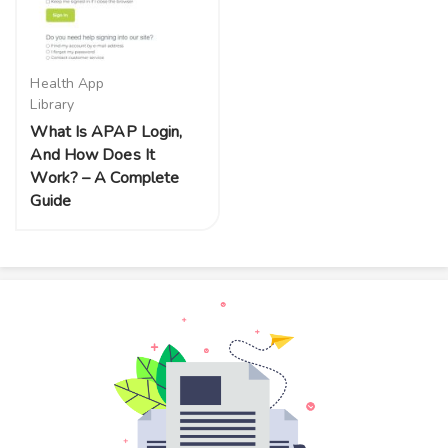
Health App
Library
What Is APAP Login,
And How Does It
Work? – A Complete
Guide