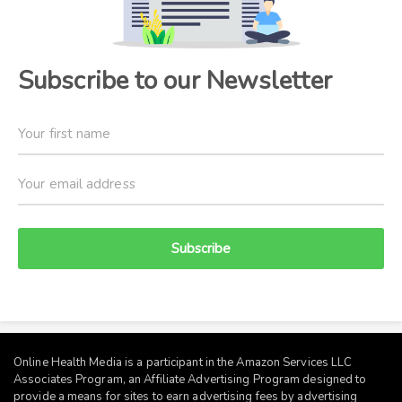
Subscribe to our Newsletter
Subscribe
Online Health Media is a participant in the Amazon Services LLC
Associates Program, an Affiliate Advertising Program designed to
provide a means for sites to earn advertising fees by advertising