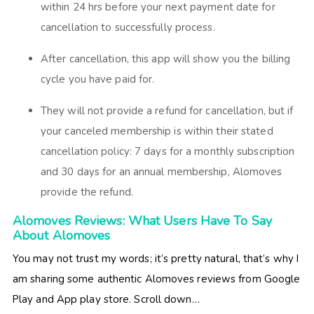
within 24 hrs before your next payment date for
cancellation to successfully process.
After cancellation, this app will show you the billing
cycle you have paid for.
They will not provide a refund for cancellation, but if
your canceled membership is within their stated
cancellation policy: 7 days for a monthly subscription
and 30 days for an annual membership, Alomoves
provide the refund.
Alomoves Reviews: What Users Have To Say
About Alomoves
You may not trust my words; it’s pretty natural, that’s why I
am sharing some authentic Alomoves reviews from Google
Play and App play store. Scroll down…