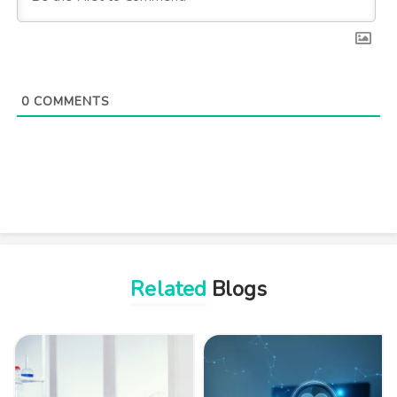
0
COMMENTS
Related
Blogs