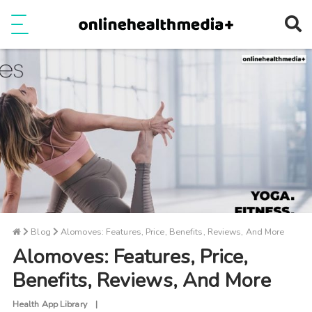
Ope
e
Show Menu
Blog
Alomoves: Features, Price, Benefits, Reviews, And More
Alomoves: Features, Price,
Benefits, Reviews, And More
Health App Library