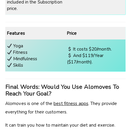
included in the Subscription
price.
Features
Price
Yoga
It costs $20/month.
Fitness
And $119/Year
Mindfulness
($17/month).
Skills
Final Words: Would You Use Alomoves To
Reach Your Goal?
Alomoves is one of the
best fitness apps
. They provide
everything for their customers.
It can train you how to maintain your diet and exercise.