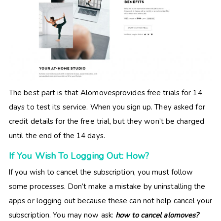
The best part is that Alomovesprovides free trials for 14
days to test its service. When you sign up. They asked for
credit details for the free trial, but they won’t be charged
until the end of the 14 days.
If You Wish To Logging Out: How?
If you wish to cancel the subscription, you must follow
some processes. Don’t make a mistake by uninstalling the
apps or logging out because these can not help cancel your
subscription. You may now ask:
how to cancel alomoves?