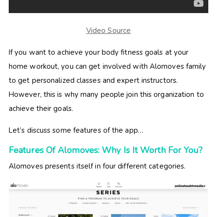
Video Source
If you want to achieve your body fitness goals at your
home workout, you can get involved with Alomoves family
to get personalized classes and expert instructors.
However, this is why many people join this organization to
achieve their goals.
Let’s discuss some features of the app…
Features Of Alomoves: Why Is It Worth For You?
Alomoves presents itself in four different categories.