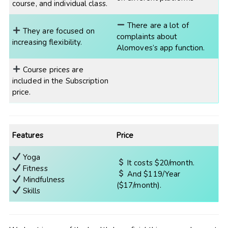
course, and individual class.
There are a lot of
They are focused on
complaints about
increasing flexibility.
Alomoves’s app function.
Course prices are
included in the Subscription
price.
Features
Price
Yoga
It costs $20/month.
Fitness
And $119/Year
Mindfulness
($17/month).
Skills