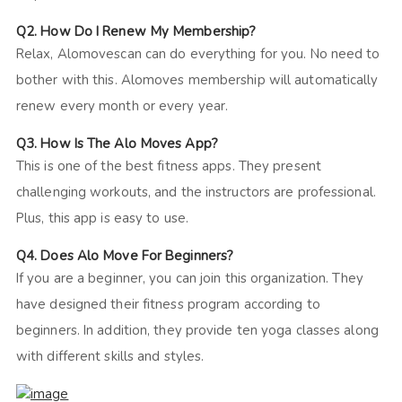
Q2. How Do I Renew My Membership?
Relax, Alomovescan can do everything for you. No need to
bother with this. Alomoves membership will automatically
renew every month or every year.
Q3. How Is The Alo Moves App?
This is one of the best fitness apps. They present
challenging workouts, and the instructors are professional.
Plus, this app is easy to use.
Q4. Does Alo Move For Beginners?
If you are a beginner, you can join this organization. They
have designed their fitness program according to
beginners. In addition, they provide ten yoga classes along
with different skills and styles.