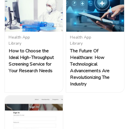
Health App
Health App
Library
Library
How to Choose the
The Future Of
Ideal High-Throughput
Healthcare: How
Screening Service for
Technological
Your Research Needs
Advancements Are
Revolutionizing The
Industry