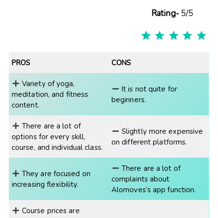
Rating-
5/5
R
PROS
CONS
Variety of yoga,
It is not quite for
meditation, and fitness
beginners.
content.
There are a lot of
Slightly more expensive
options for every skill,
on different platforms.
course, and individual class.
There are a lot of
They are focused on
complaints about
increasing flexibility.
Alomoves’s app function.
Course prices are