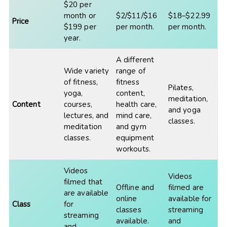
$20 per
month or
$2/$11/$16
$18–$22.99
Price
$199 per
per month.
per month.
year.
A different
Wide variety
range of
of fitness,
fitness
Pilates,
yoga,
content,
meditation,
Content
courses,
health care,
and yoga
lectures, and
mind care,
classes.
meditation
and gym
classes.
equipment
workouts.
Videos
Videos
filmed that
Offline and
filmed are
are available
online
available for
Class
for
classes
streaming
streaming
available.
and
and