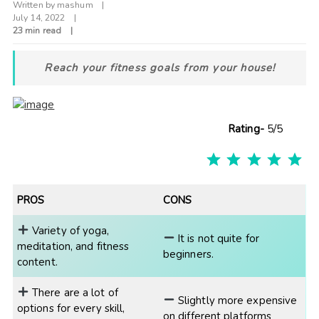
Written by
mashum
July 14, 2022
23 min read
Reach your fitness goals from your house!
Rating-
5/5
R
PROS
CONS
Variety of yoga,
It is not quite for
meditation, and fitness
beginners.
content.
There are a lot of
Slightly more expensive
options for every skill,
on different platforms