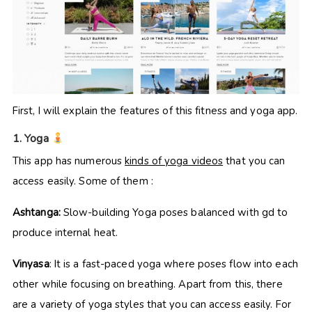
First, I will explain the features of this fitness and yoga app.
1. Yoga
This app has numerous
kinds of yoga videos
that you can
access easily. Some of them :
Ashtanga:
Slow-building Yoga poses balanced with gd to
produce internal heat.
Vinyasa
: It is a fast-paced yoga where poses flow into each
other while focusing on breathing. Apart from this, there
are a variety of yoga styles that you can access easily. For