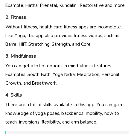
Example, Hatha, Prenatal, Kundalini, Restorative and more.
2. Fitness
Without fitness, health care fitness apps are incomplete.
Like Yoga, this app also provides fitness videos, such as
Barre, HIIT, Stretching, Strength, and Core.
3. Mindfulness
You can get a lot of options in mindfulness features.
Examples: South Bath, Yoga Nidra, Meditation, Personal
Growth, and Breathwork.
4. Skills
There are a lot of skills available in this app. You can gain
knowledge of yoga poses, backbends, mobility, how to
teach, inversions, flexibility, and arm balance.