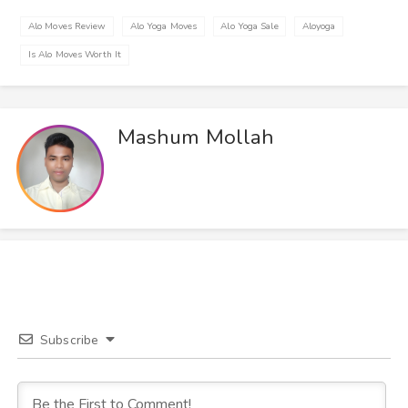
Alo Moves Review
Alo Yoga Moves
Alo Yoga Sale
Aloyoga
Is Alo Moves Worth It
Mashum Mollah
Subscribe