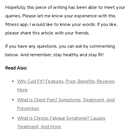
Hopefully, this piece of writing has been able to meet your
queries. Please let me know your experience with this
fitness app. I would like to know your words. If you like,
please share this article with your friends.
If you have any questions, you can ask by commenting
below. And remember, stay healthy and stay fit!
Read Also:
Why Cult Fit? Features, Price, Benefits, Reviews,
More
What Is Chest Pain? Symptoms, Treatment, And
Prevention
What Is Chronic Fatigue Syndrome? Causes,
Treatment, And More