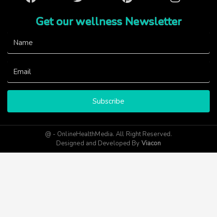
Get our wellness Newsletter
Subscribe
@ - OnlineHealthMedia. All Right Reserved.
Designed and Developed By
Viacon