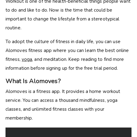
Workout is one of the health-beneficial things people want
to do and like to do. Now is the time that could be
important to change the lifestyle from a stereotypical
routine.
To adopt the culture of fitness in daily life, you can use
Alomoves fitness app where you can learn the best online
fitness,
yoga
, and meditation. Keep reading to find more
information before signing up for the free trial period.
What Is Alomoves?
Alomoves is a fitness app. It provides a home workout
service. You can access a thousand mindfulness, yoga
classes, and unlimited fitness classes with your
membership.