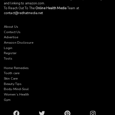
and linking to
amazon.com
.
To Reach Out To The
Online Health Media
Team at
contact@redhatmedia.net
About Us
Contact Us
Advertise
Amazon Disclosure
Login
Register
Tools
Home Remedies
Tooth care
Skin Care
Beauty Tips
Body-Mind-Soul
Women’s Health
Gym
Facebook
Twitter
Pinterest
Instagram