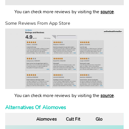
You can check more reviews by visiting the
source
.
Some Reviews From App Store
You can check more reviews by visiting the
source
.
Alternatives Of Alomoves
Alomoves
Cult Fit
Glo