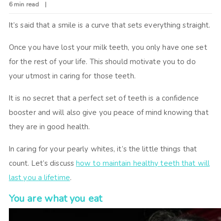
6 min read
It’s said that a smile is a curve that sets everything straight.
Once you have lost your milk teeth, you only have one set
for the rest of your life. This should motivate you to do
your utmost in caring for those teeth.
It is no secret that a perfect set of teeth is a confidence
booster and will also give you peace of mind knowing that
they are in good health.
In caring for your pearly whites, it’s the little things that
count. Let’s discuss
how to maintain healthy teeth that will
last you a lifetime
.
You are what you eat