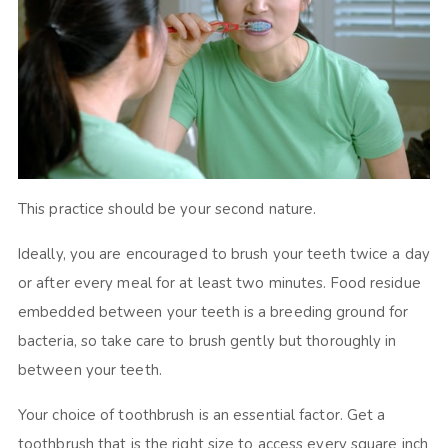
This practice should be your second nature.
Ideally, you are encouraged to brush your teeth twice a day
or after every meal for at least two minutes. Food residue
embedded between your teeth is a breeding ground for
bacteria, so take care to brush gently but thoroughly in
between your teeth.
Your choice of toothbrush is an essential factor. Get a
toothbrush that is the right size to access every square inch