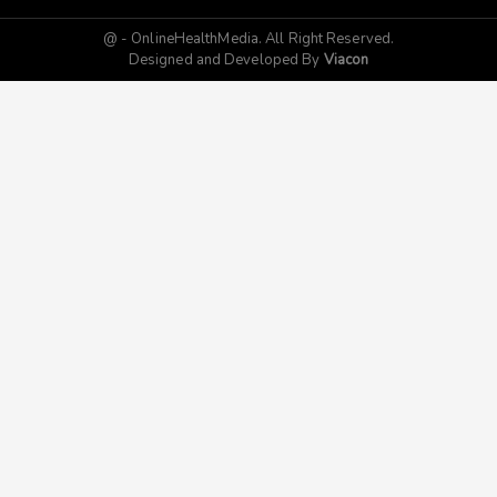
@ - OnlineHealthMedia. All Right Reserved.
Designed and Developed By
Viacon