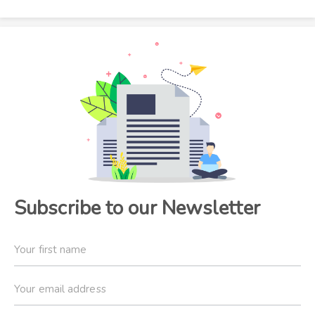
Subscribe to our Newsletter