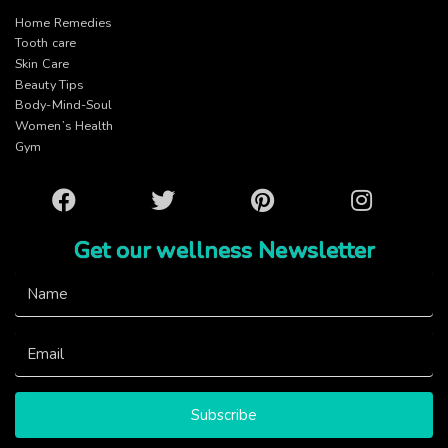
Home Remedies
Tooth care
Skin Care
Beauty Tips
Body-Mind-Soul
Women’s Health
Gym
Facebook
Twitter
Pinterest
Instagram
Get our wellness Newsletter
Subscribe