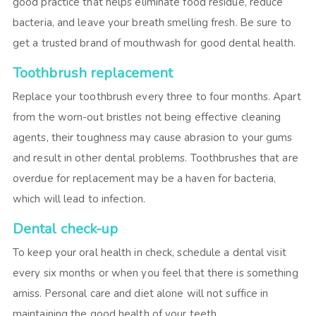
good practice that helps eliminate food residue, reduce
bacteria, and leave your breath smelling fresh. Be sure to
get a trusted brand of mouthwash for good dental health.
Toothbrush replacement
Replace your toothbrush every three to four months. Apart
from the worn-out bristles not being effective cleaning
agents, their toughness may cause abrasion to your gums
and result in other dental problems. Toothbrushes that are
overdue for replacement may be a haven for bacteria,
which will lead to infection.
Dental check-up
To keep your oral health in check, schedule a dental visit
every six months or when you feel that there is something
amiss. Personal care and diet alone will not suffice in
maintaining the good health of your teeth.