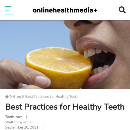
Ope
e
Show Menu
Blog
Best Practices for Healthy Teeth
Best Practices for Healthy Teeth
Tooth care
Written by
admin
September 20, 2021