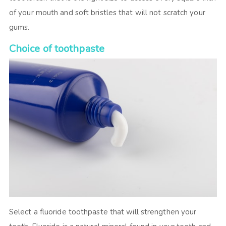
of your mouth and soft bristles that will not scratch your
gums.
Choice of toothpaste
Select a fluoride toothpaste that will strengthen your