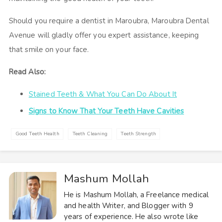
Should you require a dentist in Maroubra, Maroubra Dental
Avenue will gladly offer you expert assistance, keeping
that smile on your face.
Read Also:
Stained Teeth & What You Can Do About It
Signs to Know That Your Teeth Have Cavities
Good Teeth Health
Teeth Cleaning
Teeth Strength
Mashum Mollah
He is Mashum Mollah, a Freelance medical
and health Writer, and Blogger with 9
years of experience. He also wrote like