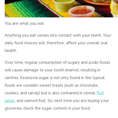
You are what you eat
Anything you eat comes into contact with your teeth. Your
daily food choices will, therefore, affect your overall oral
health.
Over time, regular consumption of sugary and acidic foods
will cause damage to your tooth enamel, resulting in
cavities. Excessive sugar is not only found in the typical
foods we consider sweet treats (such as chocolate,
cookies, and candy) but is also contained in cereal,
fruit
juices
, and canned fruit. So, next time you are buying your
groceries, check the sugar content in your food.