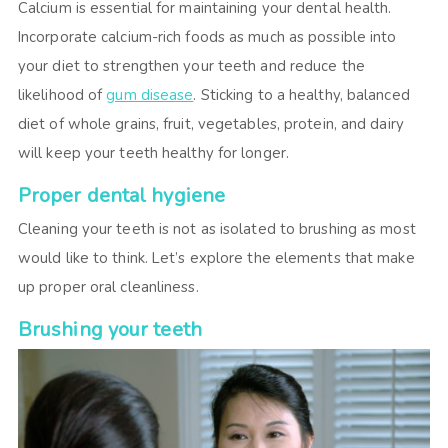
Calcium is essential for maintaining your dental health.
Incorporate calcium-rich foods as much as possible into
your diet to strengthen your teeth and reduce the
likelihood of
gum disease
. Sticking to a healthy, balanced
diet of whole grains, fruit, vegetables, protein, and dairy
will keep your teeth healthy for longer.
Proper dental hygiene
Cleaning your teeth is not as isolated to brushing as most
would like to think. Let’s explore the elements that make
up proper oral cleanliness.
Brushing your teeth