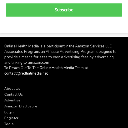
Subscribe
Online Health Media is a participant in the Amazon Services LLC
Associates Program, an Affiliate Advertising Program designed to
provide a means for sites to earn advertising fees by advertising
and linking to
amazon.com
.
To Reach Out To The
Online Health Media
Team at
contact@redhatmedia.net
About Us
Contact Us
Advertise
Amazon Disclosure
Login
Register
Tools