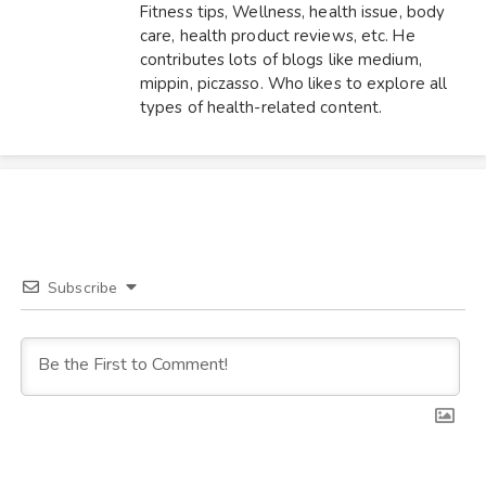
Fitness tips, Wellness, health issue, body
care, health product reviews, etc. He
contributes lots of blogs like medium,
mippin, piczasso. Who likes to explore all
types of health-related content.
Subscribe