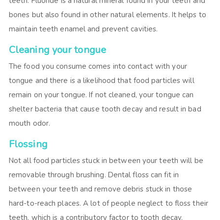
teeth. Fluoride is a natural mineral found in your teeth and
bones but also found in other natural elements. It helps to
maintain teeth enamel and prevent cavities.
Cleaning your tongue
The food you consume comes into contact with your
tongue and there is a likelihood that food particles will
remain on your tongue. If not cleaned, your tongue can
shelter bacteria that cause tooth decay and result in bad
mouth odor.
Flossing
Not all food particles stuck in between your teeth will be
removable through brushing. Dental floss can fit in
between your teeth and remove debris stuck in those
hard-to-reach places. A lot of people neglect to floss their
teeth, which is a contributory factor to tooth decay.