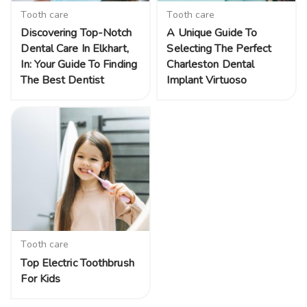
Tooth care
Tooth care
Discovering Top-Notch
A Unique Guide To
Dental Care In Elkhart,
Selecting The Perfect
In: Your Guide To Finding
Charleston Dental
The Best Dentist
Implant Virtuoso
Tooth care
Top Electric Toothbrush
For Kids