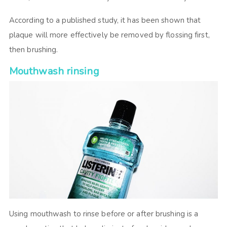
According to a published study, it has been shown that
plaque will more effectively be removed by flossing first,
then brushing.
Mouthwash rinsing
Using mouthwash to rinse before or after brushing is a