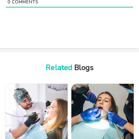
0
COMMENTS
Related
Blogs