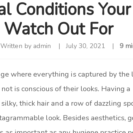
al Conditions Your
 Watch Out For
Written by
admin
July 30, 2021
9 mi
age where everything is captured by the 
not is conscious of their looks. Having a 
 silky, thick hair and a row of dazzling sp
tagrammable look. Besides aesthetics, g
is as important as any hygiene practice 