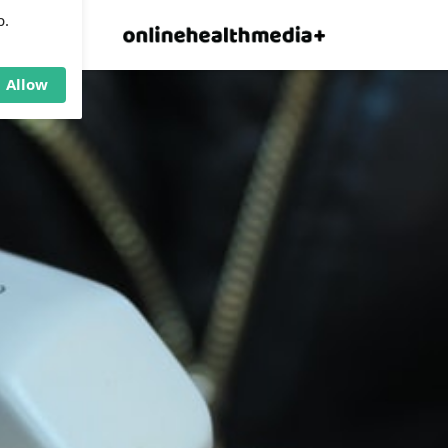
×
p.
Allow