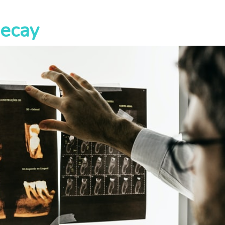
Decay