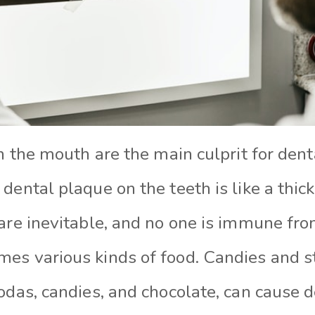
in the mouth are the main culprit for den
dental plaque on the teeth is like a thick
 are inevitable, and no one is immune fr
es various kinds of food. Candies and s
odas, candies, and chocolate, can cause d