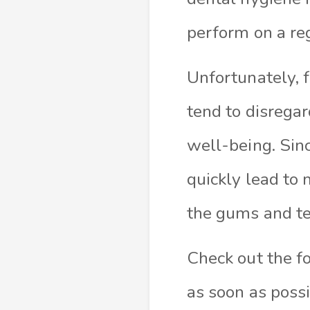
perform on a reg
Unfortunately, 
tend to disregar
well-being. Sin
quickly lead to 
the gums and tee
Check out the f
as soon as poss