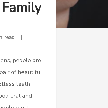
 Family
n read
lens, people are
pair of beautiful
otless teeth
ood oral and
people must