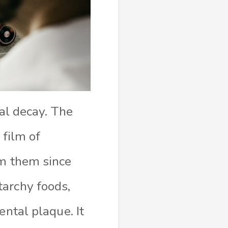
tal decay. The
 film of
om them since
tarchy foods,
ental plaque. It