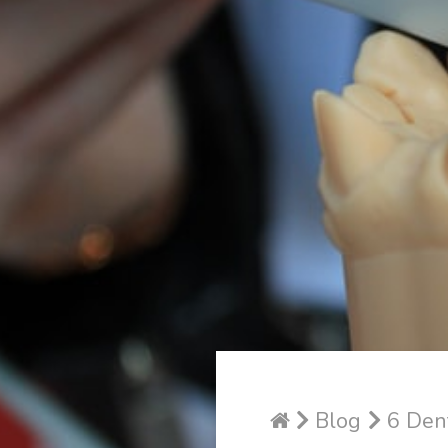
Blog
6 Dent