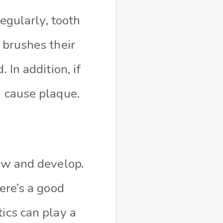
regularly, tooth
 brushes their
 In addition, if
n cause plaque.
row and develop.
ere’s a good
ics can play a