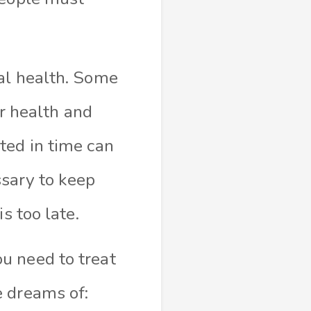
al health. Some
ir health and
ted in time can
ssary to keep
s too late.
u need to treat
e dreams of: