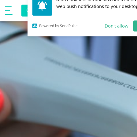
Allow onlinehealthmedia.com to send
e
CORONAVIRUS PREVENTION
Show Menu
web push notifications to your deskto
Don't allow
Powered by SendPulse