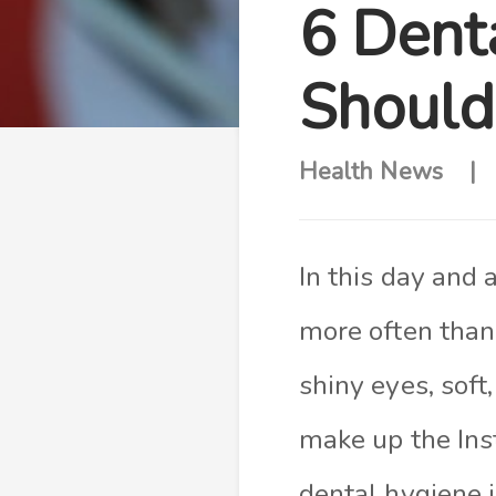
6 Dent
Should
Health News
In this day and 
more often than 
shiny eyes, soft,
make up the Ins
dental hygiene 