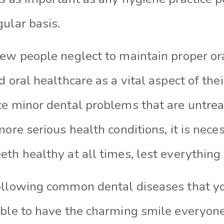
ular basis.
few people neglect to maintain proper or
d oral healthcare as a vital aspect of the
ce minor dental problems that are untrea
more serious health conditions, it is nece
th healthy at all times, lest everything i
ollowing common dental diseases that yo
ible to have the charming smile everyon