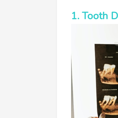
1. Tooth 