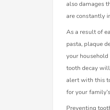
also damages th
are constantly i
As a result of e
pasta, plaque d
your household a
tooth decay wil
alert with this 
for your family’
Preventing toot