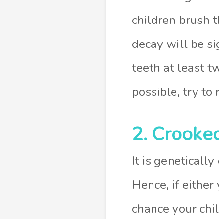
children brush t
decay will be si
teeth at least t
possible, try to
2. Crooke
It is geneticall
Hence, if either
chance your chil