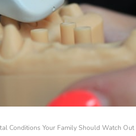
al Conditions Your Family Should Watch Out