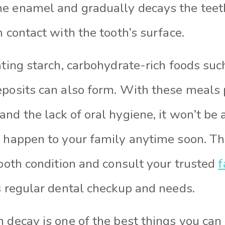
e enamel and gradually decays the teeth
n contact with the tooth’s surface.
ating starch, carbohydrate-rich foods su
eposits can also form. With these meals
nd the lack of oral hygiene, it won’t be a
l happen to your family anytime soon. Th
tooth condition and consult your trusted
f
s regular dental checkup and needs.
h decay is one of the best things you ca