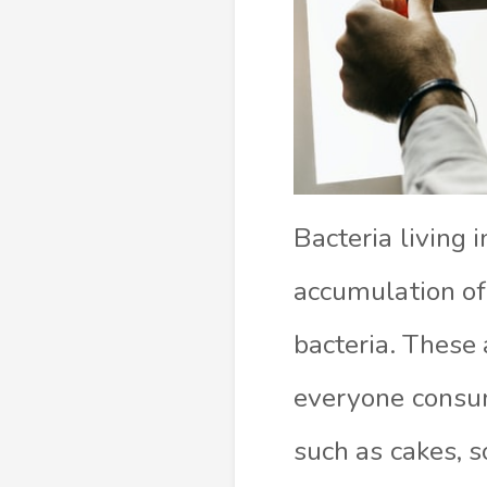
Bacteria living 
accumulation of 
bacteria. These
everyone consum
such as cakes, s