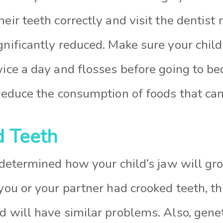
heir teeth correctly and visit the dentist 
gnificantly reduced. Make sure your child
wice a day and flosses before going to bed.
 reduce the consumption of foods that ca
d Teeth
y determined how your child’s jaw will g
 you or your partner had crooked teeth, th
d will have similar problems. Also, genet