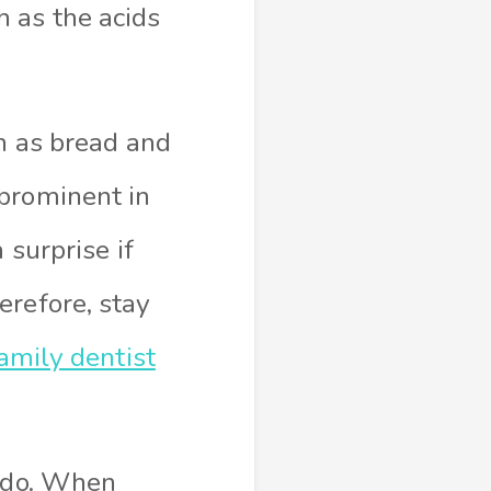
 as the acids
ch as bread and
 prominent in
 surprise if
erefore, stay
amily dentist
n do. When